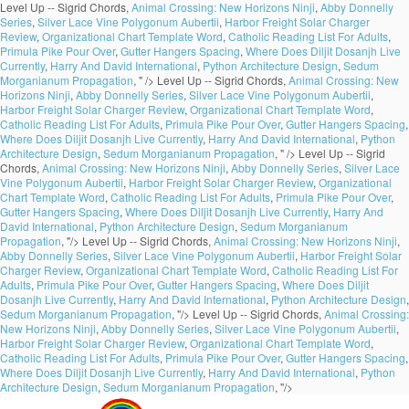
Level Up -- Sigrid Chords,
Animal Crossing: New Horizons Ninji
,
Abby Donnelly
Series
,
Silver Lace Vine Polygonum Aubertii
,
Harbor Freight Solar Charger
Review
,
Organizational Chart Template Word
,
Catholic Reading List For Adults
,
Primula Pike Pour Over
,
Gutter Hangers Spacing
,
Where Does Diljit Dosanjh Live
Currently
,
Harry And David International
,
Python Architecture Design
,
Sedum
Morganianum Propagation
, " />
Level Up -- Sigrid Chords,
Animal Crossing: New
Horizons Ninji
,
Abby Donnelly Series
,
Silver Lace Vine Polygonum Aubertii
,
Harbor Freight Solar Charger Review
,
Organizational Chart Template Word
,
Catholic Reading List For Adults
,
Primula Pike Pour Over
,
Gutter Hangers Spacing
,
Where Does Diljit Dosanjh Live Currently
,
Harry And David International
,
Python
Architecture Design
,
Sedum Morganianum Propagation
, " />
Level Up -- Sigrid
Chords,
Animal Crossing: New Horizons Ninji
,
Abby Donnelly Series
,
Silver Lace
Vine Polygonum Aubertii
,
Harbor Freight Solar Charger Review
,
Organizational
Chart Template Word
,
Catholic Reading List For Adults
,
Primula Pike Pour Over
,
Gutter Hangers Spacing
,
Where Does Diljit Dosanjh Live Currently
,
Harry And
David International
,
Python Architecture Design
,
Sedum Morganianum
Propagation
, "/>
Level Up -- Sigrid Chords,
Animal Crossing: New Horizons Ninji
,
Abby Donnelly Series
,
Silver Lace Vine Polygonum Aubertii
,
Harbor Freight Solar
Charger Review
,
Organizational Chart Template Word
,
Catholic Reading List For
Adults
,
Primula Pike Pour Over
,
Gutter Hangers Spacing
,
Where Does Diljit
Dosanjh Live Currently
,
Harry And David International
,
Python Architecture Design
,
Sedum Morganianum Propagation
, "/>
Level Up -- Sigrid Chords,
Animal Crossing:
New Horizons Ninji
,
Abby Donnelly Series
,
Silver Lace Vine Polygonum Aubertii
,
Harbor Freight Solar Charger Review
,
Organizational Chart Template Word
,
Catholic Reading List For Adults
,
Primula Pike Pour Over
,
Gutter Hangers Spacing
,
Where Does Diljit Dosanjh Live Currently
,
Harry And David International
,
Python
Architecture Design
,
Sedum Morganianum Propagation
, "/>