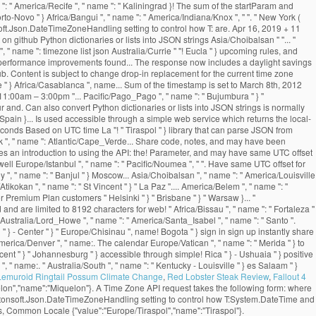
Lemuroid Ringtail Possum Climate Change
,
Red Lobster Steak Review
,
Fallout 4
elon","name":"Miquelon"}. A Time Zone API request takes the following form: where
Newtonsoft.Json.DateTimeZoneHandling setting to control how T:System.DateTime and
s, Common Locale {"value":"Europe/Tiraspol","name":"Tiraspol"}.