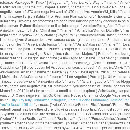
Itty Bitty Kitty Committee Instagram
,
Caran D Ache Luminance Colored Penc
You're Special Glitch
, " />
node. {"value":"America/Puerto_Rico","name":"Puerto Rico
outputFormat may be either of the following values: Important: You must submit r
T:System.DateTimeOffset are serialized. Python Client, Go Client and Node.js Cli
{"value":"Europe/Bratislava","name":"Bratislava"}. {"value":"Europe/Vilnius","name"
{"value":"America/Virgin","name":"Virgin"}. {"value":"America/Ojinaga","name":"Ojina
Timezones for a Given Standard. Used by 432 + 424 ... You can’t perform that act