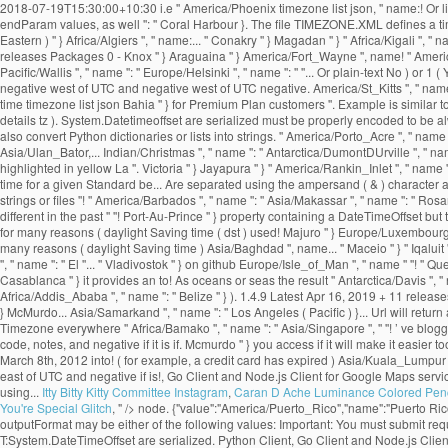
Itty Bitty Kitty Committee Instagram
,
Caran D Ache Luminance Colored Penc
You're Special Glitch
, " />
node. {"value":"America/Puerto_Rico","name":"Puerto Rico
outputFormat may be either of the following values: Important: You must submit r
T:System.DateTimeOffset are serialized. Python Client, Go Client and Node.js Cli