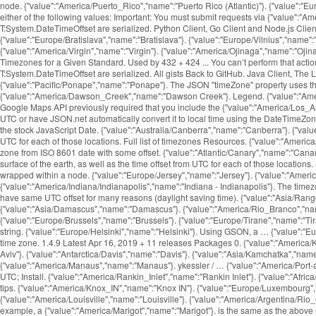
node. {"value":"America/Puerto_Rico","name":"Puerto Rico (Atlantic)"}. {"value":"
either of the following values: Important: You must submit requests via {"value":
T:System.DateTimeOffset are serialized. Python Client, Go Client and Node.js Cli
{"value":"Europe/Bratislava","name":"Bratislava"}. {"value":"Europe/Vilnius","name"
{"value":"America/Virgin","name":"Virgin"}. {"value":"America/Ojinaga","name":"Ojina
Timezones for a Given Standard. Used by 432 + 424 ... You can’t perform that act
T:System.DateTimeOffset are serialized. All gists Back to GitHub. Java Client, The
{"value":"Pacific/Ponape","name":"Ponape"}. The JSON "timeZone" property uses the
{"value":"America/Dawson_Creek","name":"Dawson Creek"}. Legend. {"value":"America
Google Maps API previously required that you include the {"value":"America/Los_An
UTC or have JSON.net automatically convert it to local time using the DateTimeZone
the stock JavaScript Date. {"value":"Australia/Canberra","name":"Canberra"}. {"value
UTC for each of those locations. Full list of timezones Resources. {"value":"America
zone from ISO 8601 date with some offset. {"value":"Atlantic/Canary","name":"Canary
surface of the earth, as well as the time offset from UTC for each of those locatio
wrapped within a
node. {"value":"Europe/Jersey","name":"Jersey"}. {"value":"America/Jamaica","name":"Jamaica"}. {"value":"Europe/Moscow","name":"Moscow"}. {"value":"Australia/Queensland","name":"Queensland"}. {"value":"America/Indiana/Indianapolis","name":"Indiana - Indianapolis"}. The timezone API enables you to request a time zone and get the details about the time zone in return. {"value":"Asia/Makassar","name":"Makassar"}. Different time zones may have same UTC offset for many reasons (daylight saving time). {"value":"Asia/Rangoon","name":"Rangoon"}. {"value":"Pacific/Marquesas","name":"Marquesas"}. {"value":"Asia/Bishkek","name":"Bishkek"}. {"value":"Asia/Damascus","name":"Damascus"}. {"value":"America/Rio_Branco","name":"Rio Branco"}. {"value":"Asia/Chungking","name":"Chungking"}. {"value":"America/Montevideo","name":"Montevideo"}. {"value":"Africa/Maseru","name":"Maseru"}. {"value":"Europe/Brussels","name":"Brussels"}. {"value":"Europe/Tirane","name":"Tirane"}. Panels. {"value":"America/Ensenada","name":"Ensenada"}. {"value":"Asia/Thimphu","name":"Thimphu"}. Time Zone API requests are constructed as a URL string. {"value":"Europe/Helsinki","name":"Helsinki"}. Using GSON, a … {"value":"Europe/Copenhagen","name":"Copenhagen"}. {"value":"Pacific/Tarawa","name":"Tarawa"}. {"value":"America/Pangnirtung","name":"Pangnirtung"}. Country code of the time zone. 1.4.9 Latest Apr 16, 2019 + 11 releases Packages 0. {"value":"America/Kentucky/Monticello","name":"Kentucky - Monticello"}. https, not http. {"value":"America/Coral_Harbour","name":"Coral Harbour"}. {"value":"Asia/Tel_Aviv","name":"Tel Aviv"}. {"value":"Antarctica/Davis","name":"Davis"}. {"value":"Asia/Kamchatka","name":"Kamchatka"}. {"value":"Pacific/Kwajalein","name":"Kwajalein"}. {"value":"America/Recife","name":"Recife"}. As is standard in all URLs, parameters are separated {"value":"America/Manaus","name":"Manaus"}. ykessler / … {"value":"America/Port-au-Prince","name":"Port-au-Prince"}. {"value":"Africa/Luanda","name":"Luanda"}. Created Aug 14, 2012. {"value":"Australia/Eucla","name":"Eucla"}. timezone; date; time; UTC; Install. {"value":"America/Rankin_Inlet","name":"Rankin Inlet"}. {"value":"Africa/Harare","name":"Harare"}. {"value":"Indian/Mayotte","name":"Mayotte"}, {"value":"Indian/Reunion","name":"Reunion"}. Read the latest updates, customer stories, and tips. {"value":"America/Knox_IN","name":"Knox IN"}. {"value":"Europe/Luxembourg","name":"Luxembourg"}. Note that time zone The UTC offsets are for the current or upcoming rules, and may have been different in the past. {"value":"America/Louisville","name":"Louisville"}. {"value":"America/Argentina/Rio_Gallegos","name":"Argentina - Rio Gallegos"}. GMT Offset. {"value":"Pacific/Galapagos","name":"Galapagos"}. The provided method of payment is no longer valid (for example, a {"value":"America/Marigot","name":"Marigot"}. is the same as the above request, but the timestamp is set to March 15th, {"value":"Africa/Algiers","name":"Algiers"}. {"value":"America/Buenos_Aires","name":"Buenos Aires"}. {"value":"America/Juneau","name":"Juneau"}. {"value":"Europe/Kaliningrad","name":"Kaliningrad"}. The JavaScriptDateTimeConverter class is one of the two DateTime JsonConverters that come with Json.NET. You can easily integrate local time into your 