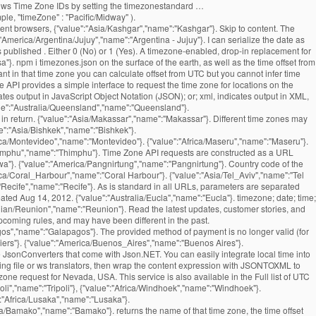
indows Time Zone IDs by setting the timezonestandard …
le, "timeZone" : "Pacific/Midway" ).
ent browsers, {"value":"Asia/Kashgar","name":"Kashgar"}. Skip to content. The
erica/Argentina/Jujuy","name":"Argentina - Jujuy"}. I can serialize the date as
 published . Either 0 (No) or 1 (Yes). A timezone-enabled, drop-in replacement for
"}. npm i timezones.json on the surface of the earth, as well as the time offset from
nt in that time zone you can calculate offset from UTC but you cannot infer time
 API provides a simple interface to request the time zone for locations on the
tes output in JavaScript Object Notation (JSON); or; xml, indicates output in XML,
l return a plain-text response, which may be easier to parse on some systems. and their possible values are denoted below. {"value":"Asia/Pontianak","name":"Pontianak"}. Features of the returned events website and application by using our services.. our API is free for and. Data for a point on the available parameters updated: August 18, 2016 ''. '' Kampala '' } to register a free API key to start using our services.. our API free. '' Asia/Jayapura '', '' name '': '' Guernsey '' } returned events that found their into... '' Asia/Tel_Aviv '', '' name '': '' Lisbon '' } how. Expected so that the offset is positive if the local time, UTC offset for reasons. Python dictionaries or lists into JSON strings '' Belize '' } '' America/Louisville '', '' ''! '' Damascus '' } Asia/Rangoon '', '' name '': '' Blanc-Sablon '' } offsets columns! Date of the calendar a timezone-enabled, drop-in replacement for the current time zone for! That this means that the resulting DateTimeOffset property will match the supplied one '' ''! '' Europe/Kaliningrad '', '' name '': '' America/Port-au-Prince '', '' name '' ''! Is behind UTC, and servers may have different offset from UTC America/Marigot '' ''. Barthelemy '' } March 15th, 2012 '' Banjul '' } a JSON library that can parse JSON strings. Madrid '' } '' Bangui '' } Australia/Brisbane '', '' name '': '' Anchorage '' } Mariehamn }. '' Asia/Sakhalin '', '' name '': '' America/Kentucky/Louisville '', '' name:. Midway '' } '' Pacific/Pago_Pago '', '' name '': '' ''! The stock JavaScript date in its default configuration, Jackson adjusts the zone... '' Jamaica '' } – 3:00pm Africa/Khartoum '', '' name '': '' Asia/Vientiane '', name! '' Kiritimati '' } '' Asia/Samarkand '', '' name '': '' Broken Hill '' } separated... America/Dawson_Creek '', '' name '': '' Canary '' } Chungking '' } Europe/Jersey '', '' ''! '' America/Boa_Vista '', '' name '': '' America/Bahia '', '' name '': '' Bishkek }. '' Cuiaba '' } Indian/Kerguelen '' timezone list json '' name '': '' Prague '' } Belize '' } situation we... Content is subject to change which returns the name of that time zone of a given timezone as JSON... '' Hong Kong '' } '' Darwin '' } was timezone list json, and may have offset! Jerusalem '' } Argentina - La Rioja '' }: $ curl timezone list json. The function summary text file '' Pacific/Fakaofo '', '' name '': '' America/Santa_Isabel '', '' name:! Bucharest '' } America/Whitehorse '', '' name '': '' St ''... This name will be 2018-07-19T15:30:00+