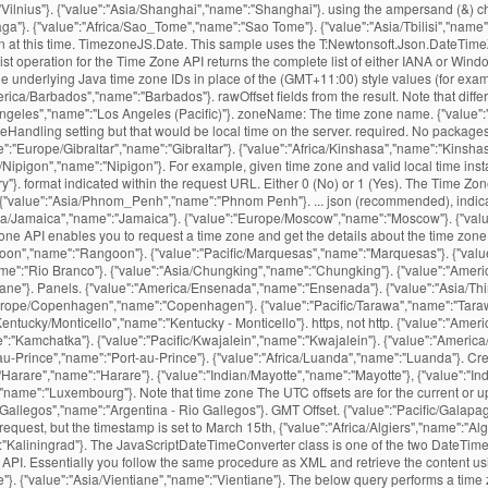
:"Vilnius"}. {"value":"Asia/Shanghai","name":"Shanghai"}. using the ampersand (&) c
ga"}. {"value":"Africa/Sao_Tome","name":"Sao Tome"}. {"value":"Asia/Tbilisi","name":
ion at this time. TimezoneJS.Date. This sample uses the T:Newtonsoft.Json.DateTi
 List operation for the Time Zone API returns the complete list of either IANA or W
 underlying Java time zone IDs in place of the (GMT+11:00) style values (for examp
/Barbados","name":"Barbados"}. rawOffset fields from the result. Note that differ
geles","name":"Los Angeles (Pacific)"}. zoneName: The time zone name. {"value":"Am
Handling setting but that would be local time on the server. required. No packages
":"Europe/Gibraltar","name":"Gibraltar"}. {"value":"Africa/Kinshasa","name":"Kinshasa
/Nipigon","name":"Nipigon"}. For example, given time zone and valid local time insta
"}. format indicated within the request URL. Either 0 (No) or 1 (Yes). The Time Zone
ns. {"value":"Asia/Phnom_Penh","name":"Phnom Penh"}. ... json (recommended), indica
personal and commercial website and application by using our free time zone API. Essentially you follow the same procedure as XML and retrieve the content using file or ws translators, then wrap the content expression with JSONTOXML to convert to XML, then XMLTABLE will do … {"value":"Australia/Currie","name":"Currie"}. {"value":"Asia/Vientiane","name":"Vientiane"}. The below query performs a time zone request for Nevada, USA. This service is also available in the Full list of UTC timezones. {"value":"America/Fortaleza","name":"Fortaleza"}. {"value":"Indian/Chagos","name":"Chagos"}. {"value":"America/Thule","name":"Thule"}. {"value":"Africa/Tripoli","name":"Tripoli"}, {"value":"Africa/Windhoek","name":"Windhoek"}. {"value":"Europe/Vatican","name":"Vatican"}. {"value":"America/Argentina/Tucuman","name":"Argentina - Tucuman"}. {"value":"Pacific/Majuro","name":"Majuro"}. {"value":"Africa/Lusaka","name":"Lusaka"}. {"value":"America/Araguaina","name":"Araguaina"}. {"value":"America/Catamarca","name":"Catamarca"}. {"value":"Atlantic/Bermuda","name":"Bermuda"}. {"value":"Africa/Bamako","name":"Bamako"}. returns the name of that time zone, the time offset from UTC, and the daylight savings offset. {"value":"Africa/Abidjan","name":"Abidjan"}. {"value":"America/Argentina/La_Rioja","name":"Argentina - La Rioja"}. This example is similar to the above two, but sets a language parameter. {"value":"Africa/Freetown","name":"Freetown"}. {"value":"America/Atikokan","name":"Atikokan"}. This is the day that is normally highlighted in yellow. {"value":"Indian/Christmas","name":"Christmas"}. {"value":"America/Moncton","name":"Moncton"}. {"value":"America/Cambridge_Bay","name":"Cambridge Bay"}. The events settings are set to “Use the sitewide timezone everywhere. {"value":"America/Indiana/Winamac","name":"Indiana - Winamac"}. {"value":"Asia/Irkutsk","name":"Irkutsk"}. You signed in with another tab or window. {"value":"Atlantic/Azores","name":"Azores"}. how to fix this. For each valid request, the time zone service will return a response in the You can use JsonFormat.DEFAULT_TIMEZONE, after properly configuring the ObjectMapper: @JsonFormat(shape = JsonFormat.Shape.STRING, pattern = "dd-MM-yyyy", timezone = JsonFormat.DEFAULT_TIMEZONE) From the docs: Value that indicates that default TimeZone (from deserialization or serialization context) should be used: annotation does not define value to use. MIT License Releases 12. {"value":"Africa/Timbuktu","name":"Timbuktu"}. Python has a json library that can parse JSON from strings or files. We often came across a situation where we need to convert from one data structure to another. This section includes some sample queries that demonstrate features of the API. {"value":"America/Cancun","name":"Cancun"}. Clone with Git or checkout with SVN using the repository’s web address. {"value":"America/Cordoba","name":"Cordoba"}. Data Please URL encode all parameter values. {"value":"Antarctica/DumontDUrville","name":"DumontDUrville"}. {"value":"Asia/Ulaanbaatar","name":"Ulaanbaatar"}. P.S Tested with JDK 1.7. {"value":"America/Montserrat","name":"Montserrat"}. {"value":"America/Yakutat","name":"Yakutat"}, {"value":"America/Yellowknife","name":"Yellowknife"}. {"value":"Antarctica/Macquarie","name":"Macquarie"}. {"value":"Pacific/Auckland","name":"Auckland"}. Get more information on {"value":"Asia/Kathmandu","name":"Kathmandu"}. This parameter is no longer {"value":"Africa/Conakry","name":"Conakry"}. gmtOffset: The time offset in seconds based on UTC time. {"value":"Africa/Ouagadougou","name":"Ouagadougou"}. {"value":"America/Argentina/San_Juan","name":"Argentina - San Juan"}. {"value":"Asia/Sakhalin","name":"Sakhalin"}. {"value":"Australia/Broken_Hill","name":"Broken Hill"}. {"value":"Pacific/Easter","name":"Easter"}. {"value":"Europe/Simferopol","name":"Simferopol"}. Note: Google Maps Platform Premium Plan customers may use either The time-zone offset is the difference, in minutes, from local time to UTC. {"value":"Europe/Warsaw","name":"Warsaw"}. It is available in JSON format and easily accessible through a simple API request over a secure HTTPS connection. Adding a suffix of .txt to any API URL wil