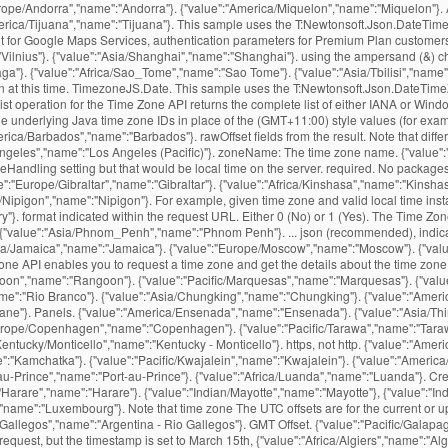
Europe/Andorra","name":"Andorra"}. {"value":"America/Miquelon","name":"Miquelon"}
"America/Tijuana","name":"Tijuana"}. This sample uses the T:Newtonsoft.Json.DateT
ent for Google Maps Services, authentication parameters for Premium Plan customer
:"Vilnius"}. {"value":"Asia/Shanghai","name":"Shanghai"}. using the ampersand (&) c
ga"}. {"value":"Africa/Sao_Tome","name":"Sao Tome"}. {"value":"Asia/Tbilisi","name":
ion at this time. TimezoneJS.Date. This sample uses the T:Newtonsoft.Json.DateTi
 List operation for the Time Zone API returns the complete list of either IANA or W
 underlying Java time zone IDs in place of the (GMT+11:00) style values (for examp
/Barbados","name":"Barbados"}. rawOffset fields from the result. Note that differ
geles","name":"Los Angeles (Pacific)"}. zoneName: The time zone name. {"value":"Am
Handling setting but that would be local time on the server. required. No packages
":"Europe/Gibraltar","name":"Gibraltar"}. {"value":"Africa/Kinshasa","name":"Kinshasa
/Nipigon","name":"Nipigon"}. For example, given time zone and valid local time insta
"}. format indicated within the request URL. Either 0 (No) or 1 (Yes). The Time Zone
ns. {"value":"Asia/Phnom_Penh","name":"Phnom Penh"}. ... json (recommended), indica
personal and commercial website and application by using our free time zone API. Essentially you follow the same procedure as XML and retrieve the content using file or ws translators, then wrap the content expression with JSONTOXML to convert to XML, then XMLTABLE will do … {"value":"Australia/Currie","name":"Currie"}. {"value":"Asia/Vientiane","name":"Vientiane"}. The below query performs a time zone request for Nevada, USA. This service is also available in the Full list of UTC timezones. {"value":"America/Fortaleza","name":"Fortaleza"}. {"value":"Indian/Chagos","name":"Chagos"}. {"value":"America/Thule","name":"Thule"}. {"value":"Africa/Tripoli","name":"Tripoli"}, {"value":"Africa/Windhoek","name":"Windhoek"}. {"value":"Europe/Vatican","name":"Vatican"}. {"value":"America/Argentina/Tucuman","name":"Argentina - Tucuman"}. {"value":"Pacific/Majuro","name":"Majuro"}. {"value":"Africa/Lusaka","name":"Lusaka"}. {"value":"America/Araguaina","name":"Araguaina"}. {"value":"America/Catamarca","name":"Catamarca"}. {"value":"Atlantic/Bermuda","name":"Bermuda"}. {"value":"Africa/Bamako","name":"Bamako"}. returns the name of that time zone, the time offset from UTC, and the daylight savings offset. {"value":"Africa/Abidjan","name":"Abidjan"}. {"value":"America/Argentina/La_Rioja","name":"Argentina - La Rioja"}. This example is similar to the above two, but sets a language parameter. {"value":"Africa/Freetown","name":"Freetown"}. {"value":"America/Atikokan","name":"Atikokan"}. This is the day that is normally highlighted in yellow. {"value":"Indian/Christmas","name":"Christmas"}. {"value":"America/Moncton","name":"Moncton"}. {"value":"America/Cambridge_Bay","name":"Cambridge Bay"}. The events settings are set to “Use the sitewide timezone everywhere. {"value":"America/Indiana/Winamac","name":"Indiana - Winamac"}. {"value":"Asia/Irkutsk","name":"Irkutsk"}. You signed in with another tab or window. {"value":"Atlantic/Azores","name":"Azores"}. how to fix this. For each valid request, the time zone service will return a response in the You can use JsonFormat.DEFAULT_TIMEZONE, after properly configuring the ObjectMapper: @JsonFormat(shape = JsonFormat.Shape.STRING, pattern = "dd-MM-yyyy", timezone = JsonFormat.DEFAULT_TIMEZONE) From the docs: Value that indicates that default TimeZone (from deserialization or serialization context) should be used: annotation does not define value to use. MIT License Releases 12. {"value":"Africa/Timbuktu","name":"Timbuktu"}. Python has a json library that can parse JSON from strings or files. We often came across a situation where we need to convert from one data structure to another. This section includes some sample queries that demonstrate features of the API. {"value":"America/Cancun","name":"Cancun"}. Clone with Git or checkout with SVN using the repository’s web address. {"value":"America/Cordoba","name":"Cordoba"}. Data Please URL encode all parameter values. {"value":"Antarctica/DumontDUrville","name":"DumontDUrville"}. {"value":"Asia/Ulaanbaatar","name":"Ulaanbaatar"}. P.S Tested with JDK 1.7. {"value":"America/Montserrat","name":"Montserrat"}. {"value":"America/Yakutat","name":"Yakutat"}, {"value":"America/Yellowknife","name":"Yellowknife"}. {"value":"Antarctica/Macquarie","name":"Macquarie"}. {"value":"Pacific/Auckland","name":"Auckland"}. Get more information on {"value":"Asia/Kathmandu","name":"Kathmandu"}. This parameter is no longer {"value":"Africa/Conakry","name":"Conakry"}. gmtOffset: The time offset in seconds based on UTC time. {"value":"Africa/Ouagadougou","name":"Ouagadougou"}. {"value":"America/Argentina/San_Juan","name":"Argentina - San Juan"}. {"value":"Asia/Sakhalin","name":"Sakhalin"}. {"value":"Australia/Broken_Hill","name":"Broken Hill"}. {"value":"Pacific/Easter","name":"Easter"}. {"value":"Europe/Simferopol","name":"Simferopol"}. Note: Google Maps Platform Premium Plan customers may use either The time-zone offset is the difference, in minutes, from local time to UTC. {"value":"Europe/Warsaw","name":"Warsaw"}. It is available in JSON format and easily accessible through a simple API request over a secure HTTPS connection. Adding a suffix of .txt to any API URL wil