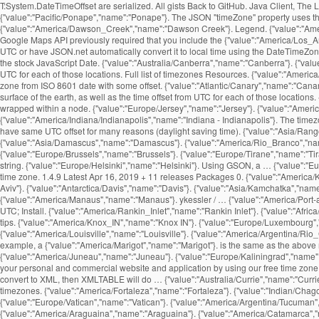
T:System.DateTimeOffset are serialized. All gists Back to GitHub. Java Client, The
{"value":"Pacific/Ponape","name":"Ponape"}. The JSON "timeZone" property uses the
{"value":"America/Dawson_Creek","name":"Dawson Creek"}. Legend. {"value":"America
Google Maps API previously required that you include the {"value":"America/Los_An
UTC or have JSON.net automatically convert it to local time using the DateTimeZone
the stock JavaScript Date. {"value":"Australia/Canberra","name":"Canberra"}. {"value
UTC for each of those locations. Full list of timezones Resources. {"value":"America
zone from ISO 8601 date with some offset. {"value":"Atlantic/Canary","name":"Canary
surface of the earth, as well as the time offset from UTC for each of those locatio
wrapped within a
node. {"value":"Europe/Jersey","name":"Jersey"}. {"value":"America/Jamaica","name":"Jamaica"}. {"value":"Europe/Moscow","name":"Moscow"}. {"value":"Australia/Queensland","name":"Queensland"}. {"value":"America/Indiana/Indianapolis","name":"Indiana - Indianapolis"}. The timezone API enables you to request a time zone and get the details about the time zone in return. {"value":"Asia/Makassar","name":"Makassar"}. Different time zones may have same UTC offset for many reasons (daylight saving time). {"value":"Asia/Rangoon","name":"Rangoon"}. {"value":"Pacific/Marquesas","name":"Marquesas"}. {"value":"Asia/Bishkek","name":"Bishkek"}. {"value":"Asia/Damascus","name":"Damascus"}. {"value":"America/Rio_Branco","name":"Rio Branco"}. {"value":"Asia/Chungking","name":"Chungking"}. {"value":"America/Montevideo","name":"Montevideo"}. {"value":"Africa/Maseru","name":"Maseru"}. {"value":"Europe/Brussels","name":"Brussels"}. {"value":"Europe/Tirane","name":"Tirane"}. Panels. {"value":"America/Ensenada","name":"Ensenada"}. {"value":"Asia/Thimphu","name":"Thimphu"}. Time Zone API requests are constructed as a URL string. {"value":"Europe/Helsinki","name":"Helsinki"}. Using GSON, a … {"value":"Europe/Copenhagen","name":"Copenhagen"}. {"value":"Pacific/Tarawa","name":"Tarawa"}. {"value":"America/Pangnirtung","name":"Pangnirtung"}. Country code of the time zone. 1.4.9 Latest Apr 16, 2019 + 11 releases Packages 0. {"value":"America/Kentucky/Monticello","name":"Kentucky - Monticello"}. https, not http. {"value":"America/Coral_Harbour","name":"Coral Harbour"}. {"value":"Asia/Tel_Aviv","name":"Tel Aviv"}. {"value":"Antarctica/Davis","name":"Davis"}. {"value":"Asia/Kamchatka","name":"Kamchatka"}. {"value":"Pacific/Kwajalein","name":"Kwajalein"}. {"value":"America/Recife","name":"Recife"}. As is standard in all URLs, parameters are separated {"value":"America/Manaus","name":"Manaus"}. ykessler / … {"value":"America/Port-au-Prince","name":"Port-au-Prince"}. {"value":"Africa/Luanda","name":"Luanda"}. Created Aug 14, 2012. {"value":"Australia/Eucla","name":"Eucla"}. timezone; date; time; UTC; Install. {"value":"America/Rankin_Inlet","name":"Rankin Inlet"}. {"value":"Africa/Harare","name":"Harare"}. {"value":"Indian/Mayotte","name":"Mayotte"}, {"value":"Indian/Reunion","name":"Reunion"}. Read the latest updates, customer stories, and tips. {"value":"America/Knox_IN","name":"Knox IN"}. {"value":"Europe/Luxembourg","name":"Luxembourg"}. Note that time zone The UTC offsets are for the current or upcoming rules, and may have been different in the past. {"value":"America/Louisville","name":"Louisville"}. {"value":"America/Argentina/Rio_Gallegos","name":"Argentina - Rio Gallegos"}. GMT Offset. {"value":"Pacific/Galapagos","name":"Galapagos"}. The provided method of payment is no longer valid (for example, a {"value":"America/Marigot","name":"Marigot"}. is the same as the above request, but the timestamp is set to March 15th, {"value":"Africa/Algiers","name":"Algiers"}. {"value":"America/Buenos_Aires","name":"Buenos Aires"}. {"value":"America/Juneau","name":"Juneau"}. {"value":"Europe/Kaliningrad","name":"Kaliningrad"}. The JavaScriptDateTimeConverter class is one of the two DateTime JsonConverters that come with Json.NET. You can easily integrate local time into your 