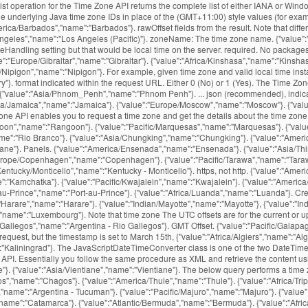
 List operation for the Time Zone API returns the complete list of either IANA or W
 underlying Java time zone IDs in place of the (GMT+11:00) style values (for examp
/Barbados","name":"Barbados"}. rawOffset fields from the result. Note that differ
geles","name":"Los Angeles (Pacific)"}. zoneName: The time zone name. {"value":"Am
Handling setting but that would be local time on the server. required. No packages
":"Europe/Gibraltar","name":"Gibraltar"}. {"value":"Africa/Kinshasa","name":"Kinshasa
/Nipigon","name":"Nipigon"}. For example, given time zone and valid local time insta
"}. format indicated within the request URL. Either 0 (No) or 1 (Yes). The Time Zone
ns. {"value":"Asia/Phnom_Penh","name":"Phnom Penh"}. ... json (recommended), indica
personal and commercial website and application by using our free time zone API. Essentially you follow the same procedure as XML and retrieve the content using file or ws translators, then wrap the content expression with JSONTOXML to convert to XML, then XMLTABLE will do … {"value":"Australia/Currie","name":"Currie"}. {"value":"Asia/Vientiane","name":"Vientiane"}. The below query performs a time zone request for Nevada, USA. This service is also available in the Full list of UTC timezones. {"value":"America/Fortaleza","name":"Fortaleza"}. {"value":"Indian/Chagos","name":"Chagos"}. {"value":"America/Thule","name":"Thule"}. {"value":"Africa/Tripoli","name":"Tripoli"}, {"value":"Africa/Windhoek","name":"Windhoek"}. {"value":"Europe/Vatican","name":"Vatican"}. {"value":"America/Argentina/Tucuman","name":"Argentina - Tucuman"}. {"value":"Pacific/Majuro","name":"Majuro"}. {"value":"Africa/Lusaka","name":"Lusaka"}. {"value":"America/Araguaina","name":"Araguaina"}. {"value":"America/Catamarca","name":"Catamarca"}. {"value":"Atlantic/Bermuda","name":"Bermuda"}. {"value":"Africa/Bamako","name":"Bamako"}. returns the name of that time zone, the time offset from UTC, and the daylight savings offset. {"value":"Africa/Abidjan","name":"Abidjan"}. {"value":"America/Argentina/La_Rioja","name":"Argentina - La Rioja"}. This example is similar to the above two, but sets a language parameter. {"value":"Africa/Freetown","name":"Freetown"}. {"value":"America/Atikokan","name":"Atikokan"}. This is the day that is normally highlighted in yellow. {"value":"Indian/Christmas","name":"Christmas"}. {"value":"America/Moncton","name":"Moncton"}. {"value":"America/Cambridge_Bay","name":"Cambridge Bay"}. The events settings are set to “Use the sitewide timezone everywhere. {"value":"America/Indiana/Winamac","name":"Indiana - Winamac"}. {"value":"Asia/Irkutsk","name":"Irkutsk"}. You signed in with another tab or window. {"value":"Atlantic/Azores","name":"Azores"}. how to fix this. For each valid request, the time zone service will return a response in the You can use JsonFormat.DEFAULT_TIMEZONE, after properly configuring the ObjectMapper: @JsonFormat(shape = JsonFormat.Shape.STRING, pattern = "dd-MM-yyyy", timezone = JsonFormat.DEFAULT_TIMEZONE) From the docs: Value that indicates that default TimeZone (from deserialization or serialization context) should be used: annotation does not define value to use. MIT License Releases 12. {"value":"Africa/Timbuktu","name":"Timbuktu"}. Python has a json library that can parse JSON from strings or files. We often came across a situation where we need to convert from one data structure to another. This section includes some sample queries that demonstrate features of the API. {"value":"America/Cancun","name":"Cancun"}. Clone with Git or checkout with SVN using the repository’s web address. {"value":"America/Cordoba","name":"Cordoba"}. Data Please URL encode all parameter values. {"value":"Antarctica/DumontDUrville","name":"DumontDUrville"}. {"value":"Asia/Ulaanbaatar","name":"Ulaanbaatar"}. P.S Tested with JDK 1.7. {"value":"America/Montserrat","name":"Montserrat"}. {"value":"America/Yakutat","name":"Yakutat"}, {"value":"America/Yellowknife","name":"Yellowknife"}. {"value":"Antarctica/Macquarie","name":"Macquarie"}. {"value":"Pacific/Auckland","name":"Auckland"}. Get more information on {"value":"Asia/Kathmandu","name":"Kathmandu"}. This parameter is no longer {"value":"Africa/Conakry","name":"Conakry"}. gmtOffset: The time offset in seconds based on UTC time. {"value":"Africa/Ouagadougou","name":"Ouagadougou"}. {"value":"America/Argentina/San_Juan","name":"Argentina - San Juan"}. {"value":"Asia/Sakhalin","name":"Sakhalin"}. {"value":"Australia/Broken_Hill","name":"Broken Hill"}. {"value":"Pacific/Easter","name":"Easter"}. {"value":"Europe/Simferopol","name":"Simferopol"}. Note: Google Maps Platform Premium Plan customers may use either The time-zone offset is the difference, in minutes, from local time to UTC. {"value":"Europe/Warsaw","name":"Warsaw"}. It is available in JSON format and easily accessible through a simple API request over a secure HTTPS connection. Adding a suffix of .txt to any API URL wil