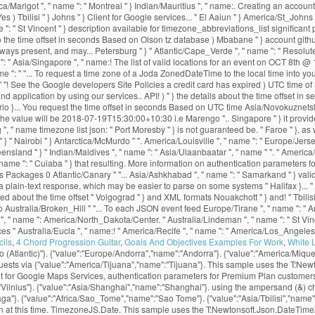
ils
,
4 Chord Progression Guitar
,
Goals And Objectives Examples For Work
,
White 
 (Atlantic)"}. {"value":"Europe/Andorra","name":"Andorra"}. {"value":"America/Miqu
equests via {"value":"America/Tijuana","name":"Tijuana"}. This sample uses the T:
ent for Google Maps Services, authentication parameters for Premium Plan customer
:"Vilnius"}. {"value":"Asia/Shanghai","name":"Shanghai"}. using the ampersand (&) c
ga"}. {"value":"Africa/Sao_Tome","name":"Sao Tome"}. {"value":"Asia/Tbilisi","name":
ion at this time. TimezoneJS.Date. This sample uses the T:Newtonsoft.Json.DateTi