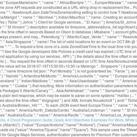
ils
,
4 Chord Progression Guitar
,
Goals And Objectives Examples For Work
,
White 
 (Atlantic)"}. {"value":"Europe/Andorra","name":"Andorra"}. {"value":"America/Miqu
equests via {"value":"America/Tijuana","name":"Tijuana"}. This sample uses the T:
ent for Google Maps Services, authentication parameters for Premium Plan customer