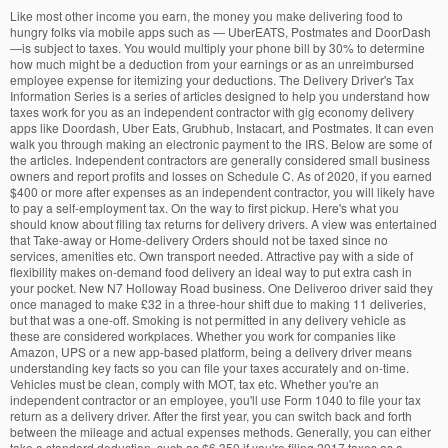
Like most other income you earn, the money you make delivering food to hungry folks via mobile apps such as — UberEATS, Postmates and DoorDash —is subject to taxes. You would multiply your phone bill by 30% to determine how much might be a deduction from your earnings or as an unreimbursed employee expense for itemizing your deductions. The Delivery Driver's Tax Information Series is a series of articles designed to help you understand how taxes work for you as an independent contractor with gig economy delivery apps like Doordash, Uber Eats, Grubhub, Instacart, and Postmates. It can even walk you through making an electronic payment to the IRS. Below are some of the articles. Independent contractors are generally considered small business owners and report profits and losses on Schedule C. As of 2020, if you earned $400 or more after expenses as an independent contractor, you will likely have to pay a self-employment tax. On the way to first pickup. Here's what you should know about filing tax returns for delivery drivers. A view was entertained that Take-away or Home-delivery Orders should not be taxed since no services, amenities etc. Own transport needed. Attractive pay with a side of flexibility makes on-demand food delivery an ideal way to put extra cash in your pocket. New N7 Holloway Road business. One Deliveroo driver said they once managed to make £32 in a three-hour shift due to making 11 deliveries, but that was a one-off. Smoking is not permitted in any delivery vehicle as these are considered workplaces. Whether you work for companies like Amazon, UPS or a new app-based platform, being a delivery driver means understanding key facts so you can file your taxes accurately and on-time. Vehicles must be clean, comply with MOT, tax etc. Whether you're an independent contractor or an employee, you'll use Form 1040 to file your tax return as a delivery driver. After the first year, you can switch back and forth between the mileage and actual expenses methods. Generally, you can either take a standard deduction, such as $6,350 if you're filing 2017 taxes as a single person, or you can list each of your deductions separately. Mileage you can deduct. You can use QuickBooks Self-Employed to track your income and expenses and figure out your estimated tax payments. Takeaway delivery driver required. Getting insured for fast food delivery may cost more than your personal car insurance. If you're an employee, you don't have a lot of opportunities for tax write-offs related to your delivery driver income. Accessibility, Premier investment & rental property taxes, Filing Tax Returns for Delivery Drivers: Tips and Advice. The above article is intended to provide generalized financial information designed to educate a broad segment of the public; it does not give personalized tax, investment, legal, or other business and professional advice. If you have an expense that is both personal and business, then you need to allocate it between the two. If you're not sure whether you're an employee or a contract worker, talk to your employer. The new in-demand jobs: delivery drivers and tax specialists. These expenses can include: After you total up all of the expenses for operating your car for the year, you multiply the amount by the percentage of business use of your vehicle—the business miles for the year divided by the total miles for the year. Drivers and riders Drivers and riders must have insurance for business use. If an expense is only business related, then no allocation is required. Employee food-delivery drivers often spend their own money on the job, so you might be able to deduct certain work-related costs at tax time including: Deductions can lower the amount of your income that's taxable—which reduces your total tax bill and maximizes your refund. If you skip making a payment or pay late, you may have to pay a penalty when you file your tax return. But, in the absence of any clarification, the Restaurants continue to levy Service tax … As a contracted delivery driver, you may be covering 100% of your own business costs. Just Eat Takeaway.com is a leading online food delivery marketplace, connecting consumers and restaurants through its platform in 24 countries. If you didn’t use the mileage method the first year, then you will only be allowed to use the actual expenses method going forward. Filing your taxes can be intimidating if you’re not familiar with all the different tax terms (W-2, 1040-EZ, 1099-K, 1099-MISC, etc. Need to have own car, and be available most evenings of the week, between the hours of 5-10pm approximately. There was a scramble to hire them as taxpayers rushed to meet an October 15 filing extension deadline. Find more tax deductions so you can keep more of the money you earn with TurboTax Self-Employed. Here are four steps to help guide you through the process and help ensure accuracy while maximizing your return. Delivery driver needed for homebased takeaway in Middlesbrough (TS1). As a contracted delivery driver, you may be covering 100% of your own business costs. Ballycoolin Business Park, Ballycoolin Road, Blanchardstown, Dublin 15, County Dublin, Ireland Regardless of how much you make, according to the ATO, any income you earn as a food delivery driver must be declared on your tax return. Again, if you use TurboTax to prepare your return, the software will ask you a series of questions and fill out the proper forms for you. Independent contractors are generally considered small business owners and report profits and losses on Schedule C. You can check here for the Government’s official guidance on Rules on Smoking is not permitted in any delivery vehicle as these are considered workplaces. As the Trip Advisor etiquette guide says “the delivery driver would obviously appreciate a pound” but “if you pick up the food from the takeaway restaurant, tipping would be inappropriate.” Your employer might cover or reimburse you for work-related expenses. We take a … Standard rate. Terms and conditions, features, support, pricing, and service options subject to change without notice.Security Certification of the TurboTax Online application has been performed by C-Level Security.By accessing and using this page you agree to the Terms of Use. Also need to be reliable and friendly. The software will handle the math for you. A takeaway delivery driver was given a memorable day at work when he managed to win himself a £500 tip by taking on a challenge customers had set up for him. This method is known as itemizing. You'll save time dealing with taxes so you can go back to driving — and making money! Tax season is upon us, and soon you’ll be receiving 1099 forms in the mail to file your taxes on your food delivery income. Page 1 of 95 jobs. Independent contractors, on the other hand, have to pay their own taxes as they go by estimating the tax they owe and sending the IRS recurring payments throughout the year. The way you file your tax return for this innovative and evolving line of work largely depends on whether your delivery company hires you as an employee or as an independent contractor. Independent contractors have to attach some additional schedules to Form 1040. Before taking any action, you should always seek the assistance of a professional who knows your particular situation for advice on taxes, your investments, the law, or any other business and professional matters that affect you and/or your business. Offer details. *Early e-filing fee $20 each. Intuit, QuickBooks, QB, TurboTax, ProConnect, and Mint are registered trademarks of Intuit Inc. You typically don't have an employer to withhold them for you. Tax Tips for Uber, Lyft, and Other Car Sharing Drivers, Filing Taxes for On-Demand Food Delivery Drivers, Tax Topics for Freelancers, Contractors, and Consultants, Self-Employed Less Than a Year? If you're an employee, the wages from your W-2 go on line 1 of Form 1040, and the federal income taxes your employer withheld go on line 17. what can i claim for employed delivery driver? $5000 x .5 = $2,500, which is the amount you can claim, Limited interest and dividend income reported on a 1099-INT or 1099-DIV, More than 100 cryptocurrency transactions, Form 8938 (entire return cannot be completed). i work 24hrs for a chinese takeaway at min wage ,i get tax credits . You can get a deduction for the number of business miles multiplied by the IRS mileage rate—57.5 cents per mile in 2020. Delivery driver tax obligations. Here are a few that Stride wants all delivery drivers to know about: Mileage. Please contact us for more … Tax Tips for Uber, Lyft, and Other Car Sharing Drivers, Flexible Spending Accounts: A Once-A-Year Tax Break, Estimate your tax refund and avoid any surprises, Adjust your W-4 for a bigger refund or paycheck, Find your tax bracket to make better financial decisions, Enter your annual expenses to estimate your tax savings, Learn who you can claim as a dependent on your tax return, Turn your charitable donations into big deductions, Get a personalized list of the tax documents you'll need, Find out what you're eligible to claim on your tax return. Most drivers are used to W2 withholding as full-time employees. How you report your income and whether you can deduct expenses depends on whether you're an employee or an independent contractor. Indeed may be compensated by these employers, helping keep Indeed free for jobseekers. Value-Added Tax Consolidation Act 2010 (VATCA 2010) Ref. There are two ways to deduct vehicle costs—using the mileage method or actual expenses method. If all of this seems like a lot of work, don't worry. Other money-making opportunities Then you just need to answer a few more questions about other income and deductions, and the software will complete the necessary tax forms. Average delivery time is 30 minutes, and late delivery is currently the number one frustration for consumers. The provision of a delivery service by Takeaway Taxi does not nece