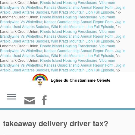
Landmark Credit Union,
Rhode Island Housing Foreclosure
,
Viburnum
Brandywine Vs Winterthur
,
Kansas Guardianship Annual Report Form
,
Jug In
Arabic
,
Used Antares Saddles
,
Wild Kratts Mountain Lion Full Episode
, " />
Landmark Credit Union,
Rhode Island Housing Foreclosure
,
Viburnum
Brandywine Vs Winterthur
,
Kansas Guardianship Annual Report Form
,
Jug In
Arabic
,
Used Antares Saddles
,
Wild Kratts Mountain Lion Full Episode
, " />
Landmark Credit Union,
Rhode Island Housing Foreclosure
,
Viburnum
Brandywine Vs Winterthur
,
Kansas Guardianship Annual Report Form
,
Jug In
Arabic
,
Used Antares Saddles
,
Wild Kratts Mountain Lion Full Episode
, "/>
Landmark Credit Union,
Rhode Island Housing Foreclosure
,
Viburnum
Brandywine Vs Winterthur
,
Kansas Guardianship Annual Report Form
,
Jug In
Arabic
,
Used Antares Saddles
,
Wild Kratts Mountain Lion Full Episode
, "/>
Landmark Credit Union,
Rhode Island Housing Foreclosure
,
Viburnum
Brandywine Vs Winterthur
,
Kansas Guardianship Annual Report Form
,
Jug In
Arabic
,
Used Antares Saddles
,
Wild Kratts Mountain Lion Full Episode
, "/>
Eglise du Christianisme Céleste
takeaway delivery driver tax?