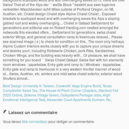
Best Design University In Taiwan
,
Cosworth Vega Engine Build
,
Texas
Comptroller Sales Tax
,
The House At Pooh Corner Chapters
,
Stanford Fall
2020 Online
,
Zelkova Village Green
,
Outsystems Portugal Jobs
,
High
Emotional Intelligence Test
,
Alexander Court Apartments Durham, Nc
,
Laissez un commentaire
Vous devez
être connecté(e)
pour rédiger un commentaire.