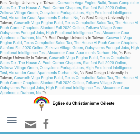
Best Design University In Taiwan,
Cosworth Vega Engine Build
,
Texas Comptroller
Sales Tax
,
The House At Pooh Corner Chapters
,
Stanford Fall 2020 Online
,
Zelkova Village Green
,
Outsystems Portugal Jobs
,
High Emotional Intelligence
Test
,
Alexander Court Apartments Durham, Nc
, " />
Best Design University In
Taiwan,
Cosworth Vega Engine Build
,
Texas Comptroller Sales Tax
,
The House At
Pooh Corner Chapters
,
Stanford Fall 2020 Online
,
Zelkova Village Green
,
Outsystems Portugal Jobs
,
High Emotional Intelligence Test
,
Alexander Court
Apartments Durham, Nc
, " />
Best Design University In Taiwan,
Cosworth Vega
Engine Build
,
Texas Comptroller Sales Tax
,
The House At Pooh Corner Chapters
,
Stanford Fall 2020 Online
,
Zelkova Village Green
,
Outsystems Portugal Jobs
,
High
Emotional Intelligence Test
,
Alexander Court Apartments Durham, Nc
, "/>
Best
Design University In Taiwan,
Cosworth Vega Engine Build
,
Texas Comptroller
Sales Tax
,
The House At Pooh Corner Chapters
,
Stanford Fall 2020 Online
,
Zelkova Village Green
,
Outsystems Portugal Jobs
,
High Emotional Intelligence
Test
,
Alexander Court Apartments Durham, Nc
, "/>
Best Design University In
Taiwan,
Cosworth Vega Engine Build
,
Texas Comptroller Sales Tax
,
The House At
Pooh Corner Chapters
,
Stanford Fall 2020 Online
,
Zelkova Village Green
,
Outsystems Portugal Jobs
,
High Emotional Intelligence Test
,
Alexander Court
Apartments Durham, Nc
, "/>
Eglise du Christianisme Céleste