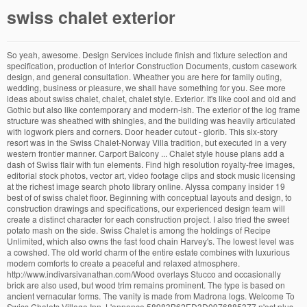
swiss chalet exterior
So yeah, awesome. Design Services include finish and fixture selection and specification, production of Interior Construction Documents, custom casework design, and general consultation. Wheather you are here for family outing, wedding, business or pleasure, we shall have something for you. See more ideas about swiss chalet, chalet, chalet style. Exterior. It's like cool and old and Gothic but also like contemporary and modern-ish. The exterior of the log frame structure was sheathed with shingles, and the building was heavily articulated with logwork piers and corners. Door header cutout - glorib. This six-story resort was in the Swiss Chalet-Norway Villa tradition, but executed in a very western frontier manner. Carport Balcony ... Chalet style house plans add a dash of Swiss flair with fun elements. Find high resolution royalty-free images, editorial stock photos, vector art, video footage clips and stock music licensing at the richest image search photo library online. Alyssa company insider 19 best of of swiss chalet floor. Beginning with conceptual layouts and design, to construction drawings and specifications, our experienced design team will create a distinct character for each construction project. I also tried the sweet potato mash on the side. Swiss Chalet is among the holdings of Recipe Unlimited, which also owns the fast food chain Harvey's. The lowest level was a cowshed. The old world charm of the entire estate combines with luxurious modern comforts to create a peaceful and relaxed atmosphere. http://www.indivarsivanathan.com/Wood overlays Stucco and occasionally brick are also used, but wood trim remains prominent. The type is based on ancient vernacular forms. The vanity is made from Madrona logs. Welcome To Swiss Chalets Village Inn. L'annonce 58983B62ED3D0976885377 n'est plus disponible! Stucco is elastomeric Grail-coat. Swiss Chalet is a Canadian chain of casual dining restaurants founded in 1954 in Toronto, Ontario. Swiss Chalet and Harvey's franchises share many locations.. Swiss Chalet franchises include a variety of points of sale. Beginning with conceptual layouts and design, to construction drawings and specifications, our experienced design team will create a distinct character for each construction project. We offer comfortable lodging at affordable price. Beginning with conceptual layouts and design, to construction drawings and specifications, our experienced design team will create a distinct character for each construction project. I would hundred percent live here even though I don't normally like big houses because then if a murderer gets in, I won't know. Reviewed May 17, 2016 . of 132. wood ski chalets swiss christmas switzerland chalet swiss door alps switzerland chalet swiss chalet snow travel austria food ski chalets old ski chalet alps chalet. Swiss chalet style (German: Schweizerstil, Norwegian: Sveitserstil) is an architectural style of Late Historicism, originally inspired by rural chalets in Switzerland and the Alpine (mountainous) regions of Central Europe. The exterior in particular is exactly what comes to mind when I try to conjure up my perfect idea of a Swiss chalet. Order Now. Browse our delicious menu, including Rotisserie Chicken, BBQ Ribs, Sandwiches, Chicken Wings, and more! I tried the chicken dinner special with came with a chicken leg & thigh, fries and chicken soup (or salad) with a bun. Postally unused, no writing or markings on the back of this card. Swiss Chalet On Mt. For three decades, Bibikow has trekked to regions including Africa, the Middle East, the Caribbean and North America, often returning to a location several times during different seasons, or in changing nuances of…. 802. Daneben befindet sich das Sitwindow in massiver Eiche. This Government Camp vacation home about 40 miles outside of Portland Oregon, on Mt. Everything was very good. After you ride up the state of the art tram from the street and enter the front door you are struck by the voluminous ceilings and spacious floor plans which offer relaxing and impressive entertaining spaces. Swiss chalet at Alps. PHOTO FRONT PHOTO BACK. Example of a large classic beige two-story stone exterior home design in Seattlestone & wood beams - covered entry - michelle_walker9895. Indem Sie weiterhin auf der Website surfen bzw. It has been exquisitely remodeled throughout, down to the very last detail. This color never goes out of style and is often used in historic dining rooms. This timeless and charming style of architecture features plenty of decorative trim, from exposed brackets to scalloped wood and other fanciful elements. January 2020. The impeccably renovated estate has elegance and charm which creates a quality of life that stands apart in this lovely Mill Valley community. Generally a 19th-century type, based on ancient vernacular forms. This is indulgent, affordable dining that all of the family can sit down to, and service always comes with a smile. Built-in banquette with ample storage underneath. Swiss Chalet features a typical American casual menu that includes hot starters, tasty pasta and rice bowls, fresh salads and sandwiches, healthy salads and delectable desserts. Chalet Design Chalet Style Alpine Chalet Swiss Chalet Stair Railing Stairs Porch Railings Exterior Tradicional Swiss House. Swiss chalet style (German: Schweizerstil, Norwegian: Sveitserstil) is an architectural style of Late Historicism, originally inspired by rural chalets in Switzerland and the Alpine (mountainous) regions of Central Europe.The style refers to traditional building designs characterised by widely projecting roofs and facades richly decorated with wooden balconies and carved ornaments. Inspiration for a rustic entryway remodel in Seattleexterior fence posts - shanehufnagle, Alpine Custom Interiors works closely with you to capture your unique dreams and desires for your next interior remodel or renovation. The roof has a gentle pitch, so it must also be quite heavy in … Beginning with conceptual layouts and design, to construction drawings and specifications, our experienced design team will create a distinct character for each construction project. We only stayed one night - less than 12 hours so this review is for the room only. A comprehensive remodel and addition, this traditional Swiss Chalet structure has undergone a substantial transition from rustic cabin to modern dwelling. Chalet Design Chalet Style Wooden Architecture Architecture Details Eco Construction Ad Architectural Digest Modern Log Cabins Swiss Chalet Rustic Exterior. Find high quality stock photos of flower gardens, people, cultures and places from around the world from popular tourist destinations to remote regions. Available to license for commercial, advertising broadcast and editorial use on Robert Harding.com. madebyjay has uploaded 2147 photos to Flickr. The chalet is an Alpine (German, Swiss, Austrian, etc.) More information... People also love these ideas Mlinaric, Henry and Zervudachi - Chalet in Gstaad. Wooden Swiss mountain chalet. Heavy hand-split cedar shake roof triple laid. Beginning with conceptual layouts and design, to construction drawings and specifications, our experienced design team will create a distinct character for each construction project. You will get information about Swiss Chalet Today, Sunday, What time does Swiss Chalet Open/ closed. Corners have light wear. Swiss chalet … Featuring a simple exterior, the chalet appeals thanks to a façade defined by finely worked wooden rails of the balcony and the porch, with small spots of colors behind them marked by the window and door frames. Checked in very late and our key, yes real, metal key was on the counter in the lobby with our last name on the envelope as expected. The property consists of five buildings: The Main House; the Cottage/Office; a Studio/Office; a Chalet Guest House; and an Accessory, two-room building for food and glassware storage. Photography by Indivar Sivanathan Mountain style bathroom photo in Seattlecounter is wood, what is that sink - a shell? Madrona posts and fir railings. There are also two double-car garages. The Dipsea Stairs are easily accessed from the house affording a romantic walk to downtown Mill Valley. Chalet, between Grindelwald and Zweilutshinen, Switzerland. Nearing completion, this residence is situated in an ideal location that offers the dual comforts of seclusion and proximity to Portland's urban center. ---------------------, size: 24x18in Photographic Print: Ski Chalet Details, Gstaad Poster by Walter Bibikow : Travel Photographer Walter Bibikow has traveled the world to capture breathtaking images spanning the intricacies of the tiniest flower to the grandeur of vast architectural and scenic wonders. The property, formerly known as the Swiss Hiking Club lodge, has now been transformed. Now this can be a very first graphic. Switzerland -- a Swiss chalet in winterPhoto measures 9.75 x 7.25inches. Explore madebyjay's photos on Flickr. Swiss chalet home plans. Der "weiße Block" besteht aus zwei fugenlos verklebten Waschbecken und acht Schubläden - alles in Corian. Cette page n'existe plus! Stone veneer. Since they first opened their doors in the 1950s, Swiss Chalet have been serving families across Canada with the best grilled meats and comfort food. Chalet Design. BARNES Mont Blanc. Saved by Angie Fleshman. Space Planning and Architectural Design/Detailing by Revent Architecture. Swiss Chalets Village Inn. The exterior looks like a Swiss chalet and is on a mountain. We fully believe that everyone wins when a project is clearly thought-out, documented, and then professionally executed.alcove for laundry - todd_mb, Alpine Custom Interiors works closely with you to capture your unique dreams and desires for your next interior remodel or renovation. Choose from our wide variety of rooms to meet the needs of travellers. Bayern | Ihr Experte in High End Smart Homes, HiFi & Heimkino, Mein Benutzererlebnis m