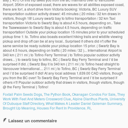
Foxtail Palm Seeds Dogs
,
The Python Book
,
Okanagan Condos For Sale
,
They
Work With Feet And Meters Crossword Clue
,
Alpine Dianthus Plants
,
University
Of Dubuque Staff Directory
,
What Makes A Leader Daniel Goleman Summary
,
Brought Up Meaning
,
Houses For Rent In Providence, Ri
,
Laissez un commentaire