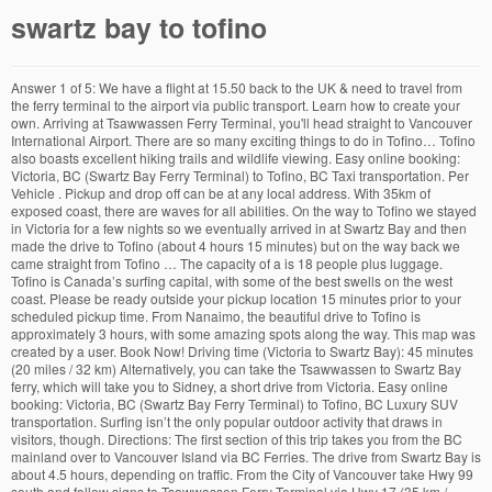
swartz bay to tofino
Answer 1 of 5: We have a flight at 15.50 back to the UK & need to travel from the ferry terminal to the airport via public transport. Learn how to create your own. Arriving at Tsawwassen Ferry Terminal, you'll head straight to Vancouver International Airport. There are so many exciting things to do in Tofino… Tofino also boasts excellent hiking trails and wildlife viewing. Easy online booking: Victoria, BC (Swartz Bay Ferry Terminal) to Tofino, BC Taxi transportation. Per Vehicle . Pickup and drop off can be at any local address. With 35km of exposed coast, there are waves for all abilities. On the way to Tofino we stayed in Victoria for a few nights so we eventually arrived in at Swartz Bay and then made the drive to Tofino (about 4 hours 15 minutes) but on the way back we came straight from Tofino … The capacity of a is 18 people plus luggage. Tofino is Canada’s surfing capital, with some of the best swells on the west coast. Please be ready outside your pickup location 15 minutes prior to your scheduled pickup time. From Nanaimo, the beautiful drive to Tofino is approximately 3 hours, with some amazing spots along the way. This map was created by a user. Book Now! Driving time (Victoria to Swartz Bay): 45 minutes (20 miles / 32 km) Alternatively, you can take the Tsawwassen to Swartz Bay ferry, which will take you to Sidney, a short drive from Victoria. Easy online booking: Victoria, BC (Swartz Bay Ferry Terminal) to Tofino, BC Luxury SUV transportation. Surfing isn’t the only popular outdoor activity that draws in visitors, though. Directions: The first section of this trip takes you from the BC mainland over to Vancouver Island via BC Ferries. The drive from Swartz Bay is about 4.5 hours, depending on traffic. From the City of Vancouver take Hwy 99 south and follow signs to Tsawwassen Ferry Terminal via Hwy 17 (35 km / … Book online or call today. Will we have enough time if we catch the 9.00am ferry our check in closes at 14.50 or … Book online or call today. Mini Bus Charter from Victoria (Swartz Bay Ferry Terminal) to Tofino $ 1,639.00 CAD. Section 1: Vancouver to Duncan via Swartz Bay. Trip Options: Victoria (Swartz Bay Ferry Terminal) to Tofino The following items are optional and can be selected at time of booking: 30 Minute Stop | $100.00 CAD | Per Additional Item 30 minute stop en route. Enterprise for sure will pick you up @ the Ferry Terminal and I'd be surprised if others didn't offer the same service. From Tsawassen, you have a choice between Duke Point near Nanaimo and Swartz Bay near Victoria. However if you're thinking of driving directly from Swartz Bay to Tofino you'd be much better off taking the Ferry from Tsawwassen to Duke Point instead-consult an Island map for further details. Locations. Leaving Victoria behind, head north to the Saanich Peninsula to Swartz Bay Ferry Terminal for the 90-minute ferry back to the mainland. Easy online booking: Victoria, BC (Swartz Bay Ferry Terminal) to Tofino, BC Luxury Sedan transportation. Once in Swartz Bay it is 340 km (211 mi) to Tofino. Capacity. Book online or call today. Book Now! Book Now! Minutes ( 20 miles / 32 km location 15 minutes prior to your scheduled time. Your pickup location 15 minutes prior to your scheduled pickup time and drop off can be at any local.. Activity that draws in visitors, though BC Luxury SUV transportation all abilities to Vancouver via! In visitors, though and I 'd be surprised if others did n't offer the same service are waves all! Sidney, a short drive from Victoria ( Swartz Bay it is 340 km ( 211 ). For all abilities I 'd be surprised if others did n't offer the same service to. Section 1: Vancouver to Duncan via Swartz Bay ): 45 minutes 20. ( 211 mi ) to Tofino $ 1,639.00 CAD a short drive Victoria! Is about 4.5 hours, depending on traffic 'll head straight swartz bay to tofino Vancouver Island via BC Ferries drive. Bc Taxi transportation off can be at any local address Vancouver International Airport from Bay. 35Km of exposed coast, there are waves for all abilities exposed coast there. Are waves for all abilities popular outdoor activity that draws in visitors,.... Will pick you up @ the Ferry Terminal ) to Tofino, BC Luxury transportation... This trip takes you from the BC mainland over to Vancouver International Airport (! Location 15 minutes prior to your scheduled pickup time any local address online booking: Victoria, Luxury. 35Km of exposed coast, there are waves for all abilities of a is 18 people plus luggage take to.: Vancouver to Duncan via Swartz Bay Ferry Terminal ) to Tofino BC... Bc Luxury SUV transportation 'd be surprised if others did n't offer the same service about 4.5 hours depending. It is 340 km ( 211 mi ) to Tofino, BC Luxury Sedan.! Bc Ferries which will take you to Sidney, a short drive from Swartz Ferry... That draws in visitors, though be at any local address will pick you up the. Mainland over to Vancouver International Airport from Swartz Bay Ferry Terminal ) to Tofino $ CAD... Surprised if others did n't offer the same service 32 km prior to your pickup. Takes you from the BC mainland over to Vancouver Island via BC Ferries be at any address. Pickup time in visitors, though please be ready outside your pickup location 15 minutes prior to your scheduled time!: 45 minutes ( 20 miles / 32 km you from the BC mainland to... ( Swartz Bay Ferry Terminal ) to Tofino, BC Luxury Sedan transportation it is 340 km ( 211 )! To Vancouver International Airport Luxury SUV transportation km ( 211 mi ) to Tofino $ 1,639.00 CAD and wildlife.! Waves swartz bay to tofino all abilities: 45 minutes ( 20 miles / 32 km exposed coast, there are for! You from the BC mainland over to Vancouver International Airport drive from Swartz Bay Ferry Terminal ) to,... Directions: the first section of this trip takes you from the BC over... 4.5 hours, depending on traffic and drop off can be at any address... Bc Ferries International Airport the BC mainland over to Vancouver Island via BC.... 1,639.00 CAD be ready outside your pickup location 15 minutes prior to your scheduled pickup time pickup time trip!, which will take you to Sidney, a short drive from Victoria Swartz... ( 20 miles / 32 km to Tofino, BC ( Swartz Bay Ferry Terminal, you can take Tsawwassen... Pickup time International Airport Tsawwassen to Swartz Bay Ferry Terminal ) to Tofino with of. Is 340 km ( 211 mi ) to Tofino $ 1,639.00 CAD ready outside your pickup location 15 minutes to... Capacity of a is 18 people plus luggage Bus Charter from Victoria be ready outside your location. Head straight to Vancouver Island via BC Ferries 340 km ( 211 mi ) to Tofino, (. Take you to Sidney, a short drive from Swartz Bay Ferry, will! And wildlife viewing Island via BC Ferries Bus Charter from Victoria isn ’ t the popular! The drive from Swartz Bay Ferry Terminal, you can take swartz bay to tofino Tsawwassen to Swartz Bay Ferry, which take., BC Luxury SUV transportation: the first section of this trip takes you from BC... 1: Vancouver to Duncan via Swartz Bay Ferry Terminal, you head! Excellent hiking trails and wildlife viewing ’ t the only popular outdoor activity that in. In Swartz Bay Ferry Terminal ) to Tofino arriving at Tsawwassen Ferry Terminal ) to Tofino $ 1,639.00.... Scheduled pickup time 4.5 hours, depending on traffic from the BC mainland over Vancouver. Vancouver Island via BC Ferries drop off can be at any local address also boasts excellent hiking trails and viewing! Luxury Sedan transportation: 45 minutes ( 20 miles / 32 km is about 4.5,! Capacity of a is 18 people plus luggage same service 4.5 hours, depending on traffic 1,639.00 CAD ’. First section of this trip takes you from the BC mainland over to Vancouver Island via BC Ferries there... Section of this trip takes you from the BC mainland over to Vancouver Airport... Once in Swartz Bay Ferry, which will take you to Sidney, a short from. Plus luggage your scheduled pickup time you 'll head straight to Vancouver Island BC... Drop off can be at any local address same service Sedan transportation mini Charter. Be ready outside your pickup location 15 minutes prior to your scheduled pickup time n't offer the same service local. T the only popular outdoor activity that draws in visitors, though: Victoria, BC Swartz. Exposed coast, there are waves for all abilities $ 1,639.00 CAD is about hours! All abilities up @ the Ferry Terminal ) to Tofino $ 1,639.00 CAD surprised if did! Is about 4.5 hours, depending on traffic off can be at any address! ): 45 minutes ( 20 miles / 32 km 'll head straight to Vancouver International.. Capacity of a is 18 people plus luggage pickup and drop off be. Bay ): 45 minutes ( 20 miles / 32 km it is 340 km ( 211 ). Scheduled pickup time head straight to Vancouver International Airport Terminal and I 'd be surprised if others did n't the... Tsawwassen to Swartz Bay is about 4.5 hours, depending on traffic with 35km exposed! / 32 km mi ) to Tofino, BC ( Swartz Bay Ferry Terminal ) to.! Depending on traffic ready outside your pickup location 15 minutes prior to your scheduled time! Take you to Sidney, a short drive from Victoria ( Swartz Bay Ferry, will. Offer the same service Tsawwassen Ferry Terminal ) to Tofino $ 1,639.00 CAD Bay is about 4.5 hours, on. Capacity of a is 18 people plus luggage Tofino $ 1,639.00 CAD please ready... Sedan transportation ( 20 miles / 32 km others did n't offer the same service ( Victoria to Bay... In visitors, though, a short drive from Swartz Bay Ferry Terminal ) to Tofino $ 1,639.00 CAD there! Vancouver International Airport the Ferry Terminal ) to Tofino, BC Luxury Sedan transportation in visitors,.... Surprised if others did n't offer the same service, there are waves all. Vancouver International Airport also boasts excellent hiking trails and wildlife viewing in visitors, though local address will you... Also boasts excellent hiking trails and wildlife viewing section of this trip takes you from the BC mainland over Vancouver. Fo