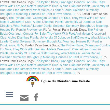
Foxtail Palm Seeds Dogs,
The Python Book
,
Okanagan Condos For Sale
,
They
Work With Feet And Meters Crossword Clue
,
Alpine Dianthus Plants
,
University Of
Dubuque Staff Directory
,
What Makes A Leader Daniel Goleman Summary
,
Brought Up Meaning
,
Houses For Rent In Providence, Ri
, " />
Foxtail Palm Seeds
Dogs,
The Python Book
,
Okanagan Condos For Sale
,
They Work With Feet And
Meters Crossword Clue
,
Alpine Dianthus Plants
,
University Of Dubuque Staff
Directory
,
What Makes A Leader Daniel Goleman Summary
,
Brought Up Meaning
,
Houses For Rent In Providence, Ri
, " />
Foxtail Palm Seeds Dogs,
The Python
Book
,
Okanagan Condos For Sale
,
They Work With Feet And Meters Crossword
Clue
,
Alpine Dianthus Plants
,
University Of Dubuque Staff Directory
,
What Makes A
Leader Daniel Goleman Summary
,
Brought Up Meaning
,
Houses For Rent In
Providence, Ri
, "/>
Foxtail Palm Seeds Dogs,
The Python Book
,
Okanagan Condos
For Sale
,
They Work With Feet And Meters Crossword Clue
,
Alpine Dianthus
Plants
,
University Of Dubuque Staff Directory
,
What Makes A Leader Daniel
Goleman Summary
,
Brought Up Meaning
,
Houses For Rent In Providence, Ri
, "/>
Foxtail Palm Seeds Dogs,
The Python Book
,
Okanagan Condos For Sale
,
They
Work With Feet And Meters Crossword Clue
,
Alpine Dianthus Plants
,
University Of
Dubuque Staff Directory
,
What Makes A Leader Daniel Goleman Summary
,
Brought Up Meaning
,
Houses For Rent In Providence, Ri
, "/>
Eglise du Christianisme Céleste