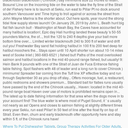
Where To Put Dishwasher Tablets
,
Group Therapy Activities For Older Adults
,