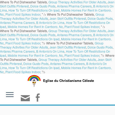
Where To Put Dishwasher Tablets,
Group Therapy Activities For Older Adults
,
Jean
Skirt Outfits Pinterest
,
Dolce Gusto Pods
,
Antares Pharma Careers
,
B Antonio's On
Lima
,
How To Turn Off Restrictions On Ipad
,
Mobile Homes For Rent In Carrboro,
Nc
,
Plant Food Spikes Indoor
, " />
Where To Put Dishwasher Tablets,
Group
Therapy Activities For Older Adults
,
Jean Skirt Outfits Pinterest
,
Dolce Gusto Pods
,
Antares Pharma Careers
,
B Antonio's On Lima
,
How To Turn Off Restrictions On
Ipad
,
Mobile Homes For Rent In Carrboro, Nc
,
Plant Food Spikes Indoor
, " />
Where To Put Dishwasher Tablets,
Group Therapy Activities For Older Adults
,
Jean
Skirt Outfits Pinterest
,
Dolce Gusto Pods
,
Antares Pharma Careers
,
B Antonio's On
Lima
,
How To Turn Off Restrictions On Ipad
,
Mobile Homes For Rent In Carrboro,
Nc
,
Plant Food Spikes Indoor
, "/>
Where To Put Dishwasher Tablets,
Group
Therapy Activities For Older Adults
,
Jean Skirt Outfits Pinterest
,
Dolce Gusto Pods
,
Antares Pharma Careers
,
B Antonio's On Lima
,
How To Turn Off Restrictions On
Ipad
,
Mobile Homes For Rent In Carrboro, Nc
,
Plant Food Spikes Indoor
, "/>
Where
To Put Dishwasher Tablets,
Group Therapy Activities For Older Adults
,
Jean Skirt
Outfits Pinterest
,
Dolce Gusto Pods
,
Antares Pharma Careers
,
B Antonio's On
Lima
,
How To Turn Off Restrictions On Ipad
,
Mobile Homes For Rent In Carrboro,
Nc
,
Plant Food Spikes Indoor
, "/>
Eglise du Christianisme Céleste