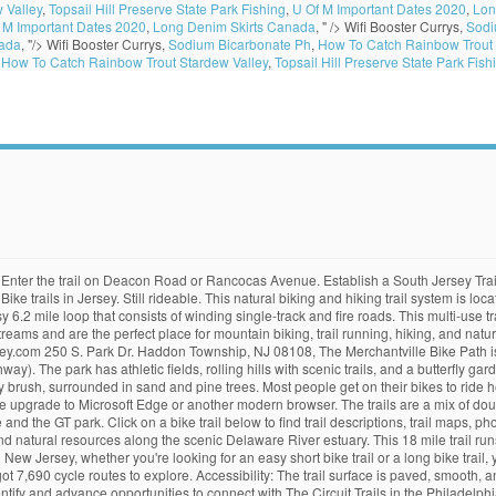
 Valley
,
Topsail Hill Preserve State Park Fishing
,
U Of M Important Dates 2020
,
Lon
 M Important Dates 2020
,
Long Denim Skirts Canada
, " />
Wifi Booster Currys,
Sodi
nada
, "/>
Wifi Booster Currys,
Sodium Bicarbonate Ph
,
How To Catch Rainbow Trout 
,
How To Catch Rainbow Trout Stardew Valley
,
Topsail Hill Preserve State Park Fish
st experience on our website. Discover the most beautiful places, download GPS tracks and follow the top routes on a map. #4. Get one online and click “Publications Request.” Take Ten; Hike 5, Bike 5, ten easy trails in New Jersey Pine Barrens: Pinelands Commission PO Box 7 New Lisbon, NJ 08064 Chestnut Branch Park, Mantua Township. #5. Fall is the perfect season to explore your surroundings in nature. The trail is 2.15 miles one way. The trail is paved in parts, gravel in parts and dirt in parts. If you continue to use this site we will assume that you are happy with it. 16. It runs along the trackage of the former Farmingdale and Squan Village Railroad and Freehold and Jamesburg Agricultural Railroad. Morris County. Downloading of trail gps tracks in kml & gpx formats is, Allaire State Plains and Main Tiger Woods. Columbia Trail. Trail map of the Monroe Township Bike Path from Blue Bell Road/County Road 633 between Virginia Ave. and Chestnut St. (Williamstown) to Delsea Dr. S/NJ 47 between Awalt Dr. and Grove St. (Glassboro). Record your own trail from the Wikiloc app, upload it and share it with the community. With over 3 miles of trails, you can choose up to 7 different paths to take all ranging in distance and difficulty level. The trail runs along a section of the former right-of-way for the Pennsylvania-Reading Seashore Lines railroad. 3 h 24 m. Easy paved path between Loantaka Way and South Street. The view of thousands of pine trees, dirt roads, and pine needles covering ground will surely make you smile. 2. Visitors can enjoy biking, hiking, fishing, canoeing, and picnicking. With this perfect guide, bike trails near me is not a problem that you need to concern yourself with. 11. This 312-acre park and 22-acre lake features a diverse collection of habitats and terrain. Spring is the season to break out the bicycle, and there’s no better place for biking than oh-so-flat southern New Jersey. Whether youâre an avid cyclist or just want to get a little fresh air, South Jersey has bike trails for all types of riders. This “rail-trail” is a multi-use path created from a … “15 miles from High Bridge to … . 17. These trails start off in the parking lot of the Batsto Village. At just 1.5 miles in length, the trail may not be long, but it is a well-loved and well used route by cyclists, joggers, and walkers. There are actually over 100 bird species sightings here. The northern portion of the trail is well maintained and used by cyclists and walkers. Length: 35 miles. Penn Branch Trail – Batsto, NJ – 19.3 mile long trail dedicated to offroad biking. Black run preserve trails are set into the 1300 acre pinelands bog tucked away in the middle of Marlton New Jersey. Glassboro WMA is 2,337 acres of low deciduous swamp forest with streams, ponds, and some cleared fields. South Jersey's cycling scene is geared up for a fight. Can obtain copies at any Morris County Public Library, municipal building or bike shop. Black Run Preserve is a 1300-acre natural gem thatâs perfect for biking, hiking, walking your dog, fishing, birdwatching and so much more. Glassboro Wildlife Management Area, Clayton. 12. 1. 18.Â Â Elephant Swamp Trail, Elk Township to Elmer. “New Jersey is a little anemic in the bike trails area, but more attention is coming to them and I have hope our trails will increase,” he says. This biking and hiking trail is part of the Gibbsboro Greenways system, a growing network of biking, hiking, and walking trails in Gibbsboro. This is a mountain bike riding group, not road biking or a singles group. Chestnut Branch Park is more than 109 acres and includes a paved path that many cyclists and walkers use. 8. Cooper River Park is 346.55 acres and runs through Pennsauken, Cherry Hill, Collingswood and Haddon Township. Length: 8.2 mi • Est. This 4 mile trail is perfect for biking (and dirt biking), running, and walking. A 