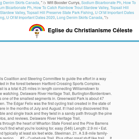
g Denim Skirts Canada
, " />
Wifi Booster Currys,
Sodium Bicarbonate Ph
,
How To
um Bicarbonate Ph
,
How To Catch Rainbow Trout Stardew Valley
,
Topsail Hill
Stardew Valley
,
Topsail Hill Preserve State Park Fishing
,
U Of M Important Dates
ing
,
U Of M Important Dates 2020
,
Long Denim Skirts Canada
, "/>
Eglise du Christianisme Céleste
multi-use, mountain bike trail from the Jersey shore town of Manasquan to the visitors center of Allaire State Park. Establish a South Jersey Trails counting program to assess existing and future growth in utilization. Cooper River Park. Newton Lake Park runs through Collingswood, Oaklyn, and Haddon Township and is bounded by Cuthbert Boulevard and the White Horse Pike. It looks like your browser does not support app deeplinking or you do not have the Trailforks app installed :(. Filled with beautiful scenery, these trails are going to take your breath away. Morris County Bike/Ped Guide: Distributed by Department of Planning and Development. “Bike riding is a thrill. Paulinskill Valley Trail – Warbasse Junction to Old Station – Sussex County. 3 declips to carry-over in 12mi . 2. The official length is is 0.7 miles but there are more trails (official and non-official) that connect to the trail. Merchantville Bike Path, Merchantville. Have you ridden this trail? ... Fire break trail was pretty rough. The 2.8 mile segment in Burlington County links portions of Bordentown, Fieldsboro and Bordentown via on-road paths and sidewalks. Have to get that out of the way since there is the occasional misunderstanding. Canoe and fishing access to the Rancocas Creek. The Pine Barrens 6 h 4 m. Please note: As of March 2020, users have reported that they are doing construction along a portion of the trail and there is a re-route you need to follow. Barnegat Branch Rail Trail Jersey Shore Touring Society Outdoor Club of South Jersey Jersey Shore Cycle Club South Jersey Wheelman. This Path has multiple types of terrain including crushed stone and gravel, narrow … Open to the public, the Hartford Crossing Trails offer a sanctuary for trail bicycle riders and nature hikers. #3. 15. Clayton Park. Batsto Fire Trail – Batsto, NJ – 6.2 mile loop Oak Hill Trail – Batsto, NJ – 2.5 miles – runs between the Batsto Fire Trail, Teaberry Trail and Huckleberry Trail The south is dominated by the “Pine Barrens” – over one million acres – so trails are usually easy, level, soft, sandy, and covered in pine needles as opposed to the hilly, rock-filled northern trails. A 60 mile loop that highlights the cultural and natural resources along the scenic Delaware River estuary. The routes you most commonly find here are of the flat or uphill type. With an extensive trail system through upland and wetland forests, Ceres Park can seem much bigger than 52 acres. The trail is a segment between Mansfield Community Park on East Main Street and Island Road. Here are some of New Jersey’s top rail trails, from north to south: Paulinskill Valley Trail, Sussex and Warren counties – This 27-mile trail is built on the route of the former New York, Susquehanna & Western Railway and has scenic views of northwestern New Jersey. The trail serves as an introduction for beginners new to the Wharton State Forest mountain bike trail system. Black Run Preserve, Evesham Township Bla