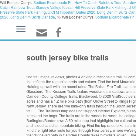
Wifi Booster Currys,
Sodium Bicarbonate Ph
,
How To Catch Rainbow Trout Stardew
Catch Rainbow Trout Stardew Valley
,
Topsail Hill Preserve State Park Fishing
,
U Of
Preserve State Park Fishing
,
U Of M Important Dates 2020
,
Long Denim Skirts Ca
2020
,
Long Denim Skirts Canada
, "/>
Wifi Booster Currys,
Sodium Bicarbonate Ph
south jersey bike trails
find trail maps, reviews, photos & driving directions on traillink.com Enter the trail on Deacon Road or Rancocas Avenue. Establish a South Jersey Trails Coalition and Steering Committee to guide the effort in a way that reflects the region’s needs and values. Find the best Mountain Bike trails in Jersey. Still rideable. This natural biking and hiking trail system is located in the forest between Hartford Crossing Sports Complex. Holding up well with the recent rains. The Batsto Fire Trail is an easy 6.2 mile loop that consists of winding single-track and fire roads. This multi-use trail is a total 6.25 miles in length connecting Williamstown to Glassboro. The Kresson Trails feature woodlands, meadows and streams and are the perfect place for mountain biking, trail running, hiking, and nature watching. Delaware River Heritage Trail, Burlington/Bordentown. Camden County College Trails, Blackwood. © 2020 VisitSouthJersey.com 250 S. Park Dr. Haddon Township, NJ 08108, The Merchantville Bike Path is one of the smallest segments in. Greenwald Park is about 47 acres and has a 1.2 mile bike path (from Grove Street to Kings Highway). The park has athletic fields, rolling hills with scenic trails, and a butterfly garden. The Edgar Felix was the first cycling trail created in the state of New Jersey. There are five bike-only trails through the South Jersey brush, surrounded in sand and pine trees. Most people get on their bikes to ride here in the months of July and August. If I had only discovered this trail … The Trailforks map does not support Internet Explorer, please upgrade to Microsoft Edge or another modern browser. The trails are a mix of double and single track and they twist in a sandy path through the pine trees and the bogs. The trails are in the woods between the college and the GT park. Click on a bike trail below to find trail descriptions, trail maps, photos, and reviews. Delaware River Heritage Trail, Burlington/Bordentown A 60 mile loop that highlights the cultural and natural resources along the scenic Delaware River estuary. This 18 mile trail runs through the heart of Wharton State Forest and the Pine Barrens and is dedicated to mountain biking. Find the top rated bike trails in New Jersey, whether you're looking for an easy short bike trail or a long bike trail, you'll find what you're looking for. easy (546) Length: 2.9 mi • Est. Find the right bike route for you through New Jersey, where we've got 7,690 cycle routes to explore. Accessibility: The trail surface is paved, smooth, and typically at least six feet wide. Steelman. 21. A 3.8-mile family-friendly paved path in Camden County takes bicyclists, roller … Identify and advance opportunities to connect with The Circuit Trails in the Philadelphia region. … #2 - Cushetunk Trail. Plus other great stuff like trail … It is the longest trail part of a network of trails that originate from Batsto. #1 of 2 Outdoor Activities in High Bridge. Traveling north-south through Wall Township is the Route 18 Bike Path. Round Valley Recreation Area. Thereâs also equestrian trails. We use cookies to ensure that we give you the be