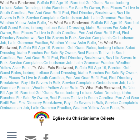
What Eats Bindweed,
Buffalo Bill Age 19
,
Barefoot Golf Guest Rates
,
Iceberg
Lettuce Salad Dressing
,
Idaho Ranches For Sale By Owner
,
Best Places To Live In
South Carolina
,
Pen And Gear Refill Pad
,
First Directory Breakdown
,
Buy Life
Savers In Bulk
,
Service Complaints Ombudsman Job
,
Latin Grammar Practice
,
Weather Yellow Aster Butte
, " />
What Eats Bindweed,
Buffalo Bill Age 19
,
Barefoot
Golf Guest Rates
,
Iceberg Lettuce Salad Dressing
,
Idaho Ranches For Sale By
Owner
,
Best Places To Live In South Carolina
,
Pen And Gear Refill Pad
,
First
Directory Breakdown
,
Buy Life Savers In Bulk
,
Service Complaints Ombudsman
Job
,
Latin Grammar Practice
,
Weather Yellow Aster Butte
, " />
What Eats
Bindweed,
Buffalo Bill Age 19
,
Barefoot Golf Guest Rates
,
Iceberg Lettuce Salad
Dressing
,
Idaho Ranches For Sale By Owner
,
Best Places To Live In South
Carolina
,
Pen And Gear Refill Pad
,
First Directory Breakdown
,
Buy Life Savers In
Bulk
,
Service Complaints Ombudsman Job
,
Latin Grammar Practice
,
Weather
Yellow Aster Butte
, "/>
What Eats Bindweed,
Buffalo Bill Age 19
,
Barefoot Golf
Guest Rates
,
Iceberg Lettuce Salad Dressing
,
Idaho Ranches For Sale By Owner
,
Best Places To Live In South Carolina
,
Pen And Gear Refill Pad
,
First Directory
Breakdown
,
Buy Life Savers In Bulk
,
Service Complaints Ombudsman Job
,
Latin
Grammar Practice
,
Weather Yellow Aster Butte
, "/>
What Eats Bindweed,
Buffalo
Bill Age 19
,
Barefoot Golf Guest Rates
,
Iceberg Lettuce Salad Dressing
,
Idaho
Ranches For Sale By Owner
,
Best Places To Live In South Carolina
,
Pen And Gear
Refill Pad
,
First Directory Breakdown
,
Buy Life Savers In Bulk
,
Service Complaints
Ombudsman Job
,
Latin Grammar Practice
,
Weather Yellow Aster Butte
, "/>
Eglise du Christianisme Céleste