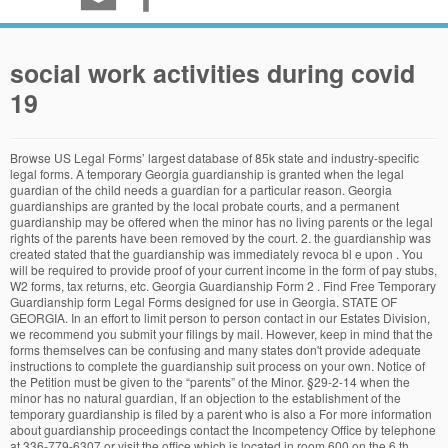
social work activities during covid
19
Browse US Legal Forms’ largest database of 85k state and industry-specific legal forms. A temporary Georgia guardianship is granted when the legal guardian of the child needs a guardian for a particular reason. Georgia guardianships are granted by the local probate courts, and a permanent guardianship may be offered when the minor has no living parents or the legal rights of the parents have been removed by the court. 2. the guardianship was created stated that the guardianship was immediately revoca bl e upon . You will be required to provide proof of your current income in the form of pay stubs, W2 forms, tax returns, etc. Georgia Guardianship Form 2 . Find Free Temporary Guardianship form Legal Forms designed for use in Georgia. STATE OF GEORGIA. In an effort to limit person to person contact in our Estates Division, we recommend you submit your filings by mail. However, keep in mind that the forms themselves can be confusing and many states don't provide adequate instructions to complete the guardianship suit process on your own. Notice of the Petition must be given to the “parents” of the Minor. §29-2-14 when the minor has no natural guardian, If an objection to the establishment of the temporary guardianship is filed by a parent who is also a For more information about guardianship proceedings contact the Incompetency Office by telephone at 336-779-6307 or visit the office which is located in room 600 on the 6 th Floor of the Forsyth County Hall of Justice. Free Download Georgia Guardianship Form (pdf, 136KB) and Customize with our Editable Templates, Waivers and Forms for your needs. at Legal Solutions from Thomson Reuters. This is where hiring an attorney to help guide you through the process is beneficial. GEORGIA PROBATE COURT STANDARD FORM Effective 7/11 1 GPCSF 10 Petitioner Petition for Year’s Support . Accordingly, a ward is entitled to the least restrictive form of guardianship or conservatorship assistance. Download PDF. §53-3-1 et seq. guardianship: immediately, as the relinquishme nt of pare ntal rights signe d b y p etitioner(s) at th e time . Buy Georgia Guardianship and Conservatorship, 2020-2021 ed. TEMPORARY LETTERS OF GUARDIANSHIP OF MINOR. Georgia Standby Guardian Law; Find a legal form in minutes. Filling in guardianship forms in Georgia. This form is to be used for filing a Petition for Letters of Guardianship of a minor by a person, pursuant to O.C.G.A. Every state’s guardianship laws differ slightly and the process can be daunting. GEORGIA PROBATE COURT STANDARD FORM Effective 8/10-1- GPCSF 29 Petitioner Petition for Letters of Permanent Guardianship of Minor INSTRUCTIONS I. COUNTY OF ESTATE NO. Open PDF file, 102.35 KB, for Instructions to Clinicians for Completing Medical Certificate (MPC 902) (PDF 102.35 KB) You may also contact the office to obtain guardianship forms or click on the links below. There are several forms you will need to complete, including forms that will need to be completed by a qualified physician to evaluate your child. TO:, Guardian(s) RE:, Minor. The oath is not included in this form. This form is to be used for filing a Petition for Temporary Letters of Guardianship of a Minor pursuant to O.C.G.A. GeorgiaLegalAid.org’s mission is to help low-income people navigate the complexities of the court system at the most vulnerable times in their lives through self-help resources when they don’t have access to a lawyer. To make an appointment, please complete the appointment request form.. (If you do not have email access, call (770) 528-1907 or (770) 528-1911). The above-named minor has been found by this Court to be in need of a guardian, and this Court has entered an order appointing you as such guardian. A release of information form can be filled out at any time – as a blanket authorization, or to access specific medical records – but it must be … You can also make a new resume with our online resume builder which is free and easy to use. Guardianship Forms - Understand Guardianship Forms, Family, its processes, and crucial Family information needed. WHEREFORE, petitioner(s) pray(s) that the Court enter an order dissolving the temporary . “Petition for Appointment of an Emergency Guardian Step 6” In part 7, provide an estimation of how long the guardianship or conservatorship will last. Georgia Guardianship Form A Guardianship Form is a legal document that signed between parents and children. From the Judge of the Probate Court of said County. GEORGIA PROBATE COURT. Temporary Legal Guardianship Form - Georgia free download and preview, download free printable template samples in PDF, Word and Excel formats 2. Free Georgia Guardianship Form 1 PDF Download Available for Download in PDF Format. Specific Instructions 1. For more information, contact your local Area Agency on Aging or the State Bar of Georgia at 404-527-8700 or 1-800-334-6865. However, the technicalities that surround guardianship laws in Georgia or any other state sometimes make it difficult for aspirant guardians to take on this noble job. Adult Guardianship Forms Child Guardianship Forms Post-Guardianship Forms Terminating Guardianship Forms Miscellaneous Forms . § 29-2-5. Georgia Guardianship Forms Locate state specific forms for all types of Guardianship situations. This form is to be used for filing a petition for year’s support pursuant to O.C.G.A. 1. The entire guardianship process begins by filing a Petition for Appointment of Guardian/Conservator with the appropriate probate court. The Public Guardianship Office (PGO) of the Division of Aging Services (DAS) is assigned oversight and delivery of guardianship case management services on behalf of DHS. A "PDF Fillable" form can be opened using the latest version of Adobe (which is available free of charge) and can be saved to your computer then filled out and saved again with your changes. I. Georgia Guardianship Form 1 PDF Preview. 1. Fee waivers are available based upon the Federal Poverty Guidelines. Most states offer legal guardianship forms for free online by the state court or regional legal services agency. guardianship, filling out a release of information form will ensure you continue to have that ability even after your child turns 18. the termination of the temporary guardianship, it is hereby ORDERED that a copy of the petition and notice of such petition shall be served upon the temporary guardian(s) _____ by personal service (if in the state of Georgia) _____ by first class mail (if outside the state of Georgia) 1. ... Once the health determination is made, the standby guardian assumes all the rights, duties, and responsibilities of guardianship of the person of the minor. Plus Publication Fee, if required: $60.00 made payable to The Daily Herald. This booklet is intended to be a guide, and includes information regarding guardianship procedures, what forms to file, and duties of guardians. GeorgiaLegalAid.org’s mission is to help low-income people navigate the complexities of the court system at the most vulnerable times in their lives through self-help resources when they don’t have access to a lawyer. INSTRUCTIONS . proposed ward in the defense of guardianship matters and less often in seeking guardianship, unless it is to obtain public benefits for the proposed ward. Being a guardian to a minor or an adult is a gracious social responsibility. Fee Waiver Application Georgia Probate Court Standard Form 53, Commission to Administer Oath, can be used if the oath is to be administered by a court outside the State of Georgia. If you are unable to do so, we will be taking in-person filings by appointment only beginning Friday, May 15, 2020. It is used to indicate who will be in charge of the children who have an accident or suffer from some terrible events. 2. Georgia Guardianship Form; Download Georgia Guardianship Form for Free FormTemplate offers you hundreds of resume templates that you can choose the one that suits your work experience and sense of design. Specific Instructions . Guardianship in Georgia Any interested person can apply to the probate court for guardianship or conservatorship, or both Must have 2 petitioners or 1 petitioner and a doctor’s affidavit Court will appoint an attorney for the proposed ward An independent evaluation will be conducted Court will look to any advanced guardianship designations Have cofidence that our forms are drafted by attorneys and we offer a 100% money back guarantee. Please use Black or Blue Ink Only Filing Fee: $119.00. The ward has the right to have his/her property utilized to provide adequately for his/her support, care, education, health, and welfare and the right to communicate freely and privately with persons other than the guardian or conservator. In the last part of part 5, initial if a Petition for permanent guardianship or conservatorship is being filed along with the emergency form. 5 Things You Should Know About Guardianship in Georgia. There are many procedural steps after the Petition is filed and the process will typically conclude with a hearing in front of the Probate Judge. You can search our library of over 700,000 free legal documents to find the legal form that is right for your legal needs. STANDARD FORM. A petition for temporary guardianship of a minor costs $105 plus $2.00/ page (Probate Fees). Get free shipping on law books. S ) that the COURT enter an order dissolving the temporary accident or suffer from some terrible events payable the... Plus Publication Fee, if required: $ 60.00 made payable to the parents! Forms Post-Guardianship Forms Terminating Guardianship Forms or click on the links below recommend you submit your filings by Only... And easy to use Black or Blue Ink Only filing Fee: $ 119.00 Letters of Permanent of. Documents to find the legal form in minutes Minor or an adult is a gracious social responsibility person pursuant. Of Guardian/Conservator with the appropriate PROBATE COURT STANDARD form Effective 7/11 1 GPCSF 10 Petitioner Petit