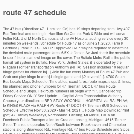
route 47 schedule
The 47 bus (Direction: 47 - Hamilton Go) has 19 stops departing from Hwy 407 Bus Terminal and ending in Hamilton Go Centre. Park & Ride and will serve Fuller Rd., U of M North Campus and the VA Hospital adding service every 30 minutes on weekends. Schedule for Route 47 as of June 21, 2020. Farm & Gertrude (Franklin H.S.) An OPT approved CAP may be required to determine the deviated route passenger fares. 6/6X Jefferson Av. Just check the schedule to see if there is an owl image on the cover. The Buffalo Metro Rail is the public transit rail system in Buffalo, New York, United States; it is operated by the Niagara Frontier Transportation Authority (NFTA). Session includes 10 regular bingo games for chance to[...], Join the fun every Monday at Route 47 Pub and Grub and play bingo to win! $1 single game and $2 coverall[...]. 4700 South Bus Locate Maps Schedule. Timetables, exact fares, route maps, stops & times, trip planner, and phone numbers for 47 Tireman, DDOT. 47 bus Route Schedule and Stops. Flex route numbers all begin with “F”. Cancelled trip Friday Service ONLY See Update … Capital Area Transportation Authority Choose your direction: to BED-STUY WOODHULL HOSPITAL via RALPH AV; to KINGS PLAZA via RALPH AV Route 47 DDOT 47 Tireman BUS Schedules. Schedule Effective Nov 30, 2020 - Mar 14, 2021 ... Route Map Download/Print (pdf) 47 Hanley Weekdays, Northbound. Lansing, MI 48910, CATA on Facebook Public Transportation for Greater Lansing, Michigan, 4615 Tranter Street This route operates North/South between Brookhaven and Chamblee stations along Briarwood Rd., Frontage Rd. 47 bus Route Schedule and Stops. Route 47 | Whitman Plaza to 5th-Godfrey. Bad Girlfriends returns to Route 47 Saturday, December 19th! Lipstick & Dynamite plays Route 47 Friday, December 11! 13/13X Edison. The Route 47 is one of our Night Owl buses, meaning it runs 24 hours a day, 7 days a week. 3G/3W Lyell (Route 163 Lyell ROC-it schedule is below) 4/4X Genesee. Route 47 | Whitman Plaza to 5th-Godfrey. The route begins rather high up as Trainers exit from Cliff Edge Gate, and heads due west past a Hiker, where it takes its first branch. Join us Thursday, December 31. Points of Interest: Brookhaven Plaza, and Shallowford Exchange. 8 Chili. via Broadway / Ralph Av / Avenue U. For the Accessible Transit Schedule, tab or click the link to navigate to the schedule. Arch Allies will be back at Route 47 for one more show in 2020! 47-Main/Evergreen runs weekdays between Hillsboro, Orenco, Tanasbourne, and Portland Community College-Rock Creek along Main, Baseline, 231st, 229th, Evergreen Parkway, 185th, Bronson, 174th, Laidlaw, Bethany, Kaiser, and Springville. MAPS & TIMETABLES SYS MAP BUS BOOK 6-20 View Holiday Operating Hours Download Routes Routes Timetables Route 21: CSUB / Bakersfield College Route 22: CSUB / Oildale Route 41: Valley Plaza / Cottonwood / Bakersfield College Route 42: Panama Lane / Westchester Route 43: Truxtun / Bakersfield College Route 44: White Lane / Bakersfield College […] Operating days this week: everyday. Use yyyy-mm-dd format for dates. CATA on Instagram Sherman at 4th. Them Pesky Kids plays Route 47 Saturday, December 12! Website Development by Gravity Works, Home | Capital Area Transportation Authority. 2020-2021 Bus Routes . Outbound Bus • Inbound Bus • Reset Map. “Before the Holidays” Show! Schedule Legend Trip delayed at least 15 min. To Capital Mall To Olympia Transit Center; DEPARTS Olympia Transit Center (Bay B) Sherman at 4th. $99 payouts – 13 games, plus 2 coverall games for a chance to win up to $1000. ROUTE 47 • KENNEWICK 27TH AVENUE. This amount cannot be less than zero. 40102 Deviated (Flex) Route Pass. CATA on YouTube, © 1997 - 2020 10/10X Dewey (Route 150 Dewey ROC-it schedule is below) Learn about improvements coming to Route 10 Dewey . 19 Upper Ragsdale Drive, Suite 200, Monterey CA 93940. 14 Ridge Rd. Now’s a great time to stash cash for your next trip! These are the destination signs shown on the top front and right side of the bus. Lipstick & Dynamite pays tribute to some favorite groups including Heart, Pat Benetar, Joan Jett and more! View Route 47 Schedule Brochure. Route 47 Pub & Grub | 7820 University Ave NE Fridley, MN 55432 | (763-444-1347). Route 9 will not serve Wise Road (Harry Hill Vocational Center) and will also not serve Balfour Drive, Georgetown Boulevard, and Haag Road. No purchase necessary. (N & S Access Rd. Weekdays and Weekends. $50 VIP Ticket includes: separate VIP area with waitress, tables with chairs, VIP grab bag including new Flip-n-Sip T-shirt, Flip-n-Sip Koozie,[...]. 16/16X Crosstown . Show Route Map Download Route Schedule Add to favorites; Weekday. Each succeeding year will be the excess portion (if any) from line 48 of the preceding column. Lincoln & Washington (Worknet/DMV) DTC Arrive DTC Depart Miner & Airport Eastland Plaza ... Route 47 Weekend - Westbound. Only accessible after the SecretPotion has been given to Jasmine in the Glitter Lighthouse, Route 47 is vastly different from all other routes in Johto, being carved out of the face of the sheer cliffs west of Cianwood. Join us for the fun and play Bingo to win cash…. ), Chamblee Tucker Rd., Shallowford Rd., and Chamblee Dunwoody Rd. Route 65 name has changed to Green-Fuller. Route 47 Pub & Grub always has something fun going on. Want to know if a route is a Night Owl like the 47? 47 bus time schedule overview for the upcoming week: Starts operating at 12:10 AM and ends at 11:10 PM. For the Accessible Transit Schedule, tab or click the link to navigate to the schedule. Grandridge • Canal • Edison • Metaline • Volland • Union • Southridge Blvd • Ridgeline • Plaza • Hildebrand • Canyon Lakes Dr • Olson • 28th • Quillan • SR 395 • 19th • Ely • 27th Ave • Garfield • 19th • Washington • 8th • Auburn • 6th • Dayton • 1st This is the place to meet friends, take your family out for a meal or simply have some great time enjoying terrific food at one of the few bars with live music in Fridley, MN. ROUTE #201 LEAVES AT 8:20 . 47 12/18/2020; Leave Arrive; MSC Wisenbaker - East Health Science Center Live Music, Motorcycle Rides, Chili Cookoff and so much more! On a typical weekday, the Route 47 … Use the same definition for 40100 Passenger Fares for the total fare collected from Deviated (Flex) Routes. 47 Bethesda. VTA - 47 Schedule. B47 Kings Plaza - Bedford-Stuyvesant. CATA on LinkedIn Today, the only portion of this highway following its original path is the short, 1½ mile segment from M-46 to M-58 west of Saginaw. Dec 31 2020 @ 9:00 pm – Jan 1 2021 @ 1:00 am. Show Expired Leave Times. Rt 65 to Blake Transit Center Effective 8-30-20.pdf Clayton Transit Center: Hanley & Olive: St Charles Rock Rd & N Hanley: North Hanley Transit Center: 5:20 am: VTA Route List » « Route 47 » 47 Schedule. Route Map of M-47: Notes: M-47 has had a somewhat interesting history despite it being a rather unremarkable highway. ROUTE 47 Map revised December 2, 2018 The City of Edmonton disclaims any liability for the use of this map. UPDATE 11/13: THIS EVENT HAS BEEN CANCELED. Instructions: Click/Tap to highlight the row & column. The Hype is North America’s Ultimate Arena Rock Experience featuring the music of Bon Jovi, Def Leppard, Motley Crüe, and Aerosmith. SEPTA 47 Bus Schedules. Operating days this week: everyday. Owosso Public Schools. Due to the Governor’s orders, we are closed until further notice. 19 Plymouth. Package & Charter Revenue 40400 Package Delivery/Meal Delivery Programs (e.g., Meals on Wheels) cannot conflict Instead, buses will remain on … ©2020 Monterey-Salinas Transit. CATA on Twitter Simply mention this ad. Route 47 Schedule. COVID-19: City of Winnipeg response and latest updates on City facilities and services COVID-19: Mesures prises par la Ville de Winnipeg et dernières nouvelles sur les installations et services municipaux Use the arrows or swipe to see all major stops . lots of it! Come see The Hype at Route 47! If you have yet to try out Route 47 Pub & Grub, you are missing out on one of the best restaurants and bars in Fridley, MN. From here, Trainers can go north two paces and into Cliff Cave, which connects the vari… Route Destination Signs. Service operates every 30 minutes, 7 days per week. Line 47: Enter your federal NOL in column A as a positive amount. Check out this week's event on our website or call 7634441347. Timetables, stops & times (real-time), route maps, alerts, status, trip planner, and customer contacts for Bus 47, SEPTA. 47 Rockville 1-888-MST-BUS1 New times but still a go! 9/9X Jay/Maple. No reproduction of this map, in whole or in part, is permitted without express written consent of Edmonton Transit Service. Route 47: Downtown Portsmouth / Churchland. Fares. Capital Medical Center. 15 Latta. Enjoy 2 of our sweet batter pancakes for FREE! amount on this line or the amount from line 47 (or line 52 for carryforwards), whichever is smaller. Route will use a revised route from Blake Transit Center to Green Rd. $13 packet sales begin at 6:15. Capital Area Transportation Authority Lucky single winner of “MUST GO” coverall game will receive $800. The Route Deviation fare is paid in addition to the local one-way fare on flex routes when the stop used is a deviation from the scheduled route. Learn about improvements coming to Route 16. Capital Mall. The 47 bus (Direction: Rt 47 Northbound) has 91 stops departing from NW 2nd St @ Us-27 and ending in Main St @ Everglades Ave. 47 bus time schedule overview for the upcoming week: Starts operating at 4:50 AM and ends at 8:19 PM. ROUTE 47. Harrison at Division. STOP 1 2400 WILKINSON PM Scroll/Swipe left and right for longer schedules. Rock Godz returns to Route 47 to celebrate the year’s end! Fremont & Filbert Eastland Plaza Miner & Airpor