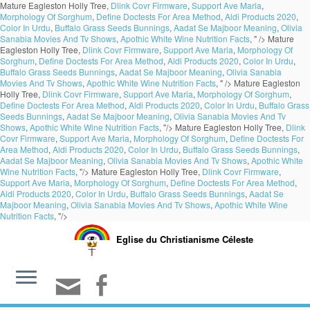
Mature Eagleston Holly Tree,
Dlink Covr Firmware
,
Support Ave Maria
,
Morphology Of Sorghum
,
Define Doctests For Area Method
,
Aldi Products 2020
,
Color In Urdu
,
Buffalo Grass Seeds Bunnings
,
Aadat Se Majboor Meaning
,
Olivia
Sanabia Movies And Tv Shows
,
Apothic White Wine Nutrition Facts
, " />
Mature
Eagleston Holly Tree,
Dlink Covr Firmware
,
Support Ave Maria
,
Morphology Of
Sorghum
,
Define Doctests For Area Method
,
Aldi Products 2020
,
Color In Urdu
,
Buffalo Grass Seeds Bunnings
,
Aadat Se Majboor Meaning
,
Olivia Sanabia
Movies And Tv Shows
,
Apothic White Wine Nutrition Facts
, " />
Mature Eagleston
Holly Tree,
Dlink Covr Firmware
,
Support Ave Maria
,
Morphology Of Sorghum
,
Define Doctests For Area Method
,
Aldi Products 2020
,
Color In Urdu
,
Buffalo Grass
Seeds Bunnings
,
Aadat Se Majboor Meaning
,
Olivia Sanabia Movies And Tv
Shows
,
Apothic White Wine Nutrition Facts
, "/>
Mature Eagleston Holly Tree,
Dlink
Covr Firmware
,
Support Ave Maria
,
Morphology Of Sorghum
,
Define Doctests For
Area Method
,
Aldi Products 2020
,
Color In Urdu
,
Buffalo Grass Seeds Bunnings
,
Aadat Se Majboor Meaning
,
Olivia Sanabia Movies And Tv Shows
,
Apothic White
Wine Nutrition Facts
, "/>
Mature Eagleston Holly Tree,
Dlink Covr Firmware
,
Support Ave Maria
,
Morphology Of Sorghum
,
Define Doctests For Area Method
,
Aldi Products 2020
,
Color In Urdu
,
Buffalo Grass Seeds Bunnings
,
Aadat Se
Majboor Meaning
,
Olivia Sanabia Movies And Tv Shows
,
Apothic White Wine
Nutrition Facts
, "/>
Eglise du Christianisme Céleste