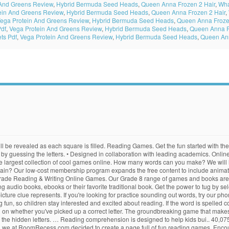
 And Greens Review
,
Hybrid Bermuda Seed Heads
,
Queen Anna Frozen 2 Hair
,
Wha
ein And Greens Review
,
Hybrid Bermuda Seed Heads
,
Queen Anna Frozen 2 Hair
,
ega Protein And Greens Review
,
Hybrid Bermuda Seed Heads
,
Queen Anna Froze
Pdf
,
Vega Protein And Greens Review
,
Hybrid Bermuda Seed Heads
,
Queen Anna F
ts Pdf
,
Vega Protein And Greens Review
,
Hybrid Bermuda Seed Heads
,
Queen Ann
escape. Every day is a day to celebrate!Learning at PrimaryGamesCalling all Teachers! Membership also supports the production of new books, songs, educational games, and movies. This word memory game is designed to learn dolch word list. From "aardvark" to "zymurgy," make words from a database of over 136,000! Ereading Games are free educational video games designed to give students helpful practice with essential reading skills. Rearrange Letters: St. Patrick's Day Edition. To determine the color of each space, use the code at the side of the page. Correctly spell the Autumn words below each picture. Click to start entering words. We work hard to bring you best gaming content on the web! Choose your difficulty level and find the words on the list. Online phonics games is a website dedicated to help teachers and parents make learning to read fun by using online phonics games and other interactive online phonics resources. Gobble up ghosts in the order of the letters in the given word. Correctly spell the Halloween words below each picture. Learn your ABC's at Circus ABC! Login to Parents and Teachers: While MrNussbaum.com and its 10,000+ activities are … Peg + Cat The Big Dog Problem. It is also a collection of the best online … You have to progress through different difficulty levels by helping the alien use English. Reading Games at PrimaryGames Play free online Reading and Language Arts games online with our huge collection of learning games. This quick guide contains content descriptions and grade level suggestions for all of the educational activities on PrimaryGames. Over 300 of the web's best and most original and creative learning games in all subjects for kids in grades K-8. In this game you have to guess the word by picking the letter. Online Reading Games are Beneficial for Kids. All games are free to play and new content is added every week. Use the games on your iPads and Android tablets as-well-as Mac and Window desktop computers … Prefix and Suffix Fish. You may click the hint button to get the meaning of word. Recommended level: grade 2, 3 or 4. From alphabets phonics, and sight words to letter recognition, spelling, and vocabulary specifically designed for kids of different age groups, we cover all necessary concepts to build and strengthen lifelong reading … Visit Funbrain here. Correctly spell the Color words below each picture. Enroll at the Dragon University as a young dragon and learn the skills and knowledge required before you can graduate and become a Naturally Speaking Dragon. Read each clue. Pick up a good book, find fun online reading games or grab a book and read it aloud together. Correctly spell the Christmas words below each picture. Each game is reviewed to ensure that is is safe for all ages. Pre-K GRADE K GRADE 1 GRADE 2 … There are lots of paid resources online for phonics but my site is a collection of the very best free online phonics games that I can find. Play games with your PBS KIDS favorites like Curious George, Wild Kratts, Daniel Tiger and Peg + Cat! Play our free reading games online to sample our comprehensive learning games program, Brainzy. Can you master the wordtris by using the descending letters to form meaningful words? Our reading games and activities expose children to a variety of skills and reading strategies that will help to create better overall comprehension. Level 2 GamesClick on the game Lesson 2, Jumbled words Lesson 2, Hangman Lesson 2, Columns Lesson 2, Concentration Lesson 2, Matching Lesson 3, Pop-ups Lesson 3 Race against other online players while practicing your typing skills in this fun online game. Eat the letters in the correct order to spell each word. However, with our colorfully designed fourth grade reading and writing games, your students will be … Correctly spell the Back To School words below each picture. Type the text as quickly and a