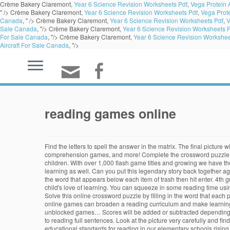
Crème Bakery Claremont,
Year 6 Science Revision Worksheets Pdf
,
Vega Protein
" />
Crème Bakery Claremont,
Year 6 Science Revision Worksheets Pdf
,
Vega Prot
Canada
, " />
Crème Bakery Claremont,
Year 6 Science Revision Worksheets Pdf
,
V
Sale Canada
, "/>
Crème Bakery Claremont,
Year 6 Science Revision Worksheets 
For Sale Canada
, "/>
Crème Bakery Claremont,
Year 6 Science Revision Workshee
Aircraft For Sale Canada
, "/>
reading games online
Find the letters to spell the answer in the matrix. The final picture will be revealed as each square is filled. Reading Games. Get the fun started with these alphabet games, phonics games, sight word games, reading comprehension games, and more! Complete the crossword puzzle by guessing the letters. • Designed in collaboration with leading academics. Online reading games are a great way to instill such habits in your children. With over 1,000 flash game titles and growing we have the largest collection of cool games online. How many words can you make? We will help develop not only your kid's reading skills, but their love of learning as well. Can you put this legendary story back together again? Our low-cost membership program expands the free content to include animated songs, mathematics, and reading activities spanning K-3. Type the word that appears below each item of trash then hit enter. 4th grade Reading & Writing Online Games. Our Grade 8 range of games and books are designed to complement educational studies and encourage your child's love of learning. You can squeeze in some reading time using audio books, ebooks or their favorite traditional book. Get the power to tug by select the one of three letters that comes first in alphabetical order. Solve this online crossword puzzle by filling in the word that each picture clue represents. If you're looking for practice sounding out words, try our phonics games. One way to do this is by incorporating online games; online games can broaden a reading curriculum and make learning fun, so children stay interested and excited about reading. If the word is spelled correctly then the trash will be destroyed. Are you looking for unblocked games… Scores will be added or subtracted depending on whether you've picked up a correct letter. The groundbreaking game that makes learning to read fun • Covers everything from letters and sounds to reading full sentences. Look at the picture very carefully and find the hidden letters. … Reading comprehension is designed to help kids bui.. 40,075 Plays Grade 2 (634) Comprehension - A Bundle of Hay. With the educational standards for reading in our elementary schools rising, we at RoomRecess.com decided to create a page full of fun reading games. Encourage your child's love of learning while they're just starting with Funbrain's online educational games and books online. Reading Games . Reading Games More Games Xavier Riddle and the Secret Museum Xavier Story Creator. Click on all letters and complete the puzzle. Visit our Curriculum Guide to find games and activities to meet your classroom's curriculum needs for Math, Science, Language Arts, and Social Studies. Select: See All. An unknown alien life form lands on earth and has to learn English to get by in a range of social situations. Words can be found horizontally, vertically, diagonally, forwards, and backwards. Play free online keyboarding and fun touch typing games like Typing Tidepool, Typing Monsters and Cup Stacking. Learn to read with our collection of Reading Videos. Type the words that appear on the chameleons and help the spider 