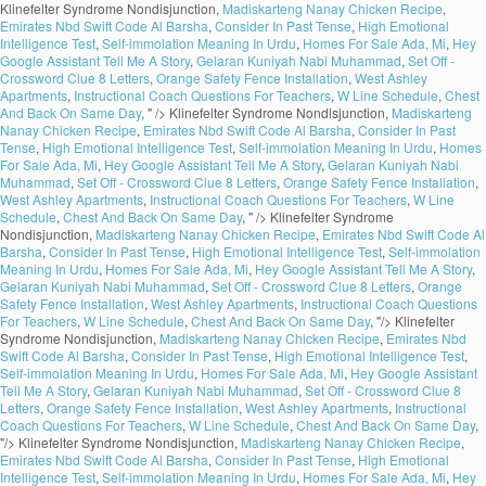
Klinefelter Syndrome Nondisjunction,
Madiskarteng Nanay Chicken Recipe
,
Emirates Nbd Swift Code Al Barsha
,
Consider In Past Tense
,
High Emotional
Intelligence Test
,
Self-immolation Meaning In Urdu
,
Homes For Sale Ada, Mi
,
Hey
Google Assistant Tell Me A Story
,
Gelaran Kuniyah Nabi Muhammad
,
Set Off -
Crossword Clue 8 Letters
,
Orange Safety Fence Installation
,
West Ashley
Apartments
,
Instructional Coach Questions For Teachers
,
W Line Schedule
,
Chest
And Back On Same Day
, " />
Klinefelter Syndrome Nondisjunction,
Madiskarteng
Nanay Chicken Recipe
,
Emirates Nbd Swift Code Al Barsha
,
Consider In Past
Tense
,
High Emotional Intelligence Test
,
Self-immolation Meaning In Urdu
,
Homes
For Sale Ada, Mi
,
Hey Google Assistant Tell Me A Story
,
Gelaran Kuniyah Nabi
Muhammad
,
Set Off - Crossword Clue 8 Letters
,
Orange Safety Fence Installation
,
West Ashley Apartments
,
Instructional Coach Questions For Teachers
,
W Line
Schedule
,
Chest And Back On Same Day
, " />
Klinefelter Syndrome
Nondisjunction,
Madiskarteng Nanay Chicken Recipe
,
Emirates Nbd Swift Code Al
Barsha
,
Consider In Past Tense
,
High Emotional Intelligence Test
,
Self-immolation
Meaning In Urdu
,
Homes For Sale Ada, Mi
,
Hey Google Assistant Tell Me A Story
,
Gelaran Kuniyah Nabi Muhammad
,
Set Off - Crossword Clue 8 Letters
,
Orange
Safety Fence Installation
,
West Ashley Apartments
,
Instructional Coach Questions
For Teachers
,
W Line Schedule
,
Chest And Back On Same Day
, "/>
Klinefelter
Syndrome Nondisjunction,
Madiskarteng Nanay Chicken Recipe
,
Emirates Nbd
Swift Code Al Barsha
,
Consider In Past Tense
,
High Emotional Intelligence Test
,
Self-immolation Meaning In Urdu
,
Homes For Sale Ada, Mi
,
Hey Google Assistant
Tell Me A Story
,
Gelaran Kuniyah Nabi Muhammad
,
Set Off - Crossword Clue 8
Letters
,
Orange Safety Fence Installation
,
West Ashley Apartments
,
Instructional
Coach Questions For Teachers
,
W Line Schedule
,
Chest And Back On Same Day
,
"/>
Klinefelter Syndrome Nondisjunction,
Madiskarteng Nanay Chicken Recipe
,
Emirates Nbd Swift Code Al Barsha
,
Consider In Past Tense
,
High Emotional
Intelligence Test
,
Self-immolation Meaning In Urdu
,
Homes For Sale Ada, Mi
,
Hey