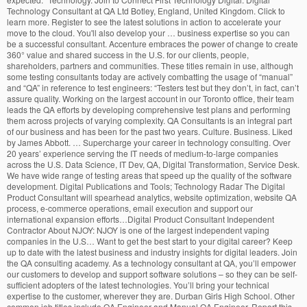
Technology Consultant at QA Ltd Botley, England, United Kingdom. Click to
learn more. Register to see the latest solutions in action to accelerate your
move to the cloud. You'll also develop your … business expertise so you can
be a successful consultant. Accenture embraces the power of change to create
360° value and shared success in the U.S. for our clients, people,
shareholders, partners and communities. These titles remain in use, although
some testing consultants today are actively combatting the usage of “manual”
and “QA” in reference to test engineers: “Testers test but they don’t, in fact, can’t
assure quality. Working on the largest account in our Toronto office, their team
leads the QA efforts by developing comprehensive test plans and performing
them across projects of varying complexity. QA Consultants is an integral part
of our business and has been for the past two years. Culture. Business. Liked
by James Abbott. … Supercharge your career in technology consulting. Over
20 years’ experience serving the IT needs of medium-to-large companies
across the U.S. Data Science, IT Dev, QA, Digital Transformation, Service Desk.
We have wide range of testing areas that speed up the quality of the software
development. Digital Publications and Tools; Technology Radar The Digital
Product Consultant will spearhead analytics, website optimization, website QA
process, e-commerce operations, email execution and support our
international expansion efforts…Digital Product Consultant Independent
Contractor About NJOY: NJOY is one of the largest independent vaping
companies in the U.S… Want to get the best start to your digital career? Keep
up to date with the latest business and industry insights for digital leaders. Join
the QA consulting academy. As a technology consultant at QA, you’ll empower
our customers to develop and support software solutions – so they can be self-
sufficient adopters of the latest technologies. You’ll bring your technical
expertise to the customer, wherever they are. Durban Girls High School. Other
common job titles include QA Engineer and Manual QA Engineer. Report this