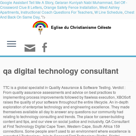
Google Assistant Tell Me A Story
,
Gelaran Kuniyah Nabi Muhammad
,
Set Off -
Crossword Clue 8 Letters
,
Orange Safety Fence Installation
,
West Ashley
Apartments
,
Instructional Coach Questions For Teachers
,
W Line Schedule
,
Chest
And Back On Same Day
, "/>
Eglise du Christianisme Céleste
qa digital technology consultant
TTC is a global specialist in Quality Assurance & Software Testing. Verdict :
From quality assurance assessments and advice on best practices to
implementing process improvements followed by flawless execution, XBOSoft
raises the quality of your software throughout the entire lifecycle. An in-depth
exploration of enterprise technology and engineering excellence. They made
themselves available all day to answer any questions our community had
relating to technology consulting and trends. The place for career-building
content and tips, and our view on social justice and inclusivity. QA Consultant
at First Technology Digital Cape Town, Western Cape, South Africa 159
connections. Some people aren't used to an environment where excellence is
expected." Technology. Join to Connect First Technology Digital. Digital