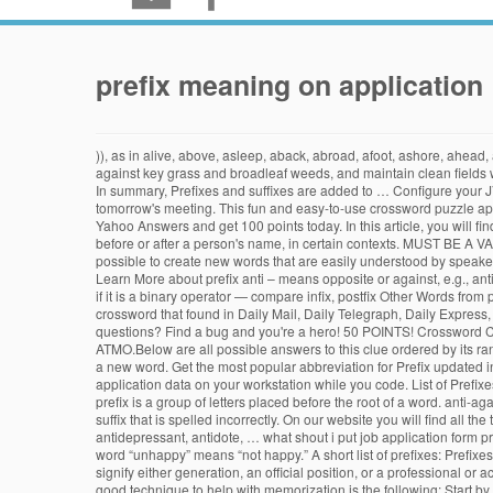
prefix meaning on application
)), as in alive, above, asleep, aback, abroad, afoot, ashore, ahead,
against key grass and broadleaf weeds, and maintain clean fields wi
In summary, Prefixes and suffixes are added to … Configure your 
tomorrow's meeting. This fun and easy-to-use crossword puzzle app
Yahoo Answers and get 100 points today. In this article, you will fi
before or after a person's name, in certain contexts. MUST BE A V
possible to create new words that are easily understood by speakers
Learn More about prefix anti – means opposite or against, e.g., ant
if it is a binary operator — compare infix, postfix Other Words fro
crossword that found in Daily Mail, Daily Telegraph, Daily Express
questions? Find a bug and you're a hero! 50 POINTS! Crossword Clu
ATMO.Below are all possible answers to this clue ordered by its rank
a new word. Get the most popular abbreviation for Prefix updated in
application data on your workstation while you code. List of Prefixes 
prefix is a group of letters placed before the root of a word. anti-ag
suffix that is spelled incorrectly. On our website you will find all
antidepressant, antidote, … what shout i put job application form p
word “unhappy” means “not happy.” A short list of prefixes: Prefixes
signify either generation, an official position, or a professional or a
good technique to help with memorization is the following: Start by