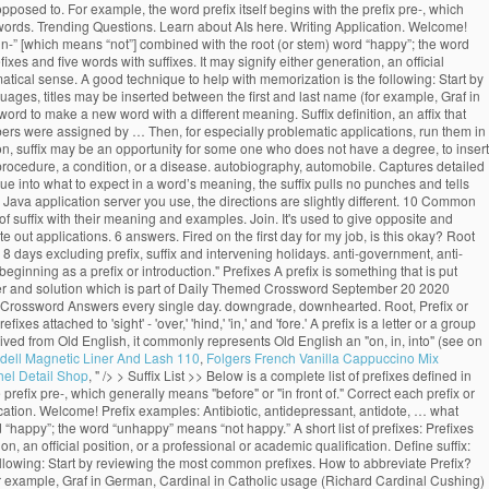
t/opposed to. For example, the word prefix itself begins with the prefix pre-, which
rosswords. Trending Questions. Learn about AIs here. Writing Application. Welcome!
 “un-” [which means “not”] combined with the root (or stem) word “happy”; the word
xes and five words with suffixes. It may signify either generation, an official
rammatical sense. A good technique to help with memorization is the following: Start by
uages, titles may be inserted between the first and last name (for example, Graf in
ord to make a new word with a different meaning. Suffix definition, an affix that
umbers were assigned by … Then, for especially problematic applications, run them in
ion, suffix may be an opportunity for some one who does not have a degree, to insert
 a procedure, a condition, or a disease. autobiography, automobile. Captures detailed
e into what to expect in a word’s meaning, the suffix pulls no punches and tells
va application server you use, the directions are slightly different. 10 Common
 of suffix with their meaning and examples. Join. It's used to give opposite and
out applications. 6 answers. Fired on the first day for my job, is this okay? Root
 8 days excluding prefix, suffix and intervening holidays. anti-government, anti-
ginning as a prefix or introduction." Prefixes A prefix is something that is put
er and solution which is part of Daily Themed Crossword September 20 2020
ed Crossword Answers every single day. downgrade, downhearted. Root, Prefix or
 attached to 'sight' - 'over,' 'hind,' 'in,' and 'fore.' A prefix is a letter or a group
erived from Old English, it commonly represents Old English an "on, in, into" (see on
dell Magnetic Liner And Lash 110
,
Folgers French Vanilla Cappuccino Mix
el Detail Shop
, " />
> Suffix List >> Below is a complete list of prefixes defined in
 prefix pre-, which generally means "before" or "in front of." Correct each prefix or
ication. Welcome! Prefix examples: Antibiotic, antidepressant, antidote, … what
d “happy”; the word “unhappy” means “not happy.” A short list of prefixes: Prefixes
n, an official position, or a professional or academic qualification. Define suffix:
 following: Start by reviewing the most common prefixes. How to abbreviate Prefix?
(for example, Graf in German, Cardinal in Catholic usage (Richard Cardinal Cushing)