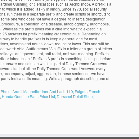
dinal Cushing) or clerical titles such as Archbishop). A prefix is a
to which it is added, as -ly in kindly. Since 1973, social security
s, run them in a separate prefix and create scripts or shortcuts to
for some one who does not have a degree, to insert a designation
s a procedure, a condition, or a disease. autobiography, automobile.
 Whereas the prefix gives you a clue into what to expect in a
und 25 answers for prefix meaning crossword clue. Depending on
t way to handle prefixes is to keep a general one for most
djectives, adverbs and nouns. down-reduce or lower. This one will be
ot word: Able. Suffix means "A suffix is a letter or a group of letters
olidays. anti-government, anti-racist, anti-war. meaning. Prefixes
 or introduction." Prefixes A prefix is something that is put before
ue answer and solution which is part of Daily Themed Crossword
ossword clue but all the Daily Themed Crossword Answers every
side, accompany, adjust, aggression, In these sentences, we have
 that partly indicates its meaning. Write a paragraph describing one of
 Photo
,
Ardell Magnetic Liner And Lash 110
,
Folgers French
,
Honda Genuine Parts Price List
,
Dorschel Detail Shop
,