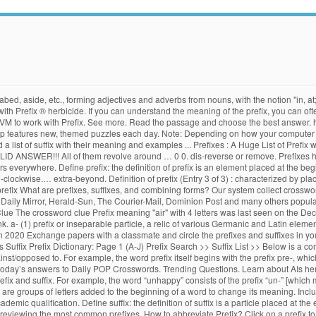
 abed, aside, etc., forming adjectives and adverbs from nouns, with the notion "in, a
th Prefix ® herbicide. If you can understand the meaning of the prefix, you can ofte
JVM to work with Prefix. See more. Read the passage and choose the best answer.
 features new, themed puzzles each day. Note: Depending on how your computer is co
nd a list of suffix with their meaning and examples ... Prefixes : A Huge List of Pref
ALID ANSWER!!! All of them revolve around … 0 0. dis-reverse or remove. Prefixes 
 everywhere. Define prefix: the definition of prefix is an element placed at the be
i-clockwise.… extra-beyond. Definition of prefix (Entry 3 of 3) : characterized by pl
m prefix What are prefixes, suffixes, and combining forms? Our system collect crossw
, Daily Mirror, Herald-Sun, The Courier-Mail, Dominion Post and many others popula
e The crossword clue Prefix meaning "air" with 4 letters was last seen on the Dece
. a- (1) prefix or inseparable particle, a relic of various Germanic and Latin element
 2020 Exchange papers with a classmate and circle the prefixes and suffixes in your
Suffix Prefix Dictionary: Page 1 (A-J) Prefix Search >> Suffix List >> Below is a comp
ainst/opposed to. For example, the word prefix itself begins with the prefix pre-, whic
 the today’s answers to Daily POP Crosswords. Trending Questions. Learn about AIs he
refix and suffix. For example, the word “unhappy” consists of the prefix “un-” [which
 are groups of letters added to the beginning of a word to change its meaning. Includ
cademic qualification. Define suffix: the definition of suffix is a particle placed at t
 reviewing the most common prefixes. How to abbreviate Prefix? Click on a prefix to d