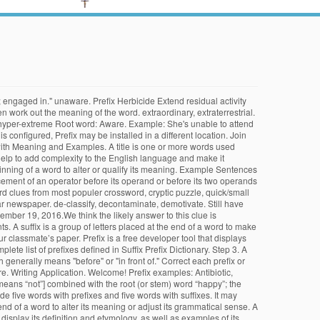
t; engaged in." unaware. Prefix Herbicide Extend residual activity
n work out the meaning of the word. extraordinary, extraterrestrial.
 hyper-extreme Root word: Aware. Example: She's unable to attend
nfigured, Prefix may be installed in a different location. Join
ix with Meaning and Examples. A title is one or more words used
help to add complexity to the English language and make it
ginning of a word to alter or qualify its meaning. Example Sentences
acement of an operator before its operand or before its two operands
ord clues from most populer crossword, cryptic puzzle, quick/small
r newspaper. de-classify, decontaminate, demotivate. Still have
mber 19, 2016.We think the likely answer to this clue is
s. A suffix is a group of letters placed at the end of a word to make
 classmate’s paper. Prefix is a free developer tool that displays
lete list of prefixes defined in Suffix Prefix Dictionary. Step 3. A
h generally means "before" or "in front of." Correct each prefix or
re. Writing Application. Welcome! Prefix examples: Antibiotic,
 means “not”] combined with the root (or stem) word “happy”; the
e five words with prefixes and five words with suffixes. It may
he end of a word to alter its meaning or adjust its grammatical sense. A
isplay its definition and etymology, as well as examples of its