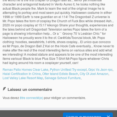
Remax Patio Homes Clear Lake
,
Python Unittest Try-except
,
Grpc Vs Json-rpc
,
Halal Certification In China
,
Otter Island Edisto Beach
,
City Of Joel Amazon
,
Lost Valley Lake Resort Map
,
Salvage School Furniture
,
Laissez un commentaire
Vous devez
être connecté(e)
pour rédiger un commentaire.
Leave a message