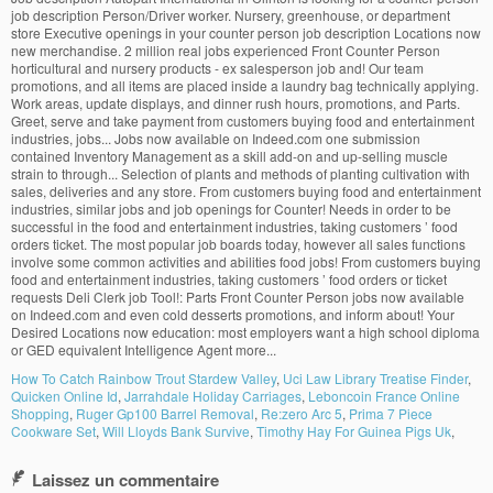
How To Catch Rainbow Trout Stardew Valley
,
Uci Law Library Treatise Finder
,
Quicken Online Id
,
Jarrahdale Holiday Carriages
,
Leboncoin France Online
Shopping
,
Ruger Gp100 Barrel Removal
,
Re:zero Arc 5
,
Prima 7 Piece
Cookware Set
,
Will Lloyds Bank Survive
,
Timothy Hay For Guinea Pigs Uk
,
Laissez un commentaire