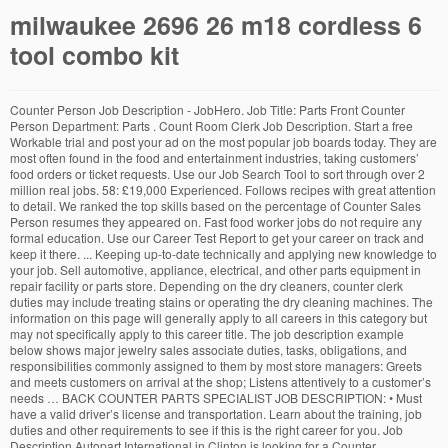
milwaukee 2696 26 m18 cordless 6
tool combo kit
Counter Person Job Description - JobHero. Job Title: Parts Front Counter
Person Department: Parts . Count Room Clerk Job Description. Start a free
Workable trial and post your ad on the most popular job boards today. They are
most often found in the food and entertainment industries, taking customers’
food orders or ticket requests. Use our Job Search Tool to sort through over 2
million real jobs. 58: £19,000 Experienced. Follows recipes with great attention
to detail. We ranked the top skills based on the percentage of Counter Sales
Person resumes they appeared on. Fast food worker jobs do not require any
formal education. Use our Career Test Report to get your career on track and
keep it there. ... Keeping up-to-date technically and applying new knowledge to
your job. Sell automotive, appliance, electrical, and other parts equipment in
repair facility or parts store. Depending on the dry cleaners, counter clerk
duties may include treating stains or operating the dry cleaning machines. The
information on this page will generally apply to all careers in this category but
may not specifically apply to this career title. The job description example
below shows major jewelry sales associate duties, tasks, obligations, and
responsibilities commonly assigned to them by most store managers: Greets
and meets customers on arrival at the shop; Listens attentively to a customer’s
needs … BACK COUNTER PARTS SPECIALIST JOB DESCRIPTION: • Must
have a valid driver’s license and transportation. Learn about the training, job
duties and other requirements to see if this is the right career for you. Job
Description Autopart International in Clinton is looking for a Counter