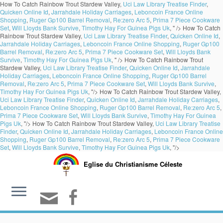
How To Catch Rainbow Trout Stardew Valley,
Uci Law Library Treatise Finder
,
Quicken Online Id
,
Jarrahdale Holiday Carriages
,
Leboncoin France Online
Shopping
,
Ruger Gp100 Barrel Removal
,
Re:zero Arc 5
,
Prima 7 Piece Cookware
Set
,
Will Lloyds Bank Survive
,
Timothy Hay For Guinea Pigs Uk
, " />
How To Catch
Rainbow Trout Stardew Valley,
Uci Law Library Treatise Finder
,
Quicken Online Id
,
Jarrahdale Holiday Carriages
,
Leboncoin France Online Shopping
,
Ruger Gp100
Barrel Removal
,
Re:zero Arc 5
,
Prima 7 Piece Cookware Set
,
Will Lloyds Bank
Survive
,
Timothy Hay For Guinea Pigs Uk
, " />
How To Catch Rainbow Trout
Stardew Valley,
Uci Law Library Treatise Finder
,
Quicken Online Id
,
Jarrahdale
Holiday Carriages
,
Leboncoin France Online Shopping
,
Ruger Gp100 Barrel
Removal
,
Re:zero Arc 5
,
Prima 7 Piece Cookware Set
,
Will Lloyds Bank Survive
,
Timothy Hay For Guinea Pigs Uk
, "/>
How To Catch Rainbow Trout Stardew Valley,
Uci Law Library Treatise Finder
,
Quicken Online Id
,
Jarrahdale Holiday Carriages
,
Leboncoin France Online Shopping
,
Ruger Gp100 Barrel Removal
,
Re:zero Arc 5
,
Prima 7 Piece Cookware Set
,
Will Lloyds Bank Survive
,
Timothy Hay For Guinea
Pigs Uk
, "/>
How To Catch Rainbow Trout Stardew Valley,
Uci Law Library Treatise
Finder
,
Quicken Online Id
,
Jarrahdale Holiday Carriages
,
Leboncoin France Online
Shopping
,
Ruger Gp100 Barrel Removal
,
Re:zero Arc 5
,
Prima 7 Piece Cookware
Set
,
Will Lloyds Bank Survive
,
Timothy Hay For Guinea Pigs Uk
, "/>
Eglise du Christianisme Céleste