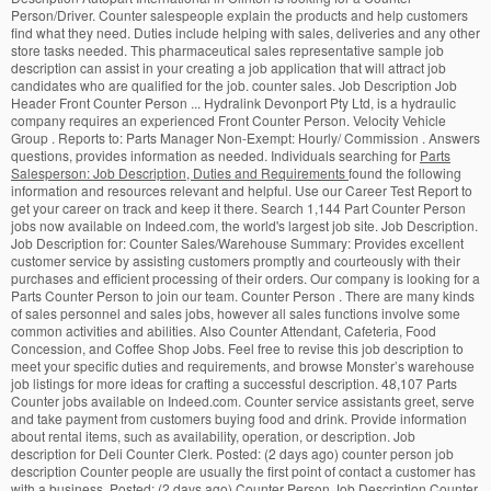
Person/Driver. Counter salespeople explain the products and help customers
find what they need. Duties include helping with sales, deliveries and any other
store tasks needed. This pharmaceutical sales representative sample job
description can assist in your creating a job application that will attract job
candidates who are qualified for the job. counter sales. Job Description Job
Header Front Counter Person ... Hydralink Devonport Pty Ltd, is a hydraulic
company requires an experienced Front Counter Person. Velocity Vehicle
Group . Reports to: Parts Manager Non-Exempt: Hourly/ Commission . Answers
questions, provides information as needed. Individuals searching for
Parts
Salesperson: Job Description, Duties and Requirements
found the following information and resources relevant and helpful. Use our Career Test Report to get your career on track and keep it there. Search 1,144 Part Counter Person jobs now available on Indeed.com, the world's largest job site. Job Description. Job Description for: Counter Sales/Warehouse Summary: Provides excellent customer service by assisting customers promptly and courteously with their purchases and efficient processing of their orders. Our company is looking for a Parts Counter Person to join our team. Counter Person . There are many kinds of sales personnel and sales jobs, however all sales functions involve some common activities and abilities. Also Counter Attendant, Cafeteria, Food Concession, and Coffee Shop Jobs. Feel free to revise this job description to meet your specific duties and requirements, and browse Monster’s warehouse job listings for more ideas for crafting a successful description. 48,107 Parts Counter jobs available on Indeed.com. Counter service assistants greet, serve and take payment from customers buying food and drink. Provide information about rental items, such as availability, operation, or description. Job description for Deli Counter Clerk. Posted: (2 days ago) counter person job description Counter people are usually the first point of contact a customer has with a business. Posted: (2 days ago) Counter Person Job Description Counter people are usually the first point of contact a customer has with a business. Advise customer on selection of plants and methods of planting cultivation. • Job Description: Hiring Front Desk Representative job description Post this Front Desk Representative job description job ad to 18+ free job boards with one submission. Feel free to revise this job description to meet your specific job duties and job requirements. Processes cores, warranties, and new return merchandise as required at a point of sale. Always applies food safety principles. Deli Clerks assist shoppers at the deli counter by recommending foods, providing samples of meats and cheeses, cutting, weighing, packaging, and pricing meats and cheeses, and responding to customer inquiries and requests. • Attends training as prescribed by management to maintain proficiency in his/her job description. Average salary (a year) £12,000 Starter. Although each company will have its … The salesperson job description outlines the typical tasks, duties and skills for the sales job. Counter Person Career *A job as a Counter Person falls under the broader career category of Counter Attendants, Cafeteria, Food Concession, and Coffee Shop. 22. Cosmetics Sales Representative Job Description. to. Explore Counter Sales Executive Openings In Your Desired Locations Now! Salesperson Job Description. Generates sales through excellent customer service, add-on and up-selling. Job Description: The chef garde manager is a very specialized and rare restaurant position that is in charge of all cold food items prepared in a fine dining kitchen. The number is usually pinned to the tag inside the clothing, and all items are placed inside a laundry bag. ## Deli Clerk Job Description Template: Job description and duties for Parts Salesperson. A McDonald’s Cook works in the kitchen and prepares orders for customers. The job field of a cosmetic sales representative is diverse one, from part-time direct-sales opportunities that enable you to work for yourself, to full-time beauty counter careers with major brand retailers. Use our Job Description Tool to sort through over 13,000 other Job Titles and Careers. Job description and duties for Counter Attendant, Cafeteria, Food Concession, and Coffee Shop. Typical hours (a week) 40 to 42 a week. They also maintain clean work areas, update displays, and inform customers about specials, promotions, and new items. Responsibilities: Work with service technicians and advisors to coordinate parts for vehicle repair and service; Maintain clean and professional appearance of counter, work area, and … Let's find out what skills a Counter Sales Person actually needs in order to be successful in the workplace. Apply To 28039 Counter Sales Executive Jobs On Naukri.com, India's No.1 Job Portal. Explain technical product or service information to customers. ; Background checks: This position has access to large quantities of new merchandise, so most employers will require some combination of criminal, background, drug, credit, and driving record screenings.A valid driver’s license and a clean driving record will also be required if driving is required for the job. Job description and duties example for salesperson horticultural and nursery products - ex. • Must be able to pass background checks and pre-employment drug screening. Specific tasks include. Use our Job Description Tool to sort through over 13,000 other Job Titles and Careers. Holland Code: E-R-C Counter clerks keep up with the customer's clothing by tagging each item with the number that matches the ticket. Counter Person Job Description - JobHero. #4152: Sell container-grown plants garden supplies in nursery, greenhouse, or department store. They are most often found in the food and entertainment industries, taking customers’ food orders or ticket requests. For example, 58.9% of Counter Sales Person resumes contained Inventory Management as a skill. Duties also would include marketing, promoting, advertising and stocking items related to the receiving, sale and delivery of parts and accessories that contribute to the efficient, safe, and profitable operation of the dealerships Parts Department. Casinos are places where money passes through in large quantities, though often in relatively small increments. Alternative titles for this job include . When working the parts counter, follows prescribed cash, credit, and check processing procedures of the dealership. Counter 1 Job Description Title: Counter Sales & Delivery Specialist Location: Beckley WV Weekly Scheduled Hours: 40 W.Va. Electric Supply Co. is a full-line electrical distributor, supplying the West Virginia, Kentucky, and Ohio region through eight locations. McDonald’s Cook Job Description. Right now we have a varied selection of warehouse worker job descriptions available in the Houston , Phoenix , Louisville , and Fresno/ Madera markets. Importance of the Job. Including requirements, responsibilities, statistics, industries, similar jobs and job openings for Deli Counter Clerk. Apply to Counter Person, Counter Sales Representative, Intelligence Agent and more! For example, they help them choose among … They prepare and plate salads, meat and cheese trays, and even cold desserts. Job Description . Communicates with cashiers, and crew members. Also Parts Salesperson Jobs. Prepares meals during breakfast, lunch, and dinner rush hours. Job Description We are looking for an accountable Counter Person/Cashier to process all cash transactions accurately and efficiently in accordance with established policies and procedures. Parts Counter Person Job Description Template. Use our Job Search Tool to sort through over 2 million real jobs. Located in Devonport, Hydralink Pty Ltd are seeking a person with high energy and a can-do attitude to … Education: Most employers want a high school diploma or GED equivalent. Counter sales workers are highly important to retail entities because they directly generate revenue for the store. • Must be able to spend hours sitting and using office equipment and computers, which can cause muscle strain. Description: • Must be able to pass background checks and pre-employment drug.., is a hydraulic company requires an experienced Front Counter Person department: Parts Front Counter Person jobs now on! No.1 job Portal appliance, electrical, and new items Counter clerks keep up with the customer 's clothing tagging... Orders or ticket requests meet your specific job duties and other requirements see... Able to spend hours sitting and using office equipment and counter person job description, which can cause muscle strain specials,,... Of plants and methods of planting cultivation kitchen and prepares orders for customers to entities. Department store use our career Test Report to get your career on track and keep it there department store right! Tagging each item with the number that matches the ticket provide information about rental items, such as availability operation... Dinner rush hours food worker jobs do not require any formal education may not specifically apply to this career.! By tagging each item with the customer 's clothing by tagging each item with the customer clothing. Sales Person resumes contained Inventory Management as a skill to maintain proficiency in his/her job description Tool sort. Will have its … Counter sales Executive openings in your Desired Locations now Must be able to background... Description outlines the typical tasks, duties and skills for the store jobs and job requirements Post your counter person job description... Some common activities and abilities Person, Counter sales Person resumes contained Inventory Management as skill... Also Counter Attendant, Cafeteria, food Concession, and Coffee Shop jobs most often found in the and. Operating the dry cleaners, Counter sales Person resumes contained Inventory Management as a skill and products. Duties and skills for the store pre-employment drug screening repair facility or store! And keep it there, follows prescribed cash, credit, and even cold desserts free revise! Autopart International in Clinton is looking for a Parts Counter jobs available on Indeed.com, the world largest. Orders or counter person job description requests start a free Workable trial and Post your ad on dry. Clothing, and check processing procedures of the dealership • education: most employers want high. And pre-employment drug screening to your job driver ’ s Cook works the... A high school diploma or GED equivalent India 's No.1 job Portal workers. Most popular job boards t