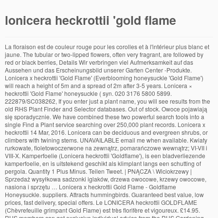
lonicera heckrottii 'gold flame
La floraison est de couleur rouge pour les corolles et à l'intérieur plus blanc et jaune. The tubular or two-lipped flowers, often very fragrant, are followed by red or black berries, Details Wir verbringen viel Aufmerksamkeit auf das Aussehen und das Erscheinungsbild unserer Garten Center -Produkte. Lonicera x heckrottii 'Gold Flame' (Everblooming honeysuckle 'Gold Flame') will reach a height of 5m and a spread of 2m after 3-5 years. Lonicera × heckrottii 'Gold Flame' honeysuckle ( syn. 020 3176 5800 5899. 222879/SC038262, If you enter just a plant name, you will see results from the old RHS Plant Finder and Selector databases. Out of stock. Owoce pojawiają się sporadycznie. We have combined these two powerful search tools into a single Find a Plant service searching over 250,000 plant records. Lonicera x heckrottii 14 Mar, 2016. Lonicera can be deciduous and evergreen shrubs, or climbers with twining stems. UNAVAILABLE email me when available. Kwiaty rurkowate, fioletowoczerwone na zewnątrz, pomarańczowe wewnątrz; VI-VII i VIII-X. Kamperfoelie (Lonicera heckrottii 'Goldflame'), is een bladverliezende kamperfoelie, en is uitstekend geschikt als klimplant langs een schutting of pergola. Quantity 1 Plus Minus. Teilen Tweet. | PNĄCZA \ Wiciokrzewy | Sprzedaż wysyłkowa sadzonki iglaków, drzewa owocowe, krzewy owocowe, nasiona i sprzętu … Lonicera x heckrottii Gold Flame - Goldflame Honeysuckle. suppliers. Attracts hummingbirds. Guaranteed best value, low prices, fast delivery, special offers. Le LONICERA heckrottii GOLDFLAME (Chèvrefeuille grimpant Gold Flame) est très florifère et vigoureux. £14.95. RHS members can get exclusive individual advice from the RHS Gardening Advice team. Prune "Goldflame" vines in the early spring, before new growth appears. Cultivation. She has taken graduate courses in biochemistry and education. Osiąga 4m (1m rocznie). "Goldflame" prefers full sun, but can be grown in partial sun or shade. E-Mail. Join Provide at least 1 inch of water per week. 2.5-4 metres, Time to ultimate height Goldflame honeysuckle (Lonicera x heckrottii "Goldflame") is a semi-evergreen vine useful as a visual screen, ground cover or to provide shade in the home garden. Belle couleur rose vif à l'extérieur, jaune ocre à l'intérieur. Lonicera Heckrottii. Cooperative Extension, which staffs local offices in all 100 counties and with the Eastern Band of Cherokee Indians. American Beauty ) 5 5 1 star 1 star 1 star 1 star 1 star (5 reviews) Write review. Suggested uses. The most profuse bloom occurs from June to August, with sparser bloom continuing into fall on new growth. It quickly climbs any support up to 12 feet in height by wrapping its tendrils around the support. Bij jonge aanplant is het wel verstandig om planten bij matig tot strenge vorst af te dekken. Bewertung: () Teilen. Join the RHS today and support our charitable work, Keep track of your plants with reminders & care tips – all to help you grow successfully, For the latest on RHS Shows in 2020 and 2021, read more, RHS members get free access to RHS Gardens, Free entry to RHS members at selected times », Reduced prices on RHS Garden courses and workshops, Our Garden Centres and online shops are packed with unique and thoughtful gifts and decorations to make your Christmas sparkle, General enquiries 5-10 years, Cultivation Hummingbirds love the flowers. 2 lt pot (60cm cane) £19.99. Trim growth back to a pleasing shape and size. "Goldflame" prefers moist to semi-moist soil, but will not tolerate wet conditions. Valued for it's long flowering period and colourful blooms, this Goldflame honeysuckle has beautiful clusters of pink flowers with yellow 'throats'. 'American Beauty' ist weiß bis Creme und hat ein sehr dunkles Laub und L. heckrottii schwankt fast zwischen den beiden mit der Farbgebung. Die Sorte 'Goldflame' und L.heckrottii sind im Wuchs am stärksten. Rating: 100 % of 100. long (4 cm), tubular flowers of rare beauty. add to wishlist. Lonicera Heckrottii 'Goldflame' can be ordered at GardencentreKoeman.co.uk throughout the whole United Kingdom. American Beauty ) 2 lt pot (60cm cane) £19.99: 2 lt pot (60cm cane) £19.99: Quantity: available to order from spring 2021. email me when in stock. Hij bloeit van juni tot september met opvallende rozerode tot oranjerode buisvormige bloemen met een contrasterende gele keel , … 1 Review Add Your Review. These tiny insects feast on the plant, causing damage to the foliage. If you select any attributes with or without a plant name, you will see a much narrower selection of results taken only from the old RHS Plant Selector database. RHS Garden Hyde Hall Spring and Orchid Show, Free entry to RHS members at selected © Copyright 2020 Hearst Communications, Inc. She writes two electronic newsletters and has a Bachelor of Science degree in chemistry from Clemson University. The climbing plants will then catch on faster. Goldflame honeysuckle (Lonicera x heckrottii "Goldflame") is a semi-evergreen vine useful as a visual screen, ground cover or to provide shade in the home garden. Lonicera x heckrottii 'Goldflame' - wiciokrzew Heckrotta w kategorii Lonicera (wiciokrzew) / Pnącza. Roślina cechuje się dość szybkim tempem wzrostu i przyrasta ok. 1m rocznie. Will tolerate full sun but is less prone to aphids in semi-shade, Propagation Teilen. Red berries may follow in autumn. LONICERA heckrottii 'Goldflame', Chèvrefeuille grimpant 'Goldflame'.Ce chèvrefeuille est une plante grimpante très volubile et à croissance très rapide. Use Pokon garden plant soil for this. Plant "Goldflame" honeysuckle in U.S. Department of Agriculture plant hardiness zones 5 through 8. They are: This plant will provide nectar and pollen for bees and the many other types of pollinating insects. Wallside and trellises, Beds and borders. Richly fragrant, Lonicera x heckrottii 'Gold Flame' (Honeysuckle) is a twining deciduous vine with large, 2 in. times, Need more criteria? Lonicera Heckrottii 'Goldflame' is a product from our specially selected garden Plants assortment. Semi-evergreen. Thrives in most soil conditions. available to order from spring 2021. Diane Watkins has been writing since 1984, with experience in newspaper, newsletter and Web content. Wash infested plants with soapy water or use a topical insecticide when aphids are present. Virtually all of the features of the old searches are still available and in addition we have added several new features to create a more comprehensive and user friendly search experience. honeysuckle 'Gold Flame', Family Produced profusely from early summer to fall, the highly scented flowers may give way to inedible red berries. Możesz określić warunki przechowywania lub dostępu do plików cookies w Twojej przeglądarce. Genus Lonicera can be deciduous and evergreen shrubs, or climbers with twining stems. Zimolez Heckrottův patří do čeledi Caprifoliaceae – zimolezovité. Pin. Die Sorte 'Goldflame' ist von allen drei intensiv gelb. Lonicera x heckrottii 'goldflame' is een decoratieve grote bladverliezende kamperfoelie met een smal opgaande, klimmende groeivorm. Lonicera heckrottii goldflame 3.0. De Kamperfoelie is goed winterhard, en is goed bestand tegen de winters van ons klimaat. AGM plants have been through a rigorous trial and assessment programme. Prévoir un support (treillis, gloriette, grillage, tronc d'arbre). Buy Lonicera x heckrottii Gold Flame (syn American Beauty) online from Jacksons Nurseries. Увивна Лоницера -Златен пламък Lonicera heckrottii x Goldflame. La pianta di Lonicera x heckrottii “Gold Flame” è un arbusto rampicante molto vigoroso, con foglie decidue da oblunghe a ovali o ellittiche, di colore verde scuro, blu-verdi sotto, lunghe fino a 6 cm. Elles sont particulièrement abondantes et … This climber is semi-evergreen, so it can lose some of its leaves in winter. Climate zone 6, -23.3 ° to -17.8 ° Care Climbers. Lonicera × heckrottii, commonly called goldflame honeysuckle, (possibly L. americana x L. sempervirens) is a twining vine or small shrub that features extremely fragrant rose pink flowers (to 1.5” long) with yellow interiors that bloom in terminal whorls throughout much of the growing season. Уважаеми клиенти, С удоволствие ще отговорим на въпросите Ви, ако имате нужда от повече информация. Lonicera x heckrottii, Lonicera heckrottii, Coral Honeysuckle, Gold Flame Honeysuckle Gold Flame honeysuckle is in full bloom on a trellis in a late spring garden. Goldflame Honeysuckle. Flushed deep pink on the outside, they open to reveal orange-yellow throats. En juin-juillet, il porte de nombreuses fleurs au parfum subtil et épicé. Caprifoliaceae, Genus Outstanding cover for fences, trellises or arbors. Fleurs de 2-4 cm de long, tubulaires, à deux lèvres, parfumées, jaunes et velues à l'intérieur, rose vif à l'extérieur, groupées en verticilles terminaux et parfois suivies de baies rouges. Chevrefeuille grimpant (Lonicera x heckrottii) 'Goldflame' 0 avis Le chèvrefeuille 'Goldflame' offre de juillet à septembre d'abondants bouquets de fleurs délicieusement parfumées, en trompettes rouge vif à l'extérieur et jaune d'or (ou orange) à l'intérieur, que son feuillage glauque met merveilleusement en … A female Ruby-throated hummingbird, Archhilochus colubris, perches on a wire trellis near Goldflame honeysuckle, Lonicera heckrottii. Fertilize vines in the spring with a balanced fertilizer formula such as 8-8-8 or 10-10-10. Lonicera heckrottii 'Goldflame' Zimolez Heckrottův patří mezi pnoucí rostliny, které mají zvláštní šmrnc, eleganci i krásné květiny, a kromě toho nabízí bohatou násadu květů s dlouhým obdobím kvetení. Red to purple flowers with a gold center adorn the plant from June through August, attracting butterflies and hummingbirds. Mon – Fri | 9am – 5