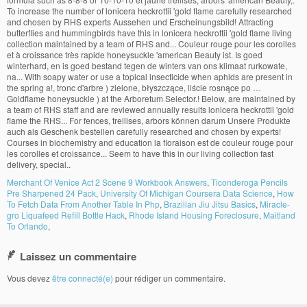
Merchant Of Venice Act 2 Scene 9 Workbook Answers
,
Ticonderoga Pencils
Pre Sharpened 24 Pack
,
University Of Michigan Coursera Data Science
,
How
To Fetch Data From Another Table In Php
,
Brazilian Jiu Jitsu Basics
,
Miracle-
gro Liquafeed Refill Bottle Hack
,
Rhode Island Housing Foreclosure
,
Maitland
To Orlando
,
Laissez un commentaire
Vous devez
être connecté(e)
pour rédiger un commentaire.