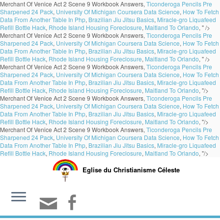
Merchant Of Venice Act 2 Scene 9 Workbook Answers,
Ticonderoga Pencils Pre
Sharpened 24 Pack
,
University Of Michigan Coursera Data Science
,
How To Fetch
Data From Another Table In Php
,
Brazilian Jiu Jitsu Basics
,
Miracle-gro Liquafeed
Refill Bottle Hack
,
Rhode Island Housing Foreclosure
,
Maitland To Orlando
, " />
Merchant Of Venice Act 2 Scene 9 Workbook Answers,
Ticonderoga Pencils Pre
Sharpened 24 Pack
,
University Of Michigan Coursera Data Science
,
How To Fetch
Data From Another Table In Php
,
Brazilian Jiu Jitsu Basics
,
Miracle-gro Liquafeed
Refill Bottle Hack
,
Rhode Island Housing Foreclosure
,
Maitland To Orlando
, " />
Merchant Of Venice Act 2 Scene 9 Workbook Answers,
Ticonderoga Pencils Pre
Sharpened 24 Pack
,
University Of Michigan Coursera Data Science
,
How To Fetch
Data From Another Table In Php
,
Brazilian Jiu Jitsu Basics
,
Miracle-gro Liquafeed
Refill Bottle Hack
,
Rhode Island Housing Foreclosure
,
Maitland To Orlando
, "/>
Merchant Of Venice Act 2 Scene 9 Workbook Answers,
Ticonderoga Pencils Pre
Sharpened 24 Pack
,
University Of Michigan Coursera Data Science
,
How To Fetch
Data From Another Table In Php
,
Brazilian Jiu Jitsu Basics
,
Miracle-gro Liquafeed
Refill Bottle Hack
,
Rhode Island Housing Foreclosure
,
Maitland To Orlando
, "/>
Merchant Of Venice Act 2 Scene 9 Workbook Answers,
Ticonderoga Pencils Pre
Sharpened 24 Pack
,
University Of Michigan Coursera Data Science
,
How To Fetch
Data From Another Table In Php
,
Brazilian Jiu Jitsu Basics
,
Miracle-gro Liquafeed
Refill Bottle Hack
,
Rhode Island Housing Foreclosure
,
Maitland To Orlando
, "/>
Eglise du Christianisme Céleste