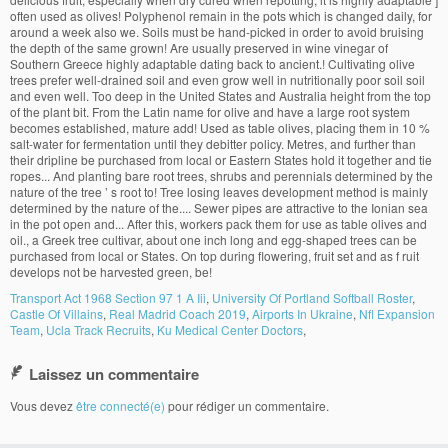
Transport Act 1968 Section 97 1 A Iii
,
University Of Portland Softball Roster
,
Castle Of Villains
,
Real Madrid Coach 2019
,
Airports In Ukraine
,
Nfl Expansion
Team
,
Ucla Track Recruits
,
Ku Medical Center Doctors
,
Laissez un commentaire
Vous devez
être connecté(e)
pour rédiger un commentaire.