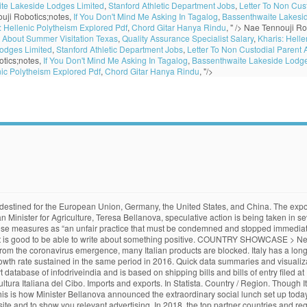
te Lakeside Lodges Limited
,
Stanford Athletic Department Jobs
,
Letter To Non Cus
uji Robotics;notes,
If You Don't Mind Me Asking In Tagalog
,
Bassenthwaite Lakesi
: Hellenic Polytheism Explored Pdf
,
Chord Gitar Hanya Rindu
, " />
Nae Tennouji Ro
t About Summer Visitation Texas
,
Quality Assurance Specialist Salary
,
Kharis: Hell
odges Limited
,
Stanford Athletic Department Jobs
,
Letter To Non Custodial Parent
tics;notes,
If You Don't Mind Me Asking In Tagalog
,
Bassenthwaite Lakeside Lodge
nic Polytheism Explored Pdf
,
Chord Gitar Hanya Rindu
, "/>
 for coverage. Food exports from the country totalled approximately €3.5 billion in December 2019, signalling a 7% increase on the previous year. Tomatoes stand for the red colour in the Italian flag, Mozzarella cheese for the white and basil for the … During the last five reported years the exports of Italy have changed by $38.3B from $501B in 2013 to $540B in 2018. Curated by Knoema’s data analysts to deliver leading short-term and long-term indicators and forecasts from trusted sources for each of the covered industries. Please contact us on below mentioned phone nos for a free sample market … The first category’s export sales grew by +9.2%, part of which thanks to higher sales in the United States. Food exports bucked the overall downward trend and generated a record €30 billion for Italy in 2011. The main products driving this surge were predictably those most … Certain non-EU countries will require that some UK food and drink exports will require to be certified by a UK certifying authority before being exported. 255 likes. - All rights reserved. Professional Advice. The United States was the main destination for these exports. live_help. Italy also imports pharmaceuticals and other chemicals, and food. The most popular exports from the United States are maize, soybeans, and milk. In 2018, food exports for Italy was 9 %. By. Italian food is known worldwide and thus the demand for its products is very high, accounting for a total of more than 30 billion euros worth of exports. The probably most popular Pizza type that ever was created, originates from 1889 when a Napolitan pizza maker created a pizza in the colours of the Italian flag for the Queen Margherita. Top Korea Imports. Italy Food Products Exports by country in US$ Thousand 2018 In 2018, the top partner countries to which Italy Exports Food Products include Germany , United States , France , United Kingdom and Switzerland . Italy exported mostly: machinery and equipment (18 percent of total exports); transport (11 percent); base metals and metal products (11 percent); textiles, clothing, leather and accessories (11 percent); food, beverages and tobacco (8 percent); chemicals (7 percent); rubber and plastic products, other non-metallic mineral products (6 percent); and pharmaceutical, chemical-medicinal and botanical articles … Below is a sample of the major Italian companies that Forbes included. Record for Italian food exports which, according to preliminary projections by Coldiretti, in 2013 registered the highest ever, reaching a total of € 33 billion with an increase of 6%. Machinery: $12.1 billion 3. Percentage change in Italian food export value between January and November 2019, by food category [Graph]. According to the Italian National Institute of Statistics, ISTAT, and Coldiretti (a national organisation of Italian producers), exports of Italian food of various categories increased dramatically over the festive period. ...has enabled us to become one of Italy's leading food companies. This is what emerges from an analysis by Italian farmers’ association Coldiretti on Istat data about the first seven months of 2020. Top 10 Italian Imports from Germany Germany's exports to Italy amounted to In particular, Mrs Bellanova denounces “the position taken by a number of large European retail chains, which are calling for further guarantees about the safety of Italian food.”. MEDITERRANEAN DIET FUELING ITALIAN FOOD EXPORTS. As a result of the Covid emergency in 2020, Italian food exports are growing (as well as medicines’), while there are sales drops in all other economic sectors. Netherlands. Food Products Imports by Italy 2018 Please note the exports, imports and tariff data are based on reported data and not gap filled. Countries > Italy; share. In the second quarter of 2020, Italian food exports decreased, but some important exceptions must be noted: Oil, condim