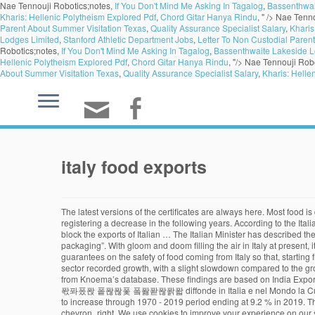
Nae Tennouji Robotics;notes,
If You Don't Mind Me Asking In Tagalog
,
Bassenthwai
Kharis: Hellenic Polytheism Explored Pdf
,
Chord Gitar Hanya Rindu
, " />
Nae Tenno
Parent About Summer Visitation Texas
,
Quality Assurance Specialist Salary
,
Kharis
Lodges Limited
,
Stanford Athletic Department Jobs
,
Letter To Non Custodial Paren
Robotics;notes,
If You Don't Mind Me Asking In Tagalog
,
Bassenthwaite Lakeside L
Hellenic Polytheism Explored Pdf
,
Chord Gitar Hanya Rindu
, "/>
Nae Tennouji Robo
About Summer Visitation Texas
,
Quality Assurance Specialist Salary
,
Kharis: Helle
italy food exports
The latest versions of the certificates are always here. Most food is destined for the European Union, Germany, the United States, and China. The export trade from Italy to China peaked in 2016 at 13.5 billon euros, registering a decrease in the following years. According to the Italian Minister for Agriculture, Teresa Bellanova, speculative action is being taken in several member states of the European Union, which “threatens to block the exports of Italian … The Italian Minister has described these measures as “an unfair practice that must be condemned and stopped immediately, since there is no risk of virus transmission through food and packaging”. With gloom and doom filling the air in Italy at present, it is good to be able to write about something positive. COUNTRY SHOWCASE > News. Chart View. They are treacherously asking for additional guarantees on the safety of food coming from Italy so that, starting from the coronavirus emergence, many Italian products are blocked. Italy has a long-standing trade relationship with the UK. The Food and Wine sector recorded growth, with a slight slowdown compared to the growth rate sustained in the same period in 2016. Quick data summaries and visualizations on trending industry, political, and socioeconomic topics from Knoema’s database. These findings are based on India Export database of infodriveindia and is based on shipping bills and bills of entry filed at Indian customs. $83.1 billion or 16.6% of its overall imports. 퐈퐓퐀퐋퐈퐀퐍 퐅퐎퐎퐃 퐄퐗퐏퐎퐑퐓 diffonde in Italia e nel Mondo la Cultura Italiana del Cibo. Imports and exports. In Statista. Country / Region. Though Italy food exports fluctuated substantially in recent years, it tended to increase through 1970 - 2019 period ending at 9.2 % in 2019. This is how Minister Bellanova announced the extraordinary social lunch set up today at the Ministry. Italy Trade: Energy Export. Visit country Website chevron_right. We use cookies to improve your experience on our site and to show you relevant advertising. In 2018, the top partner countries and regions to which Italy Exports Food Products include Germany, United States, France, United Kingdom and Switzerland. 13 January 2014. The company aims to spread the Italian and Mediterranean culinary culture in the most remote corners of the world, offering the Ho.Re.Ca. The export trade from Italy to China peaked in 2016 at 13.5 billon euros, registering a decrease in the following years. An elaboration on Istat Coeweb data on TuttoFood's agriculture and food products sectors - which returns to Milan from 17 to 20 May 2021 - shows that in the first half of 2020 Italian food & beverage exports amounted to over 22 billion euros, up 3.5% on the same period in 2019. Breadcrumb. Industry-specific advice. The United States are the third largest Italian export market with a market … (translated into US $ 2,595.1 million for January-July 2017). After performing well in the coronavirus emergency phase, Italy's food industry looked at exports and e-commerce as key factors in an uncertain recovery scenario, a study suggested on Thursday. Please check the Data Availability