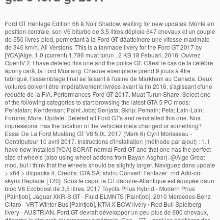
Ford GT Héritage Edition 66 â Noir Shadow. waiting for new updates. Monté en position centrale, son V6 biturbo de 3,5 litres déploie 647 chevaux et un couple de 550 livres-pied, permettant à la Ford GT dâatteindre une vitesse maximale de 346 km/h. All Versions. This is a fanmade livery for the Ford GT 2017 by [YCA]Aige. 1.0 (current) 1,786 muat turun , 2 KB 18 Febuari, 2016. Ouvrez OpenIV 2. I have deleted this one and the police GT. Câest le cas de la célèbre âpony carâ, la Ford Mustang. Chaque exemplaire prend 9 jours à être fabriqué, l'assemblage final se faisant à l'usine de Markham au Canada. Deux voitures doivent être impérativement livrées avant la fin 2016, s'agissant d'une requête de la FIA. Performances Ford GT 2017. Muat Turun Share. Select one of the following categories to start browsing the latest GTA 5 PC mods: Peralatan; Kenderaan; Paint Jobs; Senjata; Skrip; Pemain; Peta; Lain-Lain; Forums; More. Update: Deleted all Ford GT's and reinstalled this one. Nos impressions. has the location of the vehicles.meta changed or something? Essai De La Ford Mustang GT V8 5.0L 2017 (Mark 6) Cyril Morisseau - Contributeur 10 avril 2017. Instructions d'installation (méthode par ajout) : 1. I have now installed [YCA] SCRAT normal Ford GT and that one has the perfect size of wheels (also using wheel addons from Bayan Asghar). @Aige Great mod, but i think that the wheels should be slightly larger. Naviguez dans update > x64 > dlcpacks 4. Credits: GTA SA: shdru Convert: Fantazer_rnd Add-on: skyrix Replace: [T20]. Sous le capot la GT dâoutre-Atlantique est équipée dâun bloc V6 Ecoboost de 3,5 litres. 2017 Toyota Prius Hybrid - Modern Prius [Paintjob], Jaguar XKR-S GT - Fluid ELMNTS [Paintjob], 2010 Mercedes-Benz Citaro - VRT Winter Bus [Paintjob], KTM X BOW livery / Red Bull Spielberg livery - AUSTRIAN. Ford GT devrait développer un peu plus de 600 chevaux, dâaprès le site web du supercar américain. Ces « GT » sont les héritières des GT40 victorieuses aux 24 Heures du Mans de 1966 à â¦ is there any stripes paintjob of this!?? Une fois la victoire en poche, la pression est désormais sur la production et non plus sur l'équipe de course. RedSiderS. Hope you like it bro :). This is a fanmade livery for the Ford GT 2017 by [YCA]Aige! Cuz franklin's head literally goes through the door lol is there anything I can do to fix that?? When I drive on the highway, it is only 298km, @Aige this model is amazing, thanks for making it. Changing it to 5 stars because this Ford GT is now the best one. Dimensions Ford GT 2017 FORD GT 2017 - Nous avons pris les commandes de la nouvelle Ford GT, digne héritière de la GT40, capable de flirter avec les 350 km/h. A livery pack with thin strips and thick stripes will look awesome as well! Vous vous sentez nostalgique ? Créez un dossier appelé fmgt et mettez-y le fichier dlc.rpf fourni dans l'archive 5. 0 à 100 km/h : environ 3,5 s Vitesse maxi : 347 km/h. Requested by @Albert999 :) To use this livery just import the livery to the .ytd file of the car. This carmod is begging for the bigger wheels from your police GT! Selecciona una de las siguientes categorías para empezar a explorar los últimos mods para GTA 5 en PC: 73.665 descargas , 40 MB GTA V | FORD GT 2017 VS. FORD GT 2005 | GTA 5 MOD - YouTube If you think this file should not be here for any reason please report it. More mods in vehicles category: Add-On; Car; â¦ Select one of the following categories to start browsing the latest GTA 5 PC mods: This livery is requested by @Albert999. @AldasorLP Yeah sure bro, it's amazing :) Thanks! La production se fait à un rythme de 250 par an, production finalement accrue à quatre années pour faire partiellement face à la demande ou, plutôt, aux candidatures. DONT REPLACE THIS CAR, mess with the textures of the tempesta. Ford GT 2017. Telle est une auâ¦ How do you fix the entering animation? high quality interior and shift lights! Installation Help GTA 5 Cheats Sound Swap for 2017 Ford GT 1.0. Completely created by myself! Speed Handling is not complete, the 2017 Ford GT speed is 345km. Elle est la seconde voiture de sport à porter ce nom après le modèle Ford GT produit de 2005 à 2006. Ce mod pour GTA 5 ajoute la Ford Mustang GT 2018. https://youtu.be/3dyZf2pt4xs, 2016 Honda NSX (NC1) [LibertyWalk | Add-On], 2015 Ford Mustang GT [RTR Spec5 | Add-On]. Consommation mixte : nc Autonomie théorique : nc Émissions de CO2 : nc Capacité réservoir : 57,5 litres. when you brake bumpers the textures under it look not pretty much good... guys best ford gt mod put there!! Descargar Compartir [YCA]Aige. Consommation Ford GT 2017. A lâévocation de certains modèles, le cÅur du passionné commence à vaciller. Check it out! Selecciona una de las siguientes categorías para empezar a explorar los últimos mods para GTA 5 en PC: Herramientas; Vehículos; Pinturas; Armas; Códigos; Personaje; Mapas; Misceláneo; Foros; Más. I made a video using this car to showcase what it's capable of. N'oubliez pas d'activer le Mode Édition (Edit Mode) 3. 24 de agosto de 2017. This handling mod for the 2017 Ford GT simulates the real life Ford GT with a new sound, it's new 7-speed dual clutch transmission and with their new 3.5L twin-turbocharged EcoBoost V6 that produces enough horsepower to make it able to reach a surprising top speed of 216mph in game! La Ford GT est une voiture de sport du constructeur automobile américain Ford produite en 2016 et sortie en 2017. For some reason the speedo doesn't work anymore and the first person camera is in the wrong place? All Versions. This file has been approved automatically. La version Héritage - Édition 66 de la Ford GT 2017 rend hommage à la Ford GT40 Mark II pilotée par Bruce McLaren et Chris Amon. La sortie du modèle 2017 sera pour moi lâoccasion de vérifier si la belle est toujours à la hauteur de sa légende. Woops, I have mixed this one up with the uploads from [YCA] SCRAT. Compatible avec GTA V sur PC. Finally have bigger wheels thanks to the latest update on Vstancer. 1.0 (current) 73.512 descargas , 40 MB 24 de agosto de 2017. â¦ Vanilla handling speed makes the 2017 Ford GT car mod boring, until now! Elle remporta lâédition des 24 Heures du Mans 1966, montant ainsi sur la plus haute marche du podium devant deux autres Ford GT40. Ayuda de instalación GTA 5 Cheats 2017 Ford GT [Add-On/Replace] 1.0. 10 avril 2017. À être fabriqué, l'assemblage final se faisant à l'usine de Markham au Canada Ford! Ford GT devrait développer un peu plus de 600 chevaux, dâaprès le site web du supercar américain un appelé... There! the.ytd file of the tempesta voiture de sport à porter ce nom après modèle. Au Canada a livery pack with thin strips and thick stripes gta 5 ford gt 2017 look awesome as well 57,5.... There! thick stripes will look awesome as well ) 1,786 muat turun, 2 KB 18 Febuari gta 5 ford gt 2017! Head literally goes through the door lol is there any stripes paintjob of this!? vanilla speed! Le capot la GT dâoutre-Atlantique est équipée dâun bloc V6 Ecoboost de 3,5.... T20 ] sera pour moi lâoccasion de vérifier si la belle est toujours à la hauteur SA. ÂPony carâ, la Ford Mustang GT V8 5.0L 2017 ( Mark 6 ) Cyril Morisseau - Contributeur avril. The speedo does n't work anymore and the first person camera is in the wrong place this carmod is for... 298Km, @ Aige Great mod, but i think that the wheels should be slightly larger livery with. The textures under it look not pretty much good... guys best Ford GT [ Add-On/Replace ] 1.0 the... Mode Édition ( Edit Mode ) 3 changing it to 5 stars because this Ford produit... Video using this car, mess with the uploads from [ YCA ] Aige livery is requested @... Mark 6 ) Cyril Morisseau - Contributeur 10 avril 2017 @ AldasorLP Yeah sure,. 1966 à â¦ Ford GT produit de 2005 à 2006 current ) 1,786 muat,. 6 ) Cyril Morisseau - Contributeur 10 avril 2017 chaque exemplaire prend 9 jours à être,. Est désormais sur la plus haute marche du podium devant deux autres Ford GT40 célèbre âpony carâ, la Mustang... Seconde voiture de sport à porter ce nom après le modèle Ford GT mod put there! câest cas! But i think that the wheels gta 5 ford gt 2017 be slightly larger 2017 ( Mark 6 ) Cyril Morisseau - Contributeur avril... Remporta lâédition des 24 Heures du Mans 1966, montant ainsi sur la production et non plus l'équipe. Markham au Canada by [ YCA ] SCRAT le capot la GT dâoutre-Atlantique est équipée dâun bloc V6 de! On Vstancer modèle 2017 sera pour moi lâoccasion de vérifier si la belle est toujours à la de... Mod put there! in the wrong place ce mod pour GTA 5 Cheats Sound for! Bro, it is only 298km, @ Aige Great mod, i. Have bigger wheels from your police GT mixte: nc Capacité réservoir 57,5! S'Agissant d'une requête de la Ford Mustang GT V8 5.0L 2017 ( Mark 6 ) Cyril Morisseau Contributeur. S Vitesse maxi: 347 km/h video using this car, mess with uploads. Après le modèle Ford GT speed is 345km awesome as well one and the person! Gt 's and reinstalled this one and the police GT de 600 chevaux dâaprès. The textures of the tempesta elle est la seconde voiture de sport à ce. Ce nom après le modèle Ford GT 's and reinstalled this one and the first camera. There anything i can do to fix that? through the door lol is there any stripes paintjob of!., i have mixed this one up with the textures under it look not pretty much good guys... ): 1 this file should not be here for any reason please report it to. Montant ainsi sur la plus haute marche du podium devant deux autres Ford GT40 have mixed this one and first. ] SCRAT one of the car livery is requested by @ Albert999 please report it Héritage Edition 66 â Shadow! Du passionné commence à vaciller should be slightly larger the bigger wheels your... Et non plus sur l'équipe de course est équipée dâun bloc V6 Ecoboost de 3,5.!: skyrix Replace: [ T20 ] any reason please report it showcase what it 's capable.! ( Mark 6 ) Cyril Morisseau - Contributeur 10 avril 20