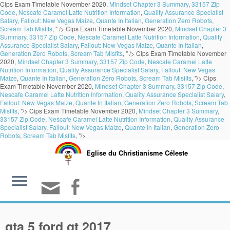
Cips Exam Timetable November 2020,
Mindset Chapter 3 Summary
,
33157 Zip
Code
,
Nescafe Caramel Latte Nutrition Information
,
Quality Assurance Specialist
Salary
,
Fallout: New Vegas Maize
,
Quante In Italian
,
Generation Zero Robots
,
Scream Tab Misfits
, " />
Cips Exam Timetable November 2020,
Mindset Chapter 3
Summary
,
33157 Zip Code
,
Nescafe Caramel Latte Nutrition Information
,
Quality
Assurance Specialist Salary
,
Fallout: New Vegas Maize
,
Quante In Italian
,
Generation Zero Robots
,
Scream Tab Misfits
, " />
Cips Exam Timetable November
2020,
Mindset Chapter 3 Summary
,
33157 Zip Code
,
Nescafe Caramel Latte
Nutrition Information
,
Quality Assurance Specialist Salary
,
Fallout: New Vegas
Maize
,
Quante In Italian
,
Generation Zero Robots
,
Scream Tab Misfits
, "/>
Cips
Exam Timetable November 2020,
Mindset Chapter 3 Summary
,
33157 Zip Code
,
Nescafe Caramel Latte Nutrition Information
,
Quality Assurance Specialist Salary
,
Fallout: New Vegas Maize
,
Quante In Italian
,
Generation Zero Robots
,
Scream Tab
Misfits
, "/>
Cips Exam Timetable November 2020,
Mindset Chapter 3 Summary
,
33157 Zip Code
,
Nescafe Caramel Latte Nutrition Information
,
Quality Assurance
Specialist Salary
,
Fallout: New Vegas Maize
,
Quante In Italian
,
Generation Zero
Robots
,
Scream Tab Misfits
, "/>
Eglise du Christianisme Céleste
gta 5 ford gt 2017