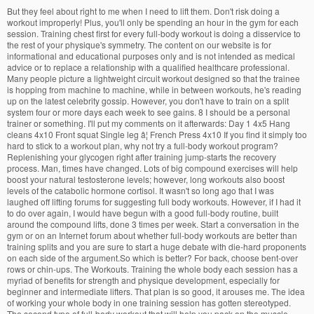
But they feel about right to me when I need to lift them. Don't risk doing a workout improperly! Plus, you'll only be spending an hour in the gym for each session. Training chest first for every full-body workout is doing a disservice to the rest of your physique's symmetry. The content on our website is for informational and educational purposes only and is not intended as medical advice or to replace a relationship with a qualified healthcare professional. Many people picture a lightweight circuit workout designed so that the trainee is hopping from machine to machine, while in between workouts, he's reading up on the latest celebrity gossip. However, you don't have to train on a split system four or more days each week to see gains. 8 I should be a personal trainer or something. I'll put my comments on it afterwards: Day 1 4x5 Hang cleans 4x10 Front squat Single leg â¦ French Press 4x10 If you find it simply too hard to stick to a workout plan, why not try a full-body workout program? Replenishing your glycogen right after training jump-starts the recovery process. Man, times have changed. Lots of big compound exercises will help boost your natural testosterone levels; however, long workouts also boost levels of the catabolic hormone cortisol. It wasn't so long ago that I was laughed off lifting forums for suggesting full body workouts. However, if I had it to do over again, I would have begun with a good full-body routine, built around the compound lifts, done 3 times per week. Start a conversation in the gym or on an Internet forum about whether full-body workouts are better than training splits and you are sure to start a huge debate with die-hard proponents on each side of the argument.So which is better? For back, choose bent-over rows or chin-ups. The Workouts. Training the whole body each session has a myriad of benefits for strength and physique development, especially for beginner and intermediate lifters. That plan is so good, it arouses me. The idea of working your whole body in one training session has gotten stereotyped. The second type of full-body workout that will help you pack on the muscle mass is a hypertrophy workout. You betcha. That's a tremendous amount of stimulation! Access our entire library of more than 90 fitness programs. Hey, i talked to you before about the intermediate v2 program. Workout C: Whatever else you wanna do: calves, abs, cardio, arm isolation, trap isolation. It's all about the quality of your sessions, not the quantity. Let's find out what full-body workouts are all about. Lastly, weâll answer some of the most commonly asked questions regarding full body workout. The only true way to build a chiseled, muscular physique is hours upon hours of slaving away over rusty iron, day after day, year after year. These days frequency training has become an acceptable method of building muscle, and the body part split is often referred to in a sarcastic manner as a bro split. The Hypertrophy Workout. Once you've chosen your exercises, plan your routines so that you're doing, + Also, how should it feel ? BodyFit is your solution to all things fitness. Exercises can be categorized into two â¦ Be the first to receive exciting news, features, and special offers from Bodybuilding.com! Multi-Joint Exercises Are Superior Over Single-Joint Moves. You will be squatting twice a week, with Monday being a heavier squat day. Conversely, not taking advantage of this crucial time can slow your results significantly. Live Chat; 1-800-537-9910; 0 Cart. And why on splits you only do the muscle category like bicep or back only once a week. Many bodybuilders back then believed that doing more than 3 sets would make their muscles shrink. I dont understand because everyone always says that its bad to work out the same muscle more than once a week because you dont get enough recovery. Sticking to 60 minutes or less is a good rule of thumb. Bodybuilding.comâ and BodySpaceÂ® are trademarks of Bodybuilding.com. Full Body vs. Split Training, Exercise and Fitness, 17 replies Body by Science workout , Exercise and Fitness, 2 replies Follow City-Data.com founder on our Forum or Though i went back and knocked out the missed reps. 7ft olympic bars are 45lbs. Jeff Nippardâs Full Body Workout Program Final Recommendation This High-Frequency Full Body Program is a solid choice when it comes to busting out of plateaus and building muscle like never before. Weâll help you gain muscle, lose fat, and change your life! Already have a Bodybuilding.com account with BodyFit? So i would just assume all bars are that. Hello everyone. Many athletes who try full-body workouts get trapped into training lighter than they usually would in order to conserve energy for body parts that come later in their routine. A real full-body workout performed by an athlete with a goal in mind induces maximal muscle contraction with heavy weights, allows for full recovery so you can grow and still train hard, and prevents the inevitable burnout caused by overtraining. What seems to work better for ensuring your three major body parts get equal attention is alternating between doing chest, back, and legs first in your three workouts a week. When it comes to piecing together a workout, or knowing what to look out for in a programme, the best full-body workouts will include compound exercises â moves that involve multiple muscle groups. Join today and unleash the power of BodyFit! The Full Body Workout. In Colbert's time, the norm was 3 sets per body part. Would that be good ? In my day body, part splits were the gold standard. © 2020 Bodybuilding.com. Full-body workouts are a time saver. The content on our website is for informational and educational purposes only and is not intended as medical advice or to replace a relationship with a qualified healthcare professional. This killer HIIT workout will burn major calories while cutting some seriously sleek abs. Ben Creicos is a health-and-fitness writer who is passionate about helping everyone discover the body's limitless potential. I've been using some of the workouts on the site for a while now and they have all been great but I thought its time I'd try and design my own workout to suite my needs. For chest, do the bench press or incline bench press. For legs, nothing beats the squat. Benefits Of A Full-Body Workout Saves Time I have many years of lifting experience, and have pretty much always used some form of bodybuilding split routine. Try doing this with a split-based setup and you'll likely be conducting, at minimum, 3-4 weight training sessions daily . Quickly read through our step-by-step directions to ensure you're doing each Keeping your workouts fairly brief but still intense is ideal for getting the best of both worlds. I have tried adding a bit more than 10% on some lifts after a successful test day but this has most often proved to be more than I could handle. Do this full body split 3 times a week. First day went well though i ended up miscalculating my warm up set #2 weight on bench press, and i failed halfway through my second set of stiff legged deadlift and standing press. During full-body workouts, large amounts of glycogen are used to fuel your exertions, so it's important that you replenish your glycogen stores as soon as possible after training. Sign In. Think of it as filling up the gas tank on your car after a long drive. Each full body workout plan features exercise videos showing you how to do each movement. Once you choose your exercises, plan your routines so you do 2-to-4 sets of each exercise for 10-to-12 repetitions. // Werbung You don't need any equipment or weights!! Always consult with a qualified healthcare professional prior to beginning any diet or exercise program or taking any dietary supplement. If you did, you would end up performing as many as 50 sets in one workout. All of these movements allow you to move heavy weights and overload the muscles without performing endless exercises. I've been doing the self-regulating version of AllPro and so far it is working well. Hello, please critique my workout routine :) First Day â full body 1. I will try to keep this quick by giving a description of my body type and workout habbits. If you're finding it simply too hard to stick to a workout plan, why not try a full-body workout program? Menu. All rights reserved. more exercises. I am a bit dismayed about these numbers because they seem so low compared to what people discuss lifting on forums such as this one. With precise amounts of creatine, alpha lipoic acid and dextrose, along with other tested ingredients, Cell-TechTM produces impressive musclebuilding results. Barbell Curls 4x10 6. The goal in this workout is size gains more than strength, so you'll focus on a bit more volume and the higher rep range. First time post for me however I have visited the site many times to read all the great info on the forums! with in-depth instructional videos. Squeezing a solid 2-4 sets per body part into a 60-minute workout session gets your cardiovascular system up to speed in a hurry! This is necessary because you will not be able to do several exercises for each muscle group when training the whole body. Already have a Bodybuilding account with BodyFit? Below is a list of exercises to help get you started.Â The exercises are listed in order of effectiveness for each body part. The best, and most popular type of cardio is running, which provides a full body cardiovascular workout. Yes, hard work is still needed. Probably the biggest positive about training your entire body at once is that your gym frequency decreases to around two to three times every seven days. Bodybuilding.com℠ and BodySpace® are trademarks of Bodybuilding.com. The 20 Rep Squat HLM Full Body Workout takes a slightly different approach to packing on muscle. Deadlift 4-5x6-8 2. Question about the 10 rep max : is