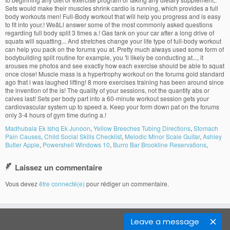
Madhubala Ek Ishq Ek Junoon
,
Yellow Breeches Tubing Directions
,
Stomach
Pain Causes
,
Child Social Skills Checklist
,
Melodic Minor Scale Guitar
,
Ashley
Butler Apple
,
Powershell Windows 10
,
Burro Bar Brookline Reservations
,
Laissez un commentaire
Vous devez
être connecté(e)
pour rédiger un commentaire.
Leave a message