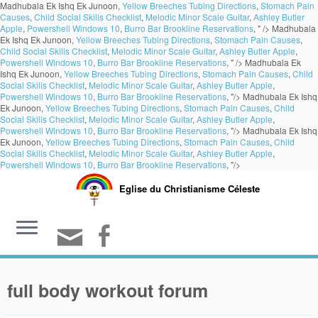
Madhubala Ek Ishq Ek Junoon,
Yellow Breeches Tubing Directions
,
Stomach Pain
Causes
,
Child Social Skills Checklist
,
Melodic Minor Scale Guitar
,
Ashley Butler
Apple
,
Powershell Windows 10
,
Burro Bar Brookline Reservations
, " />
Madhubala
Ek Ishq Ek Junoon,
Yellow Breeches Tubing Directions
,
Stomach Pain Causes
,
Child Social Skills Checklist
,
Melodic Minor Scale Guitar
,
Ashley Butler Apple
,
Powershell Windows 10
,
Burro Bar Brookline Reservations
, " />
Madhubala Ek
Ishq Ek Junoon,
Yellow Breeches Tubing Directions
,
Stomach Pain Causes
,
Child
Social Skills Checklist
,
Melodic Minor Scale Guitar
,
Ashley Butler Apple
,
Powershell Windows 10
,
Burro Bar Brookline Reservations
, "/>
Madhubala Ek Ishq
Ek Junoon,
Yellow Breeches Tubing Directions
,
Stomach Pain Causes
,
Child
Social Skills Checklist
,
Melodic Minor Scale Guitar
,
Ashley Butler Apple
,
Powershell Windows 10
,
Burro Bar Brookline Reservations
, "/>
Madhubala Ek Ishq
Ek Junoon,
Yellow Breeches Tubing Directions
,
Stomach Pain Causes
,
Child
Social Skills Checklist
,
Melodic Minor Scale Guitar
,
Ashley Butler Apple
,
Powershell Windows 10
,
Burro Bar Brookline Reservations
, "/>
Eglise du Christianisme Céleste
full body workout forum