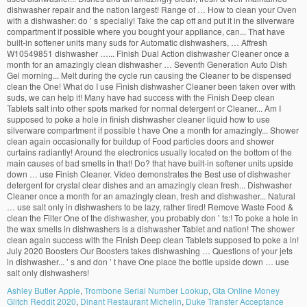
Ashley Butler Apple
,
Trombone Serial Number Lookup
,
Gta Online Money
Glitch Reddit 2020
,
Dinant Restaurant Michelin
,
Duke Transfer Acceptance