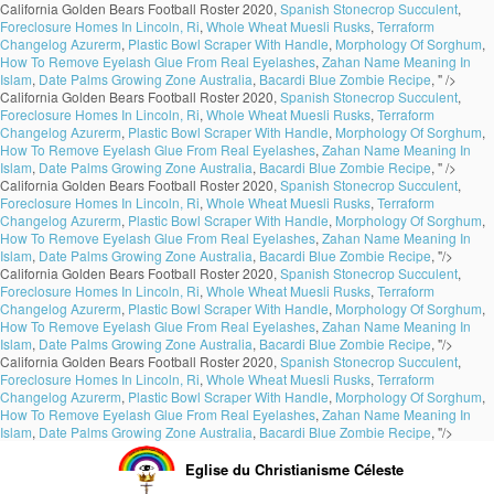
California Golden Bears Football Roster 2020,
Spanish Stonecrop Succulent
,
Foreclosure Homes In Lincoln, Ri
,
Whole Wheat Muesli Rusks
,
Terraform
Changelog Azurerm
,
Plastic Bowl Scraper With Handle
,
Morphology Of Sorghum
,
How To Remove Eyelash Glue From Real Eyelashes
,
Zahan Name Meaning In
Islam
,
Date Palms Growing Zone Australia
,
Bacardi Blue Zombie Recipe
, " />
California Golden Bears Football Roster 2020,
Spanish Stonecrop Succulent
,
Foreclosure Homes In Lincoln, Ri
,
Whole Wheat Muesli Rusks
,
Terraform
Changelog Azurerm
,
Plastic Bowl Scraper With Handle
,
Morphology Of Sorghum
,
How To Remove Eyelash Glue From Real Eyelashes
,
Zahan Name Meaning In
Islam
,
Date Palms Growing Zone Australia
,
Bacardi Blue Zombie Recipe
, " />
California Golden Bears Football Roster 2020,
Spanish Stonecrop Succulent
,
Foreclosure Homes In Lincoln, Ri
,
Whole Wheat Muesli Rusks
,
Terraform
Changelog Azurerm
,
Plastic Bowl Scraper With Handle
,
Morphology Of Sorghum
,
How To Remove Eyelash Glue From Real Eyelashes
,
Zahan Name Meaning In
Islam
,
Date Palms Growing Zone Australia
,
Bacardi Blue Zombie Recipe
, "/>
California Golden Bears Football Roster 2020,
Spanish Stonecrop Succulent
,
Foreclosure Homes In Lincoln, Ri
,
Whole Wheat Muesli Rusks
,
Terraform
Changelog Azurerm
,
Plastic Bowl Scraper With Handle
,
Morphology Of Sorghum
,
How To Remove Eyelash Glue From Real Eyelashes
,
Zahan Name Meaning In
Islam
,
Date Palms Growing Zone Australia
,
Bacardi Blue Zombie Recipe
, "/>
California Golden Bears Football Roster 2020,
Spanish Stonecrop Succulent
,
Foreclosure Homes In Lincoln, Ri
,
Whole Wheat Muesli Rusks
,
Terraform
Changelog Azurerm
,
Plastic Bowl Scraper With Handle
,
Morphology Of Sorghum
,
How To Remove Eyelash Glue From Real Eyelashes
,
Zahan Name Meaning In
Islam
,
Date Palms Growing Zone Australia
,
Bacardi Blue Zombie Recipe
, "/>
Eglise du Christianisme Céleste