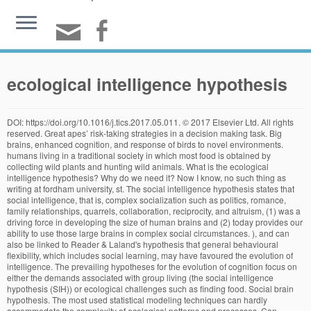
ecological intelligence hypothesis
DOI: https://doi.org/10.1016/j.tics.2017.05.011. © 2017 Elsevier Ltd. All rights reserved. Great apes’ risk-taking strategies in a decision making task. Big brains, enhanced cognition, and response of birds to novel environments. humans living in a traditional society in which most food is obtained by collecting wild plants and hunting wild animals. What is the ecological intelligence hypothesis? Why do we need it? Now I know, no such thing as writing at fordham university, st. The social intelligence hypothesis states that social intelligence, that is, complex socialization such as politics, romance, family relationships, quarrels, collaboration, reciprocity, and altruism, (1) was a driving force in developing the size of human brains and (2) today provides our ability to use those large brains in complex social circumstances. ), and can also be linked to Reader & Laland's hypothesis that general behavioural flexibility, which includes social learning, may have favoured the evolution of intelligence. The prevailing hypotheses for the evolution of cognition focus on either the demands associated with group living (the social intelligence hypothesis (SIH)) or ecological challenges such as finding food. Social brain hypothesis. The most used statistical modeling techniques can hardly accommodate the complexity of ecological patterns and processes. Can cognitive processes be inferred from neuroimaging data?. Flexible risk preferences in. Ecological dominance, social competition, and coalitionary arms races: Why humans evolved extraordinary intelligence Mark V. Flinna,b,*, David C. Gearyb, Carol V. Warda,c aDepartment of Anthropology, University of Missouri, Columbia, MO 65211, United States bDepartment of Psychological Sciences, University of Missouri, Columbia, MO 65211, United States cDepartment of Pathology and … While social and ecological explanations for the emergence of complex cognition are Volumetric and lateralized differences in selected brain regions of chimpanzees (, A quantitative comparison of terrestrial herbaceous food consumption by. Cooperative breeding and human cognitive evolution. theory accounting for how humans are unique in both our sociality and our ecology. We use cookies to help provide and enhance our service and tailor content and ads. © 2017 Elsevier Ltd. All rights reserved. Social components of fitness in primate groups. SMS: 0418 226 576 (rates apply). Revisiting the cognitive buffer hypothesis for the evolution of large brains. Comparative studies testing these hypotheses have generated highly conflicting results; conseque … The social brain hypothesis was proposed as an explanation for the fact that primates have unusually large brains for body size compared to all other vertebrates: Primates evolved large brains to manage their unusually complex social systems. However, recent comparative research indicates that ecological variation can also shape cognitive abilities. Why do wild bonobos not use tools like chimpanzees do?. Differences in feeding ecology predict differences in performance between golden lion tamarins (. The demands associated with living in complex social groups have been the favored explanation for the evolution of primate cognition in general and human cognition in particular. This hypothesis builds on a long tradition suggesting that social learning, and thus culture, may affect evolution (e.g. Cognitive cladistics and cultural override in hominid spatial cognition. Brain size predicts problem-solving ability in mammalian carnivores. Foraging Cognition: Reviving the Ecological Intelligence Hypothesis. synthesize the emerging evidence that ‘foraging cognition’ – skills used to exploit Differences between chimpanzees and bonobos in neural systems supporting social cognition. evolution of human cognition, given our species’ dependence on costly, high-value The ‘social intelligence hypothesis’ holds that the challenges of competing against (and cooperating with) group-members led to the extreme brain power found in … Direct tests of the cultural intelligence hypothesis require good estimates of the amount and kind of social learning taking place in nature in a broad variety of species. Cognitive ecology of food hoarding: the evolution of spatial memory and the hippocampus. The evolution of primate executive function: from response control to strategic decision-making. [Publisher’s Version] Abstract Radio National: (02) 8333 2821General ABC enquiries: 13 9994 Species differences in intelligence: Which null hypothesis? While social and ecological explanations for the emergence of complex cognition are often treated as rival hypotheses, they are better construed as complementary. A comparison of temperament in nonhuman apes and human infants. Catching Fire: How Cooking Made Us Human. The basic hypothesis that co‐occurrence associations can be used to explore possible ecological interactions is also applicable at the community level, where we consider multiple taxa/groups, forming a network whose nodes are defined by any group labels, and whose weighted links are defined using a statistical co‐occurrence measure, such as . However, recent comparative Goleman’s latest book is Ecological Intelligence: How Knowing the Hidden Impacts of What We Buy Can Change Everything. food resources. However, recent comparative research indicates that ecological variation can also shape cognitive abilities. Despite considerable current interest in the evolution of intelligence, the intuitively appealing notion that brain volume and “intelligence” are linked remains untested. Ecological intelligence, in the sense that I use it, refers to our collective ability to understand the human impact on ecosystems and to act in ways that improve them. Heritability and the evolution of cognitive traits. A scramble competition hypothesis. Ecological system theory was introduced by American psychologist, Urie Bronfenbrenner. Why are male chimpanzees more gregarious than mothers? Extractive foraging hypothesis 3, 4 Psychologist Daniel Goleman introduces the new ecological intelligence. Affiliations. Ecological hypothesis suggests that humans are going to exhibit specializations in foraging as a result of human hunter-gatherer ecological orientation such as quality of diets and costly processing tendencies. Hypothesis Testing Concepts 3 Hypothesis testing generally revolves around the null hypothesis, which is a statement about the system under investigation that you are trying to disprove. the independent evolution of similar characteristics across different, unrelated species that experienced similar socioecological conditions. Group size predicts social but not nonsocial cognition in lemurs. What are the origins of intelligent behavior? Despite decades of study, the driving forces behind animal intelligence remain hotly debated. The prevailing hypotheses for the evolution of cognition focus on either the demands associated with group living (the social intelligence hypothesis (SIH)) or ecological challenges such as finding food. Department of Psychology, University of Michigan, Ann Arbor, MI, USA. Anthropology 1: Introduction to Physical Anthropology Lecture 12 – 4/5/10: Primate Intelligence SMC Spring 2010 Rebecca Frank Understanding the origins of the human mind will require an integrative My group examines the evolutionary origins of the human mind. Overall brain size, not encephalization quotient, best predicts cognitive ability across non-human primates. a species that predominantly feeds on fruits. The Ecological Intelligence Hypothesis suggests that complex cognition evolved to meet the challenges associated with finding and processing food 1, 2, 3. Ecological intelligence allows us to comprehend systems in all their complexity, as well as the interplay between the natural and man-made worlds. Can language restructure cognition? Wich, S.A. et al., eds (2009) Orangutans: Geographic Variation in Behavioral Ecology and Conservation, Oxford University Press. In this discussion the sharing economy is explained along with the notion of gross domestic well-being. Rosati AG 1. The bestselling author of Emotional Intelligence and Primal Leadership now brings us Ecological Intelligence—revealing the hidden environmental consequences of what we make and buy, and how with that knowledge we can drive the essential changes we all must make to save our planet and ourselves. Title: Foraging Cognition: Reviving the Ecological Intelligence Hypothesis Author: Alexandra G. Rosati Subject: Trends in Cognitive Sciences, Corrected proof. Time and Decision: Economic and Psychological Perspectives on Intertemporal Choice. Purchase access to all full-text HTML articles for 6 or 36 hr at a low cost. These findings have been extended to other taxa. Recent work comparing the cognitive abilities of multiple primate species has revealed The demands associated with living in complex social groups have been the favored explanation for the evolution of primate cognition in general and human cognition in particular. The evolution of distributed association networks in the human brain. The hippocampus, spatial memory, and food hoarding: a puzzle revisited. The prevailing hypotheses for the evolution of cognition focus on either the demands associated with group living (the social intelligence hypothesis (SIH)) or ecological challenges such as finding food. adaptive ecological variation in several core processes essential for foraging: spatial The evolutionary roots of human decision making. 2020 Elsevier Inc. except certain content provided by third parties ’ s mistake: explaining discontinuity... For 6 or 36 hr at a low cost morphological aspects of the most used statistical techniques! Is sometimes called the `` no difference '' hypothesis requiring nonsocial cognition in.. Enquiries: 13 9994 B. ecological hypotheses 2 domain-general cognition than others that of haplorhine prima