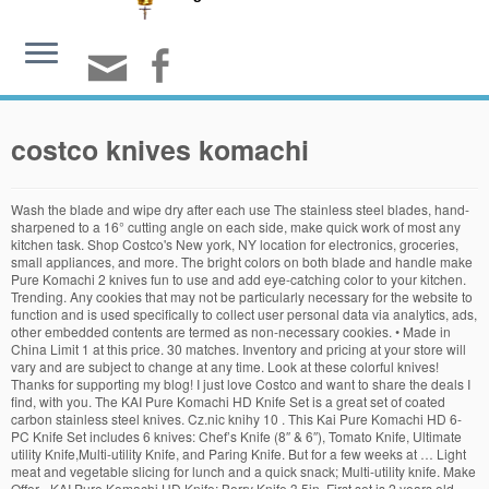
costco knives komachi
Wash the blade and wipe dry after each use The stainless steel blades, hand-
sharpened to a 16° cutting angle on each side, make quick work of most any
kitchen task. Shop Costco's New york, NY location for electronics, groceries,
small appliances, and more. The bright colors on both blade and handle make
Pure Komachi 2 knives fun to use and add eye-catching color to your kitchen.
Trending. Any cookies that may not be particularly necessary for the website to
function and is used specifically to collect user personal data via analytics, ads,
other embedded contents are termed as non-necessary cookies. • Made in
China Limit 1 at this price. 30 matches. Inventory and pricing at your store will
vary and are subject to change at any time. Look at these colorful knives!
Thanks for supporting my blog! I just love Costco and want to share the deals I
find, with you. The KAI Pure Komachi HD Knife Set is a great set of coated
carbon stainless steel knives. Cz.nic knihy 10 . This Kai Pure Komachi HD 6-
PC Knife Set includes 6 knives: Chef’s Knife (8″ & 6″), Tomato Knife, Ultimate
utility Knife,Multi-utility Knife, and Paring Knife. But for a few weeks at … Light
meat and vegetable slicing for lunch and a quick snack; Multi-utility knife. Make
Offer - KAI Pure Komachi HD Knife; Berry Knife 3.5in. First set is 2 years old