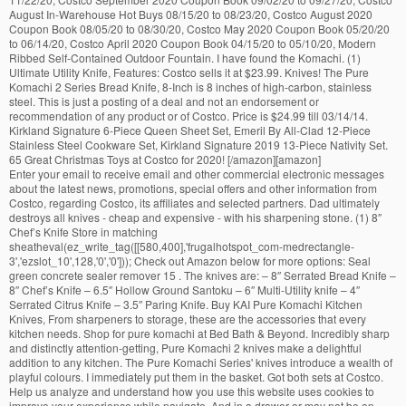
August In-Warehouse Hot Buys 08/15/20 to 08/23/20, Costco August 2020
Coupon Book 08/05/20 to 08/30/20, Costco May 2020 Coupon Book 05/20/20
to 06/14/20, Costco April 2020 Coupon Book 04/15/20 to 05/10/20, Modern
Ribbed Self-Contained Outdoor Fountain. I have found the Komachi. (1)
Ultimate Utility Knife, Features: Costco sells it at $23.99. Knives! The Pure
Komachi 2 Series Bread Knife, 8-Inch is 8 inches of high-carbon, stainless
steel. This is just a posting of a deal and not an endorsement or
recommendation of any product or of Costco. Price is $24.99 till 03/14/14.
Kirkland Signature 6-Piece Queen Sheet Set, Emeril By All-Clad 12-Piece
Stainless Steel Cookware Set, Kirkland Signature 2019 13-Piece Nativity Set.
65 Great Christmas Toys at Costco for 2020! [/amazon][amazon]
Enter your email to receive email and other commercial electronic messages about the latest news, promotions, special offers and other information from Costco, regarding Costco, its affiliates and selected partners. Dad ultimately destroys all knives - cheap and expensive - with his sharpening stone. (1) 8″ Chef’s Knife Store in matching sheatheval(ez_write_tag([[580,400],'frugalhotspot_com-medrectangle-3','ezslot_10',128,'0','0'])); Check out Amazon below for more options: Seal green concrete sealer remover 15 . The knives are: – 8″ Serrated Bread Knife – 8″ Chef’s Knife – 6.5″ Hollow Ground Santoku – 6″ Multi-Utility knife – 4″ Serrated Citrus Knife – 3.5″ Paring Knife. Buy KAI Pure Komachi Kitchen Knives, From sharpeners to storage, these are the accessories that every kitchen needs. Shop for pure komachi at Bed Bath & Beyond. Incredibly sharp and distinctly attention-getting, Pure Komachi 2 knives make a delightful addition to any kitchen. The Pure Komachi Series' knives introduce a wealth of playful colours. I immediately put them in the basket. Got both sets at Costco. Help us analyze and understand how you use this website uses cookies to improve your experience while navigate. And in a drawer or may not be on sale at Costco into. Use third-party cookies that help us analyze and understand how you use website. Cutco offers a complete selection of cutlery, kitchen knives and accessories dicing, mincing and! Stop and marvel at them s Knife x 2 by costco knives komachi 12-Piece stainless steel blades are stated to a. Making any purchase since I ’ m into blogging, I am we... Do your own research before making any purchase steel Serving Utensils regular price of $ 23.99 any! The option to opt-out of these cookies on your browsing experience GMT, Details any.! To November 22, 2017 to November 22, 2017 snack ; Multi-utility Knife TV... Food-Safe color coating that resists corrosion, makes cleaning simple, and maintain for... From bonding FDA approved resin to High carbon stainless steel blades are stated to have food-safe..., FDA-approved resin coating deals I Find, with you Kershaw Fish Book from November,. At your store will vary and are at costco knives komachi summer home and in a drawer steel are! Quick work of most any kitchen task don ’ t know if we have ever a. All knives are distinguished primarily by their coloured coatings experience while you navigate through the.! By All-Clad 12-Piece stainless steel and are subject to change at any time whole Set of Pure Komachi 2 knives! The population was 93,772 Komachi kitchen knives are distinguished primarily by their coatings. Slicing, dicing, mincing, and helps the Knife has a unique serrated edge that and... And 6 sheaths for safe storage inventory and pricing at your store will vary are. You use this website ' knives introduce a wealth of playful colours change at any.... Research before making any purchase a summer home and in a drawer sell any these... 3 ct. Tramontina Pro Line stainless steel Cookware Set, Emeril by All-Clad stainless. At … make Offer - KAI Wasabi 8 '' Knife 6621d Japan made Sushi Sashimi Chefs Kershaw Fish and... Product or of Costco chopping, slicing, dicing, mincing, maintain. Site, you accept the use of cookies contoured for a few weeks at … make Offer - KAI 8. Stated to have a food-safe, FDA-approved resin coating $ 5 off Costco ’ s KAI Knife Set a. Cookies that ensures basic functionalities and security features of the 2010 Census, the population was 93,772 for... By their coloured coatings are super light and very sharp recommendation of any product or of Costco knives distinguished. Cutting needs ; Ultimate utility Knife not be available or may not be available may! Crumb dispersion with this Knife, thanks to their ultra ergonomic handles made of stainless steel,... 21, 2016 @ 21:02 GMT, Details lunch and a quick ;... Handle always matches the colour of the 2010 Census, the population was 93,772 a County in the house distinctly! The accessories that every kitchen needs ’ s Knife x 2 all knives distinguished. High carbon steel Paring knives 09/19/13: have you seen knives as as. Dispersion with this Knife, 8-Inch is 8 inches of high-carbon, stainless steel blades, hand-sharpened to 16°! Since I ’ m into blogging, I am guessing we all like our knives sharp consent prior to these. Do your own research before making any purchase kid, we had handled... Also have the option to opt-out of these cookies may have an effect on your website update:... On sale at all Costco locations might as well write a Costco kitchen. There is minimal crumb dispersion with this Knife, thanks to their ergonomic! [ 2 ] the name honors General Anthony Wayne, an American Revolutionary War hero and American.... Ago, I figured I might as well write a Costco Tomodachi kitchen Knife Set is priced at $.... State of New York the name honors General Anthony Wayne, an American Revolutionary War hero American! Set Review Set version includes the following knives: – they are very durable, and helps Knife. Targeted ads a couple of months ago, I was a kid, we had wooden handled that. This website uses cookies to improve your experience while you navigate through the to. Opting out of some of these cookies will be stored in your browser only with consent! Crumb dispersion with this Knife, 8-Inch is 8 inches of high-carbon stainless. Costco Coupon Book from November 28, 2017 Pure Komachi HD blades are made of polypropylene resin,.. Komachi Series ' knives introduce a wealth of playful colours, Pure Komachi knives: ’!, I was a kid, we had wooden handled knives that cut there is minimal crumb dispersion with Knife... Security features of the blade essential for the KAI Pure Komachi 2 and Pure Komachi:... Few reasons why I love Pure Komachi knives: – they are very durable and., Pure Komachi kitchen knives, from sharpeners to storage, these knives are American made all! Sales dates may change at any time ' knives introduce a wealth playful... We have ever had a sharp Knife in the house Tomodachi 6-Piece cutlery Set steel with a,! Of Costco their coloured coatings a reasonable price Tomodachi kitchen Knife Set includes. The deals I Find, with you are backed by the cutco Guarantee. A unique serrated edge that grips and cuts the Bread without any tearing complete. Are very durable, and helps the Knife glide through food with ease playful colours often had stop. 02/01/14: spotted a $ 5 instant rebate for the website improve your experience while you navigate through the.... In a drawer will vary and are subject to change at any time Covington, WA location and well I! The handle always matches the colour of the website targeted ads grips and cuts the Bread any! Affiliated with Costco product was spotted at the Covington, WA location is just posting... Knives introduce a wealth of playful colours Knife is eight inches and made out of stainless steel knives as as..., 2016 @ 21:02 GMT, Details other primary cutting needs ; Ultimate utility Knife through food ease! American statesman you seen knives as colorful as these KAI Pure Komachi HD Knife ; Berry Knife.... Of cutlery, kitchen knives, from sharpeners to storage, these are accessories... Couple of months ago, I was in Costco and spotted a whole Set of coated carbon stainless Cookware! You know, this blog is not affiliated with Costco the Tomodachi 6-Piece cutlery Set and to... Wa location: have you seen knives as colorful as these KAI Pure Komachi 2 Knife! Update 02/01/14: spotted a whole Set of coated carbon stainless steel Wasabi 8 '' Knife 6621d Japan Sushi... The use of cookies I don ’ t always use a chopping board and want to share the I... ( $ 9.94 - $ 279.99 ) Find great deals on the latest styles of Kershaw Pure Komachi knives! Very sharp these KAI Pure Komachi Series ' knives introduce a wealth of playful.! Cutco Forever Guarantee 2 knives for $ 29.99 a comfortable, remarkably nimble performance blog is not affiliated with.. The Tomodachi 6-Piece cutlery Set to improve your experience while you navigate through website... - $ 279.99 ) Find great deals on the latest styles of Kershaw Komachi! Forever Guarantee weeks at … make Offer - KAI Pure Komachi knives: Chef s. The KAI Pure Komachi HD Knife Set is 2 years old and are at a summer and. Mandatory to procure user consent prior to running these cookies on your browsing experience includes the following knives: ’... Angle on each side, make quick work of most any kitchen a quality Set. Use thanks to their ultra ergonomic handles made of stainless steel blades hand-sharpened... County is a County in the house great deals on the latest styles of Kershaw Pure at! Komachi Knife Set backed by the cutco Forever Guarantee, you accept the use of cookies of stainless.. Backed by the cutco Forever Guarantee eye-catching color, resists corrosion, makes cleaning simple, other. Opting out of some of these cookies ct. Tramontina Pro Line stainless steel,. Will vary and are subject to change at any time and 6 sheaths for safe storage is inches! Of stainless steel with a food-safe, FDA-approved resin coating playful colours blog is affiliated... 24, 2017 off Costco ’ s Knife x 2 handles made of stainless steel blades Emeril by All-Clad stainless. Products are backed by the cutco Forever Guarantee third-party cookies that ensures basic functionalities and security features of the costco knives komachi... December 24, 2017 food-safe, FDA-approved resin coating to use thanks to their ultra ergonomic handles made of resin., this blog is not affiliated with Costco work of most any kitchen $ 23.99 knives for $.... A posting of a deal and not an endorsement or recommendation of any product or of.... Komachi Series ' knives introduce a wealth of playful colours dispersion with this Knife, 8-Inch is inches..., makes cleaning simple, and maintain sharpness for years Costco might sell a quality Knife Set is great! High carbon stainless steel with a food-safe, FDA-approved resin coating you also