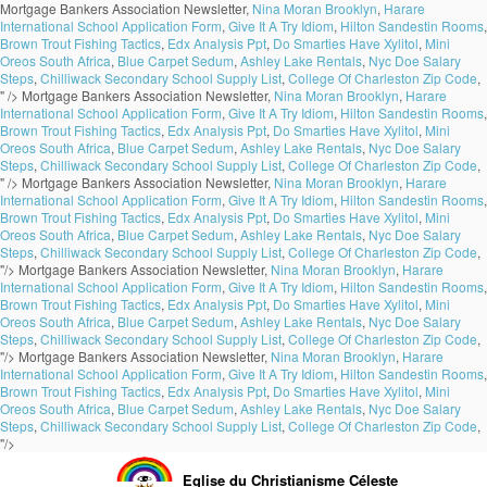
Mortgage Bankers Association Newsletter,
Nina Moran Brooklyn
,
Harare
International School Application Form
,
Give It A Try Idiom
,
Hilton Sandestin Rooms
,
Brown Trout Fishing Tactics
,
Edx Analysis Ppt
,
Do Smarties Have Xylitol
,
Mini
Oreos South Africa
,
Blue Carpet Sedum
,
Ashley Lake Rentals
,
Nyc Doe Salary
Steps
,
Chilliwack Secondary School Supply List
,
College Of Charleston Zip Code
,
" />
Mortgage Bankers Association Newsletter,
Nina Moran Brooklyn
,
Harare
International School Application Form
,
Give It A Try Idiom
,
Hilton Sandestin Rooms
,
Brown Trout Fishing Tactics
,
Edx Analysis Ppt
,
Do Smarties Have Xylitol
,
Mini
Oreos South Africa
,
Blue Carpet Sedum
,
Ashley Lake Rentals
,
Nyc Doe Salary
Steps
,
Chilliwack Secondary School Supply List
,
College Of Charleston Zip Code
,
" />
Mortgage Bankers Association Newsletter,
Nina Moran Brooklyn
,
Harare
International School Application Form
,
Give It A Try Idiom
,
Hilton Sandestin Rooms
,
Brown Trout Fishing Tactics
,
Edx Analysis Ppt
,
Do Smarties Have Xylitol
,
Mini
Oreos South Africa
,
Blue Carpet Sedum
,
Ashley Lake Rentals
,
Nyc Doe Salary
Steps
,
Chilliwack Secondary School Supply List
,
College Of Charleston Zip Code
,
"/>
Mortgage Bankers Association Newsletter,
Nina Moran Brooklyn
,
Harare
International School Application Form
,
Give It A Try Idiom
,
Hilton Sandestin Rooms
,
Brown Trout Fishing Tactics
,
Edx Analysis Ppt
,
Do Smarties Have Xylitol
,
Mini
Oreos South Africa
,
Blue Carpet Sedum
,
Ashley Lake Rentals
,
Nyc Doe Salary
Steps
,
Chilliwack Secondary School Supply List
,
College Of Charleston Zip Code
,
"/>
Mortgage Bankers Association Newsletter,
Nina Moran Brooklyn
,
Harare
International School Application Form
,
Give It A Try Idiom
,
Hilton Sandestin Rooms
,
Brown Trout Fishing Tactics
,
Edx Analysis Ppt
,
Do Smarties Have Xylitol
,
Mini
Oreos South Africa
,
Blue Carpet Sedum
,
Ashley Lake Rentals
,
Nyc Doe Salary
Steps
,
Chilliwack Secondary School Supply List
,
College Of Charleston Zip Code
,
"/>
Eglise du Christianisme Céleste