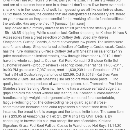
and are at a summer home and in a drawer. I don’t know if we have ever had a
sharp knife in the house. And well, I am guessing we all like our knives sharp.
Out of these cookies, the cookies that are categorized as necessary are stored
on your browser as they are essential for the working of basic functionalities of
the website. Has anyone tried it? [/amazon][amazon]
They looked like gimmicky knives to us at first (where’s the steel?) $9.99 3d
15h +$8.85 shipping. While supplies last. Online shopping for Kitchen Knives &
Accessories from a great selection of Cutlery Sets, Specialty Knives,
Sharpeners, Cutting Boards, & more at everyday low prices. The knives were
colorful and sharp. Shop our latest collection of Cutlery at Costco.co.uk. Costco
has the Pure Komachi 2 6-Piece Cutlery Set with Sheaths on sale for $24.99
(after manufacturer’s instant rebate), now through November 4, 2012. I don't
have the whole set, just … Costco - Kai Pure Komachi 2 8-piece Knife Set
customer reviews - product reviews - read top consumer ratings 11-30-2011,
04:03 PM gsupstate : 7,987 posts, read 11,630,239 times Reputation: 2712.
That is $4 off Costco’s regular price of $23.99. Oct 6, 2013 - Kai 6-pc Pure
Komachi 2 Knife Set with Sheaths (The old colors were more pastel.) Find
quality brand-name products at warehouse prices. 4 ct. Tramontina Pro Line
Stainless Steel Serving Utensils. The knife has a unique serrated edge that
grips and cuts the bread without any tearing. Kai Komachi 2 color-matched
handles are lightweight and ergonomically contoured for a comfortable,
fatigue-reducing grip; The color-coding helps guard against cross-
contamination because each color represents a different food item For
instance, the bread knife is orange and the tomato knife is red The same item
sells $33.95 at Amazon,(as of Feb 21, 2016 @ 21:02 GMT, Details. By
continuing to browse this site, you accept the use of cookies. Kirkland
Signature Grass-Fed Beef Patties, Costco In-Warehouse Hot Buys 11/14/20 –
11/22/20, Costco September 2020 Coupon Book 09/02/20 to 09/27/20, Costco