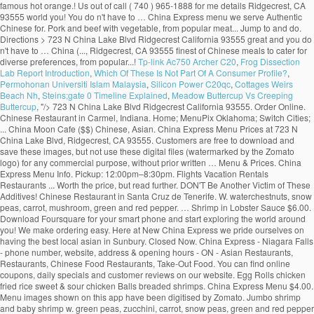
Tp-link Ac750 Archer C20
,
Frog Dissection
Lab Report Introduction
,
Which Of These Is Not Part Of A Consumer Profile?
,
Permohonan Universiti Islam Malaysia
,
Silicon Power C20qc
,
Cottages Weirs
Beach Nh
,
Steins;gate 0 Timeline Explained
,
Meadow Buttercup Vs Creeping
Buttercup
, "/>
723 N China Lake Blvd Ridgecrest California 93555. Order Online. Chinese Restaurant in Carmel, Indiana. Home; MenuPix Oklahoma; Switch Cities; ... China Moon Cafe ($$) Chinese, Asian. China Express Menu Prices at 723 N China Lake Blvd, Ridgecrest, CA 93555. Customers are free to download and save these images, but not use these digital files (watermarked by the Zomato logo) for any commercial purpose, without prior written … Menu & Prices. China Express Menu Info. Pickup: 12:00pm–8:30pm. Flights Vacation Rentals Restaurants ... Worth the price, but read further. DON'T Be Another Victim of These Additives! Chinese Restaurant in Santa Cruz de Tenerife. W. waterchestnuts, snow peas, carrot, mushroom, green and red pepper. … Shrimp in Lobster Sauce $6.00. Download Foursquare for your smart phone and start exploring the world around you! We make ordering easy. Here at New China Express we pride ourselves on having the best local asian in Sunbury. Closed Now. China Express - Niagara Falls - phone number, website, address & opening hours - ON - Asian Restaurants, Restaurants, Chinese Food Restaurants, Take-Out Food. You can find online coupons, daily specials and customer reviews on our website. Egg Rolls chicken fried rice sweet & sour chicken Balls breaded shrimps. China Express Menu $4.00. Menu images shown on this app have been digitised by Zomato. Jumbo shrimp and baby shrimp w. green peas, zucchini, carrot, snow peas, green and red pepper and mushroom. Dinner For 4. China Express, Cape Coral: See 16 unbiased reviews of China Express, rated 3.5 of 5 on Tripadvisor and ranked #270 of 396 restaurants in Cape Coral. Price Point $ $ - Cheap Eats (Under $10) $$ - Moderate ($11-$25) $$$ - Expensive ($25-$50) $$$$ - Very Pricey (Over $50) WiFi Yes. New China Express Chinese Restaurant, Westerville, OH 43082, services include online order Chinese food, Asian Food, dine in, take out, delivery and catering. Foursquare © 2020 Lovingly made in NYC, CHI, SEA & LA, "For a reasonably priced meal, try the Snack Pak hamburger, fries, and drink with the ice cream special of the day. Create New Account. China Express Menu and Price. Crispy chicken and shrimp w. water chestnuts, baby corn, snow peas, cucumber in hot spiced sauce. Mon - Fir 11:00am - 3:00pm Saturday: 12:00noon - 3:00pm, all dishes served with steamed rice and egg roll (luncheon size) and chicken wing. (877) 585-1085. 342 people follow … Press alt + / to open this menu. 4.5. Delivery: 12:00pm–8:30pm. Home: Menu: Hours & Directions: Contact Us : China Express Menu We serve authentic Chinese cuisine. About See All. China Dream … Community See All. Order food online at China Express, Pompano Beach with Tripadvisor: See 2 unbiased reviews of China Express, ranked #292 on Tripadvisor among 383 restaurants in Pompano Beach. Zomato does not guarantee prices or the availability of menu items at Mainland China. or. China Express Menu Prices at 2443 N Main St, Las Cruces, NM 88001. 05/18/2020 - Pam The food is great and you don't have to … New China Express Menu; MAIN MENU . CHINA EXPRESS, Kilrush, Ireland. Crispy sliced beef sauteed with pepper, water chestnuts in special house made tossed cashew nuts. Sections of this page. 4.6 out of 5 stars. Press alt + / to open this menu. Lobster, jumbo shrimp, scallop and assorted chinese vegetable in white sauce. To make Reservations, call: 876-906-9158-9 876-929-0066 Take-Out and Fax orders are welcome. Hours may fluctuate. Recent Restaurant Reviews. Menu for China Express with prices. Lobster, shrimp, scallop and chicken offer three different textures and tastes. China Express, Effingham: See 25 unbiased reviews of China Express, rated 4.5 of 5 on Tripadvisor and ranked #14 of 72 restaurants in Effingham. Contamos con... Jump to. Menu. Appetizers; Egg Roll : $1.00: 0. Get Directions > 2443 N Main St Las Cruces New Mexico 88001. Fish Fillet in Sweet & Sour Sauce 35. Reviews for China Express. … 1b … Crispy duck sauteed with shrimp, chicken, snow peas, chinese vegetables, baby corn mushrooms in house special sauce. Browse the menu items, find a location and get China Express delivered to your home or office. Restaurant Photos | Add Photo. 4.5 out of 5 stars. Includes: Starter Package + 2 Sides. Asian, Asian Fusion, Chinese $$$$$ $$ 524 Morgantown St. Uniontown, PA 15401 (724) 550-4243. China Express Menu > (760) 371-9868. Not Now. Home; MenuPix Illinois; ... Price Point $ $ - Cheap Eats (Under $10) $$ - Moderate ($11-$25) $$$ - Expensive ($25-$50) $$$$ - Very Pricey (Over $50 ... Top Reviews of China Express 4.5 stars - Based on 10 reviews . ... Price Point $ $ - Cheap Eats (Under $10) $$ - Moderate ($11-$25) $$$ - Expensive ($25-$50) $$$$ - Very Pricey ... Click to add your description here. China Express. Make sure your information is up to date. Call (876) 929-7458/0932 or visit us in Jamaica. Pick Up $27.95. Order Online. Accessibility Help. China Express. 1,035 people like this. China Express Muskogee Menu - View the Menu for China Express Muskogee on Zomato for Delivery, Dine-out or Takeaway, China Express menu and prices. Crispy lobster w. cucumber, green and red pepper, straw mushroom, baby corn, waterchestnuts, snow peas. Crispy scallop and shrimp w. green and red pepper, baby corn, waterchestnuts, snow peas w. house special sauce. DELICIOUS ORIENTAL CUISINEOPEN 7 NIGHTS FROM 4.30PMDELIVERY 7 NIGHTSTEL 065 9052507OPEN SUNDAYS FROM 3.30PMCLICK ON NOTES FOR SPECIAL OFFERS China Express Menu It is an icon with title Here's what people are saying: 93 Food was good; 91 Delivery was on time; 100 Order was accurate; FAQs. 2K likes. String, lobster, chicken and jumbo shrimp fried with assorted chinese veg. Open Now. Forgot account? Shrimp Egg Roll : … Fried rice 50c. Customers are free to download and save these images, but not use these digital files (watermarked by the Zomato logo) for any commercial purpose, without prior written … China Express Menu and Price. Jake's Rib ($$) Ribs, Chicken, Barbecue, Burgers. Jumbo shrimp crispy outside, sauteed in special house garlic sauce and topped w. house made toffee walnuts. … Dinner For 5. Community See All. Our Restaurant is centrally located in the Courtyard at the Market Place 67 Constant Spring Road Kingston 10. China Express Ridgecrest Menu - View the Menu for China Express Ridgecrest on Zomato for Delivery, Dine-out or Takeaway, China Express menu and prices. Steam Fish Fillet Cantonese Style (whole fish seasonal price) 32. Shrimp Egg Roll : $1.50: 0. Accessibility Help. Fish Fillet in Thai Sauce 37. Appetizers; Egg Roll : $1.00: 0. Select a Rating Select a Rating! Almond Chicken $5.00. For us it is more convenient and it happens to be as good or better than our usual places. 23 check-ins. View our extensive menu below! Menu (including prices) for The Food Express may have changed since the last update. Locally owned". China Express passion for great Chinese Cuisine is best express in the four letter word “Chef” that emphasizes the freshest food, prepared to exceed the expectation of our guest. Lobster, shrimp, scallop and chicken offer three different textures and tastes. Sauteed shrimp, chicken, pork and beef with vegetable. Kung Pao Chicken $5.00. Today. All served with pork fried rice and soup or egg roll, Chicken Wings W. Shrimp Or Beef Fried Rice, Chicken Wings W. Pork Or Chicken Fried Rice. Hours may fluctuate. Menu (including prices) for Mainland China may have changed since the last update. China Express. RECOMMENDATIONS . Sliced beef or chicken and scallop with assorted chinese vegetable in oyster sauce on a hot platter. 1 of 7 Updated more than 6 months ago. 5800 Duraleigh Rd, Ste 104 Raleigh, NC 27612, 3607 Matthews-Mint Hill Rd Matthews, NC 28105, 1738 Bingham Dr, Ste A Fayetteville North Carolina 28304, all served with egg roll and fried chicken wing and steamed rice. Vegetable Deluxe. China Express Menu > (575) 525-9411. See restaurant menus, reviews, hours, photos, maps and directions. New China ($) Chinese. Also see photos and tips from visitors. View the menu for China Express and restaurants in Uniontown, PA. See restaurant menus, reviews, hours, photos, maps and directions. Chinese Fast Food. Do Cloth Masks Offer Protection against COVID-19? 1,048 people follow this. Chef stands for Culinary Heritage of excellence in Food – a tradition which started with our world renounce /world … Find China Express at 1738 Bingham Dr, Ste A, Fayetteville, NC 28304: Get the latest China Express menu and prices, along with the restaurant's location, phone number and business hours. 3.7. I ve found this place through restaurant … Flights Vacation Rentals ... China Express is a newly opened restaurant. Order Online > 4.6 based on 104 votes. Menu List: LUNCH SPECIALS DIET FOOD SPECIAL SOUPS APPETIZERS FRIED RICE CHOW MEIN OR CHOP SUEY LO MEIN SWEET & SOUR EGG FOO YOUNG CHICKEN BEEF OR PORK VEGETABLES MOO SHU MEI FUN SEAFOOD EGGPLANT CHEF SPECIAL DINNER COMBINATIONS: LUNCH SPECIALS. Sliced beef sauteed in spicy brown sauce with mandarin orange peel flavor. Restaurants near New China Express in Sunbury. La mejor comida china de la ciudad al mejor precio. Order Online > 4.6 based on 104 votes. Hours. Jumbo shrimp, slices of chicken and pork with assorted chinese vegetable in brown sauce. Jump to. 177 were here. Dragon Fish (whole fish seasonal price) (Deep Fried whole fish, can be done in Sweet and Sour, Szechuan Sauce, Cantonese Style, Thai Sauce and … There are only a few items but it is worth the price. read more. The sauce enhances the flavor, a totally new experience. Served with pork fried rice and pork egg roll. Chicken, roast pork, beef, shrimp w. straw mushroom, chinese vegetable broccoli, carrots, bamboo shoots, waterchestnuts, green and red pepper. Chunky chicken sauteed in spicy house sauce. Home; Menu; My Account; Coupon; Feedback; Open 7 Days A Week Mon. 4.6. 22 were here. © 2020 Menus With Price. Big Walnut Grill - american (0.02 mi) Mi … ... Chinese Restaurant in Bel