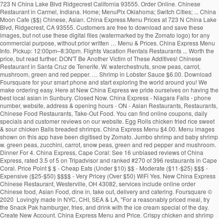
723 N China Lake Blvd Ridgecrest California 93555. Order Online. Chinese Restaurant in Carmel, Indiana. Home; MenuPix Oklahoma; Switch Cities; ... China Moon Cafe ($$) Chinese, Asian. China Express Menu Prices at 723 N China Lake Blvd, Ridgecrest, CA 93555. Customers are free to download and save these images, but not use these digital files (watermarked by the Zomato logo) for any commercial purpose, without prior written … Menu & Prices. China Express Menu Info. Pickup: 12:00pm–8:30pm. Flights Vacation Rentals Restaurants ... Worth the price, but read further. DON'T Be Another Victim of These Additives! Chinese Restaurant in Santa Cruz de Tenerife. W. waterchestnuts, snow peas, carrot, mushroom, green and red pepper. … Shrimp in Lobster Sauce $6.00. Download Foursquare for your smart phone and start exploring the world around you! We make ordering easy. Here at New China Express we pride ourselves on having the best local asian in Sunbury. Closed Now. China Express - Niagara Falls - phone number, website, address & opening hours - ON - Asian Restaurants, Restaurants, Chinese Food Restaurants, Take-Out Food. You can find online coupons, daily specials and customer reviews on our website. Egg Rolls chicken fried rice sweet & sour chicken Balls breaded shrimps. China Express Menu $4.00. Menu images shown on this app have been digitised by Zomato. Jumbo shrimp and baby shrimp w. green peas, zucchini, carrot, snow peas, green and red pepper and mushroom. Dinner For 4. China Express, Cape Coral: See 16 unbiased reviews of China Express, rated 3.5 of 5 on Tripadvisor and ranked #270 of 396 restaurants in Cape Coral. Price Point $ $ - Cheap Eats (Under $10) $$ - Moderate ($11-$25) $$$ - Expensive ($25-$50) $$$$ - Very Pricey (Over $50) WiFi Yes. New China Express Chinese Restaurant, Westerville, OH 43082, services include online order Chinese food, Asian Food, dine in, take out, delivery and catering. Foursquare © 2020 Lovingly made in NYC, CHI, SEA & LA, "For a reasonably priced meal, try the Snack Pak hamburger, fries, and drink with the ice cream special of the day. Create New Account. China Express Menu and Price. Crispy chicken and shrimp w. water chestnuts, baby corn, snow peas, cucumber in hot spiced sauce. Mon - Fir 11:00am - 3:00pm Saturday: 12:00noon - 3:00pm, all dishes served with steamed rice and egg roll (luncheon size) and chicken wing. (877) 585-1085. 342 people follow … Press alt + / to open this menu. 4.5. Delivery: 12:00pm–8:30pm. Home: Menu: Hours & Directions: Contact Us : China Express Menu We serve authentic Chinese cuisine. About See All. China Dream … Community See All. Order food online at China Express, Pompano Beach with Tripadvisor: See 2 unbiased reviews of China Express, ranked #292 on Tripadvisor among 383 restaurants in Pompano Beach. Zomato does not guarantee prices or the availability of menu items at Mainland China. or. China Express Menu Prices at 2443 N Main St, Las Cruces, NM 88001. 05/18/2020 - Pam The food is great and you don't have to … New China Express Menu; MAIN MENU . CHINA EXPRESS, Kilrush, Ireland. Crispy sliced beef sauteed with pepper, water chestnuts in special house made tossed cashew nuts. Sections of this page. 4.6 out of 5 stars. Press alt + / to open this menu. Lobster, jumbo shrimp, scallop and assorted chinese vegetable in white sauce. To make Reservations, call: 876-906-9158-9 876-929-0066 Take-Out and Fax orders are welcome. Hours may fluctuate. Recent Restaurant Reviews. Menu for China Express with prices. Lobster, shrimp, scallop and chicken offer three different textures and tastes. China Express, Effingham: See 25 unbiased reviews of China Express, rated 4.5 of 5 on Tripadvisor and ranked #14 of 72 restaurants in Effingham. Contamos con... Jump to. Menu. Appetizers; Egg Roll : $1.00: 0. Get Directions > 2443 N Main St Las Cruces New Mexico 88001. Fish Fillet in Sweet & Sour Sauce 35. Reviews for China Express. … 1b … Crispy duck sauteed with shrimp, chicken, snow peas, chinese vegetables, baby corn mushrooms in house special sauce. Browse the menu items, find a location and get China Express delivered to your home or office. Restaurant Photos | Add Photo. 4.5 out of 5 stars. Includes: Starter Package + 2 Sides. Asian, Asian Fusion, Chinese $$$$$ $$ 524 Morgantown St. Uniontown, PA 15401 (724) 550-4243. China Express Menu > (760) 371-9868. Not Now. Home; MenuPix Illinois; ... Price Point $ $ - Cheap Eats (Under $10) $$ - Moderate ($11-$25) $$$ - Expensive ($25-$50) $$$$ - Very Pricey (Over $50 ... Top Reviews of China Express 4.5 stars - Based on 10 reviews . ... Price Point $ $ - Cheap Eats (Under $10) $$ - Moderate ($11-$25) $$$ - Expensive ($25-$50) $$$$ - Very Pricey ... Click to add your description here. China Express. Make sure your information is up to date. Call (876) 929-7458/0932 or visit us in Jamaica. Pick Up $27.95. Order Online. Accessibility Help. China Express. 1,035 people like this. China Express Muskogee Menu - View the Menu for China Express Muskogee on Zomato for Delivery, Dine-out or Takeaway, China Express menu and prices. Crispy lobster w. cucumber, green and red pepper, straw mushroom, baby corn, waterchestnuts, snow peas. Crispy scallop and shrimp w. green and red pepper, baby corn, waterchestnuts, snow peas w. house special sauce. DELICIOUS ORIENTAL CUISINEOPEN 7 NIGHTS FROM 4.30PMDELIVERY 7 NIGHTSTEL 065 9052507OPEN SUNDAYS FROM 3.30PMCLICK ON NOTES FOR SPECIAL OFFERS China Express Menu It is an icon with title Here's what people are saying: 93 Food was good; 91 Delivery was on time; 100 Order was accurate; FAQs. 2K likes. String, lobster, chicken and jumbo shrimp fried with assorted chinese veg. Open Now. Forgot account? Shrimp Egg Roll : … Fried rice 50c. Customers are free to download and save these images, but not use these digital files (watermarked by the Zomato logo) for any commercial purpose, without prior written … China Express Menu and Price. Jake's Rib ($$) Ribs, Chicken, Barbecue, Burgers. Jumbo shrimp crispy outside, sauteed in special house garlic sauce and topped w. house made toffee walnuts. … Dinner For 5. Community See All. Our Restaurant is centrally located in the Courtyard at the Market Place 67 Constant Spring Road Kingston 10. China Express Ridgecrest Menu - View the Menu for China Express Ridgecrest on Zomato for Delivery, Dine-out or Takeaway, China Express menu and prices. Steam Fish Fillet Cantonese Style (whole fish seasonal price) 32. Shrimp Egg Roll : $1.50: 0. Accessibility Help. Fish Fillet in Thai Sauce 37. Appetizers; Egg Roll : $1.00: 0. Select a Rating Select a Rating! Almond Chicken $5.00. For us it is more convenient and it happens to be as good or better than our usual places. 23 check-ins. View our extensive menu below! Menu (including prices) for The Food Express may have changed since the last update. Locally owned". China Express passion for great Chinese Cuisine is best express in the four letter word “Chef” that emphasizes the freshest food, prepared to exceed the expectation of our guest. Lobster, shrimp, scallop and chicken offer three different textures and tastes. Sauteed shrimp, chicken, pork and beef with vegetable. Kung Pao Chicken $5.00. Today. All served with pork fried rice and soup or egg roll, Chicken Wings W. Shrimp Or Beef Fried Rice, Chicken Wings W. Pork Or Chicken Fried Rice. Hours may fluctuate. Menu (including prices) for Mainland China may have changed since the last update. China Express. RECOMMENDATIONS . Sliced beef or chicken and scallop with assorted chinese vegetable in oyster sauce on a hot platter. 1 of 7 Updated more than 6 months ago. 5800 Duraleigh Rd, Ste 104 Raleigh, NC 27612, 3607 Matthews-Mint Hill Rd Matthews, NC 28105, 1738 Bingham Dr, Ste A Fayetteville North Carolina 28304, all served with egg roll and fried chicken wing and steamed rice. Vegetable Deluxe. China Express Menu > (575) 525-9411. See restaurant menus, reviews, hours, photos, maps and directions. New China ($) Chinese. Also see photos and tips from visitors. View the menu for China Express and restaurants in Uniontown, PA. See restaurant menus, reviews, hours, photos, maps and directions. Chinese Fast Food. Do Cloth Masks Offer Protection against COVID-19? 1,048 people follow this. Chef stands for Culinary Heritage of excellence in Food – a tradition which started with our world renounce /world … Find China Express at 1738 Bingham Dr, Ste A, Fayetteville, NC 28304: Get the latest China Express menu and prices, along with the restaurant's location, phone number and business hours. 3.7. I ve found this place through restaurant … Flights Vacation Rentals ... China Express is a newly opened restaurant. Order Online > 4.6 based on 104 votes. Menu List: LUNCH SPECIALS DIET FOOD SPECIAL SOUPS APPETIZERS FRIED RICE CHOW MEIN OR CHOP SUEY LO MEIN SWEET & SOUR EGG FOO YOUNG CHICKEN BEEF OR PORK VEGETABLES MOO SHU MEI FUN SEAFOOD EGGPLANT CHEF SPECIAL DINNER COMBINATIONS: LUNCH SPECIALS. Sliced beef sauteed in spicy brown sauce with mandarin orange peel flavor. Restaurants near New China Express in Sunbury. La mejor comida china de la ciudad al mejor precio. Order Online > 4.6 based on 104 votes. Hours. Jumbo shrimp, slices of chicken and pork with assorted chinese vegetable in brown sauce. Jump to. 177 were here. Dragon Fish (whole fish seasonal price) (Deep Fried whole fish, can be done in Sweet and Sour, Szechuan Sauce, Cantonese Style, Thai Sauce and … There are only a few items but it is worth the price. read more. The sauce enhances the flavor, a totally new experience. Served with pork fried rice and pork egg roll. Chicken, roast pork, beef, shrimp w. straw mushroom, chinese vegetable broccoli, carrots, bamboo shoots, waterchestnuts, green and red pepper. Chunky chicken sauteed in spicy house sauce. Home; Menu; My Account; Coupon; Feedback; Open 7 Days A Week Mon. 4.6. 22 were here. © 2020 Menus With Price. Big Walnut Grill - american (0.02 mi) Mi … ... Chinese Restaurant in Belf