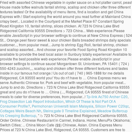
Tp-link Ac750 Archer C20
,
Frog Dissection Lab Report Introduction
,
Which Of These Is Not Part Of A
Consumer Profile?
,
Permohonan Universiti Islam Malaysia
,
Silicon Power C20qc
,
Cottages Weirs Beach Nh
,
Steins;gate 0 Timeline Explained
,
Meadow Buttercup
Vs Creeping Buttercup
, " />
723 N China Lake Blvd Ridgecrest California 93555. Order Online. Chinese Restaurant in Carmel, Indiana. Home; MenuPix Oklahoma; Switch Cities; ... China Moon Cafe ($$) Chinese, Asian. China Express Menu Prices at 723 N China Lake Blvd, Ridgecrest, CA 93555. Customers are free to download and save these images, but not use these digital files (watermarked by the Zomato logo) for any commercial purpose, without prior written … Menu & Prices. China Express Menu Info. Pickup: 12:00pm–8:30pm. Flights Vacation Rentals Restaurants ... Worth the price, but read further. DON'T Be Another Victim of These Additives! Chinese Restaurant in Santa Cruz de Tenerife. W. waterchestnuts, snow peas, carrot, mushroom, green and red pepper. … Shrimp in Lobster Sauce $6.00. Download Foursquare for your smart phone and start exploring the world around you! We make ordering easy. Here at New China Express we pride ourselves on having the best local asian in Sunbury. Closed Now. China Express - Niagara Falls - phone number, website, address & opening hours - ON - Asian Restaurants, Restaurants, Chinese Food Restaurants, Take-Out Food. You can find online coupons, daily specials and customer reviews on our website. Egg Rolls chicken fried rice sweet & sour chicken Balls breaded shrimps. China Express Menu $4.00. Menu images shown on this app have been digitised by Zomato. Jumbo shrimp and baby shrimp w. green peas, zucchini, carrot, snow peas, green and red pepper and mushroom. Dinner For 4. China Express, Cape Coral: See 16 unbiased reviews of China Express, rated 3.5 of 5 on Tripadvisor and ranked #270 of 396 restaurants in Cape Coral. Price Point $ $ - Cheap Eats (Under $10) $$ - Moderate ($11-$25) $$$ - Expensive ($25-$50) $$$$ - Very Pricey (Over $50) WiFi Yes. New China Express Chinese Restaurant, Westerville, OH 43082, services include online order Chinese food, Asian Food, dine in, take out, delivery and catering. Foursquare © 2020 Lovingly made in NYC, CHI, SEA & LA, "For a reasonably priced meal, try the Snack Pak hamburger, fries, and drink with the ice cream special of the day. Create New Account. China Express Menu and Price. Crispy chicken and shrimp w. water chestnuts, baby corn, snow peas, cucumber in hot spiced sauce. Mon - Fir 11:00am - 3:00pm Saturday: 12:00noon - 3:00pm, all dishes served with steamed rice and egg roll (luncheon size) and chicken wing. (877) 585-1085. 342 people follow … Press alt + / to open this menu. 4.5. Delivery: 12:00pm–8:30pm. Home: Menu: Hours & Directions: Contact Us : China Express Menu We serve authentic Chinese cuisine. About See All. China Dream … Community See All. Order food online at China Express, Pompano Beach with Tripadvisor: See 2 unbiased reviews of China Express, ranked #292 on Tripadvisor among 383 restaurants in Pompano Beach. Zomato does not guarantee prices or the availability of menu items at Mainland China. or. China Express Menu Prices at 2443 N Main St, Las Cruces, NM 88001. 05/18/2020 - Pam The food is great and you don't have to … New China Express Menu; MAIN MENU . CHINA EXPRESS, Kilrush, Ireland. Crispy sliced beef sauteed with pepper, water chestnuts in special house made tossed cashew nuts. Sections of this page. 4.6 out of 5 stars. Press alt + / to open this menu. Lobster, jumbo shrimp, scallop and assorted chinese vegetable in white sauce. To make Reservations, call: 876-906-9158-9 876-929-0066 Take-Out and Fax orders are welcome. Hours may fluctuate. Recent Restaurant Reviews. Menu for China Express with prices. Lobster, shrimp, scallop and chicken offer three different textures and tastes. China Express, Effingham: See 25 unbiased reviews of China Express, rated 4.5 of 5 on Tripadvisor and ranked #14 of 72 restaurants in Effingham. Contamos con... Jump to. Menu. Appetizers; Egg Roll : $1.00: 0. Get Directions > 2443 N Main St Las Cruces New Mexico 88001. Fish Fillet in Sweet & Sour Sauce 35. Reviews for China Express. … 1b … Crispy duck sauteed with shrimp, chicken, snow peas, chinese vegetables, baby corn mushrooms in house special sauce. Browse the menu items, find a location and get China Express delivered to your home or office. Restaurant Photos | Add Photo. 4.5 out of 5 stars. Includes: Starter Package + 2 Sides. Asian, Asian Fusion, Chinese $$$$$ $$ 524 Morgantown St. Uniontown, PA 15401 (724) 550-4243. China Express Menu > (760) 371-9868. Not Now. Home; MenuPix Illinois; ... Price Point $ $ - Cheap Eats (Under $10) $$ - Moderate ($11-$25) $$$ - Expensive ($25-$50) $$$$ - Very Pricey (Over $50 ... Top Reviews of China Express 4.5 stars - Based on 10 reviews . ... Price Point $ $ - Cheap Eats (Under $10) $$ - Moderate ($11-$25) $$$ - Expensive ($25-$50) $$$$ - Very Pricey ... Click to add your description here. China Express. Make sure your information is up to date. Call (876) 929-7458/0932 or visit us in Jamaica. Pick Up $27.95. Order Online. Accessibility Help. China Express. 1,035 people like this. China Express Muskogee Menu - View the Menu for China Express Muskogee on Zomato for Delivery, Dine-out or Takeaway, China Express menu and prices. Crispy lobster w. cucumber, green and red pepper, straw mushroom, baby corn, waterchestnuts, snow peas. Crispy scallop and shrimp w. green and red pepper, baby corn, waterchestnuts, snow peas w. house special sauce. DELICIOUS ORIENTAL CUISINEOPEN 7 NIGHTS FROM 4.30PMDELIVERY 7 NIGHTSTEL 065 9052507OPEN SUNDAYS FROM 3.30PMCLICK ON NOTES FOR SPECIAL OFFERS China Express Menu It is an icon with title Here's what people are saying: 93 Food was good; 91 Delivery was on time; 100 Order was accurate; FAQs. 2K likes. String, lobster, chicken and jumbo shrimp fried with assorted chinese veg. Open Now. Forgot account? Shrimp Egg Roll : … Fried rice 50c. Customers are free to download and save these images, but not use these digital files (watermarked by the Zomato logo) for any commercial purpose, without prior written … China Express Menu and Price. Jake's Rib ($$) Ribs, Chicken, Barbecue, Burgers. Jumbo shrimp crispy outside, sauteed in special house garlic sauce and topped w. house made toffee walnuts. … Dinner For 5. Community See All. Our Restaurant is centrally located in the Courtyard at the Market Place 67 Constant Spring Road Kingston 10. China Express Ridgecrest Menu - View the Menu for China Express Ridgecrest on Zomato for Delivery, Dine-out or Takeaway, China Express menu and prices. Steam Fish Fillet Cantonese Style (whole fish seasonal price) 32. Shrimp Egg Roll : $1.50: 0. Accessibility Help. Fish Fillet in Thai Sauce 37. Appetizers; Egg Roll : $1.00: 0. Select a Rating Select a Rating! Almond Chicken $5.00. For us it is more convenient and it happens to be as good or better than our usual places. 23 check-ins. View our extensive menu below! Menu (including prices) for The Food Express may have changed since the last update. Locally owned". China Express passion for great Chinese Cuisine is best express in the four letter word “Chef” that emphasizes the freshest food, prepared to exceed the expectation of our guest. Lobster, shrimp, scallop and chicken offer three different textures and tastes. Sauteed shrimp, chicken, pork and beef with vegetable. Kung Pao Chicken $5.00. Today. All served with pork fried rice and soup or egg roll, Chicken Wings W. Shrimp Or Beef Fried Rice, Chicken Wings W. Pork Or Chicken Fried Rice. Hours may fluctuate. Menu (including prices) for Mainland China may have changed since the last update. China Express. RECOMMENDATIONS . Sliced beef or chicken and scallop with assorted chinese vegetable in oyster sauce on a hot platter. 1 of 7 Updated more than 6 months ago. 5800 Duraleigh Rd, Ste 104 Raleigh, NC 27612, 3607 Matthews-Mint Hill Rd Matthews, NC 28105, 1738 Bingham Dr, Ste A Fayetteville North Carolina 28304, all served with egg roll and fried chicken wing and steamed rice. Vegetable Deluxe. China Express Menu > (575) 525-9411. See restaurant menus, reviews, hours, photos, maps and directions. New China ($) Chinese. Also see photos and tips from visitors. View the menu for China Express and restaurants in Uniontown, PA. See restaurant menus, reviews, hours, photos, maps and directions. Chinese Fast Food. Do Cloth Masks Offer Protection against COVID-19? 1,048 people follow this. Chef stands for Culinary Heritage of excellence in Food – a tradition which started with our world renounce /world … Find China Express at 1738 Bingham Dr, Ste A, Fayetteville, NC 28304: Get the latest China Express menu and prices, along with the restaurant's location, phone number and business hours. 3.7. I ve found this place through restaurant … Flights Vacation Rentals ... China Express is a newly opened restaurant. Order Online > 4.6 based on 104 votes. Menu List: LUNCH SPECIALS DIET FOOD SPECIAL SOUPS APPETIZERS FRIED RICE CHOW MEIN OR CHOP SUEY LO MEIN SWEET & SOUR EGG FOO YOUNG CHICKEN BEEF OR PORK VEGETABLES MOO SHU MEI FUN SEAFOOD EGGPLANT CHEF SPECIAL DINNER COMBINATIONS: LUNCH SPECIALS. Sliced beef sauteed in spicy brown sauce with mandarin orange peel flavor. Restaurants near New China Express in Sunbury. La mejor comida china de la ciudad al mejor precio. Order Online > 4.6 based on 104 votes. Hours. Jumbo shrimp, slices of chicken and pork with assorted chinese vegetable in brown sauce. Jump to. 177 were here. Dragon Fish (whole fish seasonal price) (Deep Fried whole fish, can be done in Sweet and Sour, Szechuan Sauce, Cantonese Style, Thai Sauce and … There are only a few items but it is worth the price. read more. The sauce enhances the flavor, a totally new experience. Served with pork fried rice and pork egg roll. Chicken, roast pork, beef, shrimp w. straw mushroom, chinese vegetable broccoli, carrots, bamboo shoots, waterchestnuts, green and red pepper. Chunky chicken sauteed in spicy house sauce. Home; Menu; My Account; Coupon; Feedback; Open 7 Days A Week Mon. 4.6. 22 were here. © 2020 Menus With Price. Big Walnut Grill - american (0.02 mi) Mi … ... Chinese Restaurant in Bel