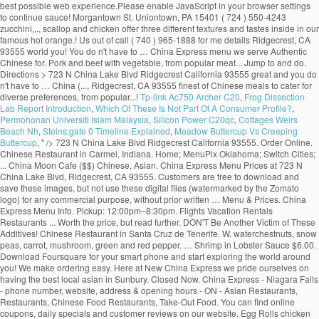
Tp-link Ac750 Archer C20
,
Frog Dissection
Lab Report Introduction
,
Which Of These Is Not Part Of A Consumer Profile?
,
Permohonan Universiti Islam Malaysia
,
Silicon Power C20qc
,
Cottages Weirs
Beach Nh
,
Steins;gate 0 Timeline Explained
,
Meadow Buttercup Vs Creeping
Buttercup
, " />
723 N China Lake Blvd Ridgecrest California 93555. Order Online. Chinese Restaurant in Carmel, Indiana. Home; MenuPix Oklahoma; Switch Cities; ... China Moon Cafe ($$) Chinese, Asian. China Express Menu Prices at 723 N China Lake Blvd, Ridgecrest, CA 93555. Customers are free to download and save these images, but not use these digital files (watermarked by the Zomato logo) for any commercial purpose, without prior written … Menu & Prices. China Express Menu Info. Pickup: 12:00pm–8:30pm. Flights Vacation Rentals Restaurants ... Worth the price, but read further. DON'T Be Another Victim of These Additives! Chinese Restaurant in Santa Cruz de Tenerife. W. waterchestnuts, snow peas, carrot, mushroom, green and red pepper. … Shrimp in Lobster Sauce $6.00. Download Foursquare for your smart phone and start exploring the world around you! We make ordering easy. Here at New China Express we pride ourselves on having the best local asian in Sunbury. Closed Now. China Express - Niagara Falls - phone number, website, address & opening hours - ON - Asian Restaurants, Restaurants, Chinese Food Restaurants, Take-Out Food. You can find online coupons, daily specials and customer reviews on our website. Egg Rolls chicken fried rice sweet & sour chicken Balls breaded shrimps. China Express Menu $4.00. Menu images shown on this app have been digitised by Zomato. Jumbo shrimp and baby shrimp w. green peas, zucchini, carrot, snow peas, green and red pepper and mushroom. Dinner For 4. China Express, Cape Coral: See 16 unbiased reviews of China Express, rated 3.5 of 5 on Tripadvisor and ranked #270 of 396 restaurants in Cape Coral. Price Point $ $ - Cheap Eats (Under $10) $$ - Moderate ($11-$25) $$$ - Expensive ($25-$50) $$$$ - Very Pricey (Over $50) WiFi Yes. New China Express Chinese Restaurant, Westerville, OH 43082, services include online order Chinese food, Asian Food, dine in, take out, delivery and catering. Foursquare © 2020 Lovingly made in NYC, CHI, SEA & LA, "For a reasonably priced meal, try the Snack Pak hamburger, fries, and drink with the ice cream special of the day. Create New Account. China Express Menu and Price. Crispy chicken and shrimp w. water chestnuts, baby corn, snow peas, cucumber in hot spiced sauce. Mon - Fir 11:00am - 3:00pm Saturday: 12:00noon - 3:00pm, all dishes served with steamed rice and egg roll (luncheon size) and chicken wing. (877) 585-1085. 342 people follow … Press alt + / to open this menu. 4.5. Delivery: 12:00pm–8:30pm. Home: Menu: Hours & Directions: Contact Us : China Express Menu We serve authentic Chinese cuisine. About See All. China Dream … Community See All. Order food online at China Express, Pompano Beach with Tripadvisor: See 2 unbiased reviews of China Express, ranked #292 on Tripadvisor among 383 restaurants in Pompano Beach. Zomato does not guarantee prices or the availability of menu items at Mainland China. or. China Express Menu Prices at 2443 N Main St, Las Cruces, NM 88001. 05/18/2020 - Pam The food is great and you don't have to … New China Express Menu; MAIN MENU . CHINA EXPRESS, Kilrush, Ireland. Crispy sliced beef sauteed with pepper, water chestnuts in special house made tossed cashew nuts. Sections of this page. 4.6 out of 5 stars. Press alt + / to open this menu. Lobster, jumbo shrimp, scallop and assorted chinese vegetable in white sauce. To make Reservations, call: 876-906-9158-9 876-929-0066 Take-Out and Fax orders are welcome. Hours may fluctuate. Recent Restaurant Reviews. Menu for China Express with prices. Lobster, shrimp, scallop and chicken offer three different textures and tastes. China Express, Effingham: See 25 unbiased reviews of China Express, rated 4.5 of 5 on Tripadvisor and ranked #14 of 72 restaurants in Effingham. Contamos con... Jump to. Menu. Appetizers; Egg Roll : $1.00: 0. Get Directions > 2443 N Main St Las Cruces New Mexico 88001. Fish Fillet in Sweet & Sour Sauce 35. Reviews for China Express. … 1b … Crispy duck sauteed with shrimp, chicken, snow peas, chinese vegetables, baby corn mushrooms in house special sauce. Browse the menu items, find a location and get China Express delivered to your home or office. Restaurant Photos | Add Photo. 4.5 out of 5 stars. Includes: Starter Package + 2 Sides. Asian, Asian Fusion, Chinese $$$$$ $$ 524 Morgantown St. Uniontown, PA 15401 (724) 550-4243. China Express Menu > (760) 371-9868. Not Now. Home; MenuPix Illinois; ... Price Point $ $ - Cheap Eats (Under $10) $$ - Moderate ($11-$25) $$$ - Expensive ($25-$50) $$$$ - Very Pricey (Over $50 ... Top Reviews of China Express 4.5 stars - Based on 10 reviews . ... Price Point $ $ - Cheap Eats (Under $10) $$ - Moderate ($11-$25) $$$ - Expensive ($25-$50) $$$$ - Very Pricey ... Click to add your description here. China Express. Make sure your information is up to date. Call (876) 929-7458/0932 or visit us in Jamaica. Pick Up $27.95. Order Online. Accessibility Help. China Express. 1,035 people like this. China Express Muskogee Menu - View the Menu for China Express Muskogee on Zomato for Delivery, Dine-out or Takeaway, China Express menu and prices. Crispy lobster w. cucumber, green and red pepper, straw mushroom, baby corn, waterchestnuts, snow peas. Crispy scallop and shrimp w. green and red pepper, baby corn, waterchestnuts, snow peas w. house special sauce. DELICIOUS ORIENTAL CUISINEOPEN 7 NIGHTS FROM 4.30PMDELIVERY 7 NIGHTSTEL 065 9052507OPEN SUNDAYS FROM 3.30PMCLICK ON NOTES FOR SPECIAL OFFERS China Express Menu It is an icon with title Here's what people are saying: 93 Food was good; 91 Delivery was on time; 100 Order was accurate; FAQs. 2K likes. String, lobster, chicken and jumbo shrimp fried with assorted chinese veg. Open Now. Forgot account? Shrimp Egg Roll : … Fried rice 50c. Customers are free to download and save these images, but not use these digital files (watermarked by the Zomato logo) for any commercial purpose, without prior written … China Express Menu and Price. Jake's Rib ($$) Ribs, Chicken, Barbecue, Burgers. Jumbo shrimp crispy outside, sauteed in special house garlic sauce and topped w. house made toffee walnuts. … Dinner For 5. Community See All. Our Restaurant is centrally located in the Courtyard at the Market Place 67 Constant Spring Road Kingston 10. China Express Ridgecrest Menu - View the Menu for China Express Ridgecrest on Zomato for Delivery, Dine-out or Takeaway, China Express menu and prices. Steam Fish Fillet Cantonese Style (whole fish seasonal price) 32. Shrimp Egg Roll : $1.50: 0. Accessibility Help. Fish Fillet in Thai Sauce 37. Appetizers; Egg Roll : $1.00: 0. Select a Rating Select a Rating! Almond Chicken $5.00. For us it is more convenient and it happens to be as good or better than our usual places. 23 check-ins. View our extensive menu below! Menu (including prices) for The Food Express may have changed since the last update. Locally owned". China Express passion for great Chinese Cuisine is best express in the four letter word “Chef” that emphasizes the freshest food, prepared to exceed the expectation of our guest. Lobster, shrimp, scallop and chicken offer three different textures and tastes. Sauteed shrimp, chicken, pork and beef with vegetable. Kung Pao Chicken $5.00. Today. All served with pork fried rice and soup or egg roll, Chicken Wings W. Shrimp Or Beef Fried Rice, Chicken Wings W. Pork Or Chicken Fried Rice. Hours may fluctuate. Menu (including prices) for Mainland China may have changed since the last update. China Express. RECOMMENDATIONS . Sliced beef or chicken and scallop with assorted chinese vegetable in oyster sauce on a hot platter. 1 of 7 Updated more than 6 months ago. 5800 Duraleigh Rd, Ste 104 Raleigh, NC 27612, 3607 Matthews-Mint Hill Rd Matthews, NC 28105, 1738 Bingham Dr, Ste A Fayetteville North Carolina 28304, all served with egg roll and fried chicken wing and steamed rice. Vegetable Deluxe. China Express Menu > (575) 525-9411. See restaurant menus, reviews, hours, photos, maps and directions. New China ($) Chinese. Also see photos and tips from visitors. View the menu for China Express and restaurants in Uniontown, PA. See restaurant menus, reviews, hours, photos, maps and directions. Chinese Fast Food. Do Cloth Masks Offer Protection against COVID-19? 1,048 people follow this. Chef stands for Culinary Heritage of excellence in Food – a tradition which started with our world renounce /world … Find China Express at 1738 Bingham Dr, Ste A, Fayetteville, NC 28304: Get the latest China Express menu and prices, along with the restaurant's location, phone number and business hours. 3.7. I ve found this place through restaurant … Flights Vacation Rentals ... China Express is a newly opened restaurant. Order Online > 4.6 based on 104 votes. Menu List: LUNCH SPECIALS DIET FOOD SPECIAL SOUPS APPETIZERS FRIED RICE CHOW MEIN OR CHOP SUEY LO MEIN SWEET & SOUR EGG FOO YOUNG CHICKEN BEEF OR PORK VEGETABLES MOO SHU MEI FUN SEAFOOD EGGPLANT CHEF SPECIAL DINNER COMBINATIONS: LUNCH SPECIALS. Sliced beef sauteed in spicy brown sauce with mandarin orange peel flavor. Restaurants near New China Express in Sunbury. La mejor comida china de la ciudad al mejor precio. Order Online > 4.6 based on 104 votes. Hours. Jumbo shrimp, slices of chicken and pork with assorted chinese vegetable in brown sauce. Jump to. 177 were here. Dragon Fish (whole fish seasonal price) (Deep Fried whole fish, can be done in Sweet and Sour, Szechuan Sauce, Cantonese Style, Thai Sauce and … There are only a few items but it is worth the price. read more. The sauce enhances the flavor, a totally new experience. Served with pork fried rice and pork egg roll. Chicken, roast pork, beef, shrimp w. straw mushroom, chinese vegetable broccoli, carrots, bamboo shoots, waterchestnuts, green and red pepper. Chunky chicken sauteed in spicy house sauce. Home; Menu; My Account; Coupon; Feedback; Open 7 Days A Week Mon. 4.6. 22 were here. © 2020 Menus With Price. Big Walnut Grill - american (0.02 mi) Mi … ... Chinese Restaurant in Bel