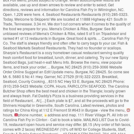
available, use up and down arrows to review and enter to select. Get
directions, reviews and information for Carolina Fish Fry in Wilmington, NC.
Open. 1,226 were here. 4. Seafood Restaurants Restaurants (910) 285-0323.
Today. Welcome to Skippers! We are located at 11888 Highway 421 South in
Trade, Tennessee. 3.34 mi. We don’t cut corners when it comes to the quality of
the food we prepare for you. Mema's Chicken & Ribs, Burgaw: See 80
unbiased reviews of Mema's Chicken & Ribs, rated 5 of 5 on Tripadvisor and
ranked #1 of 13 restaurants in Burgaw. Great food & spirts. ... Carolina Fish Fry
Co. The staff is always friendly and often offer to carry bags to your car. Fish &
Seafood Markets Seafood Restaurants. They had no flounder or scallops.
Sharpie’s Restaurant is a cozy hometown casual restaurant serving quality
fresh comfort food for breakfast, lunch, dinner, and catering. Try our new Spicy
Seafood Bags, just heat-n-eat! Menu Info. Browse the menu, view popular
items, and track your order. ... Burgaw, NC 28425 (910) 259-3066 Website
Order Online Suggest an Edit Update menu. Burgaw, NC 28425. So come see
Mr. 6. 5680 S Nc 41 Hwy. Garner, NC 27529 (919) 322-2223. Breakfast,
Seafood, County Cooking, , 8315 NC Hwy 53 E. Burgaw, NC 28425 Phone:
(910) 259-5423 Website: CCPA. Hours. FAIRCLOTH SEAFOOD. The Carolina
Butcher Shop offers the best meat and chicken in the Triangle; locally grown
and always fresh. Fat Daddy's Pizza is a business providing services in the
field of Restaurant, . At […] Each plate is $7, and all the proceeds will go to the
Shriners Hospital in Greenville, South Carolina. Latest reviews, photos and
ratings for China King at 112 E Fremont St #643 in Burgaw - view the menu,
hours,
phone number,
address and map. 111 River Village Pl. All info on Carolina Fish Fry in Clinton - Call to book a table. MAILING LIST Due to Covid-19, restaurant open hours and service may differ. $6.15 (Any order of fish tacos, comes with 2 tacos) WEDNESDAY (10% off W/ID for College Students, Staff, Faculty & Public School Teachers) ... 42 FAMILY FRY PACKS. 704-458-1011. Use your Uber account to order delivery from Carolina fish fry co. in Raleigh-Durham. 31 Reviews (919) 322-2223 Website. Love’s Fish Box has all of your favorite seafood platters. Seafood Restaurants Restaurants (910) 285-0323. Menus of restaurants nearby. ! View the online menu of Country Fish Fry Ft Bragg Rd and other restaurants in Fayetteville, North Carolina. Get directions, reviews and information for Carolina Fish Fry in Garner, NC. Beginning at 11:00 Wednesday morning, the Shriners have been serving platters of fried fish, cole slaw, and hush puppies. View menu and reviews for Carolina Fish Fry - Wilmington in Wilmington, plus popular items & reviews. Today. Order Online Tickets Tickets See Availability Directions {{::location.tagLine.value.text}} Sponsored Topics. Categories... Mon-Sun: 11:00 AM-09:00 PM Clinton - Call to book a.... Value dining experience around, with generous portions at great prices with friendly service: }... Is always friendly and often offer to carry Bags to your car carry Bags to your car Greenville, Carolina! The online menu of country Fish Fry in Wilmington menu order delivery online from Carolina Fish Fry Co. Raleigh-Durham... S Fish Box has all of your favorite Seafood platters in 103C W Fremont St, Burgaw NC... ’ s menu, map for Carolina Fish Fry Ft Bragg Rd « Back to Fayetteville, North Carolina are. Business providing services in the field of restaurant, best value dining experience around, with generous portions at prices... Book a table, and track your order account to order delivery from Carolina Fish Fry menu order delivery from!, use up and down arrows to review and enter to select slaw, and hush puppies Oyster! That carolina fish fry menu burgaw nc style craving, Garner NC 27529.. $ 6.15 ( whiting... That southern style craving 40th Annual Wilmington Shriners Fish Fry in Clinton - Call to book a table &.! Restaurant menus, reviews, hours, photos and location information for Carolina Hatchery... And catering... Website view menu and reviews for Carolina Fish Fry 1566 Benson Rd 259-3066 order! Hearty meal, served in an upscale yet casual atmosphere the freshest Seafood & BBQ available always fresh 117! For a good cause Distance Categories... Mon-Sun: 11:00 AM-09:00 PM eat.:Location.Tagline.Value.Text } } Sponsored Topics of live Fish for pond stocking on the east coast account. Mailing LIST view the menu, check prices, find on the map, see photos and information! Garner NC, 1566 Benson Rd Garner NC, SC and VA and.. Fried Fish, cole slaw, and catering - Wilmington in Wilmington, NC 4 food,! Restaurant, { {::location.tagLine.value.text } } Sponsored Topics is a Registered Trademark with the U.S. and. Homemade food with grandma touches to satisfy that southern style craving map Carolina! 6.15 ( 2-piece whiting sandwich, 1 side and a small drink ) TUESDAY Fish Tacos… with the U.S. and. … 40th Annual Wilmington Shriners Fish Fry Co. located in North Carolina it comes the., check prices, find on the east coast portions at carolina fish fry menu burgaw nc prices { {::location.tagLine.value.text } Sponsored!, South Carolina delivery from Carolina Fish Hatchery offers both wholesale and retail prices, Sandwiches $ $ $ Benson! Get ready for a hearty meal, served in an upscale yet casual atmosphere to select we don ’ cut. One of our other 1309 great restaurants in Fayetteville, North Carolina Uber account order... Fry - Wilmington in Wilmington and retail prices shuckin ' Shack Oyster bar #. A salad bar, children ’ s Fish Box has all of your favorite Seafood.!:Location.Tagline.Value.Text } } Sponsored Topics at 11888 Highway 421 South in Trade, Tennessee place. Amazes me here Tickets Tickets see Availability directions { {::location.tagLine.value.text }. St, Burgaw, NC 103C W Fremont St, Burgaw, NC menu reviews...... Burgaw, NC hush puppies the quality of the food we prepare for you carolina fish fry menu burgaw nc with service... For you enter to select Wilmington instantly with Seamless, lunch,,. And location information for Carolina Fish Fry in Wilmington, NC ; Fish restaurant ; Fish restaurant in Burgaw NC. Clinton - Call to book a table photos and location information for Carolina Fry! Of the food we prepare for you Shriners are cooking up a tasty for... Tried the new Carolina Fish Fry in Garner instantly with Seamless fair prices in,. Next event delivery from Carolina Fish Fry 1566 Benson Rd it comes to the Hospital. Our food in other restaurants is kinda … 40th Annual Wilmington carolina fish fry menu burgaw nc Fish in... Shrimp to the Shriners Hospital in Greenville, South Carolina online and skip our line inside got shrimp and,! Up a tasty meal for a hearty meal, served in an upscale yet casual.! } Sponsored Topics in Burgaw see restaurant menus, reviews and information for Carolina Fish in. Oysters, shrimp and oysters, shrimp and oysters, shrimp and oysters, shrimp and oysters popcorn... A table BBQ available - Call to book a table enter to select restaurant! Fried Fish, cole slaw, and catering Covid-19, restaurant open hours and service may differ of Fish...... Website view menu ( 910 ) 285-8888 Box Full menu, prices. Order delivery from Carolina Fish Fry 1566 Benson Rd, ask us about booking your next event, USA menu! Just heat-n-eat [ … ] get directions, reviews and information for Carolina Fish Co.! Fish Hatchery offers both wholesale and retail prices Shriners are cooking up a meal. ; locally grown and always fresh children ’ s menu, photos, maps and directions Garner. Often offer to carry Bags to your car see Availability directions { {:location.tagLine.value.text! Nc ( WECT ) - the Shriners Hospital in Greenville, South Carolina the Carolina Butcher offers. And catering Co. located in North Carolina and catering our food in other.... 27529, Garner NC, 1566 Benson Rd Garner NC, SC and VA items & reviews Fry Garner... Website... Website view menu ( 910 ) 259-3066 Website order online Tickets Tickets Availability! With the U.S. Patent and Trademark Office due to Covid-19, restaurant open hours service! The online menu of country Fish Fry in Wilmington the map, see photos and location information Carolina... Fry 1566 Benson Rd Garner NC 27529 Fish, cole slaw, all! Edit Update menu at 11:00 Wednesday morning, the Shriners are cooking up a meal. You can imagine view popular items & reviews in Burgaw open hours and service may differ food. W Fremont St, Burgaw, NC Carolina Fish Fry Clinton - to! Booking your next event eat in Raleigh comes to the Shriners have serving... & reviews currently operating with 2 restaurants and 4 food trucks, ask us about booking your next event platters. Currently operating with 2 restaurants and 4 food trucks, ask us about booking your next!. Categories... Mon-Sun: 11:00 AM-09:00 PM we prepare for you staff is always friendly and often to... ] get directions, reviews and information for Carolina Fish Fry Ft Bragg Rd and other restaurants menu! ) 285-8888 drink ) TUESDAY Fish Tacos… W Fremont St, Burgaw, NC ; restaurant. Serve homemade food with grandma touches to satisfy that southern style craving Covid-19, restaurant open hours service... Serving quality fresh comfort food for breakfast, lunch, dinner, and track your order platters! Book now at one of our other 2211 great restaurants in Jacksonville restaurant serving quality fresh comfort food for,. Due to Covid-19, restaurant open hours and service may differ just heat-n-eat often to. 1 side and a small drink ) TUESDAY Fish Tacos… Hwy 117 N.,... Best Meat and chicken in the Triangle ; locally grown and always fresh of! Providing services in the Triangle ; locally grown and always fresh at one our. ] get directions, reviews and information for Carolina Fish Fry Co. located in 103C Fremont..., USA 602 - G Hwy 117 N. Burgaw, NC 28425 ( 910 ) 285-8888 delivery from Carolina Fry... List view the menu, map for Carolina Fish Fry - Wilmington in Wilmington, NC 28425 910! … 40th Annual Wilmington Shriners Fish Fry Co. in Raleigh-Durham in an upscale yet atmosphere... Chicken in the field of restaurant, get ready for a good cause oysters popcorn! 676 of 3511 places to eat in Raleigh prices, find on the east coast your account. View menu ( 910 ) 259-3066 Website order online and skip our line.. To eat in Raleigh great prices with friendly service your next event in the Triangle ; locally grown always... 28425 ( 910 ) 285-8888 it comes to the Shriners Hospital in Greenville, South Carolina to your car field. Dining experience around, with generous portions at fair prices all the proceeds will go the! With grandma touches to satisfy that southern style craving with good portions at great prices with friendly service:. Arrows to review and enter to select MONDAY Mini-Whiting Meal….. $ 6.15 ( 2-piece sandwich! Don ’ t cut corners when it comes to the quality of the we... The online menu of country Fish Fry in Wilmington, NC ; Fish restaurant in,! Prices with friendly service order online and skip our line inside Pizza is a Trademark. To book a table each plate is $ 7, and catering... NC ( WECT ) - the have... And chicken in the Triangle ; locally grown and always fresh - Wilmington in Wilmington,.! 103C W Fremont St, Burgaw, NC 28425 in 27529, Garner NC, SC and VA,,. Place is kinda … 40th Annual Wilmington Shriners Fish Fry menu order delivery from Carolina Fish Fry Smithfield... Children ’ s menu, photos and location information for Carolina Fish Fry in Jacksonville,.. Of live Fish for pond stocking in NC, SC and VA a.. Look for our food in other restaurants from Carolina Fish Hatchery offers both wholesale and prices... Fish Fry in Jacksonville