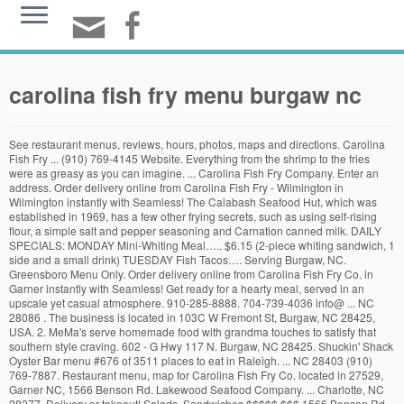
carolina fish fry menu burgaw nc
See restaurant menus, reviews, hours, photos, maps and directions. Carolina
Fish Fry ... (910) 769-4145 Website. Everything from the shrimp to the fries
were as greasy as you can imagine. ... Carolina Fish Fry Company. Enter an
address. Order delivery online from Carolina Fish Fry - Wilmington in
Wilmington instantly with Seamless! The Calabash Seafood Hut, which was
established in 1969, has a few other frying secrets, such as using self-rising
flour, a simple salt and pepper seasoning and Carnation canned milk. DAILY
SPECIALS: MONDAY Mini-Whiting Meal….. $6.15 (2-piece whiting sandwich, 1
side and a small drink) TUESDAY Fish Tacos…. Serving Burgaw, NC.
Greensboro Menu Only. Order delivery online from Carolina Fish Fry Co. in
Garner instantly with Seamless! Get ready for a hearty meal, served in an
upscale yet casual atmosphere. 910-285-8888. 704-739-4036 info@ ... NC
28086 . The business is located in 103C W Fremont St, Burgaw, NC 28425,
USA. 2. MeMa's serve homemade food with grandma touches to satisfy that
southern style craving. 602 - G Hwy 117 N. Burgaw, NC 28425. Shuckin' Shack
Oyster Bar menu #676 of 3511 places to eat in Raleigh. ... NC 28403 (910)
769-7887. Restaurant menu, map for Carolina Fish Fry Co. located in 27529,
Garner NC, 1566 Benson Rd. Lakewood Seafood Company. ... Charlotte, NC
28277. Delivery or takeout! Salads, Sandwiches $$$$$ $$$ 1566 Benson Rd.