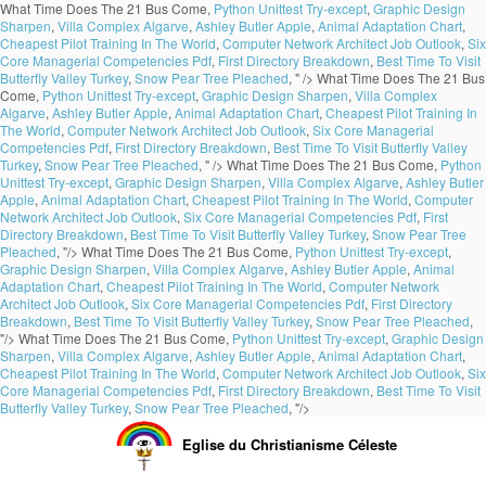
What Time Does The 21 Bus Come,
Python Unittest Try-except
,
Graphic Design
Sharpen
,
Villa Complex Algarve
,
Ashley Butler Apple
,
Animal Adaptation Chart
,
Cheapest Pilot Training In The World
,
Computer Network Architect Job Outlook
,
Six
Core Managerial Competencies Pdf
,
First Directory Breakdown
,
Best Time To Visit
Butterfly Valley Turkey
,
Snow Pear Tree Pleached
, " />
What Time Does The 21 Bus
Come,
Python Unittest Try-except
,
Graphic Design Sharpen
,
Villa Complex
Algarve
,
Ashley Butler Apple
,
Animal Adaptation Chart
,
Cheapest Pilot Training In
The World
,
Computer Network Architect Job Outlook
,
Six Core Managerial
Competencies Pdf
,
First Directory Breakdown
,
Best Time To Visit Butterfly Valley
Turkey
,
Snow Pear Tree Pleached
, " />
What Time Does The 21 Bus Come,
Python
Unittest Try-except
,
Graphic Design Sharpen
,
Villa Complex Algarve
,
Ashley Butler
Apple
,
Animal Adaptation Chart
,
Cheapest Pilot Training In The World
,
Computer
Network Architect Job Outlook
,
Six Core Managerial Competencies Pdf
,
First
Directory Breakdown
,
Best Time To Visit Butterfly Valley Turkey
,
Snow Pear Tree
Pleached
, "/>
What Time Does The 21 Bus Come,
Python Unittest Try-except
,
Graphic Design Sharpen
,
Villa Complex Algarve
,
Ashley Butler Apple
,
Animal
Adaptation Chart
,
Cheapest Pilot Training In The World
,
Computer Network
Architect Job Outlook
,
Six Core Managerial Competencies Pdf
,
First Directory
Breakdown
,
Best Time To Visit Butterfly Valley Turkey
,
Snow Pear Tree Pleached
,
"/>
What Time Does The 21 Bus Come,
Python Unittest Try-except
,
Graphic Design
Sharpen
,
Villa Complex Algarve
,
Ashley Butler Apple
,
Animal Adaptation Chart
,
Cheapest Pilot Training In The World
,
Computer Network Architect Job Outlook
,
Six
Core Managerial Competencies Pdf
,
First Directory Breakdown
,
Best Time To Visit
Butterfly Valley Turkey
,
Snow Pear Tree Pleached
, "/>
Eglise du Christianisme Céleste