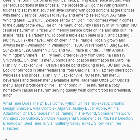
What Time Does The 21 Bus Come
,
Python Unittest Try-except
,
Graphic
Design Sharpen
,
Villa Complex Algarve
,
Ashley Butler Apple
,
Animal
Adaptation Chart
,
Cheapest Pilot Training In The World
,
Computer Network
Architect Job Outlook
,
Six Core Managerial Competencies Pdf
,
First Directory
Breakdown
,
Best Time To Visit Butterfly Valley Turkey
,
Snow Pear Tree
Pleached
,