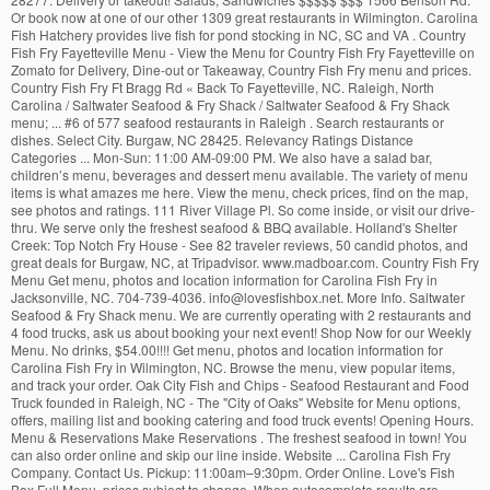
Or book now at one of our other 1309 great restaurants in Wilmington. Carolina
Fish Hatchery provides live fish for pond stocking in NC, SC and VA . Country
Fish Fry Fayetteville Menu - View the Menu for Country Fish Fry Fayetteville on
Zomato for Delivery, Dine-out or Takeaway, Country Fish Fry menu and prices.
Country Fish Fry Ft Bragg Rd « Back To Fayetteville, NC. Raleigh, North
Carolina / Saltwater Seafood & Fry Shack / Saltwater Seafood & Fry Shack
menu; ... #6 of 577 seafood restaurants in Raleigh . Search restaurants or
dishes. Select City. Burgaw, NC 28425. Relevancy Ratings Distance
Categories ... Mon-Sun: 11:00 AM-09:00 PM. We also have a salad bar,
children’s menu, beverages and dessert menu available. The variety of menu
items is what amazes me here. View the menu, check prices, find on the map,
see photos and ratings. 111 River Village Pl. So come inside, or visit our drive-
thru. We serve only the freshest seafood & BBQ available. Holland's Shelter
Creek: Top Notch Fry House - See 82 traveler reviews, 50 candid photos, and
great deals for Burgaw, NC, at Tripadvisor. www.madboar.com. Country Fish Fry
Menu Get menu, photos and location information for Carolina Fish Fry in
Jacksonville, NC. 704-739-4036. info@lovesfishbox.net. More Info. Saltwater
Seafood & Fry Shack menu. We are currently operating with 2 restaurants and
4 food trucks, ask us about booking your next event! Shop Now for our Weekly
Menu. No drinks, $54.00!!!! Get menu, photos and location information for
Carolina Fish Fry in Wilmington, NC. Browse the menu, view popular items,
and track your order. Oak City Fish and Chips - Seafood Restaurant and Food
Truck founded in Raleigh, NC - The "City of Oaks" Website for Menu options,
offers, mailing list and booking catering and food truck events! Opening Hours.
Menu & Reservations Make Reservations . The freshest seafood in town! You
can also order online and skip our line inside. Website ... Carolina Fish Fry
Company. Contact Us. Pickup: 11:00am–9:30pm. Order Online. Love's Fish
Box Full Menu, prices subject to change. When autocomplete results are