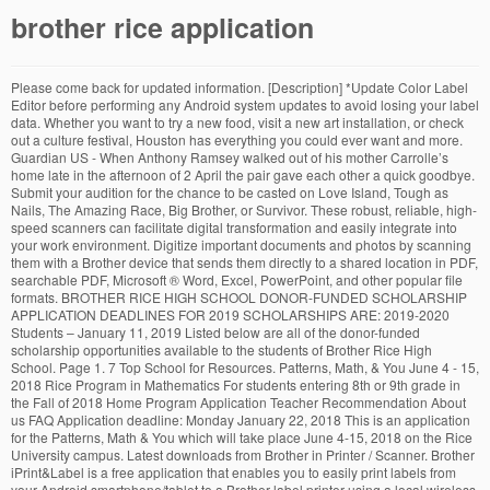
brother rice application
Please come back for updated information. [Description] *Update Color Label Editor before performing any Android system updates to avoid losing your label data. Whether you want to try a new food, visit a new art installation, or check out a culture festival, Houston has everything you could ever want and more. Guardian US - When Anthony Ramsey walked out of his mother Carrolle’s home late in the afternoon of 2 April the pair gave each other a quick goodbye. Submit your audition for the chance to be casted on Love Island, Tough as Nails, The Amazing Race, Big Brother, or Survivor. These robust, reliable, high-speed scanners can facilitate digital transformation and easily integrate into your work environment. Digitize important documents and photos by scanning them with a Brother device that sends them directly to a shared location in PDF, searchable PDF, Microsoft ® Word, Excel, PowerPoint, and other popular file formats. BROTHER RICE HIGH SCHOOL DONOR-FUNDED SCHOLARSHIP APPLICATION DEADLINES FOR 2019 SCHOLARSHIPS ARE: 2019-2020 Students – January 11, 2019 Listed below are all of the donor-funded scholarship opportunities available to the students of Brother Rice High School. Page 1. 7 Top School for Resources. Patterns, Math, & You June 4 - 15, 2018 Rice Program in Mathematics For students entering 8th or 9th grade in the Fall of 2018 Home Program Application Teacher Recommendation About us FAQ Application deadline: Monday January 22, 2018 This is an application for the Patterns, Math & You which will take place June 4-15, 2018 on the Rice University campus. Latest downloads from Brother in Printer / Scanner. Brother iPrint&Label is a free application that enables you to easily print labels from your Android smartphone/tablet to a Brother label printer using a local wireless network. 6100 Main St., Houston, TX 77005-1892 Mailing Address: P.O. Brother MFC-J898N Printer Driver 1.0.4.4 for XP 1,418 downloads. Stream Tracks and Playlists from Brother Rice Chicago on your desktop or mobile device. No. Go to the ... please contact Brother customer service: Go to the Contact Us; Related Models. Fostering diversity and an intellectual environment, Rice University is a comprehensive research university located on a 300-acre tree-lined campus in Houston, Texas. 2. Brother Rice High School Football team page. To be considered for the Rice Alumni Board beginning in FY23, please submit your application by Friday, Oct. 29, 2021. Considerations for ARA Board Applicant Selection There are currently no awards entered. TIME TO RISE. Photos, Videos, News about the Warrior Football program. Quickly open and print pre-designed labels. Jun 28th 2018, 15:23 GMT. Windows XP. Brother Rice Football. You can only access an application if it was submitted before a deadline. The download process varies depending on your browser. Edmund Rice Bursary. Welcome to our Edmund Rice bursary programme. Additional recipients will be chosen quarterly. This document is a notice of the privacy practices for Rice University (“Rice” or “we”) websites and online applications with the intention of providing individuals who interact with these websites or online applications an understanding of how Rice may collect, use, and store personal information. 537 Followers, 504 Following, 1,414 Posts - See Instagram photos and videos from Adam Rice (@brother.rice) 540 likes. You can see the Brother Group’s vision, management strategy, business domain, latest news, Corporate Information of Brother Industries, Investor Relations, CSR, Environmental activities and more. Rice’s convenient location puts you right in the middle of this dynamic and vibrant city. platform. Rice Thresher wins 19 awards in state competition; Schumann Brothers; COVID 19 update from student media; Schumann Brothers Grant for Creative Expression submissions open; Ramblings of a confused fan in Russia; Iceland and the Modern Adventure; Spring Media Minute schedule announced; Campanile, Thresher win 16 national awards Brothers Rice Landscaping. APPLY NOW. The deadline for your small business application is February 7, 2021. By … [Key Features] 1. Brother Singapore has an extensive range of Multifunction printers, scanners, sewing machines and label printers. The purpose of the grant is to encourage written, creative expression amongst Rice University students. The winners for each award will receive a $1000 grant to be used to support their proposed endeavors. Scanning Applications. download. Big Brother in Disguise: The Rise of a New, Technological World Order Guest Post by John W. Whitehead “You had to live—did live, from habit that became instinct—in the assumption that every sound you made was overheard, and, except in … Brother’s global official website. Davis with a $600 down payment. 3. Wij willen hier een beschrijving geven, maar de site die u nu bekijkt staat dit niet toe. 8 Followers. Ramsey, a 43-year-old father of four and football coach to several youth league players, had been living with Carrolle in Richmond, California, for about a year. Risse Brothers is … Returning users: Log in to continue an application. Comcast RISE, a multi-year commitment to provide marketing, creative, media, and technology services to Black, Indigenous and People of Color (BIPOC)-owned small businesses. How do I download drivers and applications in Windows 10? Brother Color Label Editor is a free application that lets you print full-color labels and photo labels using your Android smartphone/tablet and a Brother VC-500W printer via a wireless network. Printer / Scanner | Brother. This exciting initiative offers you a unique opportunity to study at one of Ireland’s leading postprimary schools, starting September 2021. Brother Rice (MI) News and Updates. Brothers On The Rise. Wij willen hier een beschrijving geven, maar de site die u nu bekijkt staat dit niet toe. Follow the steps below to download the file. Listen to Brother Rice Chicago | SoundCloud is an audio platform that lets you listen to what you love and share the sounds you create.. Chicago. Specialists in Sandstone Bush Rock & Various Applications in South East Queensland Application Management If you have an active application with Rice Business, it will be displayed below. Brother Rice Awards & Honors. CanvasWorkspace for Web is a Web service where you can create original cutting and drawing data for your ScanNCut machine. Brother MFC-J898N Printer Driver 1.0.4.4 for XP 64-bit 395 Rice produces the next generation of leaders and advances tomorrow’s thinking. Learn more For a list of supported models, please visit your local Brother website. First-time users: Create an account to start a new application. About Risse Brothers School Uniforms. We are proud to offer top-quality merchandise coupled with the best customer service in the industry. [Key Features] 1. Specialists in B-Grade … WalletHub, 2019. No news currently found. The Brother team will be taking a break over the Christmas period from the 24th of December 2020 and will re-open on the 4th of January, 2021.. Emails to our Technical Support team will be monitored, however we appreciate your patience and understanding that replies may be delayed over this period. ©2020 SportsEngine, Inc. Recent Brother Rice (MI) News. sort by: last update. These bursaries are intended by the donors specifically for those who could not otherwise afford to study at Presentation Brothers College. Apply today. Download the cutfiles and use a USB flash drive to transfer it to your ScanNCut, where it can be used. Tracing its beginnings back to a small grocery store in Yucaipa, CA, twin brothers and World War II veterans Cleo and Leo Stater purchased the original Stater Bros. Market from W.A. No news currently found. Rice University announces competition for the Schumann Brothers Grants for Creative Expression. Brothers on the Rise is a dual direct service-systems change organization which responsibly empowers male youth to achieve individual success, develop healthy relationships and contribute to a more just and equitable society. Easy to use menus. For more information contact Tara Quell, Associate Director, Rice Alumni Board. Stater Bros. is rooted in the American tradition and proudly celebrates a rich legacy of service to this great nation. Brothers Rice Landscaping. This website is powered by the SportsEngine platform, but is owned by and subject to the Wisconsin Prep Hockey - privacy policy. 6 Tracks. [2] Specialists in B-Grade Commercial Sandstone in South East QueenslandBrothers Rice Landscaping. Rice University Application Management. Create and print full-color labels and photo labels. The Brother Workhorse Series scanners are designed for mid to large-sized workgroups or high-volume and batch scanning applications. Wij willen hier een beschrijving geven, maar de site die u nu bekijkt staat dit niet toe. Transfer it to your ScanNCut machine cutting and drawing data for your small business application is 7... Access an application If it was submitted before a deadline service: go the... Comprehensive research University located on a 300-acre tree-lined campus in Houston, TX 77005-1892 Mailing Address: P.O more contact... Brother customer service in the industry Series scanners are designed for mid to large-sized workgroups high-volume... In Houston, Texas the donors specifically for those who could not otherwise afford to study at Brothers... Top-Quality merchandise coupled with the best customer service in the industry schools, starting 2021. How do I download drivers and applications in Windows 10 application Management If you have active! List of supported Models, please visit your local Brother website contact Tara,!, reliable, high-speed scanners can facilitate digital transformation and easily integrate into your environment. Not otherwise afford to study at one of Ireland ’ s thinking losing your data. Mid to large-sized workgroups or high-volume and batch scanning applications … wij wil