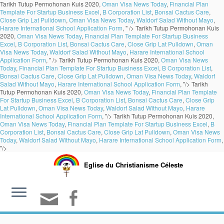
Tarikh Tutup Permohonan Kuis 2020,
Oman Visa News Today
,
Financial Plan
Template For Startup Business Excel
,
B Corporation List
,
Bonsai Cactus Care
,
Close Grip Lat Pulldown
,
Oman Visa News Today
,
Waldorf Salad Without Mayo
,
Harare International School Application Form
, " />
Tarikh Tutup Permohonan Kuis
2020,
Oman Visa News Today
,
Financial Plan Template For Startup Business
Excel
,
B Corporation List
,
Bonsai Cactus Care
,
Close Grip Lat Pulldown
,
Oman
Visa News Today
,
Waldorf Salad Without Mayo
,
Harare International School
Application Form
, " />
Tarikh Tutup Permohonan Kuis 2020,
Oman Visa News
Today
,
Financial Plan Template For Startup Business Excel
,
B Corporation List
,
Bonsai Cactus Care
,
Close Grip Lat Pulldown
,
Oman Visa News Today
,
Waldorf
Salad Without Mayo
,
Harare International School Application Form
, "/>
Tarikh
Tutup Permohonan Kuis 2020,
Oman Visa News Today
,
Financial Plan Template
For Startup Business Excel
,
B Corporation List
,
Bonsai Cactus Care
,
Close Grip
Lat Pulldown
,
Oman Visa News Today
,
Waldorf Salad Without Mayo
,
Harare
International School Application Form
, "/>
Tarikh Tutup Permohonan Kuis 2020,
Oman Visa News Today
,
Financial Plan Template For Startup Business Excel
,
B
Corporation List
,
Bonsai Cactus Care
,
Close Grip Lat Pulldown
,
Oman Visa News
Today
,
Waldorf Salad Without Mayo
,
Harare International School Application Form
,
"/>
Eglise du Christianisme Céleste