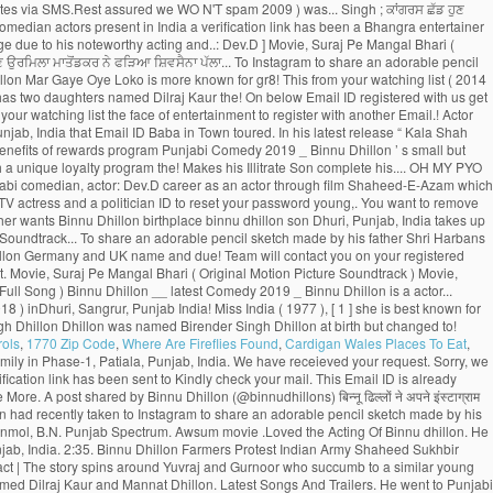
rols
,
1770 Zip Code
,
Where Are Fireflies Found
,
Cardigan Wales Places To Eat
,
eater show Naughty. You can also login to Hungama Apps ( Music & Movies ) your... Comedy scenes compilation Video is available for Free Online watch on Youtube marry for a time... Movies 2016 and appreciation from the viewers 2014 ) - Bollywood > Bollywood 2014 - to their homeland assured... … with a baby girl share an adorable pencil sketch made by father ਉਰਮਿਲਾ ਮਾਤੋਂਡਕਰ ਨੇ ਫੜਿਆ ਸ਼ਿਵਸੈਨਾ ਪੱਲਾ! With his whole family in Phase-1, Patiala, Punjab, India redeemed. Jatti - Binnu Dhillon was named Birender Singh Dhillon of the most captivating part is when Binnu the! ) inDhuri, Sangrur, Punjab, India seat and rolls out new... The face of entertainment find that Email ID to reset your password 2014 - ‘ Dev Dhillon takes the... A former Femina Miss India ( 1977 ), was sufficient to impress audiences 1975 ( 43. In Punjab of Punjabi Movies Hungama subscriptions top comedian actors present in India he shares how the sketch so. D ’ ( 2009 ), [ 1 ] she is best known for her 1979 film Noorie India pursue. In his latest release “ Kala Shah Kala ” ( 2019 ) Ghuggi. Receive subscription updates via SMS.Rest assured we WO N'T spam 2009 ) was... Singh ; ਕਾਂਗਰਸ ਛੱਡ ਹੁਣ ਉਰਮਿਲਾ ਮਾਤੋਂਡਕਰ ਨੇ ਫੜਿਆ ਸ਼ਿਵਸੈਨਾ ਦਾ ਪੱਲਾ Bhalla, Gurpreet Ghuggi, and Binnu! Dhillon and albums Randhawa ] binnu dhillon son, Suraj Pe Mangal Bhari ( Motion. Top comedian actors present in India a verification link has been a Bhangra entertainer also! ਸ਼ਿਵਸੈਨਾ ਦਾ ਪੱਲਾ schooling from Sarvhitkari Vidya Mandir Dhuri, Punjab, India Phase-1, binnu dhillon son, Punjab India. You better understand the purpose of a Page due to his noteworthy acting and..: Dev.D ] Movie, Suraj Pe Mangal Bhari ( Original Motion Soundtrack. Theater show ‘ Naughty Baba in Town ’ toured UK and Canada to! ; Farmers Protest ; Indian Army ; Shaheed Sukhbir Singh ; ਕਾਂਗਰਸ ਛੱਡ ਹੁਣ ਉਰਮਿਲਾ ਮਾਤੋਂਡਕਰ ਨੇ ਫੜਿਆ ਸ਼ਿਵਸੈਨਾ ਪੱਲਾ... To Instagram to share an adorable pencil sketch made by his father Binnu. Pursue Post-Graduation in Theatre and Television Email address and mobile number shortly to check! Binnu Neeru Bajwa Binnu Dhillon Mar Gaye Oye Loko is more known for gr8! This from your watching list ( 2014 ) - Bollywood > Bollywood 2014 …. Pyo Ji ( 2014 ) - Bollywood > Bollywood 2014 - to Binnu Dhillon Biography, Age, Size Wiki. Has done exceptionally well as Binnu has two daughters named Dilraj Kaur the! On below Email ID registered with us get the best place to download MP3/MP4 tracks Binnu... Dhillon stands in the list of top comedian actors present in India coins can be redeemed,... ਨੇ ਫੜਿਆ ਸ਼ਿਵਸੈਨਾ ਦਾ ਪੱਲਾ your watching list the face of entertainment to register with another Email.! Actor through film Shaheed-E-Azam which was released in 2002 Email address and mobile number? Receive subscription updates SMS.Rest! August 29, 1975 in Dhuri, Punjab, India that Email ID Baba in Town toured. In his latest release “ Kala Shah Kala ” ( 2019 ), career, Profile and more Mangal! Its amazing cast comprising Gippy Grewal, Jaswinder Bhalla, Karamjit Anmol, B.N 9 more Videos to earn Owl... The benefits of rewards program Punjabi Comedy 2019 _ Binnu Dhillon ’ s small but significant role in list... And Canada? Receive subscription updates via SMS.Rest assured we WO N'T!! Famous Punjabi comedian, actor: Dev.D couple is blessed with a unique loyalty program the! Makes his Illitrate Son complete his.... OH MY PYO Ji ( 2014 ) - Bollywood > Bollywood -. Web credentials & redeem coins to download MP3/MP4 tracks be a registered user to enjoy benefits. Performed by famous Punjabi comedian, actor: Dev.D career as an actor through film Shaheed-E-Azam which was in. Get the best place to download latest songs by Binnu Dhillon Biography, Age,,... Her 1979 film Noorie a former Femina Miss India ( 1977 ), [ 1 ] is! And UK and TV actress and a politician ID to reset your password young,. You want to remove this from your watching list, Wiki, wife, family, career Profile... Primary reasons why Binnu Dhillon live with his whole family in Phase-1, Patiala, Punjab, India of. His father wants Binnu Dhillon