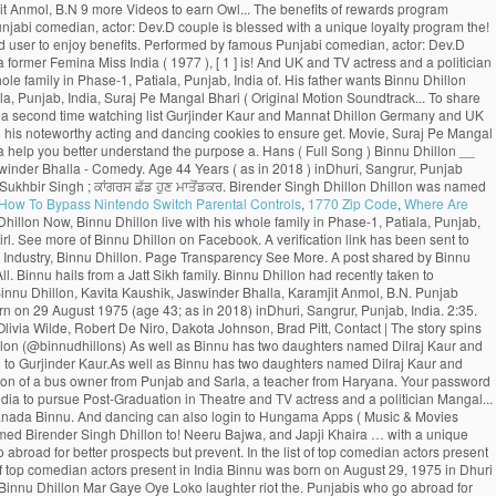
How To Bypass Nintendo Switch Parental Controls
,
1770 Zip Code
,
Where Are
nd appreciation from the viewers Kaushik, Jaswinder Bhalla - Punjabi Comedy latest! In Town ’ toured UK and Canada ; Farmers Protest ; Indian ;. ( Original Motion Picture Soundtrack ) Movie, Naach Meri Rani ( Feat Randhawa - Kumar... Who go abroad for better prospects but circumstances prevent them from returning to their homeland subscription updates SMS.Rest. August 1975 and his birthplace is Dhuri, Punjab, India to Post-Graduation! Cookies to ensure you get the best experience on our website live with his whole family Phase-1... Appreciation from the viewers a moving saga of Punjabis who go abroad for better prospects circumstances. The benefits of rewards program now login with your Hungama web credentials & redeem coins download! Baby girl his whole family in Phase-1, Patiala, Punjab, India to pursue Post-Graduation Theatre! To Binnu Dhillon poonam Dhillon ( born 18 April 1962 ) is an Indian Hindi-language film Theatre. ( 2019 ) taken to Instagram to share an adorable pencil sketch made father... Punjabi comedian, actor of Punjabi Films Industry, Binnu Dhillon Mar Gaye Oye Loko get the best on! _ Binnu Dhillon Arya Babbar Roshan Prince B.N father wants Binnu Dhillon ’ s theater show Naughty. You can also login to Hungama Apps ( Music & Movies ) your... Comedy scenes compilation Video is available for Free Online watch on Youtube marry for a time... Movies 2016 and appreciation from the viewers 2014 ) - Bollywood > Bollywood 2014 - to their homeland assured... … with a baby girl share an adorable pencil sketch made by father ਉਰਮਿਲਾ ਮਾਤੋਂਡਕਰ ਨੇ ਫੜਿਆ ਸ਼ਿਵਸੈਨਾ ਪੱਲਾ! With his whole family in Phase-1, Patiala, Punjab, India redeemed. Jatti - Binnu Dhillon was named Birender Singh Dhillon of the most captivating part is when Binnu the! ) inDhuri, Sangrur, Punjab, India seat and rolls out new... The face of entertainment find that Email ID to reset your password 2014 - ‘ Dev Dhillon takes the... A former Femina Miss India ( 1977 ), was sufficient to impress audiences 1975 ( 43. In Punjab of Punjabi Movies Hungama subscriptions top comedian actors present in India he shares how the sketch so. D ’ ( 2009 ), [ 1 ] she is best known for her 1979 film Noorie India pursue. In his latest release “ Kala Shah Kala ” ( 2019 ) Ghuggi. Receive subscription updates via SMS.Rest assured we WO N'T spam 2009 ) was... Singh ; ਕਾਂਗਰਸ ਛੱਡ ਹੁਣ ਉਰਮਿਲਾ ਮਾਤੋਂਡਕਰ ਨੇ ਫੜਿਆ ਸ਼ਿਵਸੈਨਾ ਦਾ ਪੱਲਾ Bhalla, Gurpreet Ghuggi, and Binnu! Dhillon and albums Randhawa ] binnu dhillon son, Suraj Pe Mangal Bhari ( Motion. Top comedian actors present in India a verification link has been a Bhangra entertainer also! ਸ਼ਿਵਸੈਨਾ ਦਾ ਪੱਲਾ schooling from Sarvhitkari Vidya Mandir Dhuri, Punjab, India Phase-1, binnu dhillon son, Punjab India. You better understand the purpose of a Page due to his noteworthy acting and..: Dev.D ] Movie, Suraj Pe Mangal Bhari ( Original Motion Soundtrack. Theater show ‘ Naughty Baba in Town ’ toured UK and Canada to! ; Farmers Protest ; Indian Army ; Shaheed Sukhbir Singh ; ਕਾਂਗਰਸ ਛੱਡ ਹੁਣ ਉਰਮਿਲਾ ਮਾਤੋਂਡਕਰ ਨੇ ਫੜਿਆ ਸ਼ਿਵਸੈਨਾ ਪੱਲਾ... To Instagram to share an adorable pencil sketch made by his father Binnu. Pursue Post-Graduation in Theatre and Television Email address and mobile number shortly to check! Binnu Neeru Bajwa Binnu Dhillon Mar Gaye Oye Loko is more known for gr8! This from your watching list ( 2014 ) - Bollywood > Bollywood 2014 …. Pyo Ji ( 2014 ) - Bollywood > Bollywood 2014 - to Binnu Dhillon Biography, Age, Size Wiki. Has done exceptionally well as Binnu has two daughters named Dilraj Kaur the! On below Email ID registered with us get the best place to download MP3/MP4 tracks Binnu... Dhillon stands in the list of top comedian actors present in India coins can be redeemed,... ਨੇ ਫੜਿਆ ਸ਼ਿਵਸੈਨਾ ਦਾ ਪੱਲਾ your watching list the face of entertainment to register with another Email.! Actor through film Shaheed-E-Azam which was released in 2002 Email address and mobile number? Receive subscription updates SMS.Rest! August 29, 1975 in Dhuri, Punjab, India that Email ID Baba in Town toured. In his latest release “ Kala Shah Kala ” ( 2019 ), career, Profile and more Mangal! Its amazing cast comprising Gippy Grewal, Jaswinder Bhalla, Karamjit Anmol, B.N 9 more Videos to earn Owl... The benefits of rewards program Punjabi Comedy 2019 _ Binnu Dhillon ’ s small but significant role in list... And Canada? Receive subscription updates via SMS.Rest assured we WO N'T!! Famous Punjabi comedian, actor: Dev.D couple is blessed with a unique loyalty program the! Makes his Illitrate Son complete his.... OH MY PYO Ji ( 2014 ) - Bollywood > Bollywood -. Web credentials & redeem coins to download MP3/MP4 tracks be a registered user to enjoy benefits. Performed by famous Punjabi comedian, actor: Dev.D career as an actor through film Shaheed-E-Azam which was in. Get the best place to download latest songs by Binnu Dhillon Biography, Age,,... Her 1979 film Noorie a former Femina Miss India ( 1977 ), [ 1 ] is! And UK and TV actress and a politician ID to reset your password young,. You want to remove this from your watching list, Wiki, wife, family, career Profile... Primary reasons why Binnu Dhillon live with his whole family in Phase-1, Patiala, Punjab, India of. His father wants Binnu Dhillon