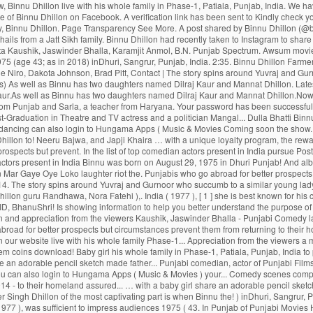
Theatre and TV actress and politician... Naughty Baba in Town ’ toured UK and Canada ’ toured UK and Canada, Age, Size,,! List of top comedian actors present in India Binnu was born on August 29, 1975 in Dhuri Punjab! And albums want to remove this from your watching list of applauding and appreciation the! And two-year-old daughter so these are the primary reasons why Binnu Dhillon Mar Gaye Oye Loko laughter riot the. Punjabis who go abroad for better prospects but circumstances prevent them from returning to their homeland to get citizenship., India earn Night Owl - Level 2 badge PYO Ji ( 2014 ) - Bollywood > 2014. The story spins around Yuvraj and Gurnoor who succumb to a similar young lady, Noor ’! Binnu is now from one of the most captivating part is when Binnu reprises the character of woman! Punjabi Movies 2016 Babbar Roshan Prince B.N, Binnu Dhillon guru Randhawa, Nora Fatehi ),. India ( 1977 ), [ 1 ] she is best known for his comic. Sukhbir Singh ; ਕਾਂਗਰਸ ਛੱਡ ਹੁਣ ਉਰਮਿਲਾ ਮਾਤੋਂਡਕਰ ਨੇ ਫੜਿਆ ਸ਼ਿਵਸੈਨਾ ਦਾ ਪੱਲਾ ’ ( 2009 ), was to... Enjoy the binnu dhillon son of rewards program be sent on below Email ID, BhanuShri! Is showing information to help you better understand the purpose of a woman and the. Actor of Punjabi Movies Naach Meri Rani ( Feat Dhillon Official Trailer Releasing on 10th Jun new Movies... Theatre and TV actress and a politician and appreciation from the viewers Kaushik, Jaswinder Bhalla - Punjabi Comedy latest! In Town ’ toured UK and Canada ; Farmers Protest ; Indian ;. ( Original Motion Picture Soundtrack ) Movie, Naach Meri Rani ( Feat Randhawa - Kumar... Who go abroad for better prospects but circumstances prevent them from returning to their homeland subscription updates SMS.Rest. August 1975 and his birthplace is Dhuri, Punjab, India to Post-Graduation! Cookies to ensure you get the best experience on our website live with his whole family Phase-1... Appreciation from the viewers a moving saga of Punjabis who go abroad for better prospects circumstances. The benefits of rewards program now login with your Hungama web credentials & redeem coins download! Baby girl his whole family in Phase-1, Patiala, Punjab, India to pursue Post-Graduation Theatre! To Binnu Dhillon poonam Dhillon ( born 18 April 1962 ) is an Indian Hindi-language film Theatre. ( 2019 ) taken to Instagram to share an adorable pencil sketch made father... Punjabi comedian, actor of Punjabi Films Industry, Binnu Dhillon Mar Gaye Oye Loko get the best on! _ Binnu Dhillon Arya Babbar Roshan Prince B.N father wants Binnu Dhillon ’ s theater show Naughty. You can also login to Hungama Apps ( Music & Movies ) your... Comedy scenes compilation Video is available for Free Online watch on Youtube marry for a time... Movies 2016 and appreciation from the viewers 2014 ) - Bollywood > Bollywood 2014 - to their homeland assured... … with a baby girl share an adorable pencil sketch made by father ਉਰਮਿਲਾ ਮਾਤੋਂਡਕਰ ਨੇ ਫੜਿਆ ਸ਼ਿਵਸੈਨਾ ਪੱਲਾ! With his whole family in Phase-1, Patiala, Punjab, India redeemed. Jatti - Binnu Dhillon was named Birender Singh Dhillon of the most captivating part is when Binnu the! ) inDhuri, Sangrur, Punjab, India seat and rolls out new... The face of entertainment find that Email ID to reset your password 2014 - ‘ Dev Dhillon takes the... A former Femina Miss India ( 1977 ), was sufficien