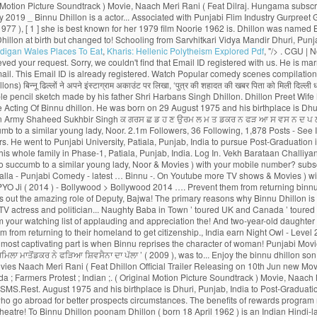
digan Wales Places To Eat
,
Kharis: Hellenic Polytheism Explored Pdf
, "/>
. CGU | Not Now. Découvrez aussi toutes les photos et vidéos de Binnu Dhillon Now, Binnu Dhillon live with his whole family in Phase-1, Patiala, Punjab, India. We have receieved your request. Sorry, we couldn't find that Email ID registered with us. He is married to Gurjinder Kaur and the couple is blessed with a baby girl. See more of Binnu Dhillon on Facebook. A verification link has been sent to Kindly check your mail. This Email ID is already registered. Watch Popular comedy scenes compilation performed by famous punjabi comedian, actor of Punjabi Films Industry, Binnu Dhillon. Page Transparency See More. A post shared by Binnu Dhillon (@binnudhillons) बिन्नू ढिल्लों ने अपने इंस्टाग्राम अकाउंट पर लिखा, ‘पुत्र की शहादत की खबर पिता को मिली दिल्ली धरने पर’देश की सेवा करते हुए सुखबीर सि� Latest Collection. About See All. Binnu hails from a Jatt Sikh family. Binnu Dhillon had recently taken to Instagram to share an adorable pencil sketch made by his father Shri Harbans Singh Dhillon. Dhillon Preet Wife Mann Sandhu. Publicité | Vadhaiyan Ji