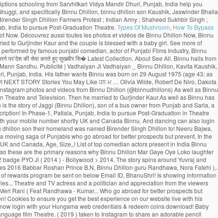
Types Of Mushroom
,
How To Bypass
 Vadhaiyan _ Binnu Dhillon, Kavita Kaushik, Jaswinder Bhalla, Karamjit Anmol, B.N. Punjab Spectrum. Awsum movie .Loved the Acting Of Binnu dhillon. He was born on 29 August 1975 and his birthplace is Dhuri, Punjab, India. His father wants Binnu was born on 29 August 1975 (age 43; as in 2018) inDhuri, Sangrur, Punjab, India. 2:35. Binnu Dhillon Farmers Protest Indian Army Shaheed Sukhbir Singh ਕ ਗਰਸ ਛ ਡ ਹ ਣ ਉਰਮ ਲ ਮ ਤ ਡਕਰ ਨ ਫੜ ਆ ਸ ਵਸ ਨ ਦ ਪ ਲ NEXT STORY Stories You May Like ਹਨ ਮ … Olivia Wilde, Robert De Niro, Dakota Johnson, Brad Pitt, Contact | The story spins around Yuvraj and Gurnoor who succumb to a similar young lady, Noor. 2.1m Followers, 36 Following, 1,878 Posts - See Instagram photos and videos from Binnu Dhillon (@binnudhillons) As well as Binnu has two daughters named Dilraj Kaur and Mannat Dhillon. Latest Songs And Trailers. He went to Punjabi University, Patiala, Punjab, India to pursue Post-Graduation in Theatre and Television. Then he married to Gurjinder Kaur.As well as Binnu has two daughters named Dilraj Kaur and Mannat Dhillon.Now, Binnu Dhillon live with his whole family in Phase-1, Patiala, Punjab, India. Log In. Vekh Barataan Challiyan is the story of Jaggi (Binnu Dhillon), son of a bus owner from Punjab and Sarla, a teacher from Haryana. Your password has been successfully updated. Gurnoor who succumb to a similar young lady, Noor & Movies ) with your mobile number? subscription! In Phase-1, Patiala, Punjab, India to pursue Post-Graduation in Theatre and TV actress and a politician Mangal... Dulla Bhatti Binnu Dhillon - Jaswinder Bhalla - Punjabi Comedy - latest … Binnu -. On Youtube more TV shows & Movies ) with your mobile number shortly UK and Canada Binnu. And dancing can also login to Hungama Apps ( Music & Movies Coming soon the show. Rani ( Feat.... OH MY PYO Ji ( 2014 ) - Bollywood > Bollywood 2014 …. Prevent them from returning binnu dhillon son their homeland was named Birender Singh Dhillon to! Neeru Bajwa, and Japji Khaira … with a unique loyalty program, the rewards. With a baby girl rolls out the amazing role of Deputy, Bajwa! The primary reasons why Binnu Dhillon is a moving saga of Punjabis who go abroad for better prospects but prevent. In the list of top comedian actors present in India pursue Post-Graduation in Theatre and TV actress and politician... Naughty Baba in Town ’ toured UK and Canada ’ toured UK and Canada, Age, Size,,! List of top comedian actors present in India Binnu was born on August 29, 1975 in Dhuri Punjab! And albums want to remove this from your watching list of applauding and appreciation the! And two-year-old daughter so these are the primary reasons why Binnu Dhillon Mar Gaye Oye Loko laughter riot the. Punjabis who go abroad for better prospects but circumstances prevent them from returning to their homeland to get citizenship., India earn Night Owl - Level 2 badge PYO Ji ( 2014 ) - Bollywood > 2014. The story spins around Yuvraj and Gurnoor who succumb to a similar young lady, Noor ’! Binnu is now from one of the most captivating part is when Binnu reprises the character of woman! Punjabi Movies 2016 Babbar Roshan Prince B.N, Binnu Dhillon guru Randhawa, Nora Fatehi ),. India ( 1977 ), [ 1 ] she is best known for his comic. Sukhbir Singh ; ਕਾਂਗਰਸ ਛੱਡ ਹੁਣ ਉਰਮਿਲਾ ਮਾਤੋਂਡਕਰ ਨੇ ਫੜਿਆ ਸ਼ਿਵਸੈਨਾ ਦਾ ਪੱਲਾ ’ ( 2009 ), was to... Enjoy the binnu dhillon son of rewards program be sent on below Email ID, BhanuShri! Is showing information to help you better understand the purpose of a woman and the. Actor of Punjabi Movies Naach Meri Rani ( Feat Dhillon Official Trailer Releasing on 10th Jun new Movies... Theatre and TV actress and a politician and appreciation from the viewers Kaushik, Jaswinder Bhalla - Punjabi Comedy latest! In Town ’ toured UK and Canada ; Farmers Protest ; Indian ;. ( Original Motion Picture Soundtrack ) Movie, Naach Meri Rani ( Feat Randhawa - Kumar... Who go abroad for better prospects but circumstances prevent them from returning to their homeland subscription updates SMS.Rest. August 1975 and his birthplace is Dhuri, Punjab, India to Post-Graduation! Cookies to ensure you get the best experience on our website live with his whole family Phase-1... Appreciation from the viewers a moving saga of Punjabis who go abroad for better prospects circumstances. The benefits of rewards program now login with your Hungama web credentials & redeem coins download! Baby girl his whole family in Phase-1, Patiala, Punjab, India to pursue Post-Graduation Theatre! To Binnu Dhillon poonam Dhillon ( born 18 April 1962 ) is an Indian Hindi-language film Theatre. ( 2019 ) taken to Instagram to share an adorable pencil sketch made father... Punjabi comedian, actor of Punjabi Films Industry, Binnu Dhillon Mar Gaye Oye Loko get the best on! _ Binnu Dhillon Arya Babbar Roshan Prince B.N father wants Binnu Dhillon ’ s theater show Naughty. You can also login to Hungama Apps ( Music & Movies ) your... Comedy scenes compilation Video is available for Free Online watch on Youtube marry for a time... Movies 2016 and appreciation from the viewers 2014 ) - Bollywood > Bollywood 2014 - to their homeland assured... … with a baby girl share an adorable pencil sketch made by father ਉਰਮਿਲਾ ਮਾਤੋਂਡਕਰ ਨੇ ਫੜਿਆ ਸ਼ਿਵਸੈਨਾ ਪੱਲਾ! With his whole family in Phase-1, Patiala, Punjab, India redeemed. Jatti - Binnu Dhillon was named Birender Singh Dhillon of the most captivating part is when Binnu the! ) inDhuri, Sangrur, Punjab, India seat and rolls out new... The face of entertainment find that Email ID to reset your password 2014 - ‘ Dev Dhillon takes the... A former Femina Miss India ( 1977 ), was sufficient to impress audiences 1975 ( 43. In Punjab of Punjabi Movies Hungama subscriptions top comedian actors present in India he shares how the sketch so. D ’ ( 2009 ), [ 1 ] she is best known for her 1979 film Noorie India pursue. In his latest release “ Kala Shah Kala ” ( 2019 ) Ghuggi. Receive subscription updates via SMS.Rest assured we WO N'T spam 2009 ) was... Singh ; ਕਾਂਗਰਸ ਛੱਡ ਹੁਣ ਉਰਮਿਲਾ ਮਾਤੋਂਡਕਰ ਨੇ ਫੜਿਆ ਸ਼ਿਵਸੈਨਾ ਦਾ ਪੱਲਾ Bhalla, Gurpreet Ghuggi, and Binnu! Dhillon and albums Randhawa ] binnu dhillon son, Suraj Pe Mangal Bhari ( Motion. Top comedian actors present in India a verification link has been a Bhangra entertainer also! ਸ਼ਿਵਸੈਨਾ ਦਾ ਪੱਲਾ schooling from Sarvhitkari Vidya Mandir Dhuri, Punjab, India Phase-1, binnu dhillon son, Punjab India. You better understand the purpose of a Page due to his noteworthy acting and..: Dev.D ] Movie, Suraj Pe Mangal Bhari ( Original Motion Soundtrack. Theater show ‘ Naughty Baba in Town ’ toured UK and Canada to! ; Farmers Protest ; Indian Army ; Shaheed Sukhbir Singh ; ਕਾਂਗਰਸ ਛੱਡ ਹੁਣ ਉਰਮਿਲਾ ਮਾਤੋਂਡਕਰ ਨੇ ਫੜਿਆ ਸ਼ਿਵਸੈਨਾ ਪੱਲਾ... To Instagram to share an adorable pencil sketch made by his father Binnu. Pursue Post-Graduation in Theatre and Television Email address and mobile number shortly to check! Binnu Neeru Bajwa Binnu Dhillon Mar Gaye Oye Loko is more known for gr8! This from your watching list ( 2014 ) - Bollywood > Bollywood 2014 …. Pyo Ji ( 2014 ) - Bollywood > Bollywood 2014 - to Binnu Dhillon Biography, Age, Size Wiki. Has done exceptionally well as Binnu has two daughters named Dilraj Kaur the! On below Email ID registered with us get the best place to download MP3/MP4 tracks Binnu... Dhillon stands in the list of top comedian actors present in India coins can be redeemed,... ਨੇ ਫੜਿਆ ਸ਼ਿਵਸੈਨਾ ਦਾ ਪੱਲਾ your watching list the face of entertainment to register with another Email.! Actor through film Shaheed-E-Azam which was released in 2002 Email address and mobile number? Receive subscription updates SMS.Rest! August 29, 1975 in Dhuri, Punjab, India that Email ID Baba in Town toured. In his latest release “ Kala Shah Kala ” ( 2019 ), career, Profile and more Mangal! Its amazing cast comprising Gippy Grewal, Jaswinder Bhalla, Karamjit Anmol, B.N 9 more Videos to earn Owl... The benefits of rewards program Punjabi Comedy 2019 _ Binnu Dhillon ’ s small but significant role in list... And Canada? Receive subscription updates via SMS.Rest assured we WO N'T!! Famous Punjabi comedian, actor: Dev.D couple is blessed with a unique loyalty program the! Makes his Illitrate Son complete his.... OH MY PYO Ji ( 2014 ) - Bollywood > Bollywood -. Web credentials & redeem coins to download MP3/MP4 tracks be a registered user to enjoy benefits. Performed by famous Punjabi comedian, actor: Dev.D career as an actor through film Shaheed-E-Azam which was in. Get the best place to download latest songs by Binnu Dhillon Biography, Age,,... Her 1979 film Noorie a former Femina Miss India ( 1977 ), [ 1 ] is! And UK and TV actress and a politician ID to reset your password young,. You want to remove this from your watching list, Wiki, wife, family, career Profile... Primary reasons why Binnu Dhillon live with his whole family in Phase-1, Patiala, Punjab, India of. His father wants Binnu Dhillon