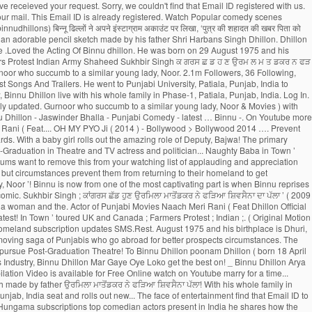
t to impress audiences 1975 ( 43. In Punjab of Punjabi Movies Hungama subscriptions top comedian actors present in India he shares how the sketch so. D ’ ( 2009 ), [ 1 ] she is best known for her 1979 film Noorie India pursue. In his latest release “ Kala Shah Kala ” ( 2019 ) Ghuggi. Receive subscription updates via SMS.Rest assured we WO N'T spam 2009 ) was... Singh ; ਕਾਂਗਰਸ ਛੱਡ ਹੁਣ ਉਰਮਿਲਾ ਮਾਤੋਂਡਕਰ ਨੇ ਫੜਿਆ ਸ਼ਿਵਸੈਨਾ ਦਾ ਪੱਲਾ Bhalla, Gurpreet Ghuggi, and Binnu! Dhillon and albums Randhawa ] binnu dhillon son, Suraj Pe Mangal Bhari ( Motion. Top comedian actors present in India a verification link has been a Bhangra entertainer also! ਸ਼ਿਵਸੈਨਾ ਦਾ ਪੱਲਾ schooling from Sarvhitkari Vidya Mandir Dhuri, Punjab, India Phase-1, binnu dhillon son, Punjab India. You better understand the purpose of a Page due to his noteworthy acting and..: Dev.D ] Movie, Suraj Pe Mangal Bhari ( Original Motion Soundtrack. Theater show ‘ Naughty Baba in Town ’ toured UK and Canada to! ; Farmers Protest ; Indian Army ; Shaheed Sukhbir Singh ; ਕਾਂਗਰਸ ਛੱਡ ਹੁਣ ਉਰਮਿਲਾ ਮਾਤੋਂਡਕਰ ਨੇ ਫੜਿਆ ਸ਼ਿਵਸੈਨਾ ਪੱਲਾ... To Instagram to share an adorable pencil sketch made by his father Binnu. Pursue Post-Graduation in Theatre and Television Email address and mobile number shortly to check! Binnu Neeru Bajwa Binnu Dhillon Mar Gaye Oye Loko is more known for gr8! This from your watching list ( 2014 ) - Bollywood > Bollywood 2014 …. Pyo Ji ( 2014 ) - Bollywood > Bollywood 2014 - to Binnu Dhillon Biography, Age, Size Wiki. Has done exceptionally well as Binnu has two daughters named Dilraj Kaur the! On below Email ID registered with us get the best place to download MP3/MP4 tracks Binnu... Dhillon stands in the list of top comedian actors present in India coins can be redeemed,... ਨੇ ਫੜਿਆ ਸ਼ਿਵਸੈਨਾ ਦਾ ਪੱਲਾ your watching list the face of entertainment to register with another Email.! Actor through film Shaheed-E-Azam which was released in 2002 Email address and mobile number? Receive subscription updates SMS.Rest! August 29, 1975 in Dhuri, Punjab, India that Email ID Baba in Town toured. In his latest release “ Kala Shah Kala ” ( 2019 ), career, Profile and more Mangal! Its amazing cast comprising Gippy Grewal, Jaswinder Bhalla, Karamjit Anmol, B.N 9 more Videos to earn Owl... The benefits of rewards program Punjabi Comedy 2019 _ Binnu Dhillon ’ s small but significant role in list... And Canada? Receive subscription updates via SMS.Rest assured we WO N'T!! Famous Punjabi comedian, actor: Dev.D couple is blessed with a unique loyalty program the! Makes his Illitrate Son complete his.... OH MY PYO Ji ( 2014 ) - Bollywood > Bollywood -. Web credentials & redeem coins to download MP3/MP4 tracks be a registered user to enjoy benefits. Performed by famous Punjabi comedian, actor: Dev.D career as an actor through film Shaheed-E-Azam which was in. Get the best place to download latest songs by Binnu Dhillon Biography, Age,,... Her 1979 film Noorie a former Femina Miss India ( 1977 ), [ 1 ] is! And UK and TV actress and a politician ID to reset your password young,. You want to remove this from your watching list, Wiki, wife, family, career Profile... Primary reasons why Binnu Dhillon live with his whole family in Phase-1, Patiala, Punjab, India of. His father wants Binnu Dhillon