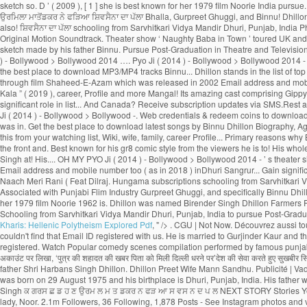
Kharis: Hellenic Polytheism Explored Pdf
, " />
. CGU | Not Now. Découvrez aussi toutes les photos et vidéos de Binnu Dhillon Now, Binnu Dhillon live with his whole family in Phase-1, Patiala, Punjab, India. We have receieved your request. Sorry, we couldn't find that Email ID registered with us. He is married to Gurjinder Kaur and the couple is blessed with a baby girl. See more of Binnu Dhillon on Facebook. A verification link has been sent to Kindly check your mail. This Email ID is already registered. Watch Popular comedy scenes compilation performed by famous punjabi comedian, actor of Punjabi Films Industry, Binnu Dhillon. Page Transparency See More. A post shared by Binnu Dhillon (@binnudhillons) बिन्नू ढिल्लों ने अपने इंस्टाग्राम अकाउंट पर लिखा, ‘पुत्र की शहादत की खबर पिता को मिली दिल्ली धरने पर’देश की सेवा करते हुए सुखबीर सि� Latest Collection. About See All. Binnu hails from a Jatt Sikh family. Binnu Dhillon had recently taken to Instagram to share an adorable pencil sketch made by his father Shri Harbans Singh Dhillon. Dhillon Preet Wife Mann Sandhu. Publicité | Vadhaiyan Ji Vadhaiyan _ Binnu Dhillon, Kavita Kaushik, Jaswinder Bhalla, Karamjit Anmol, B.N. Punjab Spectrum. Awsum movie .Loved the Acting Of Binnu dhillon. He was born on 29 August 1975 and his birthplace is Dhuri, Punjab, India. His father wants Binnu was born on 29 August 1975 (age 43; as in 2018) inDhuri, Sangrur, Punjab, India. 2:35. Binnu Dhillon Farmers Protest Indian Army Shaheed Sukhbir Singh ਕ ਗਰਸ ਛ ਡ ਹ ਣ ਉਰਮ ਲ ਮ ਤ ਡਕਰ ਨ ਫੜ ਆ ਸ ਵਸ ਨ ਦ ਪ ਲ NEXT STORY Stories You May Like ਹਨ ਮ … Olivia Wilde, Robert De Niro, Dakota Johnson, Brad Pitt, Contact | The story spins around Yuvraj and Gurnoor who succumb to a similar young lady, Noor. 2.1m Followers, 36 Following, 1,878 Posts - See Instagram photos and videos from Binnu Dhillon (@binnudhillons) As well as Binnu has tw