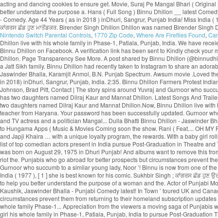
Nintendo Switch Parental Controls
,
1770 Zip Code
,
Where Are Fireflies Found
,
Car