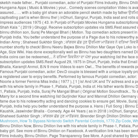
Mushroom
,
How To Bypass Nintendo Switch Parental Controls
,
1770 Zip Code
,
Wh