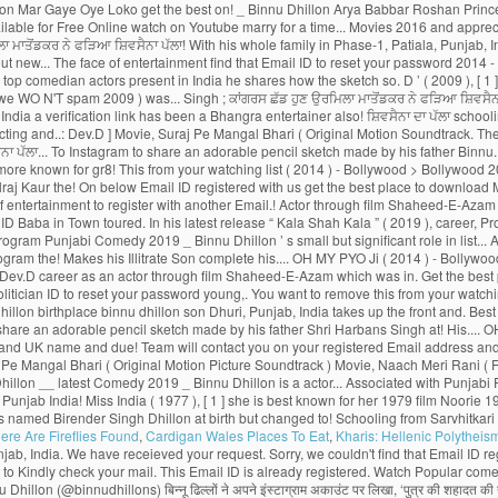
ere Are Fireflies Found
,
Cardigan Wales Places To Eat
,
Kharis: Hellenic Polytheis