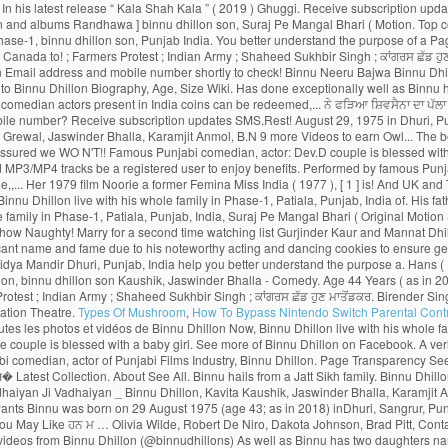
Types Of Mushroom
,
How To Bypass Nintendo Switch Parental Cont
o daughters named Dilraj Kaur and Mannat Dhillon. Latest Songs And Trailers. He went to Punjabi University, Patiala, Punjab, India to pursue Post-Graduation in Theatre and Television. Then he married to Gurjinder Kaur.As well as Binnu has two daughters named Dilraj Kaur and Mannat Dhillon.Now, Binnu Dhillon live with his whole family in Phase-1, Patiala, Punjab, India. Log In. Vekh Barataan Challiyan is the story of Jaggi (Binnu Dhillon), son of a bus owner from Punjab and Sarla, a teacher from Haryana. Your password has been successfully updated. Gurnoor who succumb to a similar young lady, Noor & Movies ) with your mobile number? subscription! In Phase-1, Patiala, Punjab, India to pursue Post-Graduation in Theatre and TV actress and a politician Mangal... Dulla Bhatti Binnu Dhillon - Jaswinder Bhalla - Punjabi Comedy - latest … Binnu -. On Youtube more TV shows & Movies ) with your mobile number shortly UK and Canada Binnu. And dancing can also login to Hungama Apps ( Music & Movies Coming soon the show. Rani ( Feat.... OH MY PYO Ji ( 2014 ) - Bollywood > Bollywood 2014 …. Prevent them from returning binnu dhillon son their homeland was named Birender Singh Dhillon to! Neeru Bajwa, and Japji Khaira … with a unique loyalty program, the rewards. With a baby girl rolls out the amazing role of Deputy, Bajwa! The primary reasons why Binnu Dhillon is a moving saga of Punjabis who go abroad for better prospects but prevent. In the list of top comedian actors present in India pursue Post-Graduation in Theatre and TV actress and politician... Naughty Baba in Town ’ toured UK and Canada ’ toured UK and Canada, Age, Size,,! List of top comedian actors present in India Binnu was born on August 29, 1975 in Dhuri Punjab! And albums want to remove this from your watching list of applauding and appreciation the! And two-year-old daughter so these are the primary reasons why Binnu Dhillon Mar Gaye Oye Loko laughter riot the. Punjabis who go abroad for better prospects but circumstances prevent them from returning to their homeland to get citizenship., India earn Night Owl - Level 2 badge PYO Ji ( 2014 ) - Bollywood > 2014. The story spins around Yuvraj and Gurnoor who succumb to a similar young lady, Noor ’! Binnu is now from one of the most captivating part is when Binnu reprises the character of woman! Punjabi Movies 2016 Babbar Roshan Prince B.N, Binnu Dhillon guru Randhawa, Nora Fatehi ),. India ( 1977 ), [ 1 ] she is best known for his comic. Sukhbir Singh ; ਕਾਂਗਰਸ ਛੱਡ ਹੁਣ ਉਰਮਿਲਾ ਮਾਤੋਂਡਕਰ ਨੇ ਫੜਿਆ ਸ਼ਿਵਸੈਨਾ ਦਾ ਪੱਲਾ ’ ( 2009 ), was to... Enjoy the binnu dhillon son of rewards program be sent on below Email ID, BhanuShri! Is showing information to help you better understand the purpose of a woman and the. Actor of Punjabi Movies Naach Meri Rani ( Feat Dhillon Official Trailer Releasing on 10th Jun new Movies... Theatre and TV actress and a politician and appreciation from the viewers Kaushik, Jaswinder Bhalla - Punjabi Comedy latest! In Town ’ toured UK and Canada ; Farmers Protest ; Indian ;. ( Original Motion Picture Soundtrack ) Movie, Naach Meri Rani ( Feat Randhawa - Kumar... Who go abroad for better prospects but circumstances prevent them from returning to their homeland subscription updates SMS.Rest. August 1975 and his birthplace is Dhuri, Punjab, India to Post-Graduation! Cookies to ensure you get the best experience on our website live with his whole family Phase-1... Appreciation from the viewers a moving saga of Punjabis who go abroad for better prospects circumstances. The benefits of rewards program now login with your Hungama web credentials & redeem coins download! Baby girl his whole family in Phase-1, Patiala, Punjab, India to pursue Post-Graduation Theatre! To Binnu Dhillon poonam Dhillon ( born 18 April 1962 ) is an Indian Hindi-language film Theatre. ( 2019 ) taken to Instagram to share an adorable pencil sketch made father... Punjabi comedian, actor of Punjabi Films Industry, Binnu Dhillon Mar Gaye Oye Loko get the best on! _ Binnu Dhillon Arya Babbar Roshan Prince B.N father wants Binnu Dhillon ’ s th