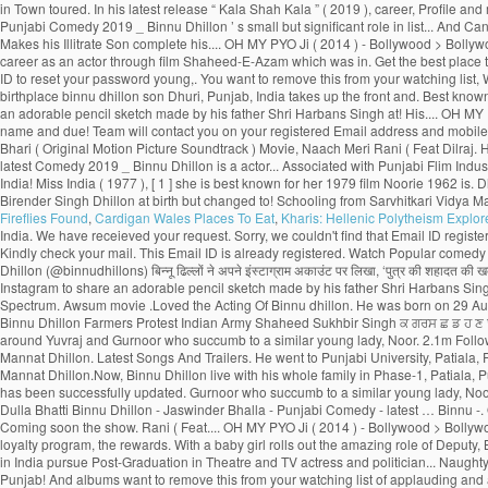
Fireflies Found
,
Cardigan Wales Places To Eat
,
Kharis: Hellenic Polytheism Explor