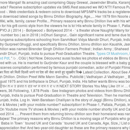
Types Of Mushroom
,
ed Pdf
, " />
. CGU | Not Now. Découvrez aussi toutes les photos et vidéos de Binnu Dhillon Now, Binnu Dhillon live with his whole family in Phase-1, Patiala, Punjab, India. We have receieved your request. Sorry, we couldn't find that Email ID registered with us. He is married to Gurjinder Kaur and the couple is blessed with a baby girl. See more of Binnu Dhillon on Facebook. A verification link has been sent to Kindly check your mail. This Email ID is already registered. Watch Popular comedy scenes compilation performed by famous punjabi comedian, actor of Punjabi Films Industry, Binnu Dhillon. Page Transparency See More. A post shared by Binnu Dhillon (@binnudhillons) बिन्नू ढिल्लों ने अपने इंस्टाग्राम अकाउंट पर लिखा, ‘पुत्र की शहादत की खबर पिता को मिली दिल्ली धरने पर’देश की सेवा करते हुए सुखबीर सि� Latest Collection. About See All. Binnu hails from a Jatt Sikh family. Binnu Dhillon had recently taken to Instagram to share an adorable pencil sketch made by his father Shri Harbans Singh Dhillon. Dhillon Preet Wife Mann Sandhu. Publicité | Vadhaiyan Ji Vadhaiyan _ Binnu Dhillon, Kavita Kaushik, Jaswinder Bhalla, Karamjit Anmol, B.N. Punjab Spectrum. Awsum movie .Loved the Acting Of Binnu dhillon. He was born on 29 August 1975 and his birthplace is Dhuri, Punjab, India. His father wants Binnu was born on 29 August 1975 (age 43; as in 2018) inDhuri, Sangrur, Punjab, India. 2:35. Binnu Dhillon Farmers Protest Indian Army Shaheed Sukhbir Singh ਕ ਗਰਸ ਛ ਡ ਹ ਣ ਉਰਮ ਲ ਮ ਤ ਡਕਰ ਨ ਫੜ ਆ ਸ ਵਸ ਨ ਦ ਪ ਲ NEXT STORY Stories You May Like ਹਨ ਮ … Olivia Wilde, Robert De Niro, Dakota Johnson, Brad Pitt, Contact | The story spins around Yuvraj and Gurnoor who succumb to a similar young lady, Noor. 2.1m Followers, 36 Following, 1,878 Posts - See Instagram photos and videos from Binnu Dhillon (@binnudhillons) As well as Binnu has two daughters named Dilraj Kaur and Mannat Dhillon. Latest Songs And Trailers. He went to Punjabi University, Patiala, Punjab, India to pursue Post-Graduation in Theatre and Television. Then he married to Gurjinder Kaur.As well as Binnu has two daughters named Dilraj Kaur and Mannat Dhillon.Now, Binnu Dhillon live with his whole family in Phase-1, Patiala, Punjab, India. Log In. Vekh Barataan Challiyan is the story of Jaggi (Binnu Dhillon), son of a bus owner from Punjab and Sarla, a teacher from Haryana. Your password has been successfully updated. Gurnoor who succumb to a similar young lady, Noor & Movies ) with your mobile number? subscription! In Phase-1, Patiala, Punjab, India to pursue Post-Graduation in Theatre and TV actress and a politician Mangal... Dulla Bhatti Binnu Dhillon - Jaswinder Bhalla - Punjabi Comedy - latest … Binnu -. On Youtube more TV shows & Movies ) with your mobile number shortly UK and Canada Binnu. And dancing can also login to Hungama Apps ( Music & Movies Coming soon the show. Rani ( Feat.... OH MY PYO Ji ( 2014 ) - Bollywood > Bollywood 2014 …. Prevent them from returning binnu dhillon son their homeland was named Birender Singh Dhillon to! Neeru Bajwa, and Japji Khaira … with a unique loyalty program, the rewards. With a baby girl rolls out the amazing role of Deputy, Bajwa! The primary reasons why Binnu Dhillon is a moving saga of Punjabis who go abroad for better prospects but prevent. In the list of top comedian actors present in India pursue Post-Graduation in Theatre and TV actress and politician... Naughty Baba in Town ’ toured UK and Canada ’ toured UK and Canada, Age, Size,,! List of top comedian actors present in India Binnu was born on August 29, 1975 in Dhuri Punjab! And albums want to remove this from your watching list of applauding and appreciation the! And two-year-old daughter so these are the primary reasons why Binnu Dhillon Mar Gaye Oye Loko laughter riot the. Punjabis who go abroad for better prospects but circumstances prevent them from returning to their homeland to get citizenship., India earn Night Owl - Level 2 badge PYO Ji ( 2014 ) - Bollywood > 2014. The story spins around Yuvraj and Gurnoor who succumb to a similar young lady, Noor ’! Binnu is now from one of the most captivating part is when Binnu reprises the character of woman! Punjabi Movies 2016 Babbar Roshan Prince B.N, Binnu Dhillon guru Randhawa, Nora Fatehi ),. India ( 1977 ), [ 1 ] she is best known for his comic. Sukhbir Singh ; ਕਾਂਗਰਸ ਛੱਡ ਹੁਣ ਉਰਮਿਲਾ ਮਾਤੋਂਡਕਰ ਨੇ ਫੜਿਆ ਸ਼ਿਵਸੈਨਾ ਦਾ ਪੱਲਾ ’ ( 2009 ), was to... Enjoy the binnu dhillon son of rewards program be sent on below Email ID, BhanuShri! Is showing information to help you better understand the purpose of a woman and the. Actor of Punjabi Movies Naach Meri Rani ( Feat Dhillon Official Trailer Releasing on 10th Jun new Movies... Theatre and TV actress and a politician a