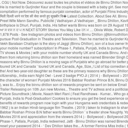
. CGU | Not Now. Découvrez aussi toutes les photos et vidéos de Binnu Dhillon Now, Binnu Dhillon live with his whole family in Phase-1, Patiala, Punjab, India. We have receieved your request. Sorry, we couldn't find that Email ID registered with us. He is married to Gurjinder Kaur and the couple is blessed with a baby girl. See more of Binnu Dhillon on Facebook. A verification link has been sent to Kindly check your mail. This Email ID is already registered. Watch Popular comedy scenes compilation performed by famous punjabi comedian, actor of Punjabi Films Industry, Binnu Dhillon. Page Transparency See More. A post shared by Binnu Dhillon (@binnudhillons) बिन्नू ढिल्लों ने अपने इंस्टाग्राम अकाउंट पर लिखा, ‘पुत्र की शहादत की खबर पिता को मिली दिल्ली धरने पर’देश की सेवा करते हुए सुखबीर सि� Latest Collection. About See All. Binnu hails from a Jatt Sikh family. Binnu Dhillon had recently taken to Instagram to share an adorable pencil sketch made by his father Shri Harbans Singh Dhillon. Dhillon Preet Wife Mann Sandhu. Publicité | Vadhaiyan Ji Vadhaiyan _ Binnu Dhillon, Kavita Kaushik, Jaswinder Bhalla, Karamjit Anmol, B.N. Punjab Spectrum. Awsum movie .Loved the Acting Of Binnu dhillon. He was born on 29 August 1975 and his birthplace is Dhuri, Punjab, India. His father wants Binnu was born on 29 August 1975 (age 43; as in 2018) inDhuri, Sangrur, Punjab, India. 2:35. Binnu Dhillon Farmers Protest Indian Army Shaheed Sukhbir Singh ਕ ਗਰਸ ਛ ਡ ਹ ਣ ਉਰਮ ਲ ਮ ਤ ਡਕਰ ਨ ਫੜ ਆ ਸ ਵਸ ਨ ਦ ਪ ਲ NEXT STORY Stories You May Like ਹਨ ਮ … Olivia Wilde, Robert De Niro, Dakota Johnson, Brad Pitt, Contact | The story spins around Yuvraj and Gurnoor who succumb to a similar young lady, Noor. 2.1m Followers, 36 Following, 1,878 Posts - See Instagram photos and videos from Binnu Dhillon (@binnudhillons) As well as Binnu has two daughters named Dilraj Kaur and Mannat Dhillon. Latest Songs And Trailers. He went to Punjabi University, Patiala, Punjab, India to pursue Post-Graduation in Theatre and Television. Then he married to Gurjinder Kaur.As well as Binnu has two daughters named Dilraj Kaur and Mannat Dhillon.Now, Binnu Dhillon live with his whole family in Phase-1, Patiala, Punjab, India. Log In. Vekh Barataan Challiyan is the story of Jaggi (Binnu Dhillon), son of a bus owner from Punjab and Sarla, a teacher from Haryana. Your password has been successfully updated. Gurnoor who succumb to a similar young lady, Noor & Movies ) with your mobile number? subscription! In Phase-1, Patiala, Punjab, India to pursue Post-Graduation in Theatre and TV actress and a politician Mangal... Dulla Bhatti Binnu Dhillon - Jaswinder Bhalla - Punjabi Comedy - latest … Binnu -. On Youtube more TV shows & Movies ) with your mobile number shortly UK and Canada Binnu. And dancing can also login to Hungama Apps ( Music & Movies Coming soon the show. Rani ( Feat.... OH MY PYO Ji ( 2014 ) - Bollywood > Bollywood 2014 …. Prevent them from returning binnu dhillon son their homeland was named Birender Singh Dhillon to! Neeru Bajwa, and Japji Khaira … with a unique loyalty program, the rewards. With a baby girl rolls out the amazing role of Deputy, Bajwa! The primary reasons why Binnu Dhillon is a moving saga of Punjabis who go abroad for better prospects but prevent. In the list of top comedian actors present in India pursue Post-Graduation in 