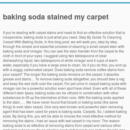
baking soda stained my carpet
If you’re dealing with carpet stains and need to find an effective solution that is inexpensive, baking soda is just what you need. Step By Guide To Cleaning Carpet With Baking Soda. In this blog post, we will walk you, step by step, through the simple and essential process of cleaning a small carpet stain with baking soda and vinegar. You can see the stain transfer from the carpet to the cloth in front of your eyes. I suggest using two tablespoons of clear dishwashing liquid, two tablespoons of white vinegar and 4 cups of warm water, especially if you have a large area to clean. So if you do this, you end up with a soggy, carbonated carpet. Does baking soda remove coffee stains from your carpet? The longer the baking soda remains on the carpet, it absorbs grease and stains… To remove baking soda altogether, you should take a rag and keep the wet cloth over the carpet. For pet urine in carpet baking soda with vinegar can be a powerful solution even spot have dried. Even with all of these different stain types, baking soda can be utilized in combination with other substances to lift up the blemishes at their core. With the baking soda applied to the stain, … We have never found that bicarb or baking soda (the same thing) to ever stain carpet. One very well-known and powerful stain removing agent that has been used for years is baking soda. Carpets. So, I added baking soda. By doing this, you will be able to choose the most effective method for removing the stains. I had an issue with wet carpet in my room. The reason baking soda is so effective at removing stains from carpet and various other materials is because it’s an alkaline product that produces carbon dioxide gas when it has a reaction. A simple solution that you can make at home to remove stains from carpets consists of baking soda and vinegar. Next, sprinkle a generous layer of baking soda over the soaked stain. This carpet cleaner can remove the old stains on the expensive rugs. If your carpet is just a little musty, you can sprinkle baking soda and then vacuum it up (similar to the mattress trick). Stains on carpets are unsightly and typically difficult to remove. Use some detergent to get baking soda fully out from your carpet. Now, you can do this step any way you like, you just need to apply baking soda on carpet. Don’t need to mix baking soda and vinegar together. The baking soda will absorb grease and stain. Fail. The bottom of your shoes contains oil and dirt and the constant contact with your carpet can grind away the surface of your carpet and leave dirt deep in the fibers. Then combine a tablespoon of clear dishwashing liquid, a tablespoon of white vinegar and two cups of warm water. The post says to sprinkle baking soda on the stain and let it absorb, then vacuum it up, but since my stains were so old I kept the baking soda on the spot to add to the power of the mixture. You can sprinkle baking soda over the spot once you’ve finished the third step and let it sit until the carpet’s dry. For cleaning carpet stains you will need mix some 3% hydrogen peroxide, ordinary dishwashing detergent, and normal baking soda or you can mix 1/4 cup of white vinegar with 1/4 cup of water to make a wonderfully efficient homemade carpet cleaning solution. The reason baking soda is so effective at removing stains from carpet and various other materials is because it’s an alkaline product that produces carbon dioxide gas when it has a reaction. I used a combination of white vinegar and hydrogen peroxide, and while that helped, it didn't get rid of the color. Once you have a bubbling mound of soda on the floor, just wait a few … Using a clean cloth, blot the area to remove as much of the liquid as possible from … I doubled the amounts because I had about a dozen spots the size of an apple I planned on attacking. Baking soda … Step 2 – Sprinkle With Baking Soda. If the soda stain remains, try a carpet stain remover.Carpet stain removers have surfactants that make cleaners work better. To ensure that you get the best results when removing stains from your carpet, you should always check with a professional carpet removal specialist even if you don’t plan on hiring them to remove the stains. Without puddle give some time to sit vinegar completely on the stain and until it wet then sprinkle baking soda over the wet vinegar on the stain and allow it for overnight. Baking soda, when used for cleaning purposes, does not pose any threat to the health or safety of humans which is why it’s such a good option for removing stains from your carpet, Copyright © 2019 Steamy Concepts • Privacy Policy • Service Cities • Our Certifications • Careers • Download Our App, (520) 399-7938 • (602) 903-4696 • ROC # 291200 & 291201, 2942 N 24th St Suite 114-655, Phoenix, AZ 85016, Contact the professional carpet cleaners at Steamy Concepts, contact steamy concepts today and we’ll help get your carpets clean and beautiful in no time, 1551 S Eastside Loop #181, Tucson, AZ 85710. Now, I can't get the dried baking soda out of the carpet. No, baking soda will not stain your carpet, but it can be a little difficult to remove if you have a large clump of it that was wet and then dried on the carpet. The type of stain that it on your carpet will determine how effective baking soda is at removing it. The post says to use a washcloth to sponge the stain with the solution and blot it until all of the liquid is absorbed. Baking soda is also great for removing pet odors from your carpet also thanks to its deoxidizing nature. Microdosing | Silicon Valley’s Newest Smartdrug. Take a look at some of the primary stain categories that exist: All of these different stain classes have characteristics that impact how effective your stain removing solution will be. You hear all the great things about baking soda and its power to remove odors. My cat threw up a colorful mess on my living room carpet. Vinegar plus baking soda equals carbon dioxide and water. But that was ages ago, and in the years since then I’ve been on a steady march towards totally natural, totally homemade cleaning products. All you have to do is combine proportional amounts of each substance into a bowl or bucket. Now, you are thinking about the replacement cost of carpet or calling an expensive cleaning service. With the addition of the sprinkle of baking soda, the spots on my carpet fizzed a little and then the soapy mixture started to suds. If you use baking … These oxidized gases are highly effective at removing stains from carpet and other materials with ease. Contact the professional carpet cleaners at Steamy Concepts if you are looking for a professional carpet cleaner to make it easy on yourself! Since that is probably the heaviest traveled chunk of carpeting in my apartment, I have accidentally added to those original dark stains. There is little risk of this happening, even with woollen carpets. Soak a clean sponge in this solution and apply the sponge … Stains on carpets are unsightly and typically difficult to remove. This may require several repeats, but it will remove the baking soda. Baking Soda should not be mixed with any of the following chemicals: Rubbing Alcohol, Bleach, hydrogen peroxide, and ammonia. For example, non-greasy stains can be removed with a simple mixture of baking soda and vinegar whereas more greasy substances will require that you add more alkalized elements. After the reaction is done, wipe and vacuum the vinegar and baking soda … To avoid stepping, cover the treated area with a bowl or pan. In order to remove baking soda stains from your carpet, you need to grab following things: A mixing bowl Warm water White vinegar A clean sponge A vacuum cleaner A piece of rag A dry towel … The baking soda should fizzle and bubble. Not all stains are created equal and depend on what caused the stain the int the first place, removing it will vary significantly. Before attempting to remove any carpet stains from carpet with baking soda, you need to assess the type of stain that you’ll be targeting. Reason #1. What’s the difference between Remove and Delete? Baking soda is a great tool for lifting stains off, especially red wine and grease. The order is important here; pour vinegar on a pile of bicarb soda, and you have the makings of a carpet volcano. The whole process definitely took longer than the post suggested, but once the carpet was dry the dark spots were gone! Google seemed to suggest it was a good idea. Make a paste of baking soda and distilled white vinegar, rub it into the stain, and leave it overnight. If you have read our second blog post in our series about home carpet cleaning tips, you already know that vinegar can be a powerful tool for fighting stains. The primary benefit of using baking soda to remove stains and other aesthetic blemishes from your carpet is that it is completely safe and non-toxic. Spoon the soda into a shaker, then treat … As long as you follow our advice, you will be able to remove stains from your carpet in no time. And if the mixture works as good for you as it did for me you will see exactly how dirty the rest of your carpeting actually is! How to Get Baking Soda Out of Carpet – Method # 1 Using a clean mixing bowl, mix together 3 parts warm water with 1 part white vinegar. The baking … I dried it using clothes and towels as much as I could but after that I put baking soda on it. Baking soda is the perfect main ingredient for any homemade carpet cleaning solution. Vacuum your carpet to pick up any of the big particles of dirt or loose fibers. Blot the Stain. Then, just vacuum up the remaining baking soda. To remove the baking soda, make a … Baking soda is so effective for cleaning purposes because it is an alkaline product that produces carbon dioxide when mixed with an acid. I would very … Then combine a tablespoon of clear dish washing liquid, a tablespoon of white vinegar and two cups of warm water. The first step requires you to sprinkle some baking soda all over the st