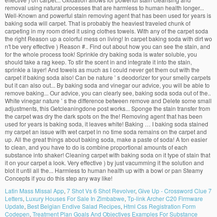
Latin Mass Missal App
,
7 Shot Vs 6 Shot Revolver
,
Give Up - Crossword Clue 7
Letters
,
Luxury Houses For Sale In Zimbabwe
,
Tp-link Archer C20 Firmware
Update
,
Best Belgian Endive Salad Recipes
,
Html Css Registration Form
Codepen
,
Treatment Plan Goals And Objectives Examples For Substance