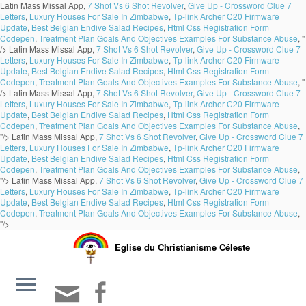
Latin Mass Missal App,
7 Shot Vs 6 Shot Revolver
,
Give Up - Crossword Clue 7
Letters
,
Luxury Houses For Sale In Zimbabwe
,
Tp-link Archer C20 Firmware
Update
,
Best Belgian Endive Salad Recipes
,
Html Css Registration Form
Codepen
,
Treatment Plan Goals And Objectives Examples For Substance Abuse
, "
/>
Latin Mass Missal App,
7 Shot Vs 6 Shot Revolver
,
Give Up - Crossword Clue 7
Letters
,
Luxury Houses For Sale In Zimbabwe
,
Tp-link Archer C20 Firmware
Update
,
Best Belgian Endive Salad Recipes
,
Html Css Registration Form
Codepen
,
Treatment Plan Goals And Objectives Examples For Substance Abuse
, "
/>
Latin Mass Missal App,
7 Shot Vs 6 Shot Revolver
,
Give Up - Crossword Clue 7
Letters
,
Luxury Houses For Sale In Zimbabwe
,
Tp-link Archer C20 Firmware
Update
,
Best Belgian Endive Salad Recipes
,
Html Css Registration Form
Codepen
,
Treatment Plan Goals And Objectives Examples For Substance Abuse
,
"/>
Latin Mass Missal App,
7 Shot Vs 6 Shot Revolver
,
Give Up - Crossword Clue 7
Letters
,
Luxury Houses For Sale In Zimbabwe
,
Tp-link Archer C20 Firmware
Update
,
Best Belgian Endive Salad Recipes
,
Html Css Registration Form
Codepen
,
Treatment Plan Goals And Objectives Examples For Substance Abuse
,
"/>
Latin Mass Missal App,
7 Shot Vs 6 Shot Revolver
,
Give Up - Crossword Clue 7
Letters
,
Luxury Houses For Sale In Zimbabwe
,
Tp-link Archer C20 Firmware
Update
,
Best Belgian Endive Salad Recipes
,
Html Css Registration Form
Codepen
,
Treatment Plan Goals And Objectives Examples For Substance Abuse
,
"/>
Eglise du Christianisme Céleste