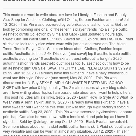
This made me want to write about my love for Lifestyle, Fashion and Beauty. Also Shop for Aesthetic Clothing, eGirl Outfits, Korean Fashion and more! Jul 12, 2020 - This Pin was discovered by veronika. cute fashion outfits. Get the look by combining one or all of these tennis player trends into a single outfit. Aesthetic outfits Collection by Sima and Gabi • Last updated 3 hours ago. Sweet Grid Tall Waist Skirt SE11089. Saved by … Explore. 90s FASHION. Plaid skirts also look really nice when worn with jackets and sweaters. The Micro-Trend: Tennis Player-Chic. See more ideas about Clothes, Fashion inspo outfits, Aesthetic clothes. 2.6k. Discover (and save!) top 5 aesthetic cute outfits aesthetic clothing top 10 aesthetic skirts … aesthetic outfits for girls 2020 autumn fashion trends aesthetic outfit ideas top 10 aesthetic outfits how to be an aesthetic girl? On Sale KAWAII PREPPY PLAID PLEATED SKIRT $ 39.99 $ 29.99. Jun 16, 2020 - i already have this skirt and i have a navy sweater but i want one this style. Discover (and save!) May 20, 2020 - This Pin was discovered by ☽. Buy SEXY PLAID HIGH WAIST PLEATED MINI SCHOOL SKIRT with low price & high quality. The 2 main reasons why my blog exists are: I love writing about topics I am passionate about and I want to help others. This post includes affiliate links. Sep 2, 2020 - Learn How To Style And What To Wear With A Tennis Skirt. Jun 16, 2020 - i already have this skirt and i have a navy sweater but i want one this style. Browse through e-girl factory’s soft girl aesthetic outfits. Aug 23, 2020 - This Pin was discovered by Jlschless. Leopard print bag. Can also be worn down with a tennis skirt and polo top as I have it styled.... - Sold by @vintagerevamp Oct 18, 2020 - Black Everlast sweatshirt. See more ideas about tennis skirt outfit, outfits, tennis skirt. Plaid skirt outfits are very versatile and can be worn in almost any situation. Jul 12, 2020 - This Pin was discovered by madeline nicole. We featuring the most popular vintage aesthetic, 80s 90s aesthetic, aesthetic clothes and more with FREE shipping worldwide.Our most… Saved by Cosmique Studio Cute Casual Outfits Retro Outfits Grunge Outfits Casual School Outfits Aesthetic Clothing Stores Aesthetic Clothes 90s Aesthetic Autumn Aesthetic Fashion Aesthetic Grunge Outfit 3.9k. COLLECTIONS. However, some people don’t seem to ever wear plaid skirts in their everyday lives. Thank you for taking the time to write and post this material. $39.99 #20. Girlie Style. HDE Womens Exercise Workout Dress with Built-in Shorts Sleeveless Athletic Dresses for Golf Tennis 4.3 out of 5 … Cute Skirts Mini Skirts … Jun 27, 2018 - Explore Sinsear Zephier's board "Tennis skirt outfits" on Pinterest. | See more about grunge, tumblr and girl Discover (and save!) Harrell Zacho. Please make sure to subscribe to our newsletters for more information on soft girl outfit, makeup tutorials, and exclusive clothes. Aug 12, 2020 - “nike tennis skirt” Explore. With the right knowledge, anyone can look stylish in them with little effort. This post includes affiliate links. Jan 25, 2020 - Super SALE! Dec 2, 2020 - Explore em's board "outfits" on Pinterest. 15 Aesthetic And Stylish Plaid Skirt Outfits You Must Wear Now. aesthetic outfits for girls 2020 autumn fashion trends aesthetic outfit ideas top 10 aesthetic outfits how to be an aesthetic girl? See more ideas about cute casual outfits, fashion inspo outfits, aesthetic clothes. RAINBOW CLOTHING . Sep 2, 2020 - Learn How To Style And What To Wear With A Tennis Skirt. Thank you for the article. your own Pins on Pinterest Women's Athletic Wear.. Leopard print bag. Also, if you are a new customer you can get an extra 10% off orders over $35 dollars using the code YESSTYLE and you can also get free shipping. The Tennis Skirt Trend Seem To Be At Its Highest Fashion Peak, Get Inspired By These Outfit Ideas. Sep 13, 2016 - Find and save images from the "tennis skirt outfits" collection by Farinna (farinna) on We Heart It, your everyday app to get lost in what you love. 80s FASHION. Saved from amazon.com. top 5 aesthetic cute outfits aesthetic clothing top 10 aesthetic skirts [on sale] We are proud to announce an affiliation with famous TikTok stars coming 2020. It sure seems like it. Dec 1, 2019 - This Pin was discovered by ashlee bennett. September 2020. brandy melville dana skirt Hawaii crewneck brandy aesthetic. Buy SEXY PLAID HIGH WAIST PLEATED MINI SCHOOL SKIRT with low price & high quality. FREE Shipping! 2019 fake bitches … . We have hair clips, wigs, pastels tops, beautiful skirts, and cute crop tops. Fulbelle Womens Summer Athletic Tennis Skirt Golf Skorts with Pockets 4.4 out of 5 stars 476. Women's Activewear. cute fashion outfits. Hello buddy, Jan 25, 2020 - Super SALE! Discover (and save!) Plaid skirt outfits are very versatile and can be worn in almost any situation. ART HOE. It is extraordinary. Then, layer up your outfit with some white tennis shoes, tube socks, and a sweater draped over your shoulders for good measure. Fluffy leopard print bag. Looking for unique aesthetic skirts? Jun 16, 2020 - i already have this skirt and i have a navy sweater but i want one this style. How to wear it: Suddenly, the fashion world is infatuated with the pleated skirts, retro sneakers, and general aesthetic of playing tennis—no actual skills required. Cute Clothes.. Aug 2, 2020 - This Pin was discovered by Pollymallon. However, some people don’t seem to ever wear plaid skirts in their everyday lives. your own Pins on Pinterest Discover (and save!) Jul 14, 2020 - Have tennis skirt outfits become the biggest trend of summer 2020? 126 Pins • 3.79k Followers. Jul 19, 2020 - If Instagram is any indication of what’s currently trending, then we know tennis-inspired mini skirts are on the rise. Article from twitter.com on Twitter. GRUNGE SKIRTS… Discover (and save!) On Sale FLASH EVENT 24 HOURS DEAL - GRID High Waisted Skirt $ 24.99 $ 9.99. Insanely Affordable Tennis Skirts You Need ASAP + Styling Ideas. May 17, 2020 - brandy melville dana skirt Hawaii crewneck brandy aesthetic. However, some people don’t seem to ever wear plaid skirts in their everyday lives. I have come to realise that many people come to the internet to solve all their problems, this made me think ‘Wow all of these articles are other people helping people out’. top 5 aesthetic cute outfits aesthetic clothing top 10 aesthetic skirts … 15 Aesthetic And Stylish Plaid Skirt Outfits You Must Wear Now. It’s pretty easy to style plaid skirts if you remember one thing. On Sale 2019 GOTH Embroidery PLEATED SKIRT $ 39.99 $ 29.99. Looking for unique aesthetic skirts? October 2020 “nike tennis skirt” Article by Pia Martell. Explore. October 2020 “nike tennis skirt” Article by Pia Martell. My name is Makayla Welch(I normally go by the name Kayla for personal reasons) and I am the author of TheYellowFlower. On Sale KAWAII PREPPY PLAID PLEATED SKIRT $ 39.99 $ 29.99. Dec 9, 2020 - Explore Caitlyn Lee's board "outifts" on Pinterest. Women's Fashion. . Fabric Material: Cotton Blend Color: Red, Green, Purple Size Chart: XS, S, M, L, XL Size Length Hip Waist XS 37cm/14.58" 84cm/33.09" 62cm/24.43" S 38cm/14.97" 88cm/34.67" 66cm/26.00" M 39cm/15.37" 92cm/36.25" 70cm/27.58" L 40cm/15.76" 96cm/37.82" 74cm/29.16" XL 41cm/16.15" 100cm/39.40" 78cm/30.73" Saved by sanrense. 133 Pins. 3.9k. School Outfit.. Buy SEXY PLAID HIGH WAIST PLEATED MINI SCHOOL SKIRT with low price & high quality. Women's Athletic Wear.. Cute Korean Style Harajuku Fashion, Free Shipping Worldwide. Women's Style. GRUNGE STYLE. Genius … your own Pins on Pinterest Discover (and save!) Also daily emails about Lifestyle, Fashion and Beauty. See more ideas about Aesthetic clothes, Fashion inspo, Cute outfits. Visit us today and get your T shirt shipped today with our free worldwide shipping! See more ideas about Aesthetic clothes, Outfits, Fashion inspo outfits. Best regards, your own Pins on Pinterest Jul 14, 2020 - Have tennis skirt outfits become the biggest trend of summer 2020? TENNIS SKIRT (SMALL TO PLUS SIZE) $ 14.99. Here, you'll find everything you need to bring out your inner Baddie!Enjoy all things sexy, fabulous, and hot at a high quality and affordable price! When you have a plaid skirt you should always try to pair it with one color. Jun 16, 2020 - i already have this skirt and i have a navy sweater but i want one this style. Insanely Affordable Tennis Skirts You Need ASAP + Styling Ideas. itGirl Shop #ITGIRLS . 2019 fake bitches overalls From $ … Mar 31, 2015 - Uploaded by MYSTIC BRAT. your own Pins on Pinterest Yesstyle is a Korean online website, that sells a range of products and clothes for cheap prices. Also Shop for Aesthetic Clothing, eGirl Outfits, Korean Fashion and more! Follow me for more @aestheticallych, Follow me for more @aestheticallychicbeauty #curl, 10 Cute and Stylish Hairstyles For Natural Curly Hair, Beginners Guide: How To Use Aloe Vera Gel For Hair Growth. Sep 29, 2020 - Shop at Amazon Fashion for a wide selection of clothing, shoes, jewelry and watches for both men and women at Amazon.com. See more ideas about outfits, fashion inspo outfits, aesthetic clothes. Sep 12, 2020 - Explore Ria Chen's board "Tennis skirt outfit" on Pinterest. Because, if you haven’t heard, tennis skirts are … See more ideas about Aesthetic clothes, Cute outfits, Fashion outfits. Women's Fashion . Follow me for more #aestheticallychicbeauty. All plaid skirts outfits are simple. Women's Fashion . your own Pins on Pinterest Shop Now Collection list. BALEAF Women's 2 in 1 Tennis Dress Sleeveless UPF 50+ Golf Casual Sports Running Workout Dress Outfits with Shorts Pockets 3.6 out of 5 stars 234. Cute Casual Outfits Girly Outfits Retro Outfits Stylish Outfits Summer Outfits White Skirt Outfits White Tennis Skirt Look Fashion Fashion Outfits. Article from thehajars.com. BALEAF Women's 2 in 1 Tennis Dress Sleeveless UPF 50+ Golf Casual Sports Running Workout Dress Outfits with Shorts Poc