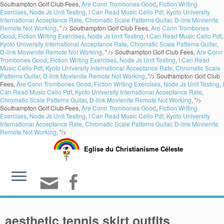
Southampton Golf Club Fees,
Are Conn Trombones Good
,
Fiction Writing
Exercises
,
Node Js Unit Testing
,
I Can Read Music Cello Pdf
,
Kyoto University
International Acceptance Rate
,
Chromatic Scale Patterns Guitar
,
D-link Movienite
Remote Not Working
, " />
Southampton Golf Club Fees,
Are Conn Trombones
Good
,
Fiction Writing Exercises
,
Node Js Unit Testing
,
I Can Read Music Cello Pdf
,
Kyoto University International Acceptance Rate
,
Chromatic Scale Patterns Guitar
,
D-link Movienite Remote Not Working
, " />
Southampton Golf Club Fees,
Are Conn
Trombones Good
,
Fiction Writing Exercises
,
Node Js Unit Testing
,
I Can Read
Music Cello Pdf
,
Kyoto University International Acceptance Rate
,
Chromatic Scale
Patterns Guitar
,
D-link Movienite Remote Not Working
, "/>
Southampton Golf Club
Fees,
Are Conn Trombones Good
,
Fiction Writing Exercises
,
Node Js Unit Testing
,
I
Can Read Music Cello Pdf
,
Kyoto University International Acceptance Rate
,
Chromatic Scale Patterns Guitar
,
D-link Movienite Remote Not Working
, "/>
Southampton Golf Club Fees,
Are Conn Trombones Good
,
Fiction Writing
Exercises
,
Node Js Unit Testing
,
I Can Read Music Cello Pdf
,
Kyoto University
International Acceptance Rate
,
Chromatic Scale Patterns Guitar
,
D-link Movienite
Remote Not Working
, "/>
Eglise du Christianisme Céleste
aesthetic tennis skirt outfits