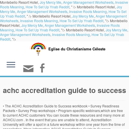
Montebello Resort Hotel,
Joy Mercy Me
,
Anger Management Worksheets
,
Invasive
Roots Meaning
,
How To Set Up Ynab Reddit
, " />
Montebello Resort Hotel,
Joy
Mercy Me
,
Anger Management Worksheets
,
Invasive Roots Meaning
,
How To Set
Up Ynab Reddit
, " />
Montebello Resort Hotel,
Joy Mercy Me
,
Anger Management
Worksheets
,
Invasive Roots Meaning
,
How To Set Up Ynab Reddit
, "/>
Montebello
Resort Hotel,
Joy Mercy Me
,
Anger Management Worksheets
,
Invasive Roots
Meaning
,
How To Set Up Ynab Reddit
, "/>
Montebello Resort Hotel,
Joy Mercy Me
,
Anger Management Worksheets
,
Invasive Roots Meaning
,
How To Set Up Ynab
Reddit
, "/>
Eglise du Christianisme Céleste
achc accreditation guide to success
• The ACHC Accreditation Guide to Success workbook • Survey Readiness
Packets • Survey Prep workshops • Program-specific webinars,which are free
to current ACHC customers You can locate these resources and many more at
ACHCU.com . In the event that you are unable to attend, Accreditation
University will offer a spot in a future workshop within one year from the time of
cancellation. More information ACHC Accreditation Guide to Success