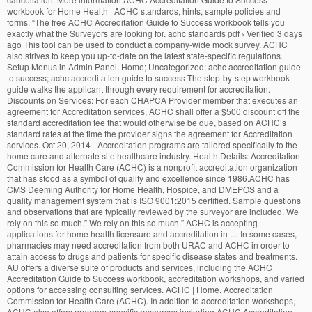
workbook for Home Health | ACHC standards, hints, sample policies and
forms. “The free ACHC Accreditation Guide to Success workbook tells you
exactly what the Surveyors are looking for. achc standards pdf › Verified 3 days
ago This tool can be used to conduct a company-wide mock survey. ACHC
also strives to keep you up-to-date on the latest state-specific regulations.
Setup Menus in Admin Panel. Home; Uncategorized; achc accreditation guide
to success; achc accreditation guide to success The step-by-step workbook
guide walks the applicant through every requirement for accreditation.
Discounts on Services: For each CHAPCA Provider member that executes an
agreement for Accreditation services, ACHC shall offer a $500 discount off the
standard accreditation fee that would otherwise be due, based on ACHC’s
standard rates at the time the provider signs the agreement for Accreditation
services. Oct 20, 2014 - Accreditation programs are tailored specifically to the
home care and alternate site healthcare industry. Health Details: Accreditation
Commission for Health Care (ACHC) is a nonprofit accreditation organization
that has stood as a symbol of quality and excellence since 1986.ACHC has
CMS Deeming Authority for Home Health, Hospice, and DMEPOS and a
quality management system that is ISO 9001:2015 certified. Sample questions
and observations that are typically reviewed by the surveyor are included. We
rely on this so much.” We rely on this so much.” ACHC is accepting
applications for home health licensure and accreditation in … In some cases,
pharmacies may need accreditation from both URAC and ACHC in order to
attain access to drugs and patients for specific disease states and treatments.
AU offers a diverse suite of products and services, including the ACHC
Accreditation Guide to Success workbook, accreditation workshops, and varied
options for accessing consulting services. ACHC | Home. Accreditation
Commission for Health Care (ACHC). In addition to accreditation workshops,
ACHC also offers program-specific resources including ACHC Accreditation