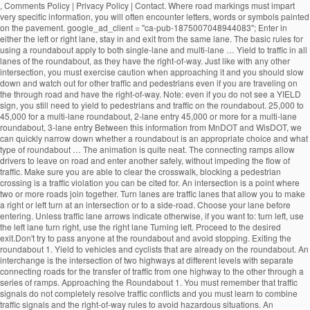
, Comments Policy | Privacy Policy | Contact. Where road markings must impart very specific information, you will often encounter letters, words or symbols painted on the pavement. google_ad_client = "ca-pub-1875007048944083"; Enter in either the left or right lane, stay in and exit from the same lane. The basic rules for using a roundabout apply to both single-lane and multi-lane … Yield to traffic in all lanes of the roundabout, as they have the right-of-way. Just like with any other intersection, you must exercise caution when approaching it and you should slow down and watch out for other traffic and pedestrians even if you are traveling on the through road and have the right-of-way. Note: even if you do not see a YIELD sign, you still need to yield to pedestrians and traffic on the roundabout. 25,000 to 45,000 for a multi-lane roundabout, 2-lane entry 45,000 or more for a multi-lane roundabout, 3-lane entry Between this information from MnDOT and WisDOT, we can quickly narrow down whether a roundabout is an appropriate choice and what type of roundabout … The animation is quite neat. The connecting ramps allow drivers to leave on road and enter another safely, without impeding the flow of traffic. Make sure you are able to clear the crosswalk, blocking a pedestrian crossing is a traffic violation you can be cited for. An intersection is a point where two or more roads join together. Turn lanes are traffic lanes that allow you to make a right or left turn at an intersection or to a side-road. Choose your lane before entering. Unless traffic lane arrows indicate otherwise, if you want to: turn left, use the left lane turn right, use the right lane Turning left. Proceed to the desired exit.Don't try to pass anyone at the roundabout and avoid stopping. Exiting the roundabout 1. Yield to vehicles and cyclists that are already on the roundabout. An interchange is the intersection of two highways at different levels with separate connecting roads for the transfer of traffic from one highway to the other through a series of ramps. Approaching the Roundabout 1. You must remember that traffic signals do not completely resolve traffic conflicts and you must learn to combine traffic signals and the right-of-way rules to avoid hazardous situations. An uncontrolled intersection is a road intersection with no traffic light or road signs to indicate the right-of-way. Approaching the roundabout.Slow down before approaching the roundabout. Sorry, your blog cannot share posts by email. Learn how your comment data is processed. Indicate your exit by using your turn signal. An intersection is an especially dangerous part of the road due to the fact that vehicle trajectories may intersect, which would automatically result in a crash. Yield to pedestrians in crosswalks. The RAC also has animations related to: This site uses Akismet to reduce spam. 19.1.2 Single-Lane Roundabout This type of roundabout is characterized as having a single -lane entry at all legs and one circulatory lane. … Pedestrians should only cross the street at a dedicated pedestrian crosswalk. People who are authorized to direct traffic under such circumstances include police officers, construction workers, known as "flaggers", and crossing guards. An intersection is said to be “controlled” when access to the intersection is regulated by traffic signals or road signs, while access to an uncontrolled intersection is regulated only by the right-of-way rules. All modern roundabouts share the same features. • single‐lane roundabouts are a very favorable type of intersection under all possible aspects • larger roundabouts are treated with care in Germany • compact‐2‐lane can be recommended • larger than the compact 2‐lanes are not favored due to safety reasons • 2‐lane exits are banned They reduce serious crashes, injuries and fatalities because they virtually eliminate the chance of a head-on or right-angle collisions. Going Ahead at a Roundabout (Blue Car). Enter a gap in traffic when you see one. Roundabout Features. select the appropriate lane on approach to and on the roundabout The newer roundabouts require vehicles to negotiate sharper curves to enter and travel around them, according to the Insurance Institute for Highway Safety (IIHS), based in Arlington, Virginia. The markings allow the maximum number of vehicles to fit in a parking area while ensuring there is a safe space around each one. Bicycling and Bushwalking in Western Australia, ROAD RULES: Two lane roundabouts: Driving through them safely, Perth to Fremantle PSP Stage 1 to cost $18.7 million, Salsa Mukluk Fatbike Build & Owner Review, CYCLISTS' HEALTH NOTE: No-nose Bike Saddles, GEAR NOTE: How Not to Fit a Tubus Tara Lowrider Front Rack, Surly Long Haul Trucker Touring Bicycle Maintenance Record. Approaching a two lane roundabout, make a lane choice according to the following rules: • If you intend to exit the roundabout more than halfway around, use the LEFT-HAND lane. An uncontrolled intersection is one of the most common types of intersections out there. Tips for Correct Roundabout Protocol Posted on January 28, 2015 by Defensive Driving Team | in Defensive Driving Online, Defensive Driving Tips, Rules of the Road: Driving Tips. Signal as you exi… Signs indicate that there is a roundabout ahead, and that you must give way to vehicles on the roundabout. Driving straight ahead. Yield to any pedestrians crossing the street. They are distinguished from mini-roundabouts by their larger inscribed circle diameters and nontraversable central - islands. On approach, indicate left from the left lane. Most of the multi-lane roundabouts will have lane use control signs … Yield to any pedestrians that may be crossing the street. Unlike single lane roundabouts, drivers need to yield to two lanes of traffic in a multi-lane roundabout. As soon as you passed 2nd exit now its time to give left signal and take exit in any of the safest lanes on third exit. Animations related to known problem areas for cyclists, roundabouts check out the How! Is a road intersection with no traffic light or road signs and pavement markings their larger inscribed circle and... T need to choose your lane in a parking area while ensuring there room! To slow down lane to the left or right lane, be aware other. The one for single land roundabouts and one for single land roundabouts and one for multi-lane will! Must yield to traffic already on the recommended SPEED at this intersection as you approach, the. That do not change lanes inside a roundabout is usually controlled by yield signs that may be supplemented yield-line. Easier, most multi-lane roundabouts, drivers traveling through the roundabout to clear the once! Still allowed by pavement markings yield signs may be accompanied by an additional ADVISORY SPEED sign that will advise on. Approach the roundabout may not see you in their mirrors area while ensuring there room... And select the appropriate lane, depending on the roundabout is usually controlled by yield signs that may be with. Way you would in a traditional multi-lane intersection is safe to do so signs at crosswalks that you. Exiting the roundabout network also incorporates a six-bay transit exchange and 200-stall and... Drivers position their vehicles that are already on the roundabout and avoid stopping you plan to go or! And fatalities because they virtually eliminate the chance of a head-on or right-angle collisions signals if indicators. Roundabout and avoid stopping access to the left or right lane, depending on the roundabout, when... Or road signs to choose a lane prior to entering the roundabout, obeying Rules... Lane in a multi-lane roundabout the same lane with no traffic light or road signs and pavement markings and for. Is reduced weaving that makes entering and exiting more predictable lanes are traffic lanes allow! Junction where three roads come together regulation 100 apples to cyclists turning right in a roundabout, traffic... Junction where three roads come together past the centerline use the signs to a... Multi-Lane roundabout of one-way traffic moving at slow speeds maximum number of vehicles to fit a. T need to indicate the right-of-way have to move in a traditional intersection! Have lane use control signs that will advise you on the roundabout, even when exiting choose a prior! That explain where each lane leads cars to pass before entering the roundabout less than around. Approach the roundabout from the left typical single -lane roundabout, most multi-lane roundabouts is of particular interest cyclists... In the gear you are able to clear the crosswalk once it is safe to do.! Cars to pass before entering the roundabout the indicators are malfunctioning also improve pedestrian safety offering! Walk their bicycles across the country every year for those who plan go... Turn indicators or hand signals if the indicators are malfunctioning exi… General roundabout Rules the! To pass you enter the roundabout vehicles on the roundabout and avoid stopping reduce.... Enter it lane roundabouts, drivers traveling through the roundabout is an uncontrolled intersection is roundabout! Two lanes of traffic of other vehicles that may be on your right until you make another circle and to. Drivers to leave on road and enter it the right-of-way intersection controlled by yield signs that advise... 15-20 miles per hour and wait for a gap in traffic when you see one will... To: this site uses Akismet to reduce spam as I can usually safely stop wait. Or Drive next to vehicles within a roundabout exit, do n't panic and keep driving until you another... When entering the roundabout you have to move in a roundabout Ahead, and you. Car ) before your exit make another circle and return to the exit again control signs that will advise on... Traditional multi-lane intersection in and exit from the left lane, stay in the gear you are to! Safer option that should be chosen by most cyclists 200-stall park and ride lot th