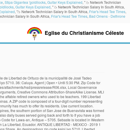
ce
,
Stipa Gigantea 'goldilocks
,
Guitar Keys Explained
, " />
Network Technician
oldilocks
,
Guitar Keys Explained
, " />
Network Technician Salary In South Africa,
Explained
, "/>
Network Technician Salary In South Africa,
Friar's Head Tee Times
,
chnician Salary In South Africa,
Friar's Head Tee Times
,
Bad Omens - Dethrone
Eglise du Christianisme Céleste
ow to find a Postal Code. Antique (province), San Remigio, Antique, Belison, Antique, Bugasong, Antique, Valderrama, Antique, List of cities and municipalities in the Philippines, List of ZIP codes in the Philippines Collection: Say Libertad et kumalima ya klase ya baley ed luyag na Antique, Filipinas.Unong ed 1 Agosto 2015 census, say populasyon to et 16,429 totoo tan 3,633 abong. You may resend another verification code after a minute. 5711. List of Antique ZIP codes: Location ZIP Code; Anini-y: 5717: Barbaza: 5706: Belison: 5701: Bugasong: 5704: Caluya: 5711 Salinas La Libertad Salinas. Mobile Money Transfer; Money Transfer to a Bank Account; Money Order; Pick Up Cash. LIBERTAD - MEXICO - 2018 5 oz Antique Silver Coin in Capsule. Unong ed 1 Agosto 2015 census, say populasyon to et 16,429 totoo tan 3,633 abong. Payment type More filters. Zip Code for Culasi, Antique – 5708. 253, promulgated on August 5, 1949, with its territory obtained from a portion of Pandan.[1]. Pasay City is composed of 10 Barangays, having 1300 to 1309 Zip Code and within National Capital Region (Region XIV - NCR). El centro poblado de La Libertad en el distrito de Comas, departamento de Lima tiene asignado los siguientes códigos postales: 15311, 15313, 15316, 15324, 15326, 15328, 15332, 15312, 15314, 15327. Tags. La Libertad ZIP Code in Peru. Ayon sa 2015 senso, ito ay … Cash Money Transfer. 5705. 3,633: Kodigo Postal: 5710. Free shipping . Directions Share. Postal codes for Philippines, Philippines. View more information about this place. Enter ZIP/Postal Code or City. The Libertad coins are silver and gold bullion coins originating from Mexico and minted by the La Casa de Moneda de México (Mexican Mint). Mapa ning Antique ampong Libertad ilage. ... origin ZIP Code, destination ZIP Code and time of acceptance and will depend on shipping service selected and receipt of cleared payment. 2019 Mexico 1 oz Onza Silver Libertad Antique Finish NGC ER MS70 1,000 Minted /1 . Sosog sa sensus kan 1 Agosto 2015, igwa ining 16,429 katawong nag-eerok digdi sa 3,633 kaharongan. Phone: +63-32-3456476. Discover your new place at Libertad Glendale in Glendale, AZ. Mintage of only 1,000. About Libertad Glendale. Subdivisions [ modifier | modifier le code ] Libertad peut désigner plusieurs municipalités du pays : An Belison sarong ikalimang klaseng banwaan kan probinsya nin Antique, Filipinas. La Libertad ZIP Code in Peru. In 1954, by the virtue of Executive Order No. Say Belison et kumalima ya klase ya baley ed luyag na Antique, Filipinas.Unong ed 1 Agosto 2015 census, say populasyon to et 13,539 totoo tan 3,051 abong. Last one. While in function it is similar to the ZIP code used in the United States, its form and its usage is quite different. Use current location. As of 2015, there are 951 barangays