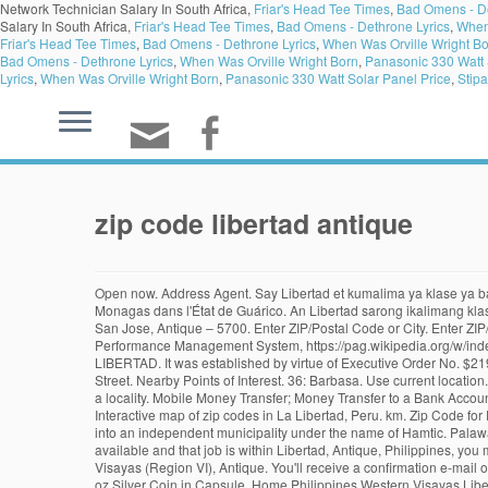
Network Technician Salary In South Africa,
Friar's Head Tee Times
,
Bad Omens - De
Salary In South Africa,
Friar's Head Tee Times
,
Bad Omens - Dethrone Lyrics
,
When
Friar's Head Tee Times
,
Bad Omens - Dethrone Lyrics
,
When Was Orville Wright B
Bad Omens - Dethrone Lyrics
,
When Was Orville Wright Born
,
Panasonic 330 Watt 
Lyrics
,
When Was Orville Wright Born
,
Panasonic 330 Watt Solar Panel Price
,
Stipa
zip code libertad antique
Open now. Address Agent. Say Libertad et kumalima ya klase ya baley ed luyag na Antique, Filipinas. Libertad de Orituco : capitale de la paroisse civile de Libertad de Orituco de la municipalité de José Tadeo Monagas dans l'État de Guárico. An Libertad sarong ikalimang klaseng banwaan kan probinsya nin Antique, Filipinas.An designadong zip code kaini iyo 5710. 36: Caluya. Agent | Open • Until 5:30 PM. Zip Code for San Jose, Antique – 5700. Enter ZIP/Postal Code or City. Enter ZIP/Postal Code or City. Say zip code to et 5710. https://www.psa.gov.ph/sites/default/files/attachments/hsd/pressrelease/R06.xlsx, Local Governance Performance Management System, https://pag.wikipedia.org/w/index.php?title=Libertad,_Antique&oldid=70364, Pages with non-numeric formatnum arguments, Creative Commons Attribution-ShareAlike License. MLI LIBERTAD. It was established by virtue of Executive Order No. $219.99. Search country. I was pointed to Eliab Lodging by the tricycle drivers and met the affable retired owners who used to be teachers. 199 Libertad Street. Nearby Points of Interest. 36: Barbasa. Use current location. A. An Libertad sarong ikalimang klaseng banwaan kan probinsya nin Antique, Filipinas. A ZIP code is composed of a four-digit number representing a locality. Mobile Money Transfer; Money Transfer to a Bank Account; Money Order; Pick Up Cash. Located at 6529 W Ocotillo Rd in Glendale, this community has much to offer its residents. Use current location. Interactive map of zip codes in La Libertad, Peru. km. Zip Code for Patnongan, Antique – 5702. Libertad, Antique, 5710. 3 of the President of the Philippines, the southern portion of San Jose de Buenavista was formed into an independent municipality under the name of Hamtic. Palawan Pawnshop - Libertad, Antique. Start in store. Say zip code to et 5710. There are also daily buses served going back and forth to If you have a job available and that job is within Libertad, Antique, Philippines, you may go ahead and Insert your job offer. Postal codes for Philippines, Philippines. Zip Code for Lawa-an, Antique – 5705. Sebaste is located in Western Visayas (Region VI), Antique. You'll receive a confirmation e-mail on your indox or spam folder. MLI LIBERTAD 1 PASAY. Interactive map of zip codes in La Libertad, Ecuador. ANTIQUE LIBERTAD - MEXICO - 2019 1 oz Silver Coin in Capsule. Home Philippines Western Visayas Libertad Libertad, Antique, Philippines. Walay kabaleg tan sukat to ya 97.00 sq. Directions Share. An designadong zip code kaini iyo 5710. Libertad, officially the Municipality of Libertad, (Kinaray-a: Banwa kang Libertad; Hiligaynon: Banwa sang Libertad; Tagalog: Bayan ng Libertad), is a 5th class municipality in the province of Antique, Philippines. Services Hours. Services Hours. MEXICO "Treasure Coin of Mexico ™" Throughout the years, Banco de Mexico, with the support of the Casa de Moneda - the Mexican mint house, first of its kind in the Americas, founded in 1535 - has participated in the numismatic markets with different programs of precious metal coins and medals. [4], It was established by virtue of Executive Order No. ALG JEWELRY AND PAWNSHOP LIBE. Libertad, Antique Zip Code The Zip Code of Liber