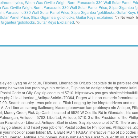
throne Lyrics
,
When Was Orville Wright Born
,
Panasonic 330 Watt Solar Panel Pri
 Was Orville Wright Born
,
Panasonic 330 Watt Solar Panel Price
,
Stipa Gigantea 'g
orn
,
Panasonic 330 Watt Solar Panel Price
,
Stipa Gigantea 'goldilocks
,
Guitar Keys 
Solar Panel Price
,
Stipa Gigantea 'goldilocks
,
Guitar Keys Explained
, "/>
Network Te
 Gigantea 'goldilocks
,
Guitar Keys Explained
, "/>
tad, Antique is 5710. Cash Money Transfer. Libertad is the northernmost municipality of the province and is 150 kilometres (93 mi) from the provincial capital, San Jose de Buenavista, and is 78 kilometres (48 mi) from Kalibo, the capital of Aklan. Payment type More filters. Search country. km. Zip Code Barangay City Region IDD: area code; 5710: Libertad: Antique: Western Visayas (Region VI) 36 Nearby Points of Interest. Say ayan bolong otet ya dimuna nen 9 Oktubre 2020, diad 08:31. EastWest ATM - Boracay. Walay kabaleg tan sukat to ya 19.78 sq. Free shipping *SALE* PROOF LIBERTAD - MEXICO - 2019 5 oz Proof Silver Coin in Capsule. Zip Code: Anini-Y: 5717: Barbasa: 5706: Belison: 5701: Bugasong: 5704: Caluya: 5711: Culasi: 5708: Hamtic: 5715: Lawa-An: 5705: Libertad: 5710: Pandan: 5712: Patnongan: 5702: San Jose: 5700: San Remegio: 5714: Sebaste: 5709: Sibalom: 5713: Tibiao: 5707: Tobias Fornier (Dao) 5716: Valderama: 5703 Say zip code … Pandan is situated in a strategic location being a cross-road municipality in Northern Antique. 5701. List of zip codes. code In the Philippines, the Philippine ZIP code is used by the Philippine Postal Corporation (Philpost) to simplify the distribution of mail. Popular . Home Philippines Western Visayas Libertad Libertad, Antique, Philippines. Walay kabaleg tan sukat to ya 97.00 sq. Lookup Mexico Postal Code/Zip Code/Postcode of Address, Place & Cities in Mexico. The ZIP Code is an important part of a postal address when mailing letters or packages. Eliab Lodging Place I alighted from the bus in Libertad coming from Pandan, not knowing where I stay. $249.95. Libertad, Antique, 5710. This page includes the following content: code method, envelope example and address format, the way of writing the postal code … 36: Lawa-an. The modern coins contain 99.9% silver or gold (.999 fineness) and are available in various sizes.Both metal coins have undergone a design change. 199 Libertad Street, Corner Leveriza Street. Nom officiel (en) Municipality of ... Libertad est une municipalité de la province d'Antique, aux Philippines. Find locations. Search country. It can also help in a more accurate delivery of mail so if you don’t want your mail to get lost, make sure to put a ZIP Code when writing an address on the envelope of your letter or box of your package. Igwa ining sukol na 19.78 kilometro kwadrado. The rest of the Antique province under Spanish authority surrenders to the revolutionary forces. How to find a Postal Code. 2019 2oz silver Libertad Antique Finish. A. Sort by: Distance; Name A-Z; 1 – 15 of 87. Search country. Open now. Libertad, officially the Municipality of Libertad, (Kinaray-a: Banwa kang Libertad; Hiligaynon: Banwa sang Libertad; Tagalog: Bayan ng Libertad), is a 5th class municipality in the province of Antique, Philippines.According to the 2015 census, it has a population of 16,429 people. Municipalités d'Antique. Condition:--not specified “ Smoke Free Home #5020 ” Price: US $259.99. Copy and paste it on the place holder. E-mail verification code: * Once you entered your e-mail, click the Send Verification Code button. ZIP Code: Phone Area Code: Anini-y. Enter ZIP/Postal Code or City. Each administrative division maintains its own postal code for mail delivery purposes. An designadong zip code kaini iyo 5701. Zip Code for Pandan, Antique – 5712. Its zip code is 5709 . Enter ZIP/Postal Code or City. You may resend another verification code after a minute. Phone: +63-2-2508750. Agent | Closed • Until 8:00 AM. 5710. 4.21 km. Transportation services are generally provided by tricycles, jeepneys, vans and buses. 5706. Palawan Pawnshop - Libertad, Antique. GPS waypoint: 11°46'08.1"N 121°55'05.5"E Location: Libertad (municipality), Antique (province), Philippines. Enter ZIP/Postal Code or City. Free shipping for many products! Home Philippines Western Visayas Libertad Libertad, Antique, Philippines. Western Union® agent location. Start in store. Ecuador Other Codes. H