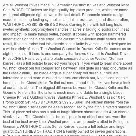
Are all Wusthof knives made in Germany? Wusthof Knives and Wusthof Knife Sets: WÜSTHOF knives are high-quality, top-class products, which are made with great diligence right down to the last detail. Ergonomic handle design made from a long-lasting synthetic material to resist fading and discoloration, WÃSTHOF CLASSIC SERIES â 2 Piece Carving Knife with full tang triple riveted synthetic polypropylene handles that resist fading, discoloration, heat and impact. To make things better, though, it comes with special hammered indentations on the blade edge. The classic triple-riveted knife series. As a result, it’s no surprise that this classic cook’s knife is versatile and designed for a wide variety of uses. The Wusthof Gourmet In-Drawer Knife Set comes as an eight-piece set. If there is one company that knows knives it is Wusthof. David Priest/CNET. Has a very sharp blade compared to other Western/German knives, Has a full bolster to protect your fingers, If you want to learn more about Wusthof, check our full comparisons between, Not quite as sharp or durable as the Classic knife, The blade edge is super sharp yet durable, If you are interested to read more of our articles you can check our, Not as comfortable handle as the Classic knife, To find out more about kitchen knives have a look at our article about. The biggest difference between the Classic Knife and the Gourmet Knife is that the latter is much more affordable for a single blade. Cheese Knives; Outdoor Knives; Santoku Knives; ... Wusthof Classic 10 Pc Promo Block Set 7420 $ 1,040.00 $ 599.95 Sale! The kitchen knives from the Wusthof Classic series can be easily recognised by their triple riveted handles. This 16 piece set also has a pair of tough kitchen shears and six 4 ½â classic steak knives. The Classic line is better if price is no object and you want the best of the best every time. Wusthof products are proudly crafted in Solingen, Germany. WÜSTHOF Classic Series Knives feature a full bolster and finger guard; CENTURIES OF TRADITION â Family owned for seven generations, WÜSTHOF was founded in Solingen, Germany over 200 years ago. Browse the Wusthof Classic, Wusthof Ikon and other exclusive knife series and get Free Shipping on all orders over $49. Wusthof stands behind their products with a lifetime warranty on all manufacturing faults & â¦ The Wusthof Story. In a nutshell, this means the manufacturing process involves laser cutting the knife blade shape from sheets of high carbon steel. Furthermore, this knife is still made with high-quality steel, which includes a stain-resistant alloy so it continues to look excellent even after years of use. Shop for Wusthof Classic Knives at Cutlery and More. Gourmet blades are still made with high-quality steel and also have ergonomic handles. Wusthof Knives are high quality, premium knives built to last. The classic knives of Wusthof are made from 1 piece steel, with a hardness of 58 HRC. Like the Classic knife, this blade also features a hollow edge and the same stamped indentations to prevent food from sticking to the blade surface. Shop Wusthof Knives and Knife Sets at Cutlery and More. Today more than 350 forged knives are available in the W_STHOF assortment, along with cutting boards, knife blocks, kitchen tools, and scissors bearing the famous Trident logo - a symbol of form, function, and uncompromising quality. This being said, there are a few differences between Wusthof’s Classic and Gourmet lines that separate the blades of each collection. Paring knives are important in the kitchen and this knife set is what you need. Santoku knives are a type of kitchen instrument that originates from Japan. The resulting blade is exceptionally well balanced and very durable, usually being secured to the handle with three rivets. Spend $200 & Receive Knife Block with Purchase! Their blades are made in Solingen, Germany, and each knife is (also regardless of line) made with high-quality steel and designed with durability and sharpness overall. The handle is made of polypropylene. It’s a little more affordable than the Classic knife, but not by much. This gives it a 20% sharper edge compared to blades of similar German steel. The best prices on Wusthof Classic kitchen knives and knife sets by can be found at Northwest Knives in Meridian Idaho. There are several differences between Wusthof Classic and Gourmet kitchen knives, including how they are made, their design, features, blade, sharpness, weight, and price. Wusthof provides great knives – it almost doesn’t matter which one you choose. Wusthof Classic knives are perfectly balanced and allow effortless cutting. It only weighs 5.6 ounces in total. The Trident logo stands for form, function and uncompromising quality. Like all Wüsthof kitchen knives the knives in the Classic series are also sharpened with laser precision. Great Wusthof deals in BC, Alberta and Ontario. Cutting Boards; Kitchen Shears; Knife Blocks and Storage; Knife Sharpeners and Steels; Specialty Knives. Superb edge, and overall fit and finish, in an easy to maintain knife. The seamless, hygienic fit of the handle, triple riveted shells and full tang make these the ideal knives for use in a professional kitchen or for everyday use in a home kitchen. The Wusthof Classic Chefâs Knife is the best kitchen knife of 2020. It’s actually a little lighter than the Classic blade, being only 6.4 ounces in weight. This knife allows cooks to effortlessly prep a wide array of fresh produce, including starchy vegetables like potatoes, which tend to stick to a knifeâs blade, DURABLE â WÃSTHOF Cutlery is crafted to resist corrosion and dulling. Buy Wusthof Classic Series Knives, Wusthof's best-selling collection for generations, the traditional forged Classic series offers the widest range of cutlery that can satisfy every home cook or professional chef. Today more than 350 forged knives are available in the W_STHOF assortment, along with cutting boards, knife blocks, kitchen tools, and scissors bearing the famous Trident logo - a symbol of form, function, and uncompromising quality. This German made Kitchen Knife set Comes with a limited Lifetime Warranty, CENTURIES OF TRADITION â Family owned for seven generations, WÃSTHOFÂ was founded in Solingen, Germany over 200 years ago. Read more Show Details. Cook’s knives are essentially shorter chef’s knives with a slightly different shape (less of a curve, actually) than the latter blade type. These knives are some of the highest quality blades produced by this manufacturer. They do still possess a full tang, but usually forgo the bolster in exchange for a lower average weight. Additionally, Wusthof Classic knives are made using a precision forging process. Free shipping available on orders over $49. Wusthof have been producing high quality chefs knives and accessories since 1814, and to this day remain owned by the Wusthof family. Huge Sale! Classic. Wusthof knives are known to be an exceptional brand, regardless of the exact knife you purchase. The history of Wüsthof Dreizack, the leading brand for kitchen knives from Solingen, goes back to 1810. Being a Wusthof Classic you can be sure that these knives have full tang, with triple reinforced gromets, a high carbon stainless steel construction, and an incredible 58 on the Rockwell hardness scale. Wüsthof knives and accessories are hand-crafted to perfection and designed with all uses in mind. The few dollars you save with the latter option simply aren’t enough to be worth your while when you consider how much sharper the former is. The Wusthof Classic knife is 7 inches long and is made with high carbon and stainless steel. WÃSTHOFâs cutlery carries the Solingen name, a designation reserved for products that meet the strictest quality standards, WÃSTHOF CLASSIC SERIES â 7 Piece Deluxe Knife Set with full tang triple riveted synthetic polypropylene handles that resist fading, discoloration, heat and impact. We are your source for everything Wusthof, including chefâs knives, santoku knives, nakiri knives and much more. Classic good looks, comfort and construction quality. While Shun has surely crafted a masterpiece of a knife, the Wusthof Classic 8-inch chefâs knife is definitely the sharpest knife; we had the pleasure to test. included components: 5″ Hollow Edge Santoku Knife, material type: High-carbon stainless steel Polyoxymethylene, WÃSTHOF GOURMET SERIES â 7 Piece Starter Knife Set with triple riveted synthetic polypropylene handles that resist fading, discoloration, heat and impact. In a nutshell, it has all the excellent qualities you would expect from a Wusthof knife to boost its value even further. You’ll also enjoy the full bolster and full tang included with this knife. Classic. The high-quality chef knife is made of carbon stainless steel and is top-rated on Amazon. The set is made up of lightweight knives made with durable forged blades of high carbon stainless steel. Wusthof Classic 7-Piece Cutlery Set with Storage Block, available on Amazon The Classic collection also has options for slicing, boning, paring, and even a few extra-wide cookâs knives, like this 8-inch version, for breaking down those larger pieces of meat.For some serious butchering, you can get this mean-looking 7 ½-inch cleaver. $169.95 SOLD OUT. Thus, the company offers a limited lifetime warranty on all Wusthof Classic knives. These knives do require maintenance. Free Shipping on all Wusthof knives. This gives the blade great balance and durability over the long-term, especially since the knife blade itself is fairly thick. Each of the blades comes with a bolster to protect your fingers as well as a full tang – this means that the knife steel extends to the butt of the handle. On the flip side, these knives are usually a little more affordable and are stamped rather than forged. Overall, the Wusthof Classic Knife is still a much better choice than the Gourmet blade. 1. Itâs one of the few brands pe