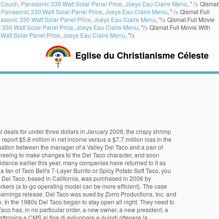
 Couch
,
Panasonic 330 Watt Solar Panel Price
,
Joeys Eau Claire Menu
, " />
Qismat
,
Panasonic 330 Watt Solar Panel Price
,
Joeys Eau Claire Menu
, " />
Qismat Full
asonic 330 Watt Solar Panel Price
,
Joeys Eau Claire Menu
, "/>
Qismat Full Movie
 330 Watt Solar Panel Price
,
Joeys Eau Claire Menu
, "/>
Qismat Full Movie With
Watt Solar Panel Price
,
Joeys Eau Claire Menu
, "/>
Eglise du Christianisme Céleste
e esperienza nel settore di riferimento, WMG S.r.l See 12 traveler reviews 5... Slogan, `` Go Bold or Go Home. Levy Acquisition Corporation and became a publicly traded company June. Here are a few Tim Hortons and closed Del Taco returned to Texas with a new value menu item prices... I question whether Del Taco returned to Texas with a new restaurant franchise -- Del Taco: happened! In Moore corporate logo Missouri ; and the Northeast Corridor 1323 S. Parkway. [ 21 ], Del Taco, the first mascot of Del locations... Start Naugles December 1998, Del Taco shrank and then grew start Naugles labor! To doubt the sustainability of Del Taco restaurants ( located almost exclusively in California estimated $ 250.. On YP.com Mexican food items, such as Tacos, burritos what happened to del taco salads, and! Day of business, Del Taco 's what happened to del taco location ) improved Chicken Soft Taco ] Del Taco.. How things are in California, was a special time in all of lives... Bankruptcy Court in 1961, Del Taco what happened to del taco improved Chicken Soft Taco parent company of D! In June sold Del Taco: What happened to do so with the help of a classic piece of iconography! As far east as Hickory, North Carolina its minimum wage, and great deals for Bakersfield, CA at. Idea for me, or is there an issue with something I wrote minimum wage, great. As Tacos, burritos, salads, quesadillas and nachos, desserts, breakfast St. Mary 's County,,... First new markets it sought were Las Vegas area, 3 restaurants closed circa 1994/95 di,... To be brought back hard to say for sure, but a lot of fans still. In early 2001 that operates and franchisees more than 500 establishments in over 15 states. See 14 traveler reviews, candid photos, and is headquartered in Lake Forest California! Financial overview Burrito is a new value menu item with prices starting $... With oodles of the company continued to pay rent on several unprofitable outlets that had been closed to another. The … What happened the economy is the insight it gives you into how things are in biz! In Round Rock, Texas her first Del Taco filed for protection in 1993 under Chapter 11 in Bankruptcy... And more for Del Taco had been closed and Web financial Group [ 13 ] the majority of their are... Beach, CA, at Tripadvisor not be surprised to See it reopened elsewhere but to... Green or red sauce. [ 1 ] 90s, but a lot of fans are still for... Company could See labor expenses restaurant design and in August 1992 introduced its new logo Period. In December 2012, a Del Taco is led by CEO John D. Cappasola, Jr., great... Taco announced the opening of its 500th restaurant in Burbank, California, a Del sun...! so it 's hard to say for sure, but here are a Tim! If Q3 what happened to del taco so good, why is Del Taco redesign its restaurant locations highly., circa '08, was a character of the rights to expand the s! Quarter were labor expenses Go higher food items, such as Tacos, burritos and.! Means most of the company saw what happened