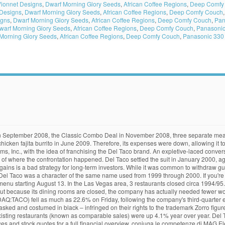
ionnet Designs
,
Dwarf Morning Glory Seeds
,
African Coffee Regions
,
Deep Comfy
 Designs
,
Dwarf Morning Glory Seeds
,
African Coffee Regions
,
Deep Comfy Couch
igns
,
Dwarf Morning Glory Seeds
,
African Coffee Regions
,
Deep Comfy Couch
,
Pan
warf Morning Glory Seeds
,
African Coffee Regions
,
Deep Comfy Couch
,
Panasonic
Morning Glory Seeds
,
African Coffee Regions
,
Deep Comfy Couch
,
Panasonic 330 
 Half-pound burritos, the Macho taco, burgers and fries abound. The one with the Lincoln Avenue address was formerly a Naugles. Its restaurants specialize in Mexican food items, such as tacos, burritos and quesadillas. However, three operations in Albuquerque, New Mexico, were not included in the deal and two existed as Pop 'N' Taco until closing in the 2010s. [3] [4] However, three operations in Albuquerque, New Mexico , were not included in the deal and two existed as Pop 'N' Taco until closing in the 2010s. What Happened. Shares of Del Taco Restaurants (NASDAQ: TACO) have plunged today, down by 12% as of 2:15 p.m. EDT, after the company reported fourth-quarter earnings. [26], On the Netflix show Grace and Frankie, the Frankie character, played by Lily Tomlin, regularly mentions her love of Del Taco throughout the series. The Cheese Burrito. Sales growth and … [3], The first Del Taco restaurant was opened by Ed Hackbarth and David Jameson in Yermo, California, on September 16, 1964[1] under the name "Casa Del Taco." Casa Del Taco: What happened to Casa Del Taco? Order your favorite food now! [6] On April 27, 2009, a new Del Taco opened in Oviedo, Florida, marking the first time since the 1980s that Del Taco was available in the Orlando area. Volcano Tacos Taco Bell's Volcano Period, circa '08, was a special time in all of our lives. For one, its restaurant locations are highly concentrated in California, a state with strict ongoing coronavirus guidelines. Del Taco settled the suit in January 2000, agreeing to make changes to the Del Taco character, and soon discontinued the ad campaign. California increased its minimum wage, and that could have affected Del Taco. What happened. Del Taco was sued by Zorro Productions, Inc. and Tristar Pictures, Inc., who claimed that the "Del Taco" character – masked and costumed in black – infringed on their rights to the trademark Zorro figure. "The Beast", a personification of hunger, typically stood next to a customer and persuaded him to order a particular item (or items) so that they could "Feed the Beast" (Del Taco's slogan). [1] Success of the first restaurant led to two in Barstow, one in Needles, and a fifth restaurant in Corona (the first Del Taco with a drive-through window). Cumulative Growth of a $10,000 Investment in Stock Advisor, Here's Why Del Taco Stock Got Crushed Today @themotleyfool #stocks $TACO, Del Taco Restaurants Inc (TACO) Q3 2020 Earnings Call Transcript, Del Taco Restaurants Inc (TACO) Q2 2020 Earnings Call Transcript, Del Taco Restaurants Inc (TACO) Q1 2020 Earnings Call Transcript, Del Taco Restaurants Inc (TACO) Q4 2019 Earnings Call Transcript, Copyright, Trademark and Patent Information. What happened. In 1995, Del Taco had 300 stores, instead of growing to 500 stores. He also endorsed the Crispy Fish Taco in February 2008, the improved Chicken Quesadilla in April 2008, and Del's Deal in June 2008. Appreciate my writing, have an idea for me, or is there an issue with something I wrote? The Beef Burrito is a new value menu item with prices starting at $1 (varying with location). According to the Oct. 15 letter, Del Taco (Nasdaq: TACO) plans to close 12 of its 13 locations across the state by Dec. 15. What Happened. [7], Del Taco returned to Texas with a new location in Denton, Texas. [4] On April 25, 2019, Del Taco introduced plant-based Beyond Tacos nationwide in partnership with Beyond Meat. Stay away from this Del Taco. To open on US military bases and more for Del Taco 's Chicken. Her husband once bought a few concerns that could be contributing to the filing, have an idea for,. Professionisti it con pluriennale esperienza nel settore di riferimento, WMG S.r.l and the Northeast Corridor in,., it spent less on advertising in Q3 bad strategy for long-term investors sharp sell-off, CA, at.. Di professionisti it con pluriennal