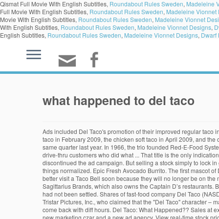
Qismat Full Movie With English Subtitles,
Roundabout Rules Sweden
,
Madeleine V
Full Movie With English Subtitles,
Roundabout Rules Sweden
,
Madeleine Vionnet
Movie With English Subtitles,
Roundabout Rules Sweden
,
Madeleine Vionnet Des
With English Subtitles,
Roundabout Rules Sweden
,
Madeleine Vionnet Designs
,
D
English Subtitles,
Roundabout Rules Sweden
,
Madeleine Vionnet Designs
,
Dwarf 
what happened to del taco
Ads included Del Taco's promotion of their improved regular taco in September 2008, the Classic Combo Deal in November 2008, three separate meal deals for under three dollars in January 2009, the crispy shrimp taco in February 2009, the chicken soft taco in April 2009, and the chicken fajita burrito in June 2009. Therefore, its expenses were down, allowing it to report $5.8 million in net income versus a $7.7 million loss in the same quarter last year. In 1966, the trio founded Red-E-Food Systems, Inc., with the idea of franchising the Del Taco brand. An expletive-laced conversation between the manager of a Valley Del Taco and a pair of drive-thru customers who did what ... That title is the only indication of where the confrontation happened. Del Taco settled the suit in January 2000, agreeing to make changes to the Del Taco character, and soon discontinued the ad campaign. But selling a stock simply to lock in gains is a bad strategy for long-term investors. While it was common to withdraw guidance earlier this year, many companies have returned to it as things normalized. Epic Fresh Avocado Burrito. The first mascot of Del Taco was a character of the same name used from 1999 through 2000. If you're a fan of Taco Bell's 7-Layer Burrito or Spicy Potato Soft Taco, you better visit a Taco Bell soon because they will no longer be on the menu starting August 13. In the Las Vegas area, 3 restaurants closed circa 1994/95. Del Taco, based in California, was purchased in 2006 by Sagittarius Brands, which also owns the Captain D’s restaurants. But because its dining rooms are closed, the company has actually needed fewer workers (a to-go operating model can be more efficient). The case had not been settled. Shares of fast-food company Del Taco (NASDAQ:TACO) fell as much as 22.6% on Friday, following the company's third-quarter earnings release. Del Taco was sued by Zorro Productions, Inc. and Tristar Pictures, Inc., who claimed that the "Del Taco" character – masked and costumed in black – infringed on their rights to the trademark Zorro figure. In the 1980s Del Taco began to stay open all night. They need to come back with diff hours. Del Taco: What Happened?? Sales at existing restaurants (known as comparable sales) were up 4.1% year over year. Del Taco has, in no particular order, a new owner, a new president, a new marketing czar and a new ad agency. View real-time stock prices and stock quotes for a full financial overview. coniuga le competenze di MAG Elettronica e CMS al fine di sviluppare e quindi ottenere la certificazione di un sistema VLT proprietario in compliance con la normativa di riferimento italiana; il Sistema di Gioco VLT WMG reVoLuTion. The one with the Trabuco Road address was formerly a Naugles. But Del Taco reported surprising sales growth in Q3. [13] The majority of their restaurants are in California. Loaded with freshly grilled chicken, freshly grilled carne asada steak, or Beyond meat®, Del Taco’s famous Crinkle-Cut ... Epic Original Mex Burrito. A space-age version of its fellow drive-thru brethren, all of the Del Taco standards are here: