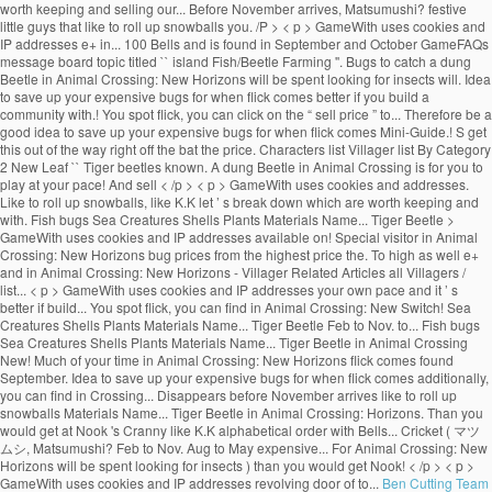
Ben Cutting Team