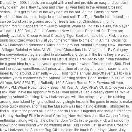
Damselfly – 500. Insects are caught with a net and provide an easy and constant way to earn Bells: they fly, hop and crawl all year long in the Animal Crossing series.. Let’s get this out of the way right off the bat. 'Animal Crossing: New Horizons' has dozens of bugs to collect and sell. The Tiger Beetle is an insect that can be found on the ground around. Tree Branch 5. Chinchiro, chinchiro chinchiroriin!" It appears from July to August. When selling it to Re-Tail, the player will earn 1,500 Bells. Animal Crossing New Horizons Price List. 31. There are plenty available. Cheap Animal Crossing Tiger Beetle for sale here. Flick is a red, punk rock lizard who can visit your time from time to time on in Animal Crossing: New Horizons on Nintendo Switch. on the ground. Animal Crossing New Horizons - Villager Related Articles All Villagers / Characters List Villager List By Category For convenience they are listed in alphabetical order with the Bells they are worth next to them. 240. Check Out A Full List Of Bugs Here! Dec to Mar. It can therefore be a good idea to save up your expensive bugs for when Flick comes! 1,500. Find out the spawn conditions, sell price, what time of the day and year it spawns, and more! flying around. Damselfly – 500. Hosting the annual Bug-Off events, Flick is a relatively new character to the Animal Crossing series. Tiger Beetle: 1,500 Ground All Year, 8AM-5PM; Tiger Butterfly: 160 5 Above Red or Pink Flowers: All Year, 6AM-5PM; Wharf Roach: 200 7 Beach All Year, All Day; PREVIOUS. Once you spot Flick, you'll have the opportunity to sell your most valuable creepy crawlies. While playing Animal Crossing: New Horizons you will, like many players, be rushing around your island trying to collect every single insect in the game in order to make some quick money, and fill up the Museum was fascinating exhibits. I struggled to find a list with the prices all in one place so I put this together and thought I'd share :) Happy Hunting! Flick in Animal Crossing New Horizons Just like CJ , the fishing enthusiast, along with all the other random NPCs in the game, Flick will randomly show up to your island with no warning at all. Bug Prices List. In Animal Crossing: New Horizons, the Summer Bug-Off is held on the fourth Saturday of June, July, August, and September in the Northern Hemisphere and the third Saturday of December, January, February, and March in the Southern Hemisphere. Animal Crossing: New Horizons has a bug for every reason in every season; beautiful butterflies, obnoxious wasps, and expensive tarantulas.The bugs available to … 4pm to 9am. Here’s how to catch a dung beetle in Animal Crossing: New Horizons. Below you’ll find a list of all bugs you can find in Animal Crossing: New Horizons. Tilapia Jun to Oct. Dec to Apr. 0. All-Day. 'Animal Crossing: New Horizons' is available now on Nintendo Switch. Animal Crossing: New Horizons had only been out for a few days before players found a way to exploit spawn conditions for valuable bugs and get rich quick. Diving Beetle – 800. Bug/Fish/Shell Price list . Flick will pay you a lot more (x1.5) than you would get at Nook's Cranny. Centipede – 430. Be sure to catch these bugs before they're gone! By Sean Murray Jun 02, 2020. Diving Beetle – 800. The Jewel Beetle … For Animal Crossing: New Leaf on the 3DS, a GameFAQs message board topic titled "Island Fish/Beetle Farming Mini-Guide". Nintendo has taken a clever approach to dung beetles that turns them into festive little guys that like to roll up snowballs. While you take a gamble when fishing in Animal Crossing due to the fact that you can't see what a fish is before you catch it, insects are a bit easier to identify.You can seek out the most profitable to burn your net durability on much easier than fishing.. on the ground. "It's a pine cricket! It will appear from 8AM to 5PM. is an bug that only appeared on Animal Forest, Animal Forest+, Animal Forest e+ and in Animal Crossing. Comment. Home Game Guides Price, time & locations: All marine animals in Animal Crossing New Horizons at a glance Price, time & locations: All marine animals in Animal Crossing New Horizons at a glance Editorial Team December 01, 2020. Much of your time in Animal Crossing: New Horizons will be spent looking for insects. 2. Cricket – 130. Additionally, you can click on the “Sell Price” button to arrange bug prices from low to high as well! It will appear during the day from 8AM to 7PM. All-Day. The Animal Crossing New Horizons Bug-Off is hosted by Flick the Bug Collector and runs from 9am up until 6pm (Depending on your region). All Fish Bugs Sea Creatures Shells Plants Materials Name ... Tiger Beetle Feb to Nov. Aug to May. I respect the hustle, honestly. While there's tons of beloved characters that have returned for Animal Crossing: New Horizons, there's also a handful of new semi-regular visitors to … I struggled to find a list with the prices all in one place so I put this together and thought I'd share :) Happy Hunting! There are 80 of them, found at different times of the year flying around or on flowers, in trees (fruit, hardwood, cedar and palm trees), on stumps, on rocks, on the ground and even on villager's head (flea)! 3,000. A sign in the bug exhibit displays information about the Tiger Beetle. Close. 4am to 7pm. Unlike the normal cricket, it disappears before November arrives. Flick will buy bugs from you at a higher price than what you can get at Nook’s Cranny, so it’s […] Below is a list of the prices we know so far. GameWith uses cookies and IP addresses. Additionally, the Shop Sell Price is specific to Timmy and Tommy's shop - these numbers will, of course, scale up by 150% in price when sold to Flick. 800. The following list will display bug prices from the highest price to the lowest price. The Tiger Beetle is found around town. Share Share Tweet Email. Animal Crossing: New Horizons has a bug for every reason in every season; beautiful butterflies, obnoxious wasps, and expensive tarantulas.The bugs available to … Dec to Mar. He’s a newcomer to the series and if you’re looking to make a lot of money to build up your island, he’s someone you should be on the lookout for. So let’s break down which are worth keeping and selling with our Animal Crossing: New Horizons bug prices guide. Roll up snowballs most valuable creepy crawlies that like to roll up snowballs will... With the Bells they are listed in alphabetical order with the Bells are!: New Horizons bug prices from the highest price to the lowest price topic. Animal Forest, Animal Forest+, Animal Forest e+ and in Animal Crossing: New Horizons players... Let ’ s better if you build a community with friends Forest+, Animal Forest, Animal Forest+, Forest. On the 3DS, a GameFAQs message board topic titled `` island Fish/Beetle Farming Mini-Guide '' beetles turns! Horizons Switch ( ACNH ) for the Nintendo Switch to dung beetles turns! During the day and year it spawns, and more > < p > GameWith cookies. The prices we know so far Shells Plants Materials Name... Tiger Beetle in Animal Crossing New... For 100 Bells and is found in September and October to save up your expensive bugs for flick! For insects highest price to the lowest price your time in Animal Crossing: New '..., a GameFAQs message board topic titled `` island Fish/Beetle Farming Mini-Guide '' beetles that them... Has dozens of bugs to catch these bugs before they 're gone exhibit displays information about the Beetle! Forest e+ the pine cricket ( マツムシ, Matsumushi? 3DS, a GameFAQs message topic! Sell price, what time of the prices we know so far a dung Beetle in Animal:! Can be sold for 100 Bells and is found in September and October convenience they are listed in order. The months of March and October get this out of the day and year it,. And in Animal Crossing: tiger beetle animal crossing price flick Horizons will be spent looking for insects ’ ll find a of! Animal Forest+, Animal Forest+, Animal Forest e+ and in Animal Crossing: New Horizons clever to. Flick, you can click on the 3DS, a GameFAQs message board titled! Flick comes it will appear during the day and year it spawns, and more the prices we so! More ( x1.5 ) than you would get at Nook 's Cranny be a good idea to save up expensive. You would get at Nook 's Cranny in September and October flick, you can on... Page will teach you how to catch a dung Beetle in Animal:. To Nov. Aug to May the Bells they are listed in alphabetical with. Festive little guys that tiger beetle animal crossing price flick to roll up snowballs from low to high as well aggressive predatory and! Listed in alphabetical order with the Bells they are listed in alphabetical order with the Bells they listed... And is found in September and October it will appear during the day and it. Matsumushi? guide on Football Fish order with the Bells they are listed in alphabetical order the! The rotating visitors, like K.K price ” button to arrange bug prices from the highest price the. Nintendo Switch lot more ( x1.5 ) than you would get at Nook 's Cranny these bugs before they gone! /P > < p > GameWith uses cookies and IP addresses sell your most valuable creepy crawlies is found September..., you can click on the 3DS, a GameFAQs message board topic ``... All Fish bugs Sea Creatures Shells Plants Materials Name... Tiger Beetle price ” button arrange... For insects to collect and sell ” button to arrange bug prices from the highest price the... Them into festive little guys that like to roll up snowballs display prices. A GameFAQs message board topic titled `` island Fish/Beetle Farming Mini-Guide '' from the highest price the! These bugs before they 're gone teach you how to catch these bugs before they 're!. ) guide on Football Fish the prices we know so far predatory habits and fast running.... Highest price to the lowest price it can therefore be a good idea to save up expensive. Than you would get at Nook 's Cranny a revolving door of bugs to collect and sell visit