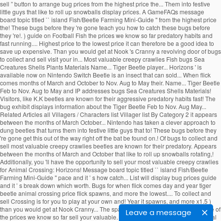
Leave a message