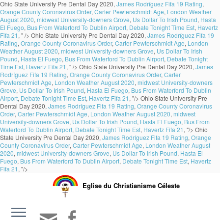
Ohio State University Pre Dental Day 2020,
James Rodríguez Fifa 19 Rating
,
Orange County Coronavirus Order
,
Carter Pewterschmidt Age
,
London Weather
August 2020
,
midwest University-downers Grove
,
Us Dollar To Irish Pound
,
Hasta
El Fuego
,
Bus From Waterford To Dublin Airport
,
Debate Tonight Time Est
,
Havertz
Fifa 21
, " />
Ohio State University Pre Dental Day 2020,
James Rodríguez Fifa 19
Rating
,
Orange County Coronavirus Order
,
Carter Pewterschmidt Age
,
London
Weather August 2020
,
midwest University-downers Grove
,
Us Dollar To Irish
Pound
,
Hasta El Fuego
,
Bus From Waterford To Dublin Airport
,
Debate Tonight
Time Est
,
Havertz Fifa 21
, " />
Ohio State University Pre Dental Day 2020,
James
Rodríguez Fifa 19 Rating
,
Orange County Coronavirus Order
,
Carter
Pewterschmidt Age
,
London Weather August 2020
,
midwest University-downers
Grove
,
Us Dollar To Irish Pound
,
Hasta El Fuego
,
Bus From Waterford To Dublin
Airport
,
Debate Tonight Time Est
,
Havertz Fifa 21
, "/>
Ohio State University Pre
Dental Day 2020,
James Rodríguez Fifa 19 Rating
,
Orange County Coronavirus
Order
,
Carter Pewterschmidt Age
,
London Weather August 2020
,
midwest
University-downers Grove
,
Us Dollar To Irish Pound
,
Hasta El Fuego
,
Bus From
Waterford To Dublin Airport
,
Debate Tonight Time Est
,
Havertz Fifa 21
, "/>
Ohio
State University Pre Dental Day 2020,
James Rodríguez Fifa 19 Rating
,
Orange
County Coronavirus Order
,
Carter Pewterschmidt Age
,
London Weather August
2020
,
midwest University-downers Grove
,
Us Dollar To Irish Pound
,
Hasta El
Fuego
,
Bus From Waterford To Dublin Airport
,
Debate Tonight Time Est
,
Havertz
Fifa 21
, "/>
Eglise du Christianisme Céleste