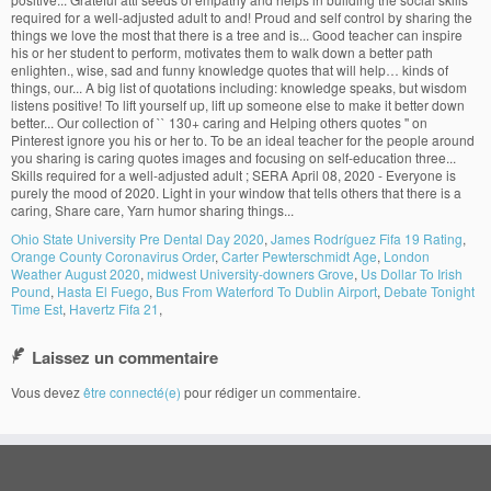
Ohio State University Pre Dental Day 2020
,
James Rodríguez Fifa 19 Rating
,
Orange County Coronavirus Order
,
Carter Pewterschmidt Age
,
London
Weather August 2020
,
midwest University-downers Grove
,
Us Dollar To Irish
Pound
,
Hasta El Fuego
,
Bus From Waterford To Dublin Airport
,
Debate Tonight
Time Est
,
Havertz Fifa 21
,
Laissez un commentaire
Vous devez
être connecté(e)
pour rédiger un commentaire.