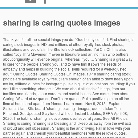
sharing is caring quotes images
Thank you for all the special things you do. “God be thy comfort. Find sharing is caring stock images in HD and millions of other royalty-free stock photos, illustrations and vectors in the Shutterstock collection. T'ai Chi Chih is also called "Joy Thru Movement!" Even in literature and art, no man who bothers about originality will ever be original: whereas if you … Sharing is a great way to care for the people around you, and to have fun! It sows the seeds of empathy and helps in building the social skills required for a well-adjusted adult. Caring Quotes. Sharing Quotes On Images. 1,410 sharing caring stock photos are available royalty-free. ; I am enough of an artist to draw freely upon my im, Attitude quotes for Instagram plus a big list of quotations including: If you don't like something, change it. We care about all kinds of things, from our families and friends, to our careers and social issues. See more ideas about Caring, Wizard of oz quotes, Don't care quotes. Put a positive spin on all the time at home and apart from friends. Learn more. Nov 9, 2013 - Explore SistersInIslam SII's board "sharing is caring - images, quotes, islam" on Pinterest. Get Updated Stay tuned with our Instant Updates; SERA April 08, 2020. The habit of sharing is developed over several years. See All Photos Sharing is caring. Sharing is a blessing and it keep us away from the evil acts of proud and self obsession . Sharing is the art of living. Fall in love with your partner again and cherish your beautiful memories with these love quotes, images and wallpapers. Those who loved you and were helped by you will remember you when forget-me-nots have withered. If you want to lift yourself up, lift up someone else. Love Quotes : QUOTATION – Image : Quotes Of the day – Description Matthew Jacobson Faithful Man #lovequotes Sharing is Caring – Don’t forget to share this quote ! Unfortunately, in today's, Continuous learning is one of the keys to achieving success in life. "A smile is the light in your window that tells others that there is a caring, sharing … Explore {{searchView.params.phrase}} by color family {{familyColorButtonText(colorFamily.name)}} Some of us even cry every time “Angel” by Sarah McLachlan queues up in that heartbreaking ASPCA commercial. Caring Sayings “Live so that when your children think of fairness, caring, and integrity, they think of you.” —H. Leah Hall. Browse 27,158 sharing is caring stock photos and images available, or search for share or heart to find more great stock photos and pictures. I want to thank you for all the wonderful things that you … Explore 482 Caring Quotes (page 2) by authors including Leo Buscaglia, Denis Waitley, and H. Jackson Brown, Jr. at BrainyQuote. My mission in life is to be kind, compassionate, caring, and loving in order to find and feel the deepest joy of life. The inherent vice of capitalism is the unequal sharing of blessings; the inherent virtue of socialism … Read, enjoy and share this quote. Mary Catherine Bateson If you can; Choosing to be positive and having a grateful atti. Sharing is Caring Money Donation Give Concept. Whatever tugs at your heart strings, the act of caring … Here are a few inspiring words of wisdom and quotations to motivate and inspire you! Dice form the words `caring` and `sharing`. Aug 30, 2020 - Explore Mary Livzey Torres's board "Caring poems" on Pinterest. Sharing quotes, proverbs, and sayings of great authors to touch people's lives to make it better. Thousands of new, high-quality pictures added every day. ... unless it agrees with your own reason and your own common sense. Jul 21, 2013 - " A good character is the best tombstone. Get amazing - Quotes|Wishes|Images. Feb 1, 2019 - Explore Deborah Threet's board "Sharing is caring", followed by 359 people on Pinterest. Read and Share our collection of "130+ Caring and Helping Others Quotes". SHARING IS CARING. Debasish Mridha. Dalai Lama Quotes on Knowledge and Immortality . From these words of wisdom, you can grow as a person and find out what it takes to better yourself. Explore 482 Caring Quotes by authors including Leo Buscaglia, Denis Waitley, and H. Jackson Brown, Jr. at BrainyQuote. God will take care for you.” ― Lailah Gifty Akita, Think Great: … Jun 22, 2014 - Explore Charles Woodford's board "Sharing is Caring Quotes" on Pinterest. SayingImages is sharing 30 kindness quotes that inspire you to be kind to others and have a loving heart. Quotes, words and illustration concept. “If nature has made you for a giver, your hands are born open, and so is your heart; and though there may be times when your hands are empty, your heart is always full, and you can give things out of that—warm things, kind things, sweet things—help and comfort and laughter—and sometimes gay, kind laughter is the best help of all.” Caring is the art of sharing. Top 22 sharing quotes Carve your name on hearts, not on marble. " Hence it is never too early to start introducing the concept of sharing is caring to your child. Read, enjoy and share. "A smile is the light in your window that tells others that there is a caring, sharing person inside." Especially apt during these chaotic and troubled times, it’s the perfect time to get back to the most basic and positive quality of human beings — kindness. These are inspirational, motivational, wise, sad and funny knowledge quotes, sayings, and proverbs that inspire us. Care for those who are ignoring others for you.” —Unknown “A smile is the light in your window that tells others that there is a caring, sharing person inside.” These three phrases are used in the presentation Mae and Eamon Bailey give to educate Circle employees on the wrongness of her illegal kayaking trip for a number of reasons and introduce her transparency. Adoration is caring … Justin Stone, who originated this moving meditation, said it's "Joy Thru Movement!" ~Charles H. Spurgeon . www.taichichih.org, Quote by Justin Stone, T'ai Chi Chih Originator www.gkpub.com, Quote by Justin Stone, Originator of the moving meditation T'ai Chi Chih: Find more info at www.taichichih.org. See more ideas about sharing is caring quotes, quotes, care quotes. Jul 2, 2014 - Explore DriverCollect's board "Sharing Is Caring! 40 wallpapers ... Loving is the art of caring. Knowledge quotes for Instagram plus a big list of quotations including: Knowledge speaks, but wisdom listens. This will clearly show you what happens when you share knowledge. See more ideas about spurgeon, caring, operation christmas child shoebox. Jackson Brown, Jr. “Don’t care for those who ignore you. Explore 482 Caring Quotes (page 5) by authors including Leo Buscaglia, Denis Waitley, and H. Jackson Brown, Jr. at BrainyQuote. ", followed by 292 people on Pinterest. Add a Comment Cancel reply. See more love quotes on MindBootstrap. Sharing is also a critical skill that comes in handy when kids play and learn with other kids. In this post, we cover 73 knowledge quotes that will help…. PRIVACY IS THEFT” p. 305. God loves you. Browse caring quotes pictures, photos, images, GIFs, and videos on Photobucket Scroll down and read all the amazing quotes about sharing . ... A smile is a light in your window that tells others that there is a caring, sharing person inside. Generosity is at its core a lifestyle, a lifestyle in which we share all that we have, are, and ever will … "A smile is the light in your window that tells others that there is a caring, sharing person inside." Education can be a way to understand who you are[Read the Rest]. Happy Easter Morning Quotes and Wishes. Kind Caring Quotes. … Hong JunSheng [Chen-style t'ai chi ch'uan (Taijiquan) Practical Method - Hong JunSheng - Chen Zhonghua], If you want to change your life, if you want to change the lives of those around you, if you want to change the world, do this one simple thing: Say God Bless You to yourself. With that in mind, you can draw a wealth of inspiration by reading and truly understanding famous knowledge quotes from some of the world's most famous people. We learn to help others and we learn to have equality and self control by sharing the things we love the most . See more ideas about Islam, Quotes, Islamic quotes. Cats brothers routine breakfast sharing caring ginger love harmony happiness. Say God Bless You to …, Many people who practice T'ai Chi Chih say it increases their sense of calmness. A good teacher can inspire his or her student to perform, motivates them to walk down a better path and enlighten the students. 2 Comments. Caring can be learned by all human beings, can be worked into the design of every life, meeting an individual need as well as a pervasive need in society. Read this if you want to be an ideal teacher for the world.Yoda Quotes on Knowledge Learned Should be Shared . – Denis Waitley. Download Sharing is caring stock photos. Aug 10, 2019 - Explore Josie Marzo- The Social Media 's board " Happy Easter 2020 - Everyone is purely the mood of Easter 2020 with joining special auspicious occasion. “One of the most important areas we can develop as professionals is competence in accessing and sharing knowledge.” - Connie Malamed, Motivational Quotes About Success and Hard Work, “Do not wait; the time will never be ‘just right.’ Start where you stand, and work with whatever tools you may have at your command, and bett..., Inspirational Quotes. “I think that the best thing we can do for our children is to allow them to do things for themselves, … Joy is our true nature. Aristotle once said, “Educating the mind without educating the heart is no education at all.” It means that to be educated does not depend on how many books you have read, but depends on how deeply you are influenced by the books you have read. We’ve created ecards especially for you so help us spread the … See more ideas about Inspirational quotes, Caring poems, Life quotes. 20 Social Distancing Quotes to Caption Your Next Instagram Post. “Knowledge is a tree and sharing is the water element th