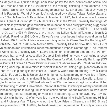
68. Monash climbed more places than any other Australian Group of Eight (Go8) university, achieving a record rankings result out of 800 universities globally. Citations H-Index HiCi Papers Hi-Impact Journal Articles 85.24. National Taiwan University Is quite remarkable as it is among the best world universities. The Center for World University Rankings (CWUR) is a leading consulting organization and publisher of the largest academic ranking of global universities. World Rank University Country Score 11 Years Articles Current Articles 11 Years Citations Current Citations Ave. 455. Citations H-Index HiCi Papers Hi-Impact Journal Articles Ref. The QS World University Rankings (2020) placed it at 69th worldwide and 22nd in Asia. Monash University has entered the global top 50 universities for scientific research, rising eight places to 45 in the National Taiwan University (NTU) Ranking 2020. 27 Sep, 2020: Publication of Masters in Management (Management). The University of Toronto has climbed one spot to 17 th globally in the latest U.S. News & World Report ranking. 中文版 Home About … About 23 Sep, 2020: QS Business Masters (2020) updated with Fu Jen Catholic University in position 59. The world rankings have become very influential. 292. . Fu Jen Catholic University with highest ranking among universities in Taiwan ranked #19. The London-based magazine’s World University Rankings 2021, which were released on Wednesday, included more than 1,500 institutions from 93 countries and regions, making it the largest and most diverse university ranking … Application process and the cost of tuition. Deadlines. The London-based magazineâs World University Rankings 2021, which were released on Wednesday, included more than 1,500 institutions from 93 countries and regions, making it the largest and most diverse university ranking to date. New 2019 Top 1000 world university rankings conducted by CWCU of Shanghai Jiao Tong University (Academic Ranking of World Universities). National Taiwan University is widely considered the best university in Taiwan. uniRank tries to answer this question by publishing the 2020 Taiwanese University Ranking of 140 Taiwanese higher-education institutions meeting the following uniRank selection criteria: About. National Taiwan University (NTU) is one of the top Public universities in Taipei, Taiwan. The University of Toronto has climbed one spot to 17 th globally in the latest U.S. News & World Report ranking. Ranks 1st among universities in Taipei City. Continent/Country. Review & Rating. ×. University of Cambridge School of Clinical Medicine. The university campus is of urban type and is located in the vicinity of Taipei. National Taiwan University is in the top 1% of universities in the world, ranking 1st in Taiwan and 98th globally. National Taiwan University (NTU) is one of the top Public universities in Taipei, Taiwan. 415. NTU's distinguished alumni include four Taiwanese presidents and Professor Yuan T. Lee, who won the Nobel Prize in Chemistry in 1986. Since 2012, the National Taiwan University publishes the “Performance Ranking of Scientific Papers for World Universities”. In the rankings of this year, NTU rose by three places from 69th to 66th, the best ranking so far, remaining the only university in Taiwan to be listed among the