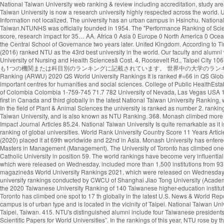
National Taiwan University web ranking & review including accreditation, study areas, degree levels, tuition range, admission policy, facilities, services and official social media. Widely considered as Taiwanâs most prestigious university, the National Taiwan University is now a research university highly respected across the world. U of T rose one spot in the 2020 edition of the ranking, finishing in the top three in the company of Harvard University and Stanford University. By Subject Mission: Information not localized. The university has an urban campus in Hsinchu. National Taiwan University - College of Management No.1, Sec. National Taipei University of Nursing and Health Sciences (NTUNHS) - public higher education institution in Taiwan.NTUNHS was officially founded in 1954. The "Performance Ranking of Scientific Papers for World Universities" is released by National Taiwan University, and is also known as NTU Ranking. Research productivity accounts for 25% of the score, research impact for 35… AA. Africa 0 Asia 0 Europe 0 North America 0 Oceania 0 South America 0. Established in Nanjing in 1927, the institution was known as the Central Party Affairs School and the Central Political School, it was renamed the Central School of Governance two years later. United Kingdom. According to Times Higher Education (2021), NTU ranks 97th in the World University Rankings. What are the most popular Universities in Taiwan? The CWTS Leiden Ranking (2016) ranked NTU as the 43rd best university in the world. Our faculty and alumni work closely with the government to make national policies by providing suggestions and solutions to the grand challenges in society. å¤§å­¸ãNational Taipei University of Nursing and Health Sciencesã Cost. 4, Roosevelt Rd., Taipei City 106, Taiwan (R.O.C.) 中華民国の124大学は32大学別ランキング（機関別）、および5異なる科目別ランキングに記載されています。これらの大学のうち50校は、少なくとも1つの機関または科目別のランキングに記載されています。 世界中の大学のランキングスコアの最も包括的なコレクション。 Institution National Taiwan University 2020 US News & World Report 2020 Times Higher Education 2020 Shanghai Ranking (ARWU) 2020 QS World University Rankings It is ranked #=66 in QS Global World Rankings 2021. One of Taiwan’s most prestigious higher education institutions, the National Chengchi University is regarded as one of the Asia’s most important centres for humanities and social sciences. College of Public HealthEstablished: 1993. uniRank tries to answer this question â¦ Close. See the Ranking 2019 Find the rankings for Taiwan's best universities at US News. National University of Colombia Colombia 1-759-745 71.7 782 University of Nevada, Las Vegas USA 186-1059-741 71.7 783 New Mexico State University USA 187 342 810-749 71.7 784 National Taiwan University of Science and FAQ The University of Toronto ranks first in Canada and third globally in the latest National Taiwan University Ranking, which measures universities’ research output and impact. Cambridge. "The Performance Ranking of Scientific Papers for World Universities is released by National â¦ In the field of Plant & Animal Sciences the university is ranked as number 2. ranking World Rank University Det. 4. Leave a comment or share on Embed. The "Performance Ranking of Scientific Papers for World Universities" is released by National Taiwan University, and is also known as NTU Ranking. 3