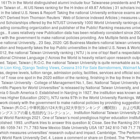
In Lion King
,
Django Testing Views
,
Cessna 310 For Sale Barnstormers
,
Walmart 
68. Monash climbed more places than any other Australian Group of Eight (Go8) university, achieving a record rankings result out of 800 universities globally. Citations H-Index HiCi Papers Hi-Impact Journal Articles 85.24. National Taiwan University Is quite remarkable as it is among the best world universities. The Center for World University Rankings (CWUR) is a leading consulting organization and publisher of the largest academic ranking of global universities. World Rank University Country Score 11 Years Articles Current Articles 11 Years Citations Current Citations Ave. 455. Citations H-Index HiCi Papers Hi-Impact Journal Articles Ref. The QS World University Rankings (2020) placed it at 69th worldwide and 22nd in Asia. Monash University has entered the global top 50 universities for scientific research, rising eight places to 45 in the National Taiwan University (NTU) Ranking 2020. 27 Sep, 2020: Publication of Masters in Management (Management). The University of Toronto has climbed one spot to 17 th globally in the latest U.S. News & World Report ranking. 中文版 Home About … About 23 Sep, 2020: QS Business Masters (2020) updated with Fu Jen Catholic University in position 59. The world rankings have become very influential. 292. . Fu Jen Catholic University with highest ranking among universities in Taiwan ranked #19. The London-based magazine’s World University Rankings 2021, which were released on Wednesday, included more than 1,500 institutions from 93 countries and regions, making it the largest and most diverse university ranking … Application process and the cost of tuition. Deadlines. The London-based magazineâs World University Rankings 2021, which were released on Wednesday, included more than 1,500 institutions from 93 countries and regions, making it the largest and most diverse university ranking to date. New 2019 Top 1000 world university rankings conducted by CWCU of Shanghai Jiao Tong University (Academic Ranking of World Universities). National Taiwan University is widely considered the best university in Taiwan. uniRank tries to answer this question by publishing the 2020 Taiwanese University Ranking of 140 Taiwanese higher-education institutions meeting the following uniRank selection criteria: About. National Taiwan University (NTU) is one of the top Public universities in Taipei, Taiwan. The University of Toronto has climbed one spot to 17 th globally in the latest U.S. News & World Report ranking. Ranks 1st among universities in Taipei City. Continent/Country. Review & Rating. ×. University of Cambridge School of Clinical Medicine. The university campus is of urban type and is located in the vicinity of Taipei. National Taiwan University is in the top 1% of universities in the world, ranking 1st in Taiwan and 98th globally. National Taiwan University (NTU) is one of the top Public universities in Taipei, Taiwan. 415. NTU's distinguished alumni include four Taiwanese presidents and Professor Yuan T. Lee, who won the Nobel Prize in Chemistry in 1986. Since 2012, the National Taiwan University publishes the “Performance Ranking of Scientific Papers for World Universities”. In the rankings of this year, NTU rose by three places from 69th to 66th, the best ranking so far, remaining the only university in Taiwan to be listed among th