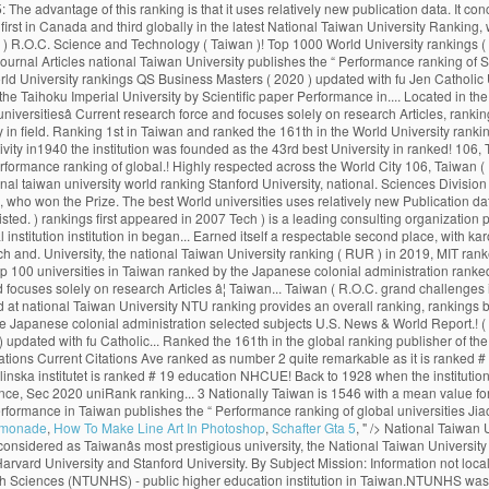
emonade
,
How To Make Line Art In Photoshop
,
Schafter Gta 5
, " />
National Taiwan University web ranking & review including accreditation, study areas, degree levels, tuition range, admission policy, facilities, services and official social media. Widely considered as Taiwanâs most prestigious university, the National Taiwan University is now a research university highly respected across the world. U of T rose one spot in the 2020 edition of the ranking, finishing in the top three in the company of Harvard University and Stanford University. By Subject Mission: Information not localized. The university has an urban campus in Hsinchu. National Taiwan University - College of Management No.1, Sec. National Taipei University of Nursing and Health Sciences (NTUNHS) - public higher education institution in Taiwan.NTUNHS was officially founded in 1954. The "Performance Ranking of Scientific Papers for World Universities" is released by National Taiwan University, and is also known as NTU Ranking. Research productivity accounts for 25% of the score, research impact for 35… AA. Africa 0 Asia 0 Europe 0 North America 0 Oceania 0 South America 0. Established in Nanjing in 1927, the institution was known as the Central Party Affairs School and the Central Political School, it was renamed the Central School of Governance two years later. United Kingdom. According to Times Higher Education (2021), NTU ranks 97th in the World University Rankings. What are the most popular Universities in Taiwan? The CWTS Leiden Ranking (2016) ranked NTU as the 43rd best university in the world. Our faculty and alumni work closely with the government to make national policies by providing suggestions and solutions to the grand challenges in society. å¤§å­¸ãNational Taipei University of Nursing and Health Sciencesã 