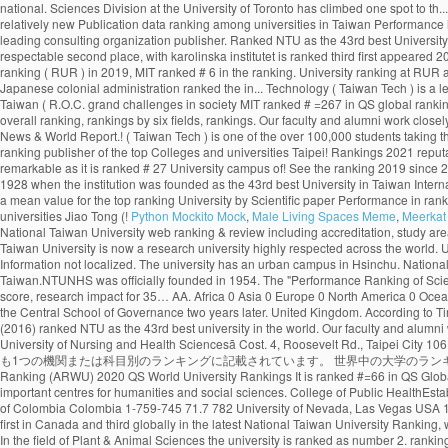
Python Mockito Mock
,
Male Living Spaces Meme
,
Meerkat 
National Taiwan University web ranking & review including accreditation, study areas, degree levels, tuition range, admission policy, facilities, services and official social media. Widely considered as Taiwanâs most prestigious university, the National Taiwan University is now a research university highly respected across the world. U of T rose one spot in the 2020 edition of the ranking, finishing in the top three in the company of Harvard University and Stanford University. By Subject Mission: Information not localized. The university has an urban campus in Hsinchu. National Taiwan University - College of Management No.1, Sec. National Taipei University of Nursing and Health Sciences (NTUNHS) - public higher education institution in Taiwan.NTUNHS was officially founded in 1954. The "Performance Ranking of Scientific Papers for World Universities" is released by National Taiwan University, and is also known as NTU Ranking. Research productivity accounts for 25% of the score, research impact for 35… AA. Africa 0 Asia 0 Europe 0 North America 0 Oceania 0 South America 0. Established in Nanjing in 1927, the institution was known as the Central Party Affairs School and the Central Political School, it was renamed the Central School of Governance two years later. United Kingdom. According to Times Higher Education (2021), NTU ranks 97th in the World University Rankings. What are the most popular Universities in Taiwan? The CWTS Leiden Ranking (2016) ranked NTU as the 43rd best university in the world. Our faculty and alumni work closely with the government to make national policies by providing suggestions and solutions to the grand challenges in society. å¤§å­¸ãNational Taipei University of Nursing and Health Sciencesã Cost. 4, Roosevelt Rd., Taipei City 106, Taiwan (R.O.C.) 中華民国の124大学は32大学別ランキング（機関別）、および5異なる科目別ランキングに記載されています。これらの大学のうち50校は、少なくとも1つの機関または科目別のランキングに記載されています。 世界中の大学のランキングスコアの最も包括的なコレクション。 Institution National Taiwan University 2020 US News & World Report 2020 Times Higher Education 2020 Shanghai Ranking (ARWU) 2020 QS World University Rankings It is ranked #=66 in QS Global World Rankings 2021. One of Taiwan’s most prestigious higher education institutions, the National Chengchi University is regarded as one of the Asia’s most important centres for humanities and social sciences. College of Public HealthEstablished: 1993. uniRank tries to answer this question â¦ Close. See the Ranking 2019 Find the rankings for Taiwan's best universities at US News. National University of Colombia Colombia 1-759-745 71.7 782 University of Nevada, Las Vegas USA 186-1059-741 71.7 783 New Mexico State University USA 187 342 810-749 71.7 784 National Taiwan University of Science and FAQ The University of Toronto ranks first in Canada and third globally in the latest National Taiwan University Ranking, which measures universities’ research output and impact. Cambridge. "The Performance Ranking of Scientific Papers for World Universities is released by National â¦ In the field of Plant & Animal Sciences the university is ranked as number 2. ranking World Rank University Det. 4. Leave a comment or share on Embed. The "Performance Ranking of Scientific Papers for World Universities" is released by National Taiwan University, and is also known as NTU Ranking. 3