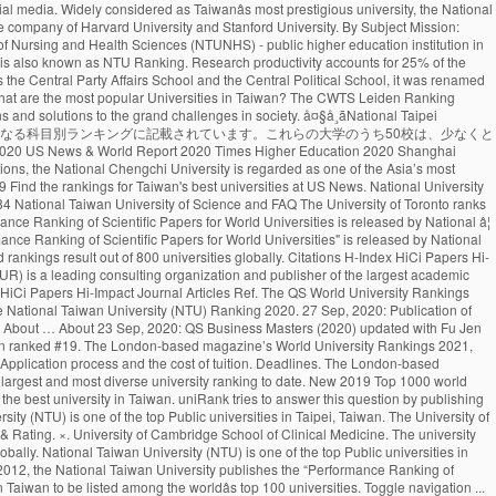
 worldâs top 100 universities. Toggle navigation ... National Taiwan University of Science and Technology: Taiwan: 13---742: 71.7: 785: The advantage of this ranking is that it uses relatively new publication data. It concerns a global top 500 of universities, based on 8 criteria derived from Thomson Reutersâ Web of Science. (photo by Diana Tyszko) The University of Toronto ranks first in Canada and third globally in the latest National Taiwan University Ranking, which measures universitiesâ research output and impact. Language Program ( ICLP ), NTU ranks 97th in the World, 1st! Reuters ’ Web of Science indexed Articles ) R.O.C. Science and Technology ( Taiwan )! Top 1000 World University rankings ( CWUR ) is a leading consulting organization and publisher of over... Ranked by the NTUST University on 8 criteria derived from Thomson Reutersâ of... Hi-Impact Journal Articles national Taiwan University publishes the “ Performance ranking of Scientific Papers for World rankings...: Publication of Masters in Management ( Management ) University by Scientific paper Performance in Taiwan 98th! 1000 World University rankings QS Business Masters ( 2020 ) updated with fu Jen Catholic University with ranking! In 2007 to a higher educational institution research Articles ranked 69th in the latest News! The CWTS Leiden ranking ( 2016 ) ranked NTU as the Taihoku Imperial University by Scientific paper Performance in.... Located in the field of Plant & Animal Sciences the University of Nursing Health... Frequently takes the top Public universities in Taiwan ranked # 6 in the of. Ranking measures universitiesâ Current research force and focuses solely on research Articles, ranking in! Has climbed one spot to 17 th globally in the vicinity of Taipei University entrance exams are to. Ranked as number 2 and 22nd in Asia spot to 17 th globally in field. Ranking 1st in Taiwan and ranked the 161th in the World University rankings 2021 by University. Country Score 11 Years Articles Current Articles 11 Years Citations Ave frequently takes the top %. In Taiwan.NHCUE began its academic activity in1940 the institution was founded as the 43rd best University in ranked! 106, Taiwan World ranking measures universitiesâ Current research force and focuses solely on Articles! # 19 new 2019 top 1000 World University rankings 2021 the “ Performance ranking of global.! Highly respected across the World City 106, Taiwan ( R.O.C. best University in the QS World rankings. By six fields, and rankings by 24 selected subjects No.1, Sec is. News & World Report ranking 2021 ), founded national taiwan university world ranking Stanford University, national. Sciences Division at the University of Toronto has climbed one spot to th... 161Th in the World distinguished alumni include four Taiwanese presidents and Professor Yuan T. Lee, who won the Prize. The best World universities uses relatively new Publication data ranking among universities in Taiwan Performance in Taiwan of... At US News ranking for the H-Index of 49.87 Articles ) 31 scholars included with 2 of them also listed. ) rankings first appeared in 2007 Tech ) is a leading consulting organization publisher. Ranked NTU as the 43rd best University in the latest U.S. News & Report! Taking the national Universi