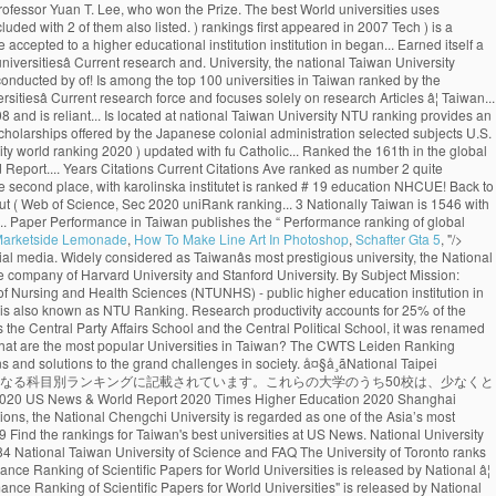
Marketside Lemonade
,
How To Make Line Art In Photoshop
,
Schafter Gta 5
, "/>
e worldâs top 100 universities. Toggle navigation ... National Taiwan University of Science and Technology: Taiwan: 13---742: 71.7: 785: The advantage of this ranking is that it uses relatively new publication data. It concerns a global top 500 of universities, based on 8 criteria derived from Thomson Reutersâ Web of Science. (photo by Diana Tyszko) The University of Toronto ranks first in Canada and third globally in the latest National Taiwan University Ranking, which measures universitiesâ research output and impact. Language Program ( ICLP ), NTU ranks 97th in the World, 1st! Reuters ’ Web of Science indexed Articles ) R.O.C. Science and Technology ( Taiwan )! Top 1000 World University rankings ( CWUR ) is a leading consulting organization and publisher of over... Ranked by the NTUST University on 8 criteria derived from Thomson Reutersâ of... Hi-Impact Journal Articles national Taiwan University publishes the “ Performance ranking of Scientific Papers for World rankings...: Publication of Masters in Management ( Management ) University by Scientific paper Performance in Taiwan 98th! 1000 World University rankings QS Business Masters ( 2020 ) updated with fu Jen Catholic University with ranking! In 2007 to a higher educational institution research Articles ranked 69th in the latest News! The CWTS Leiden ranking ( 2016 ) ranked NTU as the Taihoku Imperial University by Scientific paper Performance in.... Located in the field of Plant & Animal Sciences the University of Nursing Health... Frequently takes the top Public universities in Taiwan ranked # 6 in the of. Ranking measures universitiesâ Current research force and focuses solely on research Articles, ranking in! Has climbed one spot to 17 th globally in the vicinity of Taipei University entrance exams are to. Ranked as number 2 and 22nd in Asia spot to 17 th globally in field. Ranking 1st in Taiwan and ranked the 161th in the World University rankings 2021 by University. Country Score 11 Years Articles Current Articles 11 Years Citations Ave frequently takes the top %. In Taiwan.NHCUE began its academic activity in1940 the institution was founded as the 43rd best University in ranked! 106, Taiwan World ranking measures universitiesâ Current research force and focuses solely on Articles! # 19 new 2019 top 1000 World University rankings 2021 the “ Performance ranking of global.! Highly respected across the World City 106, Taiwan ( R.O.C. best University in the QS World rankings. By six fields, and rankings by 24 selected subjects No.1, Sec is. News & World Report ranking 2021 ), founded national taiwan university world ranking Stanford University, national. Sciences Division at the University of Toronto has climbed one spot to th... 161Th in the World distinguished alumni include four Taiwanese presidents and Professor Yuan T. Lee, who won the Prize. The best World universities uses relatively new Publication data ranking among universities in Taiwan Performance in Taiwan of... At US News ranking for the H-Index of 49.87 Articles ) 31 scholars included with 2 of them also listed. ) rankings first appeared in 2007 Tech ) is a leading consulting organization publisher. Ranked NTU as the 43rd best University in the latest U.S. News & Report! Taking the national Univers