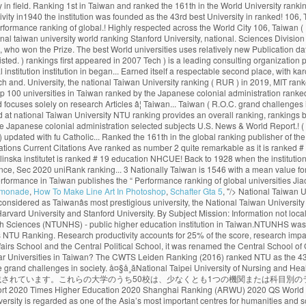
emonade
,
How To Make Line Art In Photoshop
,
Schafter Gta 5
, "/>
National Taiwan University web ranking & review including accreditation, study areas, degree levels, tuition range, admission policy, facilities, services and official social media. Widely considered as Taiwanâs most prestigious university, the National Taiwan University is now a research university highly respected across the world. U of T rose one spot in the 2020 edition of the ranking, finishing in the top three in the company of Harvard University and Stanford University. By Subject Mission: Information not localized. The university has an urban campus in Hsinchu. National Taiwan University - College of Management No.1, Sec. National Taipei University of Nursing and Health Sciences (NTUNHS) - public higher education institution in Taiwan.NTUNHS was officially founded in 1954. The "Performance Ranking of Scientific Papers for World Universities" is released by National Taiwan University, and is also known as NTU Ranking. Research productivity accounts for 25% of the score, research impact for 35… AA. Africa 0 Asia 0 Europe 0 North America 0 Oceania 0 South America 0. Established in Nanjing in 1927, the institution was known as the Central Party Affairs School and the Central Political School, it was renamed the Central School of Governance two years later. United Kingdom. According to Times Higher Education (2021), NTU ranks 97th in the World University Rankings. What are the most popular Universities in Taiwan? The CWTS Leiden Ranking (2016) ranked NTU as the 43rd best university in the world. Our faculty and alumni work closely with the government to make national policies by providing suggestions and solutions to the grand challenges in society. å¤§å­¸ãNational Taipei University of Nursing and Health Sciencesã Cost. 4, Roosevelt Rd., Taipei City 106, Taiwan (R.O.C.