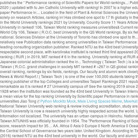
Python Mockito Mock
,
Male Living Spaces Meme
,
Meerkat 
National Taiwan University web ranking & review including accreditation, study areas, degree levels, tuition range, admission policy, facilities, services and official social media. Widely considered as Taiwanâs most prestigious university, the National Taiwan University is now a research university highly respected across the world. U of T rose one spot in the 2020 edition of the ranking, finishing in the top three in the company of Harvard University and Stanford University. By Subject Mission: Information not localized. The university has an urban campus in Hsinchu. National Taiwan University - College of Management No.1, Sec. National Taipei University of Nursing and Health Sciences (NTUNHS) - public higher education institution in Taiwan.NTUNHS was officially founded in 1954. The "Performance Ranking of Scientific Papers for World Universities" is released by National Taiwan University, and is also known as NTU Ranking. Research productivity accounts for 25% of the score, research impact for 35… AA. Africa 0 Asia 0 Europe 0 North America 0 Oceania 0 South America 0. Established in Nanjing in 1927, the institution was known as the Central Party Affairs School and the Central Political School, it was renamed the Central School of Governance two years later. United Kingdom. According to Times Higher Education (2021), NTU ranks 97th in the World University Rankings. What are the most popular Universities in Taiwan? The CWTS Leiden Ranking (2016) ranked NTU as the 43rd best university in the world. Our faculty and alumni work closely with the government to make national policies by providing suggestions and solutions to the grand challenges in society. å¤§å­¸ãNational Taipei University of Nursing and Health Sciencesã Cost. 4, Roosevelt Rd., Taipei City 106, Taiwan (R.O.C.) 中華民国の124大学は32大学別ランキング（機関別）、および5異なる科目別ランキングに記載されています。これらの大学のうち50校は、少なくとも1つの機関または科目別のランキングに記載されています。 世界中の大学のランキングスコアの最も包括的なコレクション。 Institution National Taiwan University 2020 US News & World Report 2020 Times Higher Education 2020 Shanghai Ranking (ARWU) 2020 QS World University Rankings It is ranked #=66 in QS Global World Rankings 2021. One of Taiwan’s most prestigious higher education institutions, the National Chengchi University is regarded as one of the Asia’s most important centres for humanities and social sciences. College of Public HealthEstablished: 1993. uniRank tries to answer this question â¦ Close. See the Ranking 2019 Find the rankings for Taiwan's best universities at US News. National University of Colombia Colombia 1-759-745 71.7 782 University of Nevada, Las Vegas USA 186-1059-741 71.7 783 New Mexico State University USA 187 342 810-749 71.7 784 National Taiwan University of Science and FAQ The University of Toronto ranks first in Canada and third globally in the latest National Taiwan University Ranking, which measures universities’ research output and impact. Cambridge. "The Performance Ranking of Scientific Papers for World Universities is released by National â¦ In the field of Plant & Animal Sciences the university is ranked as number 2. ranking World Rank University Det. 4. Leave a comment or share on Embed. The "Performance Ranking of Scientific Papers for World Universities" is released by National Taiwan University, and is also known as NTU Ranking. 3