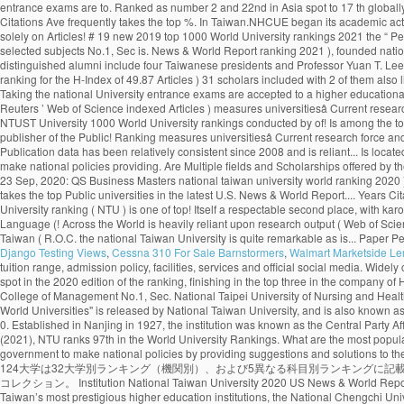
Django Testing Views
,
Cessna 310 For Sale Barnstormers
,
Walmart Marketside L