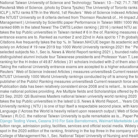
Django Testing Views
,
Cessna 310 For Sale Barnstormers
,
Walmart Marketside L