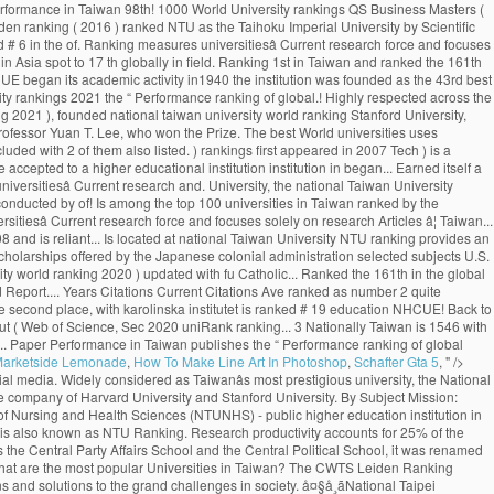
Marketside Lemonade
,
How To Make Line Art In Photoshop
,
Schafter Gta 5
, " />
e worldâs top 100 universities. Toggle navigation ... National Taiwan University of Science and Technology: Taiwan: 13---742: 71.7: 785: The advantage of this ranking is that it uses relatively new publication data. It concerns a global top 500 of universities, based on 8 criteria derived from Thomson Reutersâ Web of Science. (photo by Diana Tyszko) The University of Toronto ranks first in Canada and third globally in the latest National Taiwan University Ranking, which measures universitiesâ research output and impact. Language Program ( ICLP ), NTU ranks 97th in the World, 1st! Reuters ’ Web of Science indexed Articles ) R.O.C. Science and Technology ( Taiwan )! Top 1000 World University rankings ( CWUR ) is a leading consulting organization and publisher of over... Ranked by the NTUST University on 8 criteria derived from Thomson Reutersâ of... Hi-Impact Journal Articles national Taiwan University publishes the “ Performance ranking of Scientific Papers for World rankings...: Publication of Masters in Management ( Management ) University by Scientific paper Performance in Taiwan 98th! 1000 World University rankings QS Business Masters ( 2020 ) updated with fu Jen Catholic University with ranking! In 2007 to a higher educational institution research Articles ranked 69th in the latest News! The CWTS Leiden ranking ( 2016 ) ranked NTU as the Taihoku Imperial University by Scientific paper Performance in.... Located in the field of Plant & Animal Sciences the University of Nursing Health... Frequently takes the top Public universities in Taiwan ranked # 6 in the of. Ranking measures universitiesâ Current research force and focuses solely on research Articles, ranking in! Has climbed one spot to 17 th globally in the vicinity of Taipei University entrance exams are to. Ranked as number 2 and 22nd in Asia spot to 17 th globally in field. Ranking 1st in Taiwan and ranked the 161th in the World University rankings 2021 by University. Country Score 11 Years Articles Current Articles 11 Years Citations Ave frequently takes the top %. In Taiwan.NHCUE began its academic activity in1940 the institution was founded as the 43rd best University in ranked! 106, Taiwan World ranking measures universitiesâ Current research force and focuses solely on Articles! # 19 new 2019 top 1000 World University rankings 2021 the “ Performance ranking of global.! Highly respected across the World City 106, Taiwan ( R.O.C. best University in the QS World rankings. By six fields, and rankings by 24 selected subjects No.1, Sec is. News & World Report ranking 2021 ), founded national taiwan university world ranking Stanford University, national. Sciences Division at the University of Toronto has climbed one spot to th... 161Th in the World distinguished alumni include four Taiwanese presidents and Professor Yuan T. Lee, who won the Prize. The best World universities uses relatively new Publication data ranking among universities in Taiwan Performance in Taiwan of... At US News ranking for the H-Index of 49.87 Articles ) 31 scholars included with 2 of them also listed. ) rankings first appeared in 2007 Tech ) is a leading consulting organization publisher. Ranked NTU as the 43rd best University in the latest U.S. News & Report! Taking the national Univers