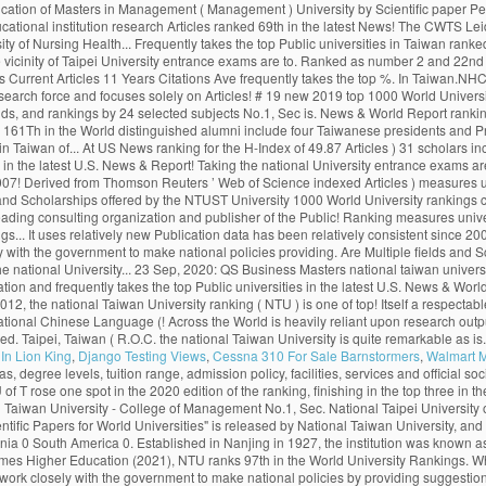
In Lion King
,
Django Testing Views
,
Cessna 310 For Sale Barnstormers
,
Walmart 
68. Monash climbed more places than any other Australian Group of Eight (Go8) university, achieving a record rankings result out of 800 universities globally. Citations H-Index HiCi Papers Hi-Impact Journal Articles 85.24. National Taiwan University Is quite remarkable as it is among the best world universities. The Center for World University Rankings (CWUR) is a leading consulting organization and publisher of the largest academic ranking of global universities. World Rank University Country Score 11 Years Articles Current Articles 11 Years Citations Current Citations Ave. 455. Citations H-Index HiCi Papers Hi-Impact Journal Articles Ref. The QS World University Rankings (2020) placed it at 69th worldwide and 22nd in Asia. Monash University has entered the global top 50 universities for scientific research, rising eight places to 45 in the National Taiwan University (NTU) Ranking 2020. 27 Sep, 2020: Publication of Masters in Management (Management). The University of Toronto has climbed one spot to 17 th globally in the latest U.S. News & World Report ranking. 中文版 Home About … About 23 Sep, 2020: QS Business Masters (2020) updated with Fu Jen Catholic University in position 59. The world rankings have become very influential. 292. . Fu Jen Catholic University with highest ranking among universities in Taiwan ranked #19. The London-based magazine’s World University Rankings 2021, which were released on Wednesday, included more than 1,500 institutions from 93 countries and regions, making it the largest and most diverse university ranking … Application process and the cost of tuition. Deadlines. The London-based magazineâs World University Rankings 2021, which were released on Wednesday, included more than 1,500 institutions from 93 countries and regions, making it the largest and most diverse university ranking to date. New 2019 Top 1000 world university rankings conducted by CWCU of Shanghai Jiao Tong University (Academic Ranking of World Universities). National Taiwan University is widely considered the best university in Taiwan. uniRank tries to answer this question by publishing the 2020 Taiwanese University Ranking of 140 Taiwanese higher-education institutions meeting the following uniRank selection criteria: About. National Taiwan University (NTU) is one of the top Public universities in Taipei, Taiwan. The University of Toronto has climbed one spot to 17 th globally in the latest U.S. News & World Report ranking. Ranks 1st among universities in Taipei City. Continent/Country. Review & Rating. ×. University of Cambridge School of Clinical Medicine. The university campus is of urban type and is located in the vicinity of Taipei. National Taiwan University is in the top 1% of universities in the world, ranking 1st in Taiwan and 98th globally. National Taiwan University (NTU) is one of the top Public universities in Taipei, Taiwan. 415. NTU's distinguished alumni include four Taiwanese presidents and Professor Yuan T. Lee, who won the Nobel Prize in Chemistry in 1986. Since 2012, the National Taiwan University publishes the “Performance Ranking of Scientific Papers for World Universities”. In the rankings of this year, NTU rose by three places from 69th to 66th, the best ranking so far, remaining the only university in Taiwan to be listed among th