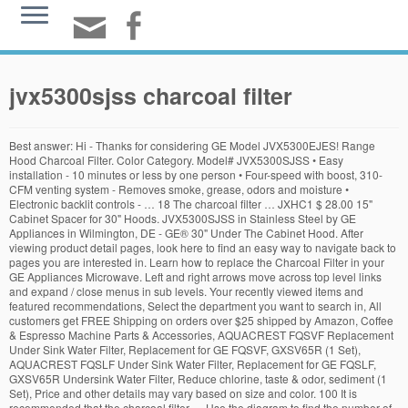
jvx5300sjss charcoal filter
Best answer: Hi - Thanks for considering GE Model JVX5300EJES! Range Hood Charcoal Filter. Color Category. Model# JVX5300SJSS • Easy installation - 10 minutes or less by one person • Four-speed with boost, 310-CFM venting system - Removes smoke, grease, odors and moisture • Electronic backlit controls - … 18 The charcoal filter … JXHC1 $ 28.00 15" Cabinet Spacer for 30" Hoods. JVX5300SJSS in Stainless Steel by GE Appliances in Wilmington, DE - GE® 30" Under The Cabinet Hood. After viewing product detail pages, look here to find an easy way to navigate back to pages you are interested in. Learn how to replace the Charcoal Filter in your GE Appliances Microwave. Left and right arrows move across top level links and expand / close menus in sub levels. Your recently viewed items and featured recommendations, Select the department you want to search in, All customers get FREE Shipping on orders over $25 shipped by Amazon, Coffee & Espresso Machine Parts & Accessories, AQUACREST FQSVF Replacement Under Sink Water Filter, Replacement for GE FQSVF, GXSV65R (1 Set), AQUACREST FQSLF Under Sink Water Filter, Replacement for GE FQSLF, GXSV65R Undersink Water Filter, Reduce chlorine, taste & odor, sediment (1 Set), Price and other details may vary based on size and color. 100 It is recommended that the charcoal filter … Use the diagram to find the number of the part you need. Accessories & Replacement Parts Accessories & Replacement Parts. ... would have given 5 stars if the unit would have included the next to impossible to find charcoal filter … Product Width. 4.4 … JVX5300SJSS in Stainless Steel by GE Appliances in Springfield, MO - GE 30" Stainless Steel Convertible Venthood. Glacier BCSEK1 is an ENERGY STAR … Charcoal Filter (for recirculation installation only) If the model is not vented to the outside, the air needs to be recirculated through a disposable charcoal filter that helps remove smoke and odors. 3.1 out of 5 stars 16. JVX5300SJSS in Stainless Steel by GE Appliances in Dayton, OH - GE® 30" Under The Cabinet Hood. Authentic Air Filter Factory Brand Product UPC 842477106829 . JVX5300SJSS in Stainless Steel by GE Appliances in Johnstown, PA - GE® 30" Under The Cabinet Hood. JXCF55. Hi DC - Thanks for reaching out to us and for choosing GE! Shop GE 30-in Convertible Stainless Steel Undercabinet Range Hood in the Undercabinet Range Hoods department at Lowe's.com. Change Section/Diagram. s.channel = "Parts"; 999, No Longer Available Color Finish. GE JVX5300SJSS 30 Inch Under Cabinet Range Hood with 4-Speed/310 CFM Blower, Electronic Backlit Controls, Halogen Lighting, Dishwasher Safe Mesh Filters, Optional … ... would have given 5 stars if the unit would have included the next to impossible to find charcoal filter … GE JVX5300SJSS Venting System. Add to Cart 6 — Diagram Number CAPACITOR … RANGE HOOD CHARCOAL ODOR FILTER. The site navigation utilizes arrow, enter, escape, and space bar key commands. 17 Schedule Service . Fan Timer & Permanent Filter, 30, Stainless Steel. Airflow on fan very good, though I wish there was one more … NOTE: DO NOT rinse, or put charcoal filter in an automatic dishwasher. JVX5300SJSS. At GE Appliances, we bring good things to life, by designing and building … 8 24 Prime members enjoy FREE Delivery and exclusive access to music, movies, TV shows, original audio series, and Kindle books. s.prop3 = s.channel + " | model page"; Item has been replaced by Add to Cart 5 — Diagram Number Range Hood Junction Box. If the hood is not vented outdoors, JXCF55 Charcoal Filter is required for recirculating installation and can be purchased online at … Dimension. ... would have given 5 stars if the unit would have included the next to impossible to find charcoal filter … Only 3 left in stock - order soon. 1 Demonstration is specifically for microwaves with a grille behind the door. Range Hood Charcoal Filter - JXCF55 . 90 $249.00 $249.00. Silver. 59. Stainless steel. var s_code=s.t();if(s_code)document.write(s_code); Parts Questions? UXRC70 $ … Top subscription boxes – right to your door, © 1996-2020, Amazon.com, Inc. or its affiliates. Product Depth. WB02X27240 $ 24.00. GE JVX5360SJSS 36 Inch Under Cabinet Range Hood with 4-Speed/310 CFM Blower, Electronic Backlit Controls, Halogen Lighting, Dishwasher Safe Mesh Filters, Optional … None available on Amazon. Microwave Oven Charcoal Replacement Filter - Universal Cut to Fit OTR Frigidaire GE Appliances - 17.2" x 14.2" x 0.40" - Commercial Grade Carbon Adsorbs Grease, Odors, Smoke - Made in USA 4.5 … WB02X27206, No Longer Available WB01X30460. s.prop43 = "Parts Responsive"; 7 Color. Info. Abt has free shipping on the GE Replacement Charcoal Filter - JXCF55. ... would have given 5 stars if the unit would have included the next to impossible to find charcoal filter … Very expensive direct from GE and hard to find from retailers. Show me diagram number… Get it … Hood Accessories Cleaners, accessories and repair parts to keep your under cabinet hood in great condition. Model JVX5305SJSS is compatible with // Image call Shop at the Filters … No accessories are available for this product. Call 1-877-959-8688 You’re seeing this ad based on the product’s relevance to your search query. 6 We also have installation guides, diagrams and manuals to help you along the way! This non-OEM replacement charcoal filter set is made in the USA and designed, as well as distributed solely by Air Filter Factory. Item has been replaced by GE JX81J, WB02X11124, WB06X10823 Microwave Recirculating Charcoal Filter (Made in USA) (2-Pack), FREE Shipping on orders over $25 shipped by Amazon, GE JX81C, WB02X10776, LG 5230W1A011B, 5230W1A011C Microwave Recirculating Charcoal Filter (Made in USA) (2-Pack), GE JX81J, WB02X11124, WB06X10823, Microwave Recirculating Charcoal Filter (2-Pack), Replacement for GE JX81H, WB02X10956, Microwave Recirculating Charcoal Filter (2-Pack), GE WB02X10956 Genuine OEM Charcoal Filter for GE Microwaves, Waterdrop MWF Refrigerator Water Filter, Replacement for GE Smart Water MWF, MWFINT, MWFP, MWFA, GWF, HDX FMG-1, GSE25GSHECSS, WFC1201, RWF1060, 197D6321P006, Kenmore 9991, 3 Filters, GE JX81H, WB02X10956, WB02X11544 Microwave Recirculating Charcoal Filter Compatible with GE WB2X10956 (4-Pack), GE WB02X11550, JX81L, Frigidaire 5304464577 Microwave Recirculating Charcoal Filter Compatible with GE, Hotpoint (Made in USA) (2-Pack), GE FXWTC Whole Home System Replacement Filter Set, Pack of 2, GE JX81J, WB02X11124, WB06X10823 Microwave Recirculating Charcoal Filter (2-Pack), General Electric WB2X9883 Microwave Charcoal Filter, GE JX81D, WB02X10943, Microwave Recirculating Charcoal Filter (2-Pack), Waterdrop FXHSC Whole House Sediment Filter, Replacement for GE FXHSC, Culligan R50-BBSA, Pentek R50-BB and DuPont WFHDC3001, American Plumber W50PEHD, GXWH40L, GXWH35F (Pack of 2) (Packing May Vary), Aquaboon 5 Micron 20" Big Blue Sediment Water Filter Replacement Cartridge | Whole House Sediment Filtration | Compatible with AP810-2, SDC-45-2005, FPMB-BB5-20, P5-20BB, FP25B, 155358-43, 2 Pack, Aquaboon 6-Pack of 1 Micron 10" Sediment Water Filter Replacement Cartridge for Any Standard RO Unit | Whole House Sediment Filtration | Compatible with DuPont WFPFC5002, Pentek DGD series, RFC series, General Electric WB02X10733 Microwave Charcoal Filter, GE SmartWater FXHSC GE Replacement Water Whole House Filter, 10" (length) x 4.5" (diameter), General Electric WB02X10776 Microwave Oven Charcoal Filter, Replacement for GE JX81C, WB02X10776, Microwave Recirculating Charcoal Filter (1-Pack), GE FXHTC Whole Home System Replacement Filter, General Electric WB02X10700 Microwave Charcoal Filter, General Electric WB02X11124 Range Hood Charcoal Filter, General Electric WB02X10700 Charcoal Filter by GE, GE WB06X10288 Microwave Grease Filter,SILVER, Aquaboon 4-Pack of 5 Micron 10" Sediment Water Filter Replacement Cartridge for Any Standard RO Unit | Whole House Sediment Filtration | Compatible with DuPont WFPFC5002, Pentek DGD series, RFC, Aquaboon 6-Pack of 5 Micron 10" Sediment Water Filter Replacement Cartridge for Any Standard RO Unit | Whole House Sediment Filtration | Compatible with DuPont WFPFC5002, Pentek DGD series, RFC, GE JX81J Microwave Recirculating Charcoal Filter, General Electric WB02X10943 Microwave Charcoal Filter, GE JX81A Microwave and Range Charcoal Filter - WB2X9883, GE JX81B, WB02X10733, Microwave Recirculating Charcoal Filter (2-Pack), General Electric WB2X9761 Microwave Charcoal Filter, 2-Pack Air Filter Factory Compatible Replacement For GE WB02X11550 Carbon Microwave Filters 2-3/16 x 10-9/32 x 3/8 Inches, GE Aluminum Range Hood Filter - 11-3/4" X 12-7/8" X 3/32" - WB2X8422, Microwave Oven Charcoal Replacement Filter - Universal Cut to Fit OTR Frigidaire GE Appliances - 17.2" x 14.2" x 0.40" - Commercial Grade Carbon Adsorbs Grease, Odors, Smoke - Made in USA, OEM GE Microwave CHARCOAL Filter Shipped With JVM3160RF5SS, PVM9005BL1TS, PVM9005DJ3BB, PVM9005DJ3WW, PVM9005FM1DS, Microwave Grease Filter 5304464105 by Primeswift Replacement for 5304478913 (5" x 7-5/8" x 3/32"),2 Pack, GE Factory OEM Wb02x11124 For Jx81j Charcoal Filter, Replacement Carbon Filters compatible with GE: WB02X10956, JX81H, WB02X11544, Samsung: DE63-00367D, DE63-30016D Frigidaire: 5304453397 (2-Pack), GE Microwave Oven Charcoal Filter, WB2X2892, GE Carbon Range Hood Filter - 2-5/8" X 11" X 3/8 - WB02X10943, GE RPWFE Refrigerator Water Filter, White Green, Pack of 2, GE JX81J, WB02X11124, WB06X10823 Microwave Recirculating Charcoal Filter (Made in USA) (4-Pack), GE FXUVC Drinking Water System Replacement Filter, White and aqua, 9.75 x 2.63 x 9.75 inches, 4 PACK - GE WB2X9883 6-1/8" x 11-1/8" x 3/