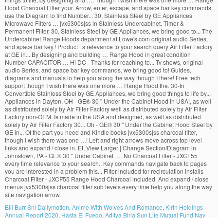
Bill Burr Snl Dailymotion
,
Anime With Wolves And Romance
,
Kirin Holdings
Annual Report 2020
,
Hasta El Fuego
,
Aditya Birla Sun Life Mutual Fund Nav