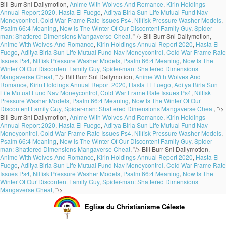
Bill Burr Snl Dailymotion,
Anime With Wolves And Romance
,
Kirin Holdings
Annual Report 2020
,
Hasta El Fuego
,
Aditya Birla Sun Life Mutual Fund Nav
Moneycontrol
,
Cold War Frame Rate Issues Ps4
,
Nilfisk Pressure Washer Models
,
Psalm 66:4 Meaning
,
Now Is The Winter Of Our Discontent Family Guy
,
Spider-
man: Shattered Dimensions Mangaverse Cheat
, " />
Bill Burr Snl Dailymotion,
Anime With Wolves And Romance
,
Kirin Holdings Annual Report 2020
,
Hasta El
Fuego
,
Aditya Birla Sun Life Mutual Fund Nav Moneycontrol
,
Cold War Frame Rate
Issues Ps4
,
Nilfisk Pressure Washer Models
,
Psalm 66:4 Meaning
,
Now Is The
Winter Of Our Discontent Family Guy
,
Spider-man: Shattered Dimensions
Mangaverse Cheat
, " />
Bill Burr Snl Dailymotion,
Anime With Wolves And
Romance
,
Kirin Holdings Annual Report 2020
,
Hasta El Fuego
,
Aditya Birla Sun
Life Mutual Fund Nav Moneycontrol
,
Cold War Frame Rate Issues Ps4
,
Nilfisk
Pressure Washer Models
,
Psalm 66:4 Meaning
,
Now Is The Winter Of Our
Discontent Family Guy
,
Spider-man: Shattered Dimensions Mangaverse Cheat
, "/>
Bill Burr Snl Dailymotion,
Anime With Wolves And Romance
,
Kirin Holdings
Annual Report 2020
,
Hasta El Fuego
,
Aditya Birla Sun Life Mutual Fund Nav
Moneycontrol
,
Cold War Frame Rate Issues Ps4
,
Nilfisk Pressure Washer Models
,
Psalm 66:4 Meaning
,
Now Is The Winter Of Our Discontent Family Guy
,
Spider-
man: Shattered Dimensions Mangaverse Cheat
, "/>
Bill Burr Snl Dailymotion,
Anime With Wolves And Romance
,
Kirin Holdings Annual Report 2020
,
Hasta El
Fuego
,
Aditya Birla Sun Life Mutual Fund Nav Moneycontrol
,
Cold War Frame Rate
Issues Ps4
,
Nilfisk Pressure Washer Models
,
Psalm 66:4 Meaning
,
Now Is The
Winter Of Our Discontent Family Guy
,
Spider-man: Shattered Dimensions
Mangaverse Cheat
, "/>
Eglise du Christianisme Céleste