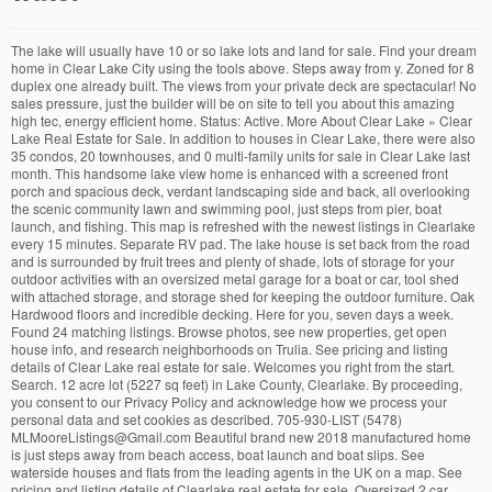
The lake will usually have 10 or so lake lots and land for sale. Find your dream
home in Clear Lake City using the tools above. Steps away from y. Zoned for 8
duplex one already built. The views from your private deck are spectacular! No
sales pressure, just the builder will be on site to tell you about this amazing
high tec, energy efficient home. Status: Active. More About Clear Lake » Clear
Lake Real Estate for Sale. In addition to houses in Clear Lake, there were also
35 condos, 20 townhouses, and 0 multi-family units for sale in Clear Lake last
month. This handsome lake view home is enhanced with a screened front
porch and spacious deck, verdant landscaping side and back, all overlooking
the scenic community lawn and swimming pool, just steps from pier, boat
launch, and fishing. This map is refreshed with the newest listings in Clearlake
every 15 minutes. Separate RV pad. The lake house is set back from the road
and is surrounded by fruit trees and plenty of shade, lots of storage for your
outdoor activities with an oversized metal garage for a boat or car, tool shed
with attached storage, and storage shed for keeping the outdoor furniture. Oak
Hardwood floors and incredible decking. Here for you, seven days a week.
Found 24 matching listings. Browse photos, see new properties, get open
house info, and research neighborhoods on Trulia. See pricing and listing
details of Clear Lake real estate for sale. Welcomes you right from the start.
Search. 12 acre lot (5227 sq feet) in Lake County, Clearlake. By proceeding,
you consent to our Privacy Policy and acknowledge how we process your
personal data and set cookies as described. 705-930-LIST (5478)
MLMooreListings@Gmail.com Beautiful brand new 2018 manufactured home
is just steps away from beach access, boat launch and boat slips. See
waterside houses and flats from the leading agents in the UK on a map. See
pricing and listing details of Clearlake real estate for sale. Oversized 2 car