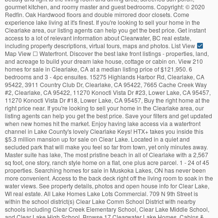
gourmet kitchen, and roomy master and guest bedrooms. Copyright:
©
2020
Redfin. Oak Hardwood floors and double mirrored door closets. Come
experience lake living at it's finest. If you're looking to sell your home in the
Clearlake area, our listing agents can help you get the best price. Get instant
access to a lot of relevant information about Clearwater, BC real estate,
including property descriptions, virtual tours, maps and photos. List View
Map View ☐ Waterfront. Discover the best lake front listings - properties, land,
and acreage to build your dream lake house, cottage or cabin on. View 210
homes for sale in Clearlake, CA at a median listing price of $121,950. 6
bedrooms and 3 - 4pc ensuites. 15275 Highlands Harbor Rd, Clearlake, CA
95422, 3911 Country Club Dr, Clearlake, CA 95422, 7665 Cache Creek Way
#2, Clearlake, CA 95422, 11270 Konocti Vista Dr #23, Lower Lake, CA 95457,
11270 Konocti Vista Dr #18, Lower Lake, CA 95457, Buy the right home at the
right price near. If you're looking to sell your home in the Clearlake area, our
listing agents can help you get the best price. Save your filters and get updated
when new homes hit the market. Enjoy having lake access via a waterfront
channel in Lake County's lovely Clearlake Keys! HTX+ takes you inside this
$5.3 million mansion up for sale on Clear Lake. Located in a quiet and
secluded park that will make you feel so far from town, yet only minutes away.
Master suite has lake, The most pristine beach in all of Clearlake with a 2,567
sq foot, one story, ranch style home on a flat, one plus acre parcel. 1 - 24 of 45
properties. Searching homes for sale in Muskoka Lakes, ON has never been
more convenient. Access to the back deck right off the living room to soak in the
water views. See property details, photos and open house info for Clear Lake,
WI real estate. All Lake Homes Lake Lots Commercial. 709 N 9th Street is
within the school district(s) Clear Lake Comm School District with nearby
schools including Clear Creek Elementary School, Clear Lake Middle School,
and Clear Lake High School. Browse 17 Clearwater Lake Homes, Cabins &