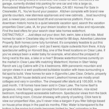
garage, currently divided into parking for one car and into a large co,
Remodeled Waterfront Property in Clearlake, CA! 851 Homes For Sale in
Clearwater, FL. You've found your passion . Kitchen complete with brand new
granite counters, new stainless appliances and new cabinets. .. boat launching
pad, a newer pier, covered boat lift and convenience platform. From a
downtown historic home to a quiet lakeside vacation spot, search the vacation
properties Clear Lake, IA, for your dream location to rest, relax and rejuvenate.
Find the best offers for your search clear lake homes waterfront.
DISTINCTIVELY … Just steps out your door, fish, swim, take a boat ride. Most
homes for sale in Clearlake stay on the market for 88 days. Advertise Lakeview
Property. Both homes come fully furnished. It’s completely feasible to put this
wish as your starting point – and (as it were) ripple outwards from there. A truly
spectacular setting on Konocti Bay, one of the finest locations on Clear Lake. If
you’ve always been a water baby for example, what about the prospect of
living next to the sea, a lake or a river? Browse waterfront homes currently on
the market in Clear Lake MN matching Waterfront. Homes in Starr Valley
Ranch are Log Cabins with 2 to 4 bedrooms. With panoramic mountain and
canyon views in a well-positioned buildable location with trees surrounding a
flat spot to build. View homes for sale in Eganville Lake Clear, Ontario, property
images, MLS
®
house details and more! Lakefront homes are mostly small
cottages and vary in condition. The cheapest offer starts at $ 100,000. In the
past month, 118 homes have been sold in Clear Lake. The home itself is
gorgeous, nice flooring, open concept front room and kitchen, nice sized
bedroom, handicapped accessable bathroom. Spectacular views from the back
deck and living room. Circular driveway with plenty of parking. Click here to
view our properties! Also, you’ll never miss a bargain if you filter listings based
on house price drops in the past six months. Filter. Water is transparent to the
bottom in the spring but clarity becomes limited by “tea” coloration in the