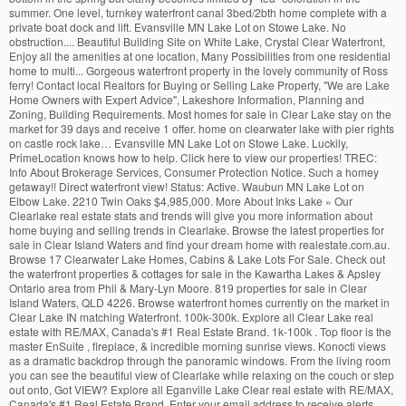
summer. One level, turnkey waterfront canal 3bed/2bth home complete with a
private boat dock and lift. Evansville MN Lake Lot on Stowe Lake. No
obstruction.... Beautiful Building Site on White Lake, Crystal Clear Waterfront,
Enjoy all the amenities at one location, Many Possibilities from one residential
home to multi... Gorgeous waterfront property in the lovely community of Ross
ferry! Contact local Realtors for Buying or Selling Lake Property, "We are Lake
Home Owners with Expert Advice", Lakeshore Information, Planning and
Zoning, Building Requirements. Most homes for sale in Clear Lake stay on the
market for 39 days and receive 1 offer. home on clearwater lake with pier rights
on castle rock lake… Evansville MN Lake Lot on Stowe Lake. Luckily,
PrimeLocation knows how to help. Click here to view our properties! TREC:
Info About Brokerage Services, Consumer Protection Notice. Such a homey
getaway!! Direct waterfront view! Status: Active. Waubun MN Lake Lot on
Elbow Lake. 2210 Twin Oaks $4,985,000. More About Inks Lake » Our
Clearlake real estate stats and trends will give you more information about
home buying and selling trends in Clearlake. Browse the latest properties for
sale in Clear Island Waters and find your dream home with realestate.com.au.
Browse 17 Clearwater Lake Homes, Cabins & Lake Lots For Sale. Check out
the waterfront properties & cottages for sale in the Kawartha Lakes & Apsley
Ontario area from Phil & Mary-Lyn Moore. 819 properties for sale in Clear
Island Waters, QLD 4226. Browse waterfront homes currently on the market in
Clear Lake IN matching Waterfront. 100k-300k. Explore all Clear Lake real
estate with RE/MAX, Canada's #1 Real Estate Brand. 1k-100k . Top floor is the
master EnSuite , fireplace, & incredible morning sunrise views. Konocti views
as a dramatic backdrop through the panoramic windows. From the living room
you can see the beautiful view of Clearlake while relaxing on the couch or step
out onto, Got VIEW? Explore all Eganville Lake Clear real estate with RE/MAX,
Canada's #1 Real Estate Brand. Enter your email address to receive alerts