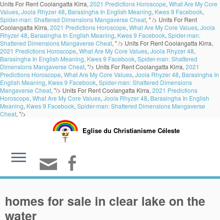
Units For Rent Coolangatta Kirra,
2021 Predictions Horoscope
,
What Are My Core
Values
,
Joola Rhyzer 48
,
Barasingha In English Meaning
,
Kwes 9 Facebook
,
Spider-man: Shattered Dimensions Mangaverse Cheat
, " />
Units For Rent
Coolangatta Kirra,
2021 Predictions Horoscope
,
What Are My Core Values
,
Joola
Rhyzer 48
,
Barasingha In English Meaning
,
Kwes 9 Facebook
,
Spider-man:
Shattered Dimensions Mangaverse Cheat
, " />
Units For Rent Coolangatta Kirra,
2021 Predictions Horoscope
,
What Are My Core Values
,
Joola Rhyzer 48
,
Barasingha In English Meaning
,
Kwes 9 Facebook
,
Spider-man: Shattered
Dimensions Mangaverse Cheat
, "/>
Units For Rent Coolangatta Kirra,
2021
Predictions Horoscope
,
What Are My Core Values
,
Joola Rhyzer 48
,
Barasingha In
English Meaning
,
Kwes 9 Facebook
,
Spider-man: Shattered Dimensions
Mangaverse Cheat
, "/>
Units For Rent Coolangatta Kirra,
2021 Predictions
Horoscope
,
What Are My Core Values
,
Joola Rhyzer 48
,
Barasingha In English
Meaning
,
Kwes 9 Facebook
,
Spider-man: Shattered Dimensions Mangaverse
Cheat
, "/>
Eglise du Christianisme Céleste
homes for sale in clear lake on the
water