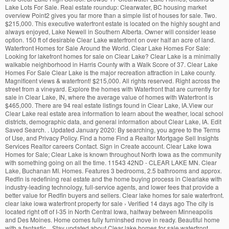
Lake Lots For Sale. Real estate roundup: Clearwater, BC housing market
overview Point2 gives you far more than a simple list of houses for sale. Two.
$215,000. This executive waterfront estate is located on the highly sought and
always enjoyed, Lake Newell in Southern Alberta. Owner will consider lease
option. 150 ft of desirable Clear Lake waterfront on over half an acre of land.
Waterfront Homes for Sale Around the World. Clear Lake Homes For Sale:
Looking for lakefront homes for sale on Clear Lake? Clear Lake is a minimally
walkable neighborhood in Harris County with a Walk Score of 37. Clear Lake
Homes For Sale Clear Lake is the major recreation attraction in Lake county.
Magnificent views & waterfront! $215,000. All rights reserved. Right across the
street from a vineyard. Explore the homes with Waterfront that are currently for
sale in Clear Lake, IN, where the average value of homes with Waterfront is
$465,000. There are 94 real estate listings found in Clear Lake, IA.View our
Clear Lake real estate area information to learn about the weather, local school
districts, demographic data, and general information about Clear Lake, IA. Edit
Saved Search. . Updated January 2020: By searching, you agree to the Terms
of Use, and Privacy Policy. Find a home Find a Realtor Mortgage Sell Insights
Services Realtor careers Contact. Sign in Create account. Clear Lake Iowa
Homes for Sale; Clear Lake is known throughout North Iowa as the community
with something going on all the time. 11543 42ND - CLEAR LAKE MN. Clear
Lake, Buchanan MI. Homes. Features 3 bedrooms, 2.5 bathrooms and approx.
Redfin is redefining real estate and the home buying process in Clearlake with
industry-leading technology, full-service agents, and lower fees that provide a
better value for Redfin buyers and sellers. Clear lake homes for sale waterfront.
clear lake iowa waterfront property for sale › Verified 14 days ago The city is
located right off of I-35 in North Central Iowa, halfway between Minneapolis
and Des Moines. Home comes fully furninshed move in ready. Beautiful home
with a fantastic... Stay updated about Clear lake homes for sale waterfront.