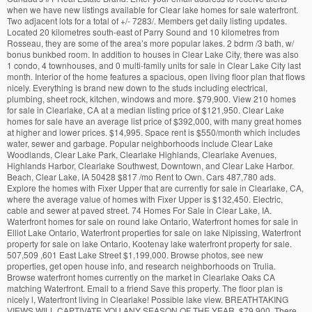
when we have new listings available for Clear lake homes for sale waterfront.
Two adjacent lots for a total of +/- 7283/. Members get daily listing updates.
Located 20 kilometres south-east of Parry Sound and 10 kilometres from
Rosseau, they are some of the area’s more popular lakes. 2 bdrm /3 bath, w/
bonus bunkbed room. In addition to houses in Clear Lake City, there was also
1 condo, 4 townhouses, and 0 multi-family units for sale in Clear Lake City last
month. Interior of the home features a spacious, open living floor plan that flows
nicely. Everything is brand new down to the studs including electrical,
plumbing, sheet rock, kitchen, windows and more. $79,900. View 210 homes
for sale in Clearlake, CA at a median listing price of $121,950. Clear Lake
homes for sale have an average list price of $392,000, with many great homes
at higher and lower prices. $14,995. Space rent is $550/month which includes
water, sewer and garbage. Popular neighborhoods include Clear Lake
Woodlands, Clear Lake Park, Clearlake Highlands, Clearlake Avenues,
Highlands Harbor, Clearlake Southwest, Downtown, and Clear Lake Harbor.
Beach, Clear Lake, IA 50428 $817 /mo Rent to Own. Cars 487,780 ads.
Explore the homes with Fixer Upper that are currently for sale in Clearlake, CA,
where the average value of homes with Fixer Upper is $132,450. Electric,
cable and sewer at paved street. 74 Homes For Sale in Clear Lake, IA.
Waterfront homes for sale on round lake Ontario, Waterfront homes for sale in
Elliot Lake Ontario, Waterfront properties for sale on lake Nipissing, Waterfront
property for sale on lake Ontario, Kootenay lake waterfront property for sale.
507,509 ,601 East Lake Street $1,199,000. Browse photos, see new
properties, get open house info, and research neighborhoods on Trulia.
Browse waterfront homes currently on the market in Clearlake Oaks CA
matching Waterfront. Email to a friend Save this property. The floor plan is
nicely l, Waterfront living in Clearlake! Possible lake view. BREATHTAKING
VIEWS WILL CAPTIVATE YOU ANY SEASON OF THE YEAR. $79,900. There