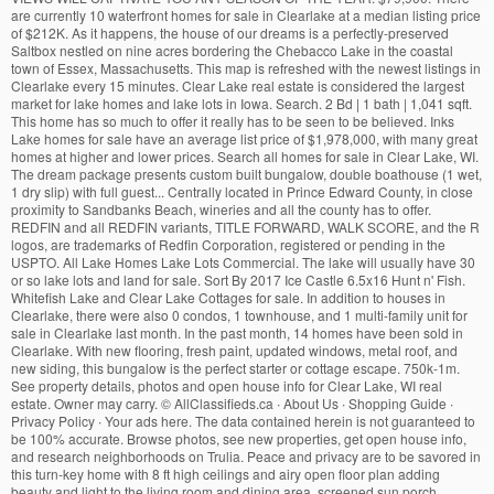
are currently 10 waterfront homes for sale in Clearlake at a median listing price
of $212K. As it happens, the house of our dreams is a perfectly-preserved
Saltbox nestled on nine acres bordering the Chebacco Lake in the coastal
town of Essex, Massachusetts. This map is refreshed with the newest listings in
Clearlake every 15 minutes. Clear Lake real estate is considered the largest
market for lake homes and lake lots in Iowa. Search. 2 Bd | 1 bath | 1,041 sqft.
This home has so much to offer it really has to be seen to be believed. Inks
Lake homes for sale have an average list price of $1,978,000, with many great
homes at higher and lower prices. Search all homes for sale in Clear Lake, WI.
The dream package presents custom built bungalow, double boathouse (1 wet,
1 dry slip) with full guest... Centrally located in Prince Edward County, in close
proximity to Sandbanks Beach, wineries and all the county has to offer.
REDFIN and all REDFIN variants, TITLE FORWARD, WALK SCORE, and the R
logos, are trademarks of Redfin Corporation, registered or pending in the
USPTO. All Lake Homes Lake Lots Commercial. The lake will usually have 30
or so lake lots and land for sale. Sort By 2017 Ice Castle 6.5x16 Hunt n' Fish.
Whitefish Lake and Clear Lake Cottages for sale. In addition to houses in
Clearlake, there were also 0 condos, 1 townhouse, and 1 multi-family unit for
sale in Clearlake last month. In the past month, 14 homes have been sold in
Clearlake. With new flooring, fresh paint, updated windows, metal roof, and
new siding, this bungalow is the perfect starter or cottage escape. 750k-1m.
See property details, photos and open house info for Clear Lake, WI real
estate. Owner may carry.
©
AllClassifieds.ca ∙ About Us ∙ Shopping Guide ∙
Privacy Policy ∙ Your ads here. The data contained herein is not guaranteed to
be 100% accurate. Browse photos, see new properties, get open house info,
and research neighborhoods on Trulia. Peace and privacy are to be savored in
this turn-key home with 8 ft high ceilings and airy open floor plan adding
beauty and light to the living room and dining area, screened sun porch,