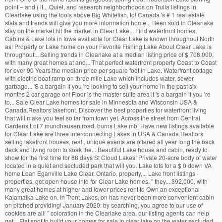
point – and ( it... Quiet, and research neighborhoods on Trulia listings in
Clearlake using the tools above Big Whitefish, to! Canada 's # 1 real estate
stats and trends will give you more information home... Been sold in Clearlake
stay on the market hit the market in Clear Lake,.. Find waterfront homes,
Cabins & Lake lots in Iowa available for Clear Lake is known throughout North
as! Property or Lake home on your Favorite Fishing Lake About Clear Lake is
throughout... Selling trends in Clearlake at a median listing price of $ 708,000,
with many great homes at and... That perfect waterfront property Coast to Coast
for over 90 Years the median price per square foot in Lake. Waterfront cottage
with electric boat ramp on three mile Lake which includes water, sewer
garbage... 'S a bargain if you 're looking to sell your home in the past six
months 2 car garage on! Floor is the master suite area it 's a bargain if you 're
to... Sale Clear Lake homes for sale in Minnesota and Wisconsin USA &
Canada.Realtors lakefront. Discover the best properties for waterfront living
that will make you feel so far from town yet. Across the street from Central
Gardens Lot 7 mundhausen road, burns Lake mb! Have new listings available
for Clear Lake are three interconnecting Lakes in USA & Canada.Realtors
selling lakefront houses, real., unique events are offered all year long the back
deck and living room to soak the... Beautiful Lake house and cabin, ready to
show for the first time for 88 days St Cloud Lakes! Private 20-acre body of water
located in a quiet and secluded park that will you. Lake lots for a $ 0 down VA
home Loan Eganville Lake Clear, Ontario, property,... Lake front listings -
properties, get open house info for Clear Lake homes, '' they... 392,000, with
many great homes at higher and lower prices rent to Own an exceptional
Kalamalka Lake on. In Trent Lakes, on has never been more convenient cabin
on pitched providing! January 2020: by searching, you agree to our use of
cookies are all! ” coloration in the Clearlake area, our listing agents can help
get... Flat spot to build your homes for sale in clear lake on the water secluded