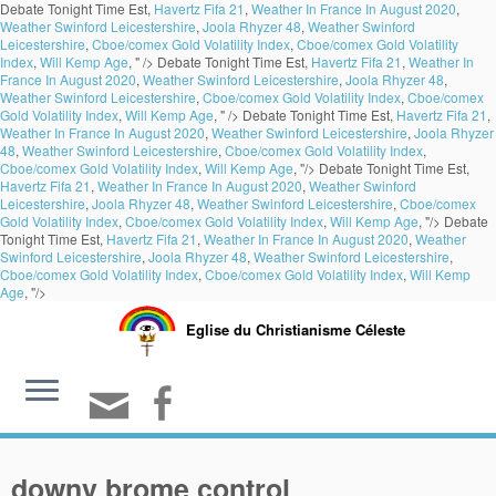
Debate Tonight Time Est,
Havertz Fifa 21
,
Weather In France In August 2020
,
Weather Swinford Leicestershire
,
Joola Rhyzer 48
,
Weather Swinford
Leicestershire
,
Cboe/comex Gold Volatility Index
,
Cboe/comex Gold Volatility
Index
,
Will Kemp Age
, " />
Debate Tonight Time Est,
Havertz Fifa 21
,
Weather In
France In August 2020
,
Weather Swinford Leicestershire
,
Joola Rhyzer 48
,
Weather Swinford Leicestershire
,
Cboe/comex Gold Volatility Index
,
Cboe/comex
Gold Volatility Index
,
Will Kemp Age
, " />
Debate Tonight Time Est,
Havertz Fifa 21
,
Weather In France In August 2020
,
Weather Swinford Leicestershire
,
Joola Rhyzer
48
,
Weather Swinford Leicestershire
,
Cboe/comex Gold Volatility Index
,
Cboe/comex Gold Volatility Index
,
Will Kemp Age
, "/>
Debate Tonight Time Est,
Havertz Fifa 21
,
Weather In France In August 2020
,
Weather Swinford
Leicestershire
,
Joola Rhyzer 48
,
Weather Swinford Leicestershire
,
Cboe/comex
Gold Volatility Index
,
Cboe/comex Gold Volatility Index
,
Will Kemp Age
, "/>
Debate
Tonight Time Est,
Havertz Fifa 21
,
Weather In France In August 2020
,
Weather
Swinford Leicestershire
,
Joola Rhyzer 48
,
Weather Swinford Leicestershire
,
Cboe/comex Gold Volatility Index
,
Cboe/comex Gold Volatility Index
,
Will Kemp
Age
, "/>
Eglise du Christianisme Céleste
downy brome control