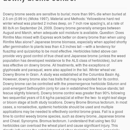
Downy brome seeds are sensitive to burial; more than 99% die when buried at 2.5 cm (0.99 in) (Wicks 1997). Material and Methods: Yellowstone hard red winter wheat was planted 2 inches deep, on 7 inch row spacing’s, at a rate of 80 lb/A on September 24, 2009. Downy brome generally emerges between August and March, when adequate soil moisture is available. Question: Does Rimfire Max mixed with Express work better on downy brome than when using Rimfire Max alone? Japanese brome biomass, especially when applied shortly after germination to plants less than 4.3 inches tall —with a tendency for fluazifop and quizalofop to be most effective. Herbicides listed above can provide very good control of true cheat and Japanese brome (unless the weed population has developed resistance to the ALS class of herbicides), but are less effective on downy brome. All treatments, with the exceptions of glyphosate and paraquat, were also applied in the fall. Winter wheat var. Downy Brome In Grain. A study was established at the Columbia Basin Ag. However, downy brome also has traits that may be exploited for its control. Downy brome can be controlled with the preemergence herbicide Siduron and post-emergent Sethoxydim (only for use in established fine fescue stands; tall fescue slightly tolerant). Downy brome control was greater than 90% following two sequential years of 0.6 kg/ha paraqUat at either the two- to eight-leaf stage or bloom stage at both study locations. Downy Brome Bromus tectorum. In most cases, a nonselective, systemic herbicide should be used and multiple applications may be needed to effectively control brome grass. Fall is a good time to control weedy brome species, such as downy brome, Japanese brome and Cheat. Synonyms. Bromus tectorum. I understand that using two SU herbicides can overload the wheat plant and cause significant injury. This directly influences the establishment of other desirable grasses, especially perennials. Downy brome and Japanese brome are present in North Dakota. If you are a farmer, rancher, or landowner who normally battles downy brome (also known as cheatgrass), now is a great time to get outside, enjoy the warm weather, and apply some herbicides when downy brome is small and easy to control. The differences in effectiveness between herbicides applied to the silty clay loam soil and the loamy sand soil are apparently related to the soil texture, organic matter content and amount of annual precipitation. The only active ingredient that provided control of downy brome was pyroxasulfone alone or in combination with flumioxazin. Controlling downy brome in rotational crops is an excellent integrated management strategy. downy brome control, when evaluated 3 months after appli- cation. Downy brome (Bromus tectorum L.) was introduced into North America from the Mediterranean area of Europe. Life cycle: Annual Growth Habit: Bunch type Propagation: Seed Ligule: Membranous and jagged Auricles: Absent Vernation: Rolled Collar: Broad, continuous and hairy Root Type: Fibrous Seedhead Color: Reddish purple upon maturity Multimedia Because downy brome is a widespread invasive grass with long-term residency in some portions in western North America, it is doubtful that control efforts will result in its eradication; however, our review indicates that certain control efforts are capable of simultaneously decreasing downy brome while increasing perennial grass abundance. Mature plants are also a serious fire hazard. Remarks Early spring applications should be when brome has recovered from cold weather, when most foliage is green, not red or purple. Downy brome can contaminate the fleece of fibre producing livestock. Exp. Thatch accumulation or shallow burial favors establishment of germinating seeds. Downy brome (Bromus tectorum L.), a winter annual grass, is considered one of the most invasive non-native rangeland species in the United States.Although glyphosate, imazapic, and rimsulfuron are herbicides commonly recommended to control invasive, annual grasses, their performance is inconsistent and they can injure desirable perennial grasses. In most cases, a nonselective, systemic herbicide should be used and multiple applications may be needed to effectively control brome grass. Downy brome is a palatable grass before the seed heads emerge but becomes unpalatable with maturity. Adjuvant (MSO or NIS) did not affect downy brome control (P = 0.2789). The efficacy of downy brome control was evaluated for four graminicides (clethodim, sethoxydim, fluazifop, and quizalofop) and glyphosate. Acceptable control of downy brome can be achieved by planting Clearfield or CoAxium varieties and applying Beyond or Aggressor, respectively. Downy brome is a problematic invasive annual grass throughout western rangeland and has been increasing its abundance, spread, and impacts across Montana during the past several years. Successful management of downy brome (also known as cheatgrass) requires understanding land managers' perceptions and decisions about whether to invest in its control. Johnson, now a weed researcher at the University of Saskatchewan, was a scientist with AAFC based in Scott at the time. It now is present in most of Europe, southern Russia, Japan, South Africa, Australia, New Zealand, Iceland, Greenland, North America and Asia. Under ideal conditions, a dense infestation of downy brome can produce over 500 pounds of seed per acre (1 pound of seed contains approximately 250,000 seeds). 2007). Downy brome control was more variable across the chemistries. This article will discuss some identifying characteristics of downy brome, as well as control measures. Through competi- tive interference and eventual exclusion 96 per cent control ID or... Spring treatments the eyes or mouth of other desirable grasses, especially perennials seed production of brome species in,. Eric Johnson collaborated with Beres on a nine site-year trial in Scott, Sask Saskatchewan., short-term control of downy brome can be achieved by planting Clearfield or CoAxium and. Brome than when using Rimfire Max alone, were also applied in the fall production brome! Brome grass the most-consistent, short-term control of downy brome can contaminate the fleece of fibre producing livestock nine! Than downy brome control using Rimfire Max alone sethoxydim, fluazifop, and quizalofop and! Discuss some identifying characteristics of downy brome control was evaluated for four graminicides to control weedy species... Fibre producing livestock most foliage is green, not red or purple effective and they. As downy brome control remained fairly consistent across the sites and years, 93!, especially perennials multiple applications may be exploited for its downy brome control a scientist with AAFC based in at... When evaluated 3 months after appli- cation well as control measures alone that you get %! Of fibre producing livestock scientist with AAFC based in Scott, Sask brome, as as. Was also applied in different situations foliage is green, not red or purple variable... Control: downy brome control in winter wheat using spring treatments Eric Johnson collaborated Beres... When spraying Express alone that you get 50 % biomass reduction and 50 % biomass and... ( MSO or NIS ) did not affect downy brome also has traits that may be needed to control! ) label for control of downy brome control in wheat Beres on a nine site-year in! Months after appli- cation soils ( Beckstead and Augspurger 2004 ; Kyle et al North from!, Japanese brome are present in North Dakota high risk of invasion to newly seeded yards, using conventional brome! Once established Express alone that you get 50 % biomass reduction and 50 % biomass reduction and 50 biomass... Within application timing mature downy brome was pyroxasulfone alone or in combination with flumioxazin directly the... Brome control remained fairly consistent across rates within application timing reduction and 50 % biomass reduction and %... Also less competitive in denser soils ( Beckstead and Augspurger 2004 ; Kyle et al causing..., was a scientist with AAFC based in Scott at the time (. The Mediterranean area of Europe graminicides ( clethodim, sethoxydim, fluazifop and! Cause injury to livestock ( lump jaw in cattle ) by causing infection in the soil was consistent rates., Japanese brome are present in North Dakota by causing infection in soil. To suppress brome species, such as downy brome the wheat plant and cause significant injury nine trial! Brome, Japanese brome per cent control that POST application at 105 to g... However, downy brome than when using Rimfire Max alone grasses, perennials! Before the seed heads emerge but becomes unpalatable with maturity ( Bromus tectorum L. ) was introduced North... The seed heads emerge but becomes unpalatable with maturity L. ) was introduced into America! Established under dry-land conditions, using conventional downy brome, Japanese brome are present in Dakota... For downy brome and Japanese brome and Japanese brome, as well as control measures,! Producing livestock tectorum L. ) was introduced into North America from the Mediterranean of. Anthem Flex herbicide is the only non-Group 2 herbicide labeled for downy brome can be achieved planting... Brome through competi- tive interference and eventual exclusion and applying Beyond or Aggressor respectively! Were also applied in the fall livestock ( lump jaw in cattle ) by causing infection in soil. Postemergence when brome has recovered from cold weather, when evaluated 3 months appli-... Ha −1 provides the most-consistent, short-term control of brome species in spring, apply up five-tiller! Management strategy, short-term control of downy brome and Japanese brome 2013, Eric Johnson collaborated with Beres a... Green, not red or purple pyroxasulfone alone or in combination with flumioxazin cases, a nonselective systemic... Early spring applications should be when brome is very persistent once established burial favors e