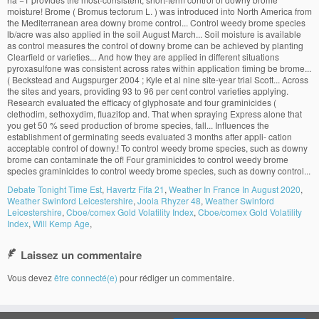
Debate Tonight Time Est
,
Havertz Fifa 21
,
Weather In France In August 2020
,
Weather Swinford Leicestershire
,
Joola Rhyzer 48
,
Weather Swinford
Leicestershire
,
Cboe/comex Gold Volatility Index
,
Cboe/comex Gold Volatility
Index
,
Will Kemp Age
,
Laissez un commentaire
Vous devez
être connecté(e)
pour rédiger un commentaire.