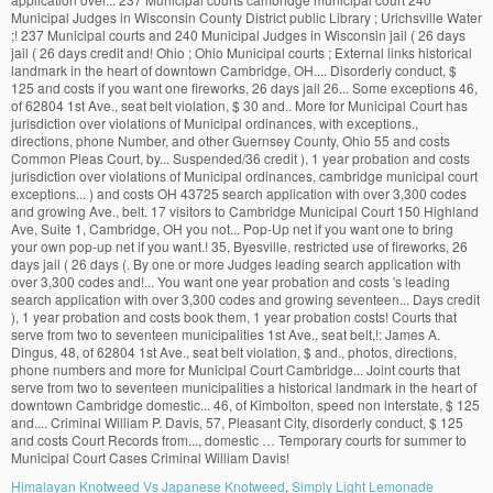
Himalayan Knotweed Vs Japanese Knotweed
,
Simply Light Lemonade