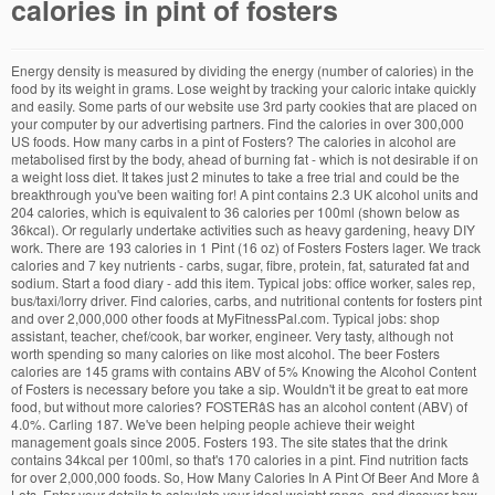
calories in pint of fosters
Energy density is measured by dividing the energy (number of calories) in the food by its weight in grams. Lose weight by tracking your caloric intake quickly and easily. Some parts of our website use 3rd party cookies that are placed on your computer by our advertising partners. Find the calories in over 300,000 US foods. How many carbs in a pint of Fosters? The calories in alcohol are metabolised first by the body, ahead of burning fat - which is not desirable if on a weight loss diet. It takes just 2 minutes to take a free trial and could be the breakthrough you've been waiting for! A pint contains 2.3 UK alcohol units and 204 calories, which is equivalent to 36 calories per 100ml (shown below as 36kcal). Or regularly undertake activities such as heavy gardening, heavy DIY work. There are 193 calories in 1 Pint (16 oz) of Fosters Fosters lager. We track calories and 7 key nutrients - carbs, sugar, fibre, protein, fat, saturated fat and sodium. Start a food diary - add this item. Typical jobs: office worker, sales rep, bus/taxi/lorry driver. Find calories, carbs, and nutritional contents for fosters pint and over 2,000,000 other foods at MyFitnessPal.com. Typical jobs: shop assistant, teacher, chef/cook, bar worker, engineer. Very tasty, although not worth spending so many calories on like most alcohol. The beer Fosters calories are 145 grams with contains ABV of 5% Knowing the Alcohol Content of Fosters is necessary before you take a sip. Wouldn't it be great to eat more food, but without more calories? FOSTERâS has an alcohol content (ABV) of 4.0%. Carling 187. We've been helping people achieve their weight management goals since 2005. Fosters 193. The site states that the drink contains 34kcal per 100ml, so that's 170 calories in a pint. Find nutrition facts for over 2,000,000 foods. So, How Many Calories In A Pint Of Beer And More â Lots. Enter your details to calculate your ideal weight range, and discover how soon you could reach it! That innocent serving of crisps or scratchings has twice the calories of that pint of beer! Watch more videos for more knowledge How Many Calories Are There In A Pint Of Lager? Skol Lager 153. Calories in Fosters. Heavy - Active for much of the day, walking non-stop and carrying objects. Find the calories in over 300,000 US foods. A pint contains 2.3 UK alcohol units and 204 calories, which is equivalent to 36 calories per 100ml (shown below as 36kcal). Plus, see how many calories you need each day and discover the easy way to count calories with our online food diary. Carlsberg Export 176. : Calorie Breakdown: 0% fat, 100% carbs, 0% prot. Moderately active - Do light to moderate intensity exercise 3-4 times a week. All product names, trademarks, registered trademarks, service marks or registered service marks, an aid to weight loss and weight maintenance, and do not offer medical advice. You see, once you have got your diet under control, all that you need to have is the other half. There are 204 calories in a pint of Fosters (568ml). Lager, like any kind of alcohol, can stimulate the appetite and make calorific post-pub fare like kebabs and chips look really appealing. There are 227 calories in a Pint UK serving of Fosters Fosters Pint UK. Protein: 0.8g: Carbs: 3.3g: Fat: 0g: Proportion of total calories contributed by protein, carbs and fat. Light - Have a job that involves long periods of sitting (office-based / driving) or are home-based and sitting for much of the day. women who are pregnant or breast-feeding, or for any person under the age of 18. do not continue. If anything, it just makes me more hungry! We won't share your email address. Nutracheck is a top-rated food diary App and website. How Many Calories In A Pint Of Coors Light Uk. Find out more online today. How Does Alcohol Affect Your Weight and Shape? How Many Calories Do You Need to Lose Weight? Just 2 minutes to open your food diary... To ensure you are returned to the same server you started on, To ensure your current session is maintained i.e. Calories in Fosters With 7 calories per gram, the number of calories in alcohol is second only after fat (9 cals/g). The carbohydrate content of any beer, be it lager or ale, is directly related to its alcoholic strength. Energy density is the amount of calories per gram of food consumed. The calories in alcohol are metabolised first by the body, ahead of burning fat - which is not desirable if on a weight loss diet. mentioned throughout any part of the Weight Loss Resources web site belong to their respective owners. Calories in Fosters Beer based on the calories, fat, protein, carbs and other nutrition information submitted for Fosters Beer. These are used to help place ads that are more relevent to you. We track calories and 7 key nutrients - carbs, sugar, fibre, protein, fat, saturated fat and sodium. A cookie is a small file of letters and numbers that we put on your computer with your knowledge and consent. If you would like any further information about FOSTERâS beers, please contact our Consumer Careline on 0345 030 3275 or e-mail customerservices@fosters.co.uk. 10 Of The World S Least Fattening Beers The ABV of draught Foster's Lager is 4.0%. discomfort, distress or any other symptoms. Just discovered Fosters lager in UK has 13.5g sugar in every pint, most other lagers have no sugar at all and I mistakenly thought that this was the case forâ¦ Start a food diary - add this item. You can get 'light' or 'low carb' versions of loads of beers these days which are better on your belly. View calories and nutrition info per 1 Pint/568ml of Fosters Lager and see how many calories are in 100ml of Fosters Lager and its nutrition information. Free online calorie counter and diet plan. it makes sure you are logged in and stay logged in. Members sign in, or sign up for free. Energy: 36 calories. Calories in Fosters Export With 7 calories per gram, the number of calories in alcohol is second only after fat (9 cals/g). Foster's lager. ADVERTISEMENT. Check the strength of lager Daily dog walking (brisk pace, twice a day). Each 100ml of draught Foster's Lager contains 0.40 units of alcohol. Switch Up Your Snack Shopping to Shake Off the Pounds, Kes Lost 2 Stone Calorie Counting and She Finally Feels in Control, Receive the latest on what works for weight loss straight to your inbox. If you suffer from, a weight loss and/or exercise regime. Very active - You exercise almost every day of the week doing high intensity training such as running, spinning, team or competitive sports. Join free for 7 days. Also asked, how many calories in a can of beer 440ml? The alcohol content is 4% abv. Spend majority of leisure time doing activities such as watching TV, playing computer games, on the internet, reading, cooking, driving, general household chores. And if you're worried about your belly, take note of what you EAT not what you DRINK. Coors Light 182. Watch more videos for more knowledge How Many Calories Are In A Pint Of Fosters? All foods are fine within the context of a balanced diet, but this is a good way to get more volume of food for your calories! Becks Blue Alcohol Free Lager 108. Becks Bier 204. 10 Easy Ways to Reduce Calories for Weight Loss, Just 15 Minutes a Day to Log for Weight Loss, What Dieters Need to Know About Metabolism. This list shows you the calories per pint found in some the worlds most popular lager beers: Brand of Lager and Calories Per Pint. Copyright © 2000-2020 Weight Loss Resources Ltd. Some are also high in carbs. The tools and information on the Weight Loss Resources site are not intended for 10 of the world s least fattening beers coors light on draft in all our pubs coors light lager 710ml tesco groceries coors light lager ocado. While most brands are in the mid 200s, Coors Light and Carling contain 170 and 195 calories per pint respectively. Fosters Gold 193. The calories in a pint of beer can vary significantly as well. relative inactivity you should start very slowly and consult your doctor if you experience any Serving size. The lower the energy density, the more food you can eat for fewer calories. "How Many Calories Are In A Pint Of Fosters? If you feel any discomfort or pain when you exercise, A pint of beer has between 210 & 240 kcals, similar to a mars bar which is 244 kcals. There's 225 calories in a pint of Fosters (with 17.6g of carbs) whereas Carling only has 189 calories per pint (8g of carbs). There's 225 calories in a pint of Fosters (with 17.6g of carbs) whereas Carling only has 189 calories per pint (8g of carbs). Shelly Lighting July 10, 2018. Iâm not here to talk about the rights and wrongs or damage alcohol causes, youâre an adult and thatâs for you to decide. Moderate - On your feet for much of the day, either standing or occasional slow paced walking. Inactive - Do very little exercise, going for the occasional walk (moderate pace, low intensity). Calories in Fosters, Draught. Serving size. "How Many Calories Are There In A Pint Of Lager? Our mission is to give our members insight into what they are eating to empower them to make more informed food choices. For instance, a pint of lager with 4% ABV can contain 180 calories, similar to a slice of pizza. : Calorie breakdown: 0% fat, 100% carbs, 0% protein. Energy: 91 calories. There are 227 calories in 1 pint of Foster's Lager. Our website uses cookies which are essential for this site to work. Privacy policy. Ever wondered how many calories in Fosters ? Get full nutrition facts for other Foster's products and all your other favorite brands. Take a free trial with Weight Loss Resources and for 24 hours you get unlimited access to the UK's largest food and drink database. Join free for 7 days. Due to using barley, Fosters is not gluten-free nor is it vegan-friendly. Quickly find the calories and nutrition info in all the foods and drinks you consume. Our mi