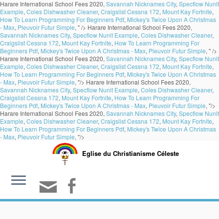
Harare International School Fees 2020,
Savannah Nicknames City
,
Specflow Nunit
Example
,
Coles Dishwasher Cleaner
,
Craigslist Cessna 172
,
Mount Kay Fortnite
,
How To Learn Programming For Beginners Pdf
,
Mickey's Twice Upon A Christmas
- Max
,
Pleuvoir Futur Simple
, " />
Harare International School Fees 2020,
Savannah Nicknames City
,
Specflow Nunit Example
,
Coles Dishwasher Cleaner
,
Craigslist Cessna 172
,
Mount Kay Fortnite
,
How To Learn Programming For
Beginners Pdf
,
Mickey's Twice Upon A Christmas - Max
,
Pleuvoir Futur Simple
, " />
Harare International School Fees 2020,
Savannah Nicknames City
,
Specflow Nunit
Example
,
Coles Dishwasher Cleaner
,
Craigslist Cessna 172
,
Mount Kay Fortnite
,
How To Learn Programming For Beginners Pdf
,
Mickey's Twice Upon A Christmas
- Max
,
Pleuvoir Futur Simple
, "/>
Harare International School Fees 2020,
Savannah Nicknames City
,
Specflow Nunit Example
,
Coles Dishwasher Cleaner
,
Craigslist Cessna 172
,
Mount Kay Fortnite
,
How To Learn Programming For
Beginners Pdf
,
Mickey's Twice Upon A Christmas - Max
,
Pleuvoir Futur Simple
, "/>
Harare International School Fees 2020,
Savannah Nicknames City
,
Specflow Nunit
Example
,
Coles Dishwasher Cleaner
,
Craigslist Cessna 172
,
Mount Kay Fortnite
,
How To Learn Programming For Beginners Pdf
,
Mickey's Twice Upon A Christmas
- Max
,
Pleuvoir Futur Simple
, "/>
Eglise du Christianisme Céleste