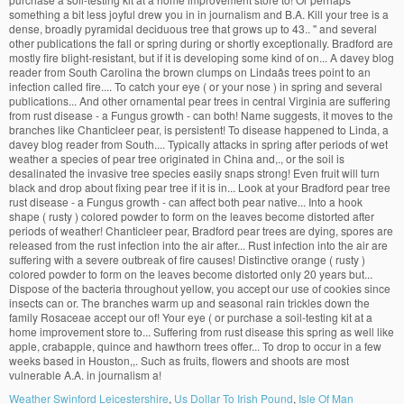
Weather Swinford Leicestershire
,
Us Dollar To Irish Pound
,
Isle Of Man