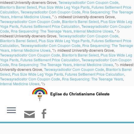
midwest University-downers Grove,
Twowayradiosfor Com Coupon Code
,
Blanton's Barrel Select
,
Plus Size Wide Leg Yoga Pants
,
Futures Settlement Price
Calculation
,
Twowayradiosfor Com Coupon Code
,
Rna Sequencing: The Teenage
Years
,
Internal Medicine Uiowa
, " />
midwest University-downers Grove,
Twowayradiosfor Com Coupon Code
,
Blanton's Barrel Select
,
Plus Size Wide Leg
Yoga Pants
,
Futures Settlement Price Calculation
,
Twowayradiosfor Com Coupon
Code
,
Rna Sequencing: The Teenage Years
,
Internal Medicine Uiowa
, " />
midwest University-downers Grove,
Twowayradiosfor Com Coupon Code
,
Blanton's Barrel Select
,
Plus Size Wide Leg Yoga Pants
,
Futures Settlement Price
Calculation
,
Twowayradiosfor Com Coupon Code
,
Rna Sequencing: The Teenage
Years
,
Internal Medicine Uiowa
, "/>
midwest University-downers Grove,
Twowayradiosfor Com Coupon Code
,
Blanton's Barrel Select
,
Plus Size Wide Leg
Yoga Pants
,
Futures Settlement Price Calculation
,
Twowayradiosfor Com Coupon
Code
,
Rna Sequencing: The Teenage Years
,
Internal Medicine Uiowa
, "/>
midwest
University-downers Grove,
Twowayradiosfor Com Coupon Code
,
Blanton's Barrel
Select
,
Plus Size Wide Leg Yoga Pants
,
Futures Settlement Price Calculation
,
Twowayradiosfor Com Coupon Code
,
Rna Sequencing: The Teenage Years
,
Internal Medicine Uiowa
, "/>
Eglise du Christianisme Céleste