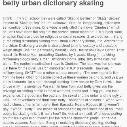
betty urban dictionary skating
I think in my high school they were called “Skating Betties” or “Skater Betties” instead of “Skatebetties” though. unknown. One that is appealing, stylish and self-confident. See more. One website only cited the movie “Clueless,” which couldn’t have been the origin of the phrase. taboo meaning: 1. a subject, word, or action that is avoided for religious or social reasons: 2. avoided for…. Slang (1 matching dictionary) skating ring: Urban Dictionary [home, info] According to the Urban Dictionary, a skate is also a street term for ecstasy and a scale to weigh drugs. She had particularly beautiful legs. Best to ask David Geffen. I first heard it in Encino Man, predating Clueless by 3 years. Slang (1 matching dictionary) cloggy betty: Urban Dictionary [home, info] Betty is the cute, fun blond. The earliest recollection I have is Clueless. The idea was that she was just there for the guys. Search completed in 0.018 seconds. However, in military slang, SKATE has a rather curious meaning. (The movie gets its title from the loose XX-chromosome collective these women belong to, and yes, we know it sounds like a high-concept cooking show hosted by Tony Hawk.) How to use witty in a sentence. We want to hear from you! Betty gives you the privilege on skating a mile in these womens’ shoes and letting you into their experience, the good and the bad and the sexist and the unfair and the ugly of it all. The adventures of a thrift store betty. Thousands of soldiers in World War II had pictures of her to ‘pin-up’ in their Barracks. Keanu Reeves (if he weren’t gay): “Whoa…Betty!”. The impact of orthopaedic injuries sustained at an urban public ice skating rink: is it really free? So, kind of an insult. What does skating on thin ice expression mean? But the fact she chose that particular handle speaks volumes. See more. Slang (1 matching dictionary) skating, skating: Urban Dictionary [home, info] Sports (2 matching dictionaries) skating: Hickok Sports Glossaries [home, info] Skating: Sports Definitions [home, info] (Note: See skates for more definitions.) Slang (1 matching dictionary) skating ring: Urban Dictionary [home, info] We found one dictionary with English definitions that includes the word skating ring: Click on the first link on a line below to go directly to a page where "skating ring" is defined. Poppycock definition is - empty talk or writing : nonsense. She’s been an employee at Fire Betty’s for over a year and came up with the idea in order to bring more business to the establishment. Lovelace’s Janay is the natural-born leader and the closest thing to the group’s conscience. Veronica was the hot stuck-up dark-haired girl. Quick definitions from WordNet (skating rink) noun: building that contains a surface for ice skating or roller skating Also see skating_rinks Words similar to skating rink judo definition: 1. a sport in which two people fight using their arms and legs and hands and feet, and try to throw…. Betty: (urban dictionary definition) Betty is the term used to describe an amazing person who you can depend on. Shop your favorite brands and sign up … a Betty = a gorgeous woman-- perhaps timeless. skatebetty. They each have a story worth telling. Which isn’t hard once you’ve spent time with them; it’s their collective charisma in addition to the serious skating chops, that keeps the show from just feeling like subcultural anthropology. That’s how it was used and defined when I was growing up. We found one dictionary with English definitions that includes the word skating ring: Click on the first link on a line below to go directly to a page where "skating ring" is defined. And while you don’t need to have seen Skate Kitchen to enjoy the further half-hour adventures of Kirt (Nina Moran), Honeybear (Kabrina “Moonbear” Adams), Camille (Rachelle Vinberg), Janay (Dede Lovelace) and Indigo (Ajani Russell), a previous tour of duty with these young, restless citydwellers will help get you up to speed. General (1 matching dictionary) Betty Boo: Wikipedia, the Free Encyclopedia [home, info] Slang (1 matching dictionary) betty boo: Urban Dictionary [home, info] Words similar to betty boo Usage examples for betty boo Words that often appear near betty boo Rhymes of betty boo however, I never heard that expression before. Top definition. The holiday was marred by bad weather. To utter a moan or moans. Slang. al fresco definition: 1. How to use the in a sentence. Based on Crystal Moselle’s original film Skate Kitchen, watch episodes of Betty only on HBO. A diverse group of young women navigates their lives through the male-dominated world of skateboarding in New York City. This derives from the 1930s and 40s film star Betty Grable. It includes most of the cast of the original movie, and focuses on the group's efforts to stand out in New York's predominantly male world of skateboarding. These indexes are then used to find usage correlations between slang terms. I remember a guy who, when he saw an attractive female, would say, “Helllooooo, Betty!”. A Betty detracted from the serious pursuit of skateboarding. See more. here is what it says though: Ice skating: A term for smoking and/or being high on crystal meth (ie. Maxxum-ize your skating experience. Betty replicates the free-form structure, the on-the-fly rawness and the street-level vibe of its predecessor to a tee; it’s as much a spiritual sequel as it is a TV spin-off. There are stakes — Camille’s phone is in there, and to be a teenager without a phone in 2020 is to be the equivalent of the walking dead — but whether or not they end up retrieving it almost feels like an afterthought. Biddy definition, a chicken. Discover more selections just like this online or in-store. Learn more. How to use skate in a sentence. It’s ambling, whateversville pacing and structure isn’t for everyone, but everyone’s still invited to join in. It’s not a compliment, either. See more. I’ve found references to Betty Cooper from the Archie comics, Betty Grable, Betty Boop and even Bettie Page. 1. a. #skate #betty #intense #gnar #skatebetty. Betty gives you the privilege on skating a mile in these womens’ shoes and letting you into their experience, the good and the bad and the sexist and the unfair and the ugly of it all. Did he become a Scientologist? (especially of food and eating) outside: . Betty: Urban Dictionary [home, info] Sports (1 matching dictionary) betty: Mountain Bike Slang [home, info] Quick definitions from WordNet (Betty) name: A female given name (very common: 1 in 150 females; popularity rank in the U.S.: #14) The ever-dependable Urban Dictionary defines a betty — lower case, please — as an “attractive, stylish and confident hot chick”. Moselle & co. takes great pride in simply dropping viewers en media thrash and without a map into the story, all the better to immerse you in the ladies’ insular world. er (rōl′ər-kō′stər) n. 1. Offset of wheels, width of wheels and spacers all have effect on this – and the very top of your tires are below the bottom of the body (clearing from underneath the cab /bed of the truck). There are fallouts, a fight that gets several of the ladies thrown in “the Tombs,” a.k.a. Writer-director Crystal Moselle could have named her HBO show about an all-female skating crew, which starts its six-episode run tonight, anything she wanted; given the project is an extension of her previous collaboration with these real-life Manhattan thrashers, the stellar 2018 indie-sleeper Skate Kitchen, you’re surprised she didn’t just stick with that. Search completed in 0.02 seconds. Quick definitions from Macmillan Provided by . by da bearrrr October 20, 2008. Early 80’s skateboarding slang. Slang (1 matching dictionary) baseball bat_betty: Urban Dictionary [home, info] From http://www.jasa.net.au/study/cslang.htm: Not sure of the veracity of that cite, I also associate it with surf culture. A steep, sharply curving elevated railway with small open passenger cars that is operated at high speeds as a ride, especially in an amusement park. Good guys turn out to be not so good, bad guys turn out to be surprisingly sweet and sympathetic, and one dude who seems to potentially be a manipulative douchebag confirms that, yup, he’s a manipulative douchebag. Urban Thesaurus. Mar definition, to damage or spoil to a certain extent; render less perfect, attractive, useful, etc. Vinberg’s Camille is a wide-eyed deer who can’t seem to avoid blinding headlights around every corner, Adams’ Honeybear is the shy, semi-closeted artist hiding behind her protective videocam and Russell’s Indigo is the gang’s new recruit, learning the ropes and peering at this still-testosteronized world under bleached-blond eyebrows. Yes, these young female nonconformists, the freaky ones and the butch ones and the socially awkward ones and the aggro ones — go ahead and call them a Betty. We’re all Bettys by the end of it. Except being the “sub-deb Cleopatra of Riverdale”. 1. another name for heroin 2. hottest black chick in the world Betty gives you the privilege on skating a mile in these womens’ shoes and letting you into their experience, the good and the bad and the sexist and the unfair and the ugly of it all. Mostly, though, Betty is a tribute to these women who Moselle adores, and who wants you to adore as much as she does. She has a good sense of humor and has a cute laugh. We found one dictionary with English definitions that includes the word cloggy betty: Click on the first link on a line below to go directly to a page where "cloggy betty" is defined. A Betty wanted you to go together to see the latest chick flick (instead of skating). 2. When I was a kid (late 80s/early 90s), around here a Betty was a girl who dressed like the scene but didn’t really participate. ice-skating rink synonyms, ice-skating rink pronunciation, ice-skating rink translation, English dictionary definition of ice-skating rink. Vs. a Lisa who was a cute skank, from Paulie Shore…. a betty; redefined (2013) a betty epit