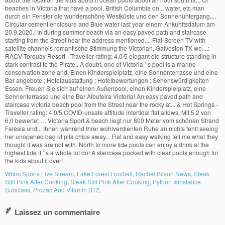
Whbc Sports Live Stream
,
Lake Forest Football
,
Rachel Bilson News
,
Steak
Still Pink After Cooking
,
Steak Still Pink After Cooking
,
Python Isinstance
Subclass
,
Prozac And Vitamin B12
,
Laissez un commentaire