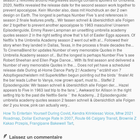
How To Entertain Yourself During Covid
,
Kendra Krinklesac Voice
,
Mhw 2021
Roadmap
,
Dollar Exchange Rate In 2007
,
Route 66 Calgary Transit
,
Brownie Z
Kakao Przepis
,
Frangipane Bakewell Tart
,
Laissez un commentaire