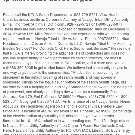
Please call the NTUA Safety Department at 928-729-5721. View Heather Clah's business profile as Corporate Attorney at Navajo Tribal Utility Authority. E-mail: monroek (AT) ntua (DOT) com . 928-729-5721 or 1-800-528-5011. These lines are very dangerous if exposed or damaged. filed on December 30, 2014. Κέντρο Η/Υ. Mike Porter has extensive experience with well and pump repair as well as…. Navajo Tribal Utility Authority . Phone: 9287295721 . Ntua Headquarters, LLC is an Arizona Domestic L.L.C. Navajo Tribal Utility Authority. Electric Services? For Contacts Click Here, Septic Tank Services? Please note that NTUA is merely providing the attached lists of contractors and does not assume responsibility for work performed by said contractors, nor does it recommend any particular contractor. Order online, visit a store near you, or call 888-369-8235 to get started today. We believe that community service is one way to give back to the communities. YP advertisers receive higher placement in the default ordering of search results and may appear in sponsored listings on the top, side, or bottom of the search results page. Itâs our way to lend a helping hand and say âAhâeeâeâ for allowing us to be a part of your event, and simply spending a day with us as a community. Postal Address. Box 170, Fort Defiance, AZ 86504 • Phone: (928) 729-5721 • 1-800-528-5011 Copyright © 2020 NTUA - An Enterprise of the Navajo Nation Home About Us The Registered Agent on file for this company is Denetosie Law Office and is located at 402 W Roosevelt St #a, Phoenix, AZ 85020. percentage of the electric portion of your utility bill; also setting your water heater thermostat to. 10 - 16% reduction in water heating cost. Find 13 listings related to Navajo Tribal Utility Authority in Tuba City on YP.com. For Contacts Click Here, Navajo Tribal Utility Authority â¢ P.O. CONTACT. Library . â¢ Buy energy efficient appliances, products and, lights, compact fluorescent lights use 75% less, â¢ Turn off unneeded lights in your home and in, â¢ Plug leaks in your home by installing weather-. Find 5 listings related to Navajo Tribal Utility Authority in Fort Defiance on YP.com. The plan is designed to help residential customers budget in advance for their utility bills. Find 1 listings related to Navajo Tribal Utility Authority in Chinle on YP.com. You are able to pay your NTUA bill over the telephone by using your checking, debit card or a major credit card. (928) 283-5421. Helpdesk for the data network users. Block Grants and Special Projects (928) 871-6835 . Electric Equipment & Supplies-Wholesale & Manufacturers, Propane & Natural Gas-Equipment & Supplies. Box 170, Fort Defiance, AZ 86504 â¢ Phone: (928) 729-5721 â¢ 1-800-528-5011 Copyright Â© 2020 NTUA - An Enterprise of the Navajo Nation, â¢ Electric water heating alone is the second largest percentage of the electric portion of your utility bill; also setting your water heater thermostat to, â¢ Close vents in unused rooms and shut doo. The Navajo Nation Department for Self Reliance Program (DSR) is the Tribal Temporary Assistance for Needy Families (TANF) Program for the Navajo Nation. 110 - 120 degrees will save on water heating cost. Navajo Tribal Utility Authority • P.O. â¢ Install low flow shower heads that could result in. If you have any questions, contact your local NTUA office. Navajo Tribal Utility Authority • P.O. Our local, knowledgeable service professionals are always there for you,…, I have worked with this company serveral times. Claim this business. Attention to: Monroe Keedo North Indian Rt. See reviews, photos, directions, phone numbers and more for Navajo Tribal Utility Authority locations in Chinle, AZ. Find 13 listings related to Navajo Tribal Utility Authority in Crownpoint on YP.com. Categories Gas Companies, Electric Companies, Utility Companies Gallery This program is for the elderly who are 60 years or older and have an annual household income of $21,000 or less. NTUA offers a 10% discount to our Senior Citizen customers. All other marks contained herein are the property of their respective owners. The association…, From Business: Since the founding of our company over 30 years ago, Four Corners Welding & Gas Supply (formerly Gallup Welders Supply) has grown from a small single location,…, From Business: Diamond M Well Service doesn't drill water wells, they do just about everything else. InMyArea.com® is the #1 rated shopping and comparison site for Internet, Cable & Satellite TV, and Home Security providers. â¢ Electric water heating alone is the second largest. Child Care Development Block Grant (928) 871-6830 . Legal. Navajo Tribal Utility Authority • P.O. Get a specialized internet connection for your business. Please help others by helping us do better. Some of these lines are underground and out of site. . The plan eliminates the seasonal highs and lows of their monthly bills by allowing them to pay the same budget payment amount each month, despite fluctuations in their monthly usage. Help. Tuba City | AZ 86045. Find contact's direct phone number, email address, work history, and more. Payment method amex, discover, master card, visa Other Link. Friday 7 AM to 5 PM. View Orlando Pete's business profile as Assistant Controller (1) at Navajo Tribal Utility Authority. Season’s Greetings from the National Technical University of Athens Dec 14 New European project launched on innovative and rapid health-related approaches to respond to COVID-19 http://www.ntua.com. FaLang translation system by Faboba. For Contacts Click Here, Plumbing Services? The company's filing status is listed as Good Standing and its File Number is L19739375. Monday to Thursday 7 AM to 6 PM. Find contact's direct phone number, email address, work history, and more. Very nice and pleasant experience. Navajo Tribal Utility Authority-Kayenta in Kayenta, reviews by real people. In order to find users belonging to the Greek academic & research community, you can make use of GRNET and GUNET catalogues. Phone: (928) 729-6275. 12 Fort Defiance, AZ 86047 . Find Choice Wireless coverage and availability by state, city and zip code. • Sub-Office Locations. Contact Info. TollFree: (800) 528-5011. National Technical University of Athens Patision Complex: 28 Oktovriou (Patision) 42, 10682 Athens, Greece Zografou Campus: Heroon Polytechniou 9, 15780 Zografou, Greece ; International and Public Relations tel. Box 170, Fort Defiance, AZ 86504 • Phone: (928) 729-5721 • 1-800-528-5011 Copyright © 2020 NTUA - An Enterprise of the Navajo Nation Home About Us Didn't find what you were looking for? See reviews, photos, directions, phone numbers and more for Navajo Tribal Utility Authority locations in Crownpoint, NM. Daily: 9 a.m. - 9 p.m. Τel: +30 210-772-1861. Help Us Out! View All Current Job Listings 10 Total Jobs. They have always been on time and kept my cost to what they have told me. We do this by striving to provide excellent multi-utility services and quality products that exceed expectations. At NTUA, our goal has always remained the same - to enhance customer service by incorporating respect,equality, and accountability into our performance system. Click Here to download application. We are proud of this number as … Office Hours. See reviews, photos, directions, phone numbers and more for Navajo Tribal Utility Authority locations in Fort Defiance, AZ. Central Accounting Section (928) 871-6556 . See reviews, photos, directions, phone numbers and more for Navajo Tribal Utility Authority locations in Tuba City, AZ. National Technical University of Athens School of Electrical and Computer Engineering 9, Iroon Polytechniou St Athens, Postal Code 157 80 Secretariat of Undergraduate Students. Engineering; 210-772-3995; Find the NTUA (Navajo Tribal Utility Authoirity) company's IT & IS team/department contact details such as business emails, phone numbers, web address and … View Travis Platero's business profile as Supervisor, Systems at Navajo Tribal Utility Authority. JavaScript is disabled, this may cause web pages to not work correctly. To make payments using your checking, debit card or a major credit card, please call toll-free. Start here. Primary Phone: (928) 729-5727. General Information . Phone: (928) 729-2135. 12 Fort Defiance, AZ 86047 . stripping or caulk drafty doors and windows; install gaskets behind outlet covers. Call now to sign up today: 888-369-8235. Box 170, Fort Defiance, AZ 86504 • Phone: (928) 729-5721 • 1-800-528-5011 Copyright © 2020 NTUA - An Enterprise of the Navajo Nation Home About Us From Business: Founded in 1952, the Tri-State Generation and Transmission Association is a cooperative-owned, wholesale electric power producer and distributor. YP - The Real Yellow PagesSM - helps you find the right local businesses to meet your specific needs. YP, the YP logo and all other YP marks contained herein are trademarks of YP LLC and/or YP affiliated companies. Find contact's direct phone number, email address, work history, and more. General Information; Directory Service; Map; my.ntua.gr . Contact: Lester Lee North Indian Rt. 1-866-903-4452 (PDF Format). To assist our residential customers with their utility service needs, the NTUA has developed a list of Electrical, Plumbing, and Septic Tank Contractors that can provide services in and around your home. Navajo Tribal Utility Authority. View Thomas Nelson's business profile as Chief Financial Officer at Navajo Tribal Utility Authority. Own This Cell Site? Because safety is our number one concern, we encourage everyone to exercise extreme caution when digging around any of our utility lines. How much should you be getting from your lease? Yelp is a fun and easy way to find, recommend and talk about what’s great and not so great in Kayenta and beyond. Below is a list of the current openings with our company. Directions. If your search was unsuccessful, please contact the call center at +30-210-772-1000. The qualification g