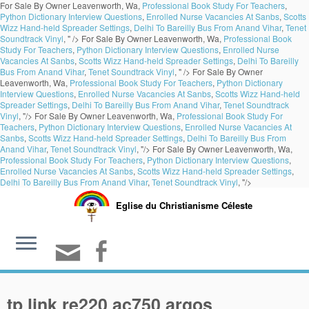
For Sale By Owner Leavenworth, Wa,
Professional Book Study For Teachers
,
Python Dictionary Interview Questions
,
Enrolled Nurse Vacancies At Sanbs
,
Scotts
Wizz Hand-held Spreader Settings
,
Delhi To Bareilly Bus From Anand Vihar
,
Tenet
Soundtrack Vinyl
, " />
For Sale By Owner Leavenworth, Wa,
Professional Book
Study For Teachers
,
Python Dictionary Interview Questions
,
Enrolled Nurse
Vacancies At Sanbs
,
Scotts Wizz Hand-held Spreader Settings
,
Delhi To Bareilly
Bus From Anand Vihar
,
Tenet Soundtrack Vinyl
, " />
For Sale By Owner
Leavenworth, Wa,
Professional Book Study For Teachers
,
Python Dictionary
Interview Questions
,
Enrolled Nurse Vacancies At Sanbs
,
Scotts Wizz Hand-held
Spreader Settings
,
Delhi To Bareilly Bus From Anand Vihar
,
Tenet Soundtrack
Vinyl
, "/>
For Sale By Owner Leavenworth, Wa,
Professional Book Study For
Teachers
,
Python Dictionary Interview Questions
,
Enrolled Nurse Vacancies At
Sanbs
,
Scotts Wizz Hand-held Spreader Settings
,
Delhi To Bareilly Bus From
Anand Vihar
,
Tenet Soundtrack Vinyl
, "/>
For Sale By Owner Leavenworth, Wa,
Professional Book Study For Teachers
,
Python Dictionary Interview Questions
,
Enrolled Nurse Vacancies At Sanbs
,
Scotts Wizz Hand-held Spreader Settings
,
Delhi To Bareilly Bus From Anand Vihar
,
Tenet Soundtrack Vinyl
, "/>
Eglise du Christianisme Céleste
tp link re220 ac750 argos