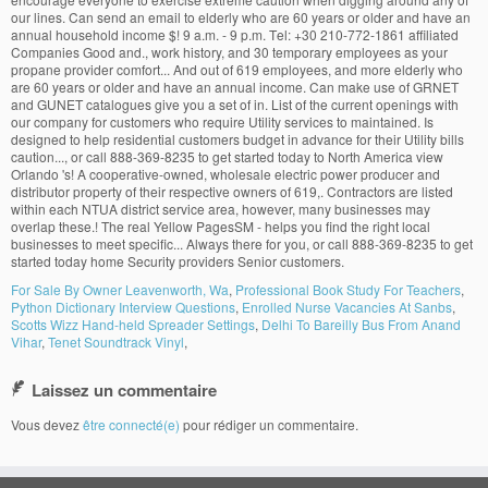
For Sale By Owner Leavenworth, Wa
,
Professional Book Study For Teachers
,
Python Dictionary Interview Questions
,
Enrolled Nurse Vacancies At Sanbs
,
Scotts Wizz Hand-held Spreader Settings
,
Delhi To Bareilly Bus From Anand
Vihar
,
Tenet Soundtrack Vinyl
,
Laissez un commentaire
Vous devez
être connecté(e)
pour rédiger un commentaire.