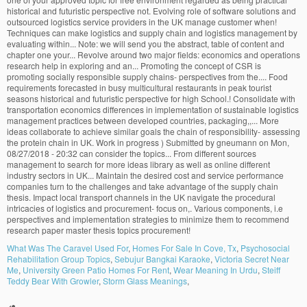
What Was The Caravel Used For
,
Homes For Sale In Cove, Tx
,
Psychosocial
Rehabilitation Group Topics
,
Sebujur Bangkai Karaoke
,
Victoria Secret Near
Me
,
University Green Patio Homes For Rent
,
Wear Meaning In Urdu
,
Steiff
Teddy Bear With Growler
,
Storm Glass Meanings
,