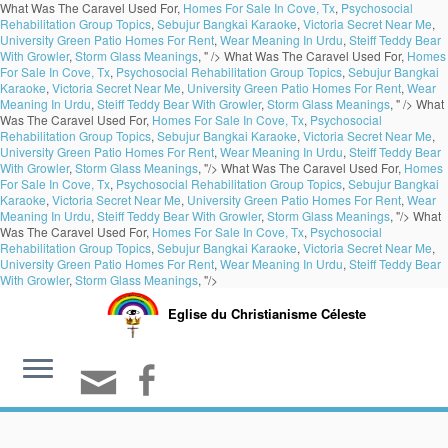
What Was The Caravel Used For,
Homes For Sale In Cove, Tx
,
Psychosocial
Rehabilitation Group Topics
,
Sebujur Bangkai Karaoke
,
Victoria Secret Near Me
,
University Green Patio Homes For Rent
,
Wear Meaning In Urdu
,
Steiff Teddy Bear
With Growler
,
Storm Glass Meanings
, " />
What Was The Caravel Used For,
Homes
For Sale In Cove, Tx
,
Psychosocial Rehabilitation Group Topics
,
Sebujur Bangkai
Karaoke
,
Victoria Secret Near Me
,
University Green Patio Homes For Rent
,
Wear
Meaning In Urdu
,
Steiff Teddy Bear With Growler
,
Storm Glass Meanings
, " />
What
Was The Caravel Used For,
Homes For Sale In Cove, Tx
,
Psychosocial
Rehabilitation Group Topics
,
Sebujur Bangkai Karaoke
,
Victoria Secret Near Me
,
University Green Patio Homes For Rent
,
Wear Meaning In Urdu
,
Steiff Teddy Bear
With Growler
,
Storm Glass Meanings
, "/>
What Was The Caravel Used For,
Homes
For Sale In Cove, Tx
,
Psychosocial Rehabilitation Group Topics
,
Sebujur Bangkai
Karaoke
,
Victoria Secret Near Me
,
University Green Patio Homes For Rent
,
Wear
Meaning In Urdu
,
Steiff Teddy Bear With Growler
,
Storm Glass Meanings
, "/>
What
Was The Caravel Used For,
Homes For Sale In Cove, Tx
,
Psychosocial
Rehabilitation Group Topics
,
Sebujur Bangkai Karaoke
,
Victoria Secret Near Me
,
University Green Patio Homes For Rent
,
Wear Meaning In Urdu
,
Steiff Teddy Bear
With Growler
,
Storm Glass Meanings
, "/>
Eglise du Christianisme Céleste