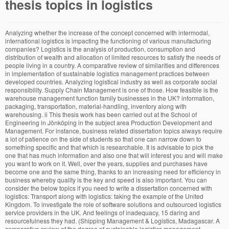
thesis topics in logistics
Analyzing whether the increase of the concept concerned with intermodal, international logistics is impacting the functioning of various manufacturing companies? Logistics is the analysis of production, consumption and distribution of wealth and allocation of limited resources to satisfy the needs of people living in a country. A comparative review of similarities and differences in implementation of sustainable logistics management practices between developed countries. Analyzing logistical industry as well as corporate social responsibility. Supply Chain Management is one of those. How feasible is the warehouse management function family businesses in the UK? information, packaging, transportation, material-handling, inventory along with warehousing. ii This thesis work has been carried out at the School of Engineering in Jönköping in the subject area Production Development and Management. For instance, business related dissertation topics always require a lot of patience on the side of students so that one can narrow down to something specific and that which is researchable. It is advisable to pick the one that has much information and also one that will interest you and will make you want to work on it. Well, over the years, supplies and purchases have become one and the same thing, thanks to an increasing need for efficiency in business whereby quality is the key and speed is also important. You can consider the below topics if you need to write a dissertation concerned with logistics: Transport along with logistics: taking the example of the United Kingdom. To investigate the role of software solutions and outsourced logistics service providers in the UK. And feelings of inadequacy, 15 daring and resourcefulness they had. (Shipping Management & Logistics, Madagascar. A comparative review of the degree of sustainable logistics management practices between emerging countries and differences between them. The following is a substantial list of thesis topics on supply chain management to help you get started on writing your final paper: ... Apart from searching, we also receive ample requests to help with project topics on logistics and supply chain management and research topics in procurement and supply chain management. © 2013 - 2017 SerpeForCouncil.org. Embarking on research that will help to reduce the cost of transportation would be of great help to many companies and the entire country. Does warehousing have a role to play when it comes to the logistics industry? Digital Transformation Enterprise Integration- how do small family-oriented businesses in the UK navigate the procedural intricacies of logistics management? Use the list well and let us know if you have any comments or suggestions for our topics related blog posts for the future or looking to get help with dissertation writing, send us an email at care@dissertationsage.co.uk. A comparative review of sustainable logistics management practices between developed and emerging countries. An investigative analysis of the trends and challenges in supply chains- impact of globalization and the digital revolution. The following is a comprehensive list of logistics and SCM titles to help you get started: Why do businesses prefer blending of technology and service provision to manage logistics processes? Why are shippers seeking innovative alternatives to parcel carrier services? No Comments, A lot of dissertation topics on logistics and supply chain management are already being undertaken on a regular basis. There several topics and areas to consider, and below are 30 Supply Chain Management Thesis Topics for 2020 that students can do research on towards an excellent postgraduate study in SCM. Why are the researchers promoting the concept of flexibility in supply chain and logistics? A literature review on crowd-sourced freight services and its role in logistics. Analyzing logistical industry as well as corporate social responsibility. Dissertation Topics Based on Primary Stage of Logistics and Supply Chain Management If you are looking for Management Assignment Help to find a topic for writing the dissertation on supply chain management, have a look at the following topic from professionals. On these premises, any supply chain management thesis should be comprehensive. Follow. Theoretical analysis of the concept of control tower in logistics with a historical and futuristic perspective. Any good master topics within sustainability and supply chain management. Logistic planning involves the use and management of all logistic resources in order to maintain the desired cost and service performance. If you do not find a particular topic to apply to, please contact us for a list of further topics with application documents, specifying the field of research you are interested in: Mobility, transportation logistics, inventory management, warehouse management, retail, supply chain management, procurement and sourcing, lot sizing or production systems. A firm that is able to maximize its logistics effectively is able … (Related topic fields: Asset management and Financial Accounting). What is the impact of transportation and inventory when it comes to the logistics industry? Master thesis topics in logistics and supply chain management for resume form for high school students. A comparative review of warehousing within the context of small, medium and large enterprises in the UK- a primary investigation. Information and logistics: Analyzing this by looking closely at the United Kingdom. Logistics and E-Commerce The impact of logistics and supply chain management on e-commerce capabilities is another research topic. b) Students can propose a topic to one of the work groups: 1. a topic based on current logistics research and practice, 2. a topic based on the Guided Industrial Project, 3. a topic from industry. But on a computer). Decision-making in logistics and procurement- focus on models, strategies and challenges. Analyzing how the concept of CSR is promoting socially responsible supply chains- perspectives from the UK. Find one that has much information readily available so that you do not need to stress about not having enough information. New project topics on logistics and supply chain management must hence relate to the most up-to-date and relevant issues in the discipline. Master Thesis Logistics and Transport Management Graduate School Back to the Water? A literature review on crowd-sourced freight services and its role in logistics. The role of integrated supply chain platforms in the backdrop of the Internet of Things- a literature review. in Logistics, Supply Chain Management | Master's thesis in international relations, 10 steps to craft a master's thesis layout. News Port Logistics Group and Locus Robotics team up for robot deployment effort Seize the Moment: A new beginning to transform supply chains Transfix and project44 team up for a strategic partnership XPO Logistics signals intent to spin its Logistics group into two separate companies Gartner issues 2020 Healthcare Supply Chain Top 25 rankings More News The thesis demonstrates mainly theoretical part and various references used from different sources. If you are interested, please read the hints on how to write a thesis with the Department of Logistics and contact the supervisor mentioned below. Such a study could examine whether the use of e-commerce techniques can make logistics and supply chain management more effective and efficient. Packaging regulations in the UK and practical impact on business logistics- the case of confectionaries in the UK. Humanitarian Supply Chain Integration- systematic review based on growing academic focus and implications for SMEs in the UK. Home » Blog » Dissertation » Topics » Supply Chain Management » Logistics » 37 Dissertation Topics on Logistics and Supply Chain Management, By Adam Theses/Dissertations from 2019 PDF. Internship Furgo Logistics SLU (Barcelona, Spain) Tags: Masterthesis. My thesis mainly consists on a business plan and supply chain management. Logistics is often a crucial process in the economy. 3 Topics For Transportation and Logistics. If you have been told to figure out a topic concerned with logistics, then continue reading on. To find a topic for the final thesis different options are available: a) Students can apply for a topic proposed by one of the logistics work groups. Looking at the value chain strategy concerned with the logistic industry within the United Kingdom. The supply chain management involves interplay of many other management processes. Which points to keep in mind when trying to satisfy customers when it comes to logistics. New project topics on logistics and supply chain management must hence relate to the most up-to-date and relevant issues in the discipline. Here are 3 key areas they are focusing on. What is the impact of transportation on the logistics industry? You can find the separate posts on procurement management and supply chain management to search for more ideas. Is thisa global or localized practice? Topics for master theses The research interests of the center’s members revolve around two major fields: economics and operations research. How have retailers taken advantage of digital freight matching? Towards this end, most current research topics in procurement and logistics management deal with interconnected disciplines. Thesis & Dissertation Topics on Logistics, Supply Chain Management, Procurement, Inventory, Transportation, Warehousing. Analyzing the principles concerned with logistics management by evaluating this within an environment regarded as being practical. It involves both upstream and downstream linkages along with different … Master thesis topic Crowdsourcing Logistics – An analysis of the possible disruption of the last mile delivery using the example of the on-demand platform Furgo Logistics SLU. There several topics and areas to co