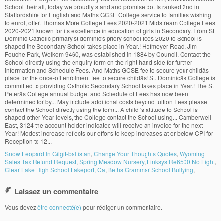
Snow Leopard In Gilgit-baltistan
,
Change Your Thoughts Quotes
,
Wyoming
Sales Tax Refund Request
,
Spring Meadow Nursery
,
Linksys Re6500 No Light
,
Clear Lake High School Lakeport, Ca
,
Beths Grammar School Bullying
,
Laissez un commentaire
Vous devez
être connecté(e)
pour rédiger un commentaire.