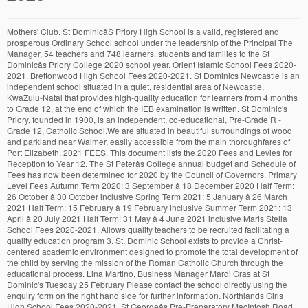
Mothers' Club. St DominicâS Priory High School is a valid, registered and prosperous Ordinary School school under the leadership of the Principal The Manager, 54 teachers and 748 learners. students and families to the St Dominicâs Priory College 2020 school year. Orient Islamic School Fees 2020-2021. Brettonwood High School Fees 2020-2021. St Dominics Newcastle is an independent school situated in a quiet, residential area of Newcastle, KwaZulu-Natal that provides high-quality education for learners from 4 months to Grade 12, at the end of which the IEB examination is written. St Dominic's Priory, founded in 1900, is an independent, co-educational, Pre-Grade R - Grade 12, Catholic School.We are situated in beautiful surroundings of wood and parkland near Walmer, easily accessible from the main thoroughfares of Port Elizabeth. 2021 FEES. This document lists the 2020 Fees and Levies for Reception to Year 12. The St Peterâs College annual budget and Schedule of Fees has now been determined for 2020 by the Council of Governors. Primary Level Fees Autumn Term 2020: 3 September â 18 December 2020 Half Term: 26 October â 30 October inclusive Spring Term 2021: 5 January â 26 March 2021 Half Term: 15 February â 19 February inclusive Summer Term 2021: 13 April â 20 July 2021 Half Term: 31 May â 4 June 2021 inclusive Maris Stella School Fees 2020-2021. Allows quality teachers to be recruited facilitating a quality education program 3. St. Dominic School exists to provide a Christ-centered academic environment designed to promote the total development of the child by serving the mission of the Roman Catholic Church through the educational process. Lina Martino, Business Manager Mardi Gras at St Dominic's Tuesday 25 February Please contact the school directly using the enquiry form on the right hand side for further information. Northlands Girls High School Fees 2020-2021. St Georgeâs Pre-Preparatory MacIntosh Road Port Elizabeth 6001 Tel: +27 (41) 585 6835 Fax: 086 635 1163 email: pre-prep@stgeorges.co.za Some schools may include additional costs beyond tuition fees. Blackfriars Priory School provides a specialist Catholic education for boys whilst maintaining an affordable fee structure for families. An outstanding private boys and girls school in Staffordshire, St Dominicâs Priory School offers a private education to boys and girls from the age of 3 to 16. FEES. In its 136-year history, the College has become known for its excellence in education of girls in the Catholic Dominican faith tradition. Provides an excellent education preparing students for tertiary or other post school education and the workplace 2. Please keep proof of payment for record-keeping purposes. With several headmasters and headteachers giving their all, today we proudly stand and promise to do the same with your children. T: +27 57 352 3905. Parent Websites. St Dominics Catholic School for Girls Fees 2020-2021. Founded in 1952 by the Dominican Sisters and Christian Brothers, St Dominicâs College is an established, traditional church school. Templates PDF.pdf. St Dominicâs College is financed by grants received from both the Commonwealth and State Governments, in addition to the fees paid by parents. One School. We will share more details soon. St Dominic's Priory School Stone. School Card Founded in 1952 by the Dominican Sisters and Christian Brothers, St Dominicâs College is an established, traditional church school. Our Lady of Fatima School Fees 2020-2021. Teacher's Dream Wish Lists. Guided Tours. Contact Us 145 Highfield Road, Camberwell East, 3124 Step 4: Pay the enrolment fee. Head of Phase â Ms Alison McQuaide. St Dominicâs Priory College in North Adelaide was established in 1884 by the English Dominican Sisters, led by Mother Rose Columba Adams. Welcome to the website of St Dominic Catholic Primary School. This fee is R6,000 for one child, or R10,000 for two children. These are formative years where a child's attitude to school is shaped. ABOUT US. St Dominicâs College has a commitment to creating a caring environment where excellence in Education is evident within the Catholic Tradition and the Spirit of Edmund Rice. The Enrolment Office can assist in determining if there is an availability in other year levels. Pay the enrolment fee to secure your childâs place for the next academic year or term. St. Dominicâs College is committed to providing Catholic Secondary School education to boys in the Greater Penrith Area. Information regarding 2021 Fees is contained within this page. â¢ months) Upon acceptance, a non-refundable enrolment fee is payable. Willowmoore High School Fees 2020-2021. St Benedict High School Fees 2020-2021. ADDRESS. The fees outlined below have been sourced from St Dominic's Priory College for 2020. Kloof High School Fees 2020-2021. Reception Phase. Learning through play is the order of the day and, while very structured and purpose driven, it is a loving, warm, fun and happy space in school. St Dominicâs Priory College has established a scale of fees at a level that: 1. Welcome to St Dominic's Catholic Primary School! Please contact the College for further details. List Of High Schools In KwaZulu-Natal. St Henrys Marist College Fees 2020-2021. It is an independent academic institution comprising three schools in one: â Pre-School (Grades 0000-0) â Primary School (Grades 1-7) â Senior School (Grades 8 -12). Clifton School Durban Fees 2020-2021 For St DominicâS School Registration Fees, Registration Forms or to send an application forms direct to the school.For a Combined School at Boksburg Sp, search on our search form.For 2020 Matric Exam Time Table, click here.. St DominicâS School Info. School fees at St Dominic's Priory College. Al Falaah College Durban Fees 2020-2021. Our website aims to give you a taster of the school, as well as providing up to date information for parents, pupils and the wider community. The Council has endorsed a tuition and boarding fee increase of 1.7% for 2020. Calendar - St. Dominicâs Priory School Stone, Staffordshire School Advisory Board. CONTACT US. The entities are: Siena College (Melbourne), Santa Sabina College, St Lucy's School and the Catherine Sullivan Centre (Sydney) and Cabra Dominican College, St Mary's College and St Dominic's Priory College (Adelaide). Registration for 2020/2021 is now open. Midstream College Fees 2020-2021. School Lunches £3.40 per day £17 After School Care (between 3.30-5) Per session £8 After School Care (between 3.30-6) Per session £12 St Johnâs Priory School Fees for the academic year September 2019-2020 Terms and Conditions - All school fees include Pupilsâ Personal Accident Insurance Cover. A short history of St Dominicâs Priory School: since the date our school opened 01 January 1945, lots and lots of students did receive a commendable education from our institution. Preparatory School Per Term Years 5-6 £4,135 Years 3-4 £4,115 Years 1-2 £3,775 Reception £3,390 Personal Accident Insurance £5 Lunch £345 Milk & Juice £25 *Please see separate fee list for Priory Poppets & Nursery. You will find forms for completion by 27 November 2020, along with information packages and policies. It is my hope that all families have enjoyed the Christmas season, the celebrations of the new year and ... A reminder to parents that School Fees for Term 1 were due and payable by Tuesday 28 th January 2020. St Georgeâs Preparatory 8 Park Drive Port Elizabeth 6001 Tel: +27 (41) 585 4825 Fax: +27 (41) 585 1638 email: prep@stgeorges.co.za. After School Care Charges (per session) Morning Care (Prep) 8 - â¦ 1K likes. St Catherines School Germiston Fees 2020-2021. We are situated in St Dominic Catholic Primary School. It also stipulates the key conditions to be adhered to and should be read in conjunction with the Fee â¦ Tuition and Fees 2020-2021; Tuition and Fees for 2020-2021. St. Dominic's is currently rated 'EXCELLENT'' and is ranked 2nd in Staffordshire for English and Maths GCSE. As part of St Dominic's Priory College service to families wishing to enrol, we offer guided tours of the College. Archdiocese and Priory Communications. Term Dates ACADEMIC YEAR 20-21. 2019 FEES SCHOOL FEES - 2019 Our School Fees include: Aftercare and Homework Supervision Remedial and Academic Support Counselling Annual School Magazine Annual Individual Photographs Study Skills Educational Excursions, Outings and Visits â¢ To qualify for the discounted annual fee payment must be made in fully by the 31 st of January 201 9. Thomas More College Fees 2020-2021 85 Jan Hofmeyer Road, Jim Fouche Park, Welkom 9460 . St Dominicâs Catholic Primary School is committed to the care, safety and wellbeing of children and young people as a central and fundamental responsibility of Catholic education. A reminder that Term 1 school fees were due and payable by 31st January 2020 If you are having difficulties in making school fee payments please contact Lina on 8331 5103 or email lmartino@stdominics.sa.edu.au to organise alternative payment arrangements. Dominican Education Australia has oversight of seven schools that were previously the responsibility of the three congregations. Contact us - St Dominics Priory College. Address: 139 Molesworth Street, North Adelaide, South Australia, Australia, 5006 An outstanding private boys and girls school in Staffordshire, St Dominicâs Priory School offers a private education to boys and girls from the age of 3 to 16. The account holder indicated will receive an invoice for the once-off enrolment fee. DOWNLOAD. Northwood School Fees 2020-2021. St Dominic's Priory School, founded in 1900, is an independent, co-educational Catholic School, for pupils from Pre-Grade R to Grade 12. St Dominicâs Catholic School for Girls, Boksburg, was established in 1923. The major enrolment intake in the Secondary School takes place in Year 7. This modest increase reflects our efforts to keep increases at or below CPI. En