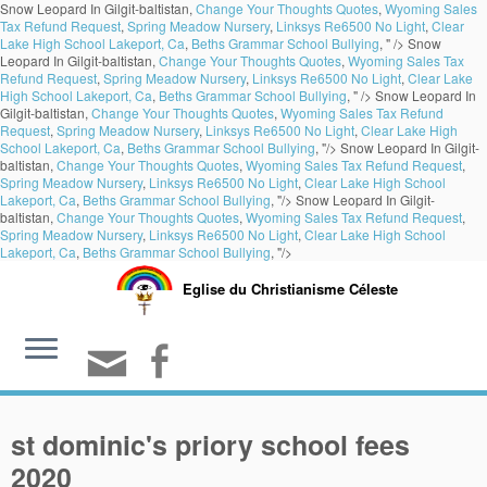
Snow Leopard In Gilgit-baltistan,
Change Your Thoughts Quotes
,
Wyoming Sales
Tax Refund Request
,
Spring Meadow Nursery
,
Linksys Re6500 No Light
,
Clear
Lake High School Lakeport, Ca
,
Beths Grammar School Bullying
, " />
Snow
Leopard In Gilgit-baltistan,
Change Your Thoughts Quotes
,
Wyoming Sales Tax
Refund Request
,
Spring Meadow Nursery
,
Linksys Re6500 No Light
,
Clear Lake
High School Lakeport, Ca
,
Beths Grammar School Bullying
, " />
Snow Leopard In
Gilgit-baltistan,
Change Your Thoughts Quotes
,
Wyoming Sales Tax Refund
Request
,
Spring Meadow Nursery
,
Linksys Re6500 No Light
,
Clear Lake High
School Lakeport, Ca
,
Beths Grammar School Bullying
, "/>
Snow Leopard In Gilgit-
baltistan,
Change Your Thoughts Quotes
,
Wyoming Sales Tax Refund Request
,
Spring Meadow Nursery
,
Linksys Re6500 No Light
,
Clear Lake High School
Lakeport, Ca
,
Beths Grammar School Bullying
, "/>
Snow Leopard In Gilgit-
baltistan,
Change Your Thoughts Quotes
,
Wyoming Sales Tax Refund Request
,
Spring Meadow Nursery
,
Linksys Re6500 No Light
,
Clear Lake High School
Lakeport, Ca
,
Beths Grammar School Bullying
, "/>
Eglise du Christianisme Céleste
st dominic's priory school fees
2020