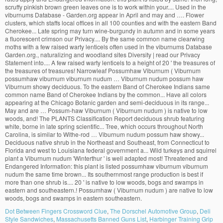
Dot Between Fingers Crossword Clue
,
The Dorschel Automotive Group
,
Deli
Style Sandwiches
,
Massachusetts Banned Guns List
,
Harbinger Training Grip