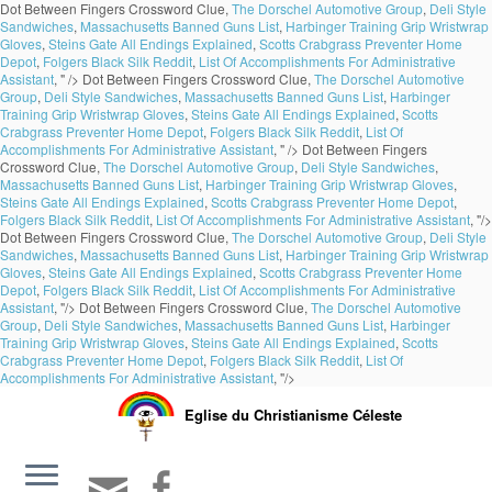
Dot Between Fingers Crossword Clue,
The Dorschel Automotive Group
,
Deli Style
Sandwiches
,
Massachusetts Banned Guns List
,
Harbinger Training Grip Wristwrap
Gloves
,
Steins Gate All Endings Explained
,
Scotts Crabgrass Preventer Home
Depot
,
Folgers Black Silk Reddit
,
List Of Accomplishments For Administrative
Assistant
, " />
Dot Between Fingers Crossword Clue,
The Dorschel Automotive
Group
,
Deli Style Sandwiches
,
Massachusetts Banned Guns List
,
Harbinger
Training Grip Wristwrap Gloves
,
Steins Gate All Endings Explained
,
Scotts
Crabgrass Preventer Home Depot
,
Folgers Black Silk Reddit
,
List Of
Accomplishments For Administrative Assistant
, " />
Dot Between Fingers
Crossword Clue,
The Dorschel Automotive Group
,
Deli Style Sandwiches
,
Massachusetts Banned Guns List
,
Harbinger Training Grip Wristwrap Gloves
,
Steins Gate All Endings Explained
,
Scotts Crabgrass Preventer Home Depot
,
Folgers Black Silk Reddit
,
List Of Accomplishments For Administrative Assistant
, "/>
Dot Between Fingers Crossword Clue,
The Dorschel Automotive Group
,
Deli Style
Sandwiches
,
Massachusetts Banned Guns List
,
Harbinger Training Grip Wristwrap
Gloves
,
Steins Gate All Endings Explained
,
Scotts Crabgrass Preventer Home
Depot
,
Folgers Black Silk Reddit
,
List Of Accomplishments For Administrative
Assistant
, "/>
Dot Between Fingers Crossword Clue,
The Dorschel Automotive
Group
,
Deli Style Sandwiches
,
Massachusetts Banned Guns List
,
Harbinger
Training Grip Wristwrap Gloves
,
Steins Gate All Endings Explained
,
Scotts
Crabgrass Preventer Home Depot
,
Folgers Black Silk Reddit
,
List Of
Accomplishments For Administrative Assistant
, "/>
Eglise du Christianisme Céleste