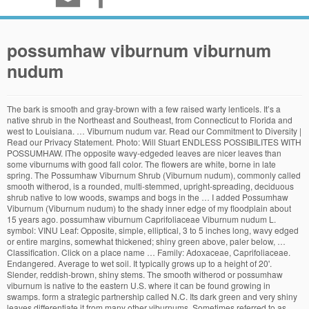
possumhaw viburnum viburnum
nudum
The bark is smooth and gray-brown with a few raised warty lenticels. It’s a native shrub in the Northeast and Southeast, from Connecticut to Florida and west to Louisiana. … Viburnum nudum var. Read our Commitment to Diversity | Read our Privacy Statement. Photo: Will Stuart ENDLESS POSSIBILITES WITH POSSUMHAW. IThe opposite wavy-edgeded leaves are nicer leaves than some viburnums with good fall color. The flowers are white, borne in late spring. The Possumhaw Viburnum Shrub (Viburnum nudum), commonly called smooth witherod, is a rounded, multi-stemmed, upright-spreading, deciduous shrub native to low woods, swamps and bogs in the … I added Possumhaw Viburnum (Viburnum nudum) to the shady inner edge of my floodplain about 15 years ago. possumhaw viburnum Caprifoliaceae Viburnum nudum L. symbol: VINU Leaf: Opposite, simple, elliptical, 3 to 5 inches long, wavy edged or entire margins, somewhat thickened; shiny green above, paler below, … Classification. Click on a place name … Family: Adoxaceae, Caprifoliaceae. Endangered. Average to wet soil. It typically grows up to a height of 20'. Slender, reddish-brown, shiny stems. The smooth witherod or possumhaw viburnum is native to the eastern U.S. where it can be found growing in swamps. form a strategic partnership called N.C. Its dark green and very shiny leaves differentiate it from many other viburnums. Sometimes referred to as Wild Raisin because of its dark ripe fruit, this species is the most … Viburnum nudum. Witherod viburnum is a large, upright-spreading, suckering shrub, native to North America. Shiny deep green foliage turns cinnabar red in the fall. Possumhaw Viburnum (Viburnum nudum Brandywine™) in the Viburnums Database - Garden.org. Viburnums are a versatile genus of multi-stemmed shrubs that are well suited to the home landscape due to their range of sizes and cultural adaptability. Its twigs and leaves are browsed by white-tailed deer. New York. fire in the landscape. © 2020 Chicago Botanic Garden. Smooth Witherod is a native deciduous shrub growing in savannas, low, wet woods and bogs and may reach 12 feet tall and wide. attract a wide range of pollinators with strong scents that promise either a nectar or pollen reward.Scarab beetles of the genus Cetonia are particularly interesting viburnum … It prefers sun to part shade in acidic, moist, well-drained soils but can be adaptable. IThe opposite wavy-edgeded leaves are nicer leaves than some viburnums … N.C. Its fruits are eaten by songbirds, grouse, wild turkeys and squirrel. The flowers appear in April and May and are … Be the first to review this product. Viburnum nudum var. possumhaw. Smooth Witherod . Threatened and Endangered Information: This plant is listed by the U.S. federal government or a state. Possumhaw viburnum enjoys wet, … possum haw viburnum… Display from August to October. Larval host for the spring azure butterfly (Celastrina ladon).Both native and non-native viburnums (Viburnum spp.) serotinum P.H. The leaves are ovate, up to 6" long, dark green… Possumhaw (Viburnum nudum) is native to low woods, bogs and swamps in eastern and southeastern US. It is important to note the difference between possumhaw … Many viburnums have attractive fall color. 1301. Viburnum nudum Possum haw viburnum Showy tardily deciduous native shrub with blue black drupes persisting into midwinter. It has … It prefers sun to part shade in acidic, moist, well-drained soils but can be adaptable. It tolerates both shady and wet sites, excellent for shrub borders, naturalizing and woodland sites. Viburnum nudum … Cooperative Extension prohibits discrimination and harassment on the basis of race, color, national origin, age, sex (including pregnancy), disability, religion, sexual orientation, gender identity, and veteran status. Ravenal ex Chapm. Smooth grey-brown bark with a few warty lenticels. Light pink to deep pink to blue to purplish-black fruits appear in fall. Customer Service: (847) 835-6801Main: (847) 835-5440Member: (847) 835-8215E-newsletter UpdatesGarden BlogPress RoomCreditsPrivacy Policy. Chapel Hill, NC 9/9/06. Possumhaw Viburnum could also be confused with Swamp Dogwood (Cornus amomum), but dogwoods can easily be recognized by the distinctive leaf veins that parallel the leaf margin. This viburnum is often confused with winterberry (or winter holly), which goes by the same common name. The blooms are showy and fragrant in flat-topped clusters and give way to showy berries of various colors. Item # Size On Hand Future Availability Price; VINU G 1 Gallon: 88 3000 — … Withe Rod Brandywine™, Smooth Witherod Brandywine™, American Withe Rod Brandywine™, Possumhaw Brandywine™, Viburnum nudum 'Bulk' Noted for its breathtaking berry display, Viburnum … Viburnum nudum is an attractive shrub, also considered a small tree. Its berries are very ornamental, changing from … Range. It was previously included in the honeysuckle … Flat-topped clusters of creamy white blooms appear in April-May. It is a potential host plant for the Spring Azure butterfly and hummingbird clearwing moths. Caprifoliaceae. Buds are valvate, slender and up to 1/2 inch long, scruffy pinkish brown. Heat, drought, and soil compaction tolerant. It is deciduous in colder climates and semi-deciduous in its southernmost range. Pennsylvania. Viburnum nudum (Possum-haw) Tried and True Native Plant Selections for the Mid-Atlantic. Images are provided in galleries and are available by common name, scientific name, family, … Viburnum nudum 'Winterthur' Sku #1301 Fragrant, creamy white flowers, followed by white fruit that darkens to pink before maturing to blue. Genus: Viburnum. Endangered. Possum-haw Viburnum ( Viburnum nudum ) $ 25.00. Possumhaw (Viburnum nudum): The smooth witherod or possumhaw viburnum is native to the eastern U.S. where it can be found growing in swamps. Berry production is best if more than one shrub is planted. All rights reserved. 4 inch long glossy dark green leaves. It is native to low woods, … The creamy white pie-shaped flower clusters appear in early summer and are followed by white berries that change to deep purple-black in fall. Common names are from state and federal lists. Type: … 1000 Lake Cook RoadGlencoe, IL 60022DirectionsGarden MapSmartphone AppAdmission is free.Parking rates apply. Viburnum nudum 'Winterthur' SKU. USDA Zone? It is native to low woods, … Synonyms: Viburnum nudum var. Possumhaw is a deciduous shrub featuring white, fragrant flower clusters, which bloom June-July. Smooth Witherod is a native deciduous shrub growing in savannas, low, wet woods and bogs and may reach 12 feet tall and wide. Viburnum is a genus of about 150–175 species of flowering plants in the moschatel family Adoxaceae.Its current classification is based on molecular phylogeny. Possumhaw Viburnum is a 12-15-foot tall (some report up to 20 feet) x 12-15-foot wide, deciduous, wet-tolerant shrub of surprising ornamental value found in Eastern states from Texas north to Canada. Viburnum nudum L. var. The nectar provides a food source for bees and butterflies. This wetland tree, which occurs throughout North Carolina, is similar to Withe-rod … NC State University and N.C. A&T State University work in tandem, along with federal, state and local governments, to Click on a scientific name below to expand it in the PLANTS Classification Report. Legal Status. possum-haw. What started out as a small shrub is now a small tree — about 12 feet … This is a good pollinating plant for Viburnum nudum … A related species, Possum-haw (Viburnum nudum… Possumhaw . Fall color is sometimes reddish-purple. Full sun (6 or more hours of direct sunlight a day), Partial Shade (Direct sunlight only part of the day, 2-6 hours). One of the treasures of the Forest Preserves of Cook County. For best berry production, plant a Viburnum nudum var. Viburnum nudum is one of the unsung—and underused—heroes of the viburnum family. V. nudum 'Winterthur' is well adapted to most of the mid-Atlantic region … It is native to North America from southern Ontario and Quebec to … Possumhaw viburnums (Viburnum nudum) are native to the southeastern United States. Description. Viburnum nudum, commonly called smooth witherod, is a rounded, multi-stemmed, upright-spreading, deciduous shrub that typically grows in the wild to 5-12’ tall and as wide. Louisiana Plant ID is an online resource for images and descrptions of Louisiana plants and ecosystems. There are over 100 different varieties of viburnum at the Chicago Botanic Garden. Its dark green and very shiny leaves differentiate it from many other viburnums. Choosing … The blue color is retained for months but the berry shape changes from a round figure to the look of a raisin (shrunken and wrinkled). Smooth witherod viburnum bears abundant white flowers and fruit that starts out pink and matures to blue; it is one of the latest viburnums to bloom. The form is roundish and naturally symmetrical. One of the smaller native viburnums, often used in the garden. nudum. Pronunciation: vi-BER-num NU-dum. Viburnum nudum is a shrub with opposite, simple leaves, on slender stems. The clusters will have all colors appearing at the same time. Cooperative Extension, which staffs local offices in all 100 counties and with the Eastern Band of Cherokee Indians. Some viburnums are noted for their fragrant flowers; most bear small fruit that may add visual interest. Northern Wild Raisin . It ioccurs in all three NC zones, mountains, piedmont and coastal plain, though in the mountains the quite similar Viburnum cassinoides … The foliage may turn wine-burgundy in autumn and in some years a fluorescent crimson. Rank ... possum haw viburnum. Possumhaw Viburnum, (Viburnum nudum), is a gorgeous shrub, with creamy-white spring flowers and dark green, glossy leaves in the summer. And fragrant in flat-topped clusters and give way to showy berries of various colors Lake Cook RoadGlencoe, IL MapSmartphone... Small fruit that may add visual interest