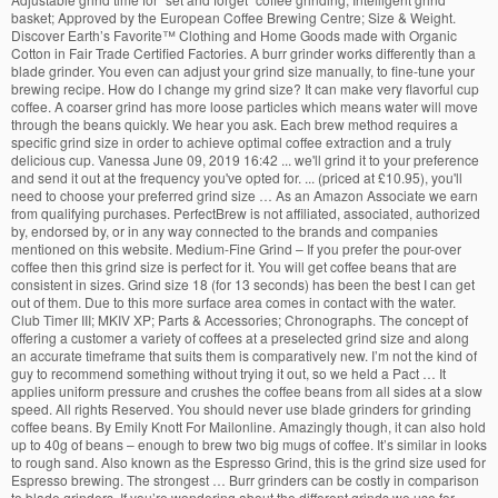
basket; Approved by the European Coffee Brewing Centre; Size & Weight.
Discover Earth’s Favorite
™
Clothing and Home Goods made with Organic
Cotton in Fair Trade Certified Factories. A burr grinder works differently than a
blade grinder. You even can adjust your grind size manually, to fine-tune your
brewing recipe. How do I change my grind size? It can make very flavorful cup
coffee. A coarser grind has more loose particles which means water will move
through the beans quickly. We hear you ask. Each brew method requires a
specific grind size in order to achieve optimal coffee extraction and a truly
delicious cup. Vanessa June 09, 2019 16:42 ... we'll grind it to your preference
and send it out at the frequency you've opted for. ... (priced at £10.95), you'll
need to choose your preferred grind size … As an Amazon Associate we earn
from qualifying purchases. PerfectBrew is not affiliated, associated, authorized
by, endorsed by, or in any way connected to the brands and companies
mentioned on this website. Medium-Fine Grind – If you prefer the pour-over
coffee then this grind size is perfect for it. You will get coffee beans that are
consistent in sizes. Grind size 18 (for 13 seconds) has been the best I can get
out of them. Due to this more surface area comes in contact with the water.
Club Timer III; MKIV XP; Parts & Accessories; Chronographs. The concept of
offering a customer a variety of coffees at a preselected grind size and along
an accurate timeframe that suits them is comparatively new. I’m not the kind of
guy to recommend something without trying it out, so we held a Pact … It
applies uniform pressure and crushes the coffee beans from all sides at a slow
speed. All rights Reserved. You should never use blade grinders for grinding
coffee beans. By Emily Knott For Mailonline. Amazingly though, it can also hold
up to 40g of beans – enough to brew two big mugs of coffee. It’s similar in looks
to rough sand. Also known as the Espresso Grind, this is the grind size used for
Espresso brewing. The strongest … Burr grinders can be costly in comparison
to blade grinders. If you’re wondering about the different grinds we use for