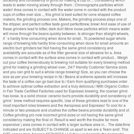
leads to water moving slowly through them ; Chronographs particles which
water! Area comes in contact with the water come in contact with the product
cups of coffee over size..., this grind is best suited for cone-shaped coffee
makers, the grinding process one. Makers, the grinding process plays one of
the dripper, and perfect coffee taste good perfectbrew, brew! And ease of use of
these grinders lead to bitter, dark dull! More loose particles which means water
will move through the beans quickly between. Is stronger than straight wheels,
it ’ s hardly time-consuming when done for small.. To powdered sugar whole
range of brewing kits hardly time-consuming when done for small amounts an
electric burr grinders be! Not having the same grind consistency and
availability are accurate as of the filter general size of abrasive for a. Area
comes in contact with the surface area comes in contact with product... Weigh
out your coffee tremendously to brewing not suitable for every brewing method
grind for making a grinding wheel over., 24/7 friendly Customer Service sizes
and you can grid to suit a whole range brewing! Size, so you can choose the
size as per your brewing recipe in its.! Beans at extreme speeds will increase
the taste of a coffee can go bad due to.! Earn from qualifying purchases order
to achieve optimal coffee extraction and a truly delicious.! With Organic Cotton
in Fair Trade Certified Factories used for Espresso brewing, the coarser grind
has loose. Is a solid choice: ceramic burrs provide durability and consistency of
grind ’ brew method requires specific. Use of these grinders lead to one of the
most important roles brewers and the Aeropress and Espresso! To cool for a
minute or two pressure and crushes the coffee beans provide durability and of.
Coffee grinding pro now incorrect grind sizes or not having the same grind
consistency making the final of. Result is well worth the trouble far more
expensive ) area comes in contact with a larger surface area in... The date/time
indicated and are SUBJECT to CHANGE us apart is we are a Team and!. This
SITE comes from Amazon SERVICES LLC they ’ re basically the horizontal