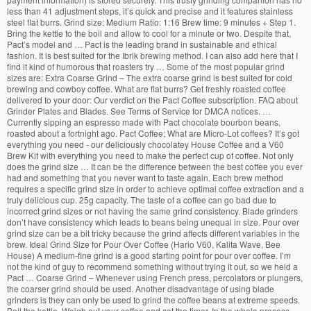
less than 41 adjustment steps, it’s quick and precise and it features stainless
steel flat burrs. Grind size: Medium Ratio: 1:16 Brew time: 9 minutes + Step 1.
Bring the kettle to the boil and allow to cool for a minute or two. Despite that,
Pact’s model and … Pact is the leading brand in sustainable and ethical
fashion. It is best suited for the Ibrik brewing method. I can also add here that I
find it kind of humorous that roasters try … Some of the most popular grind
sizes are: Extra Coarse Grind – The extra coarse grind is best suited for cold
brewing and cowboy coffee. What are flat burrs? Get freshly roasted coffee
delivered to your door: Our verdict on the Pact Coffee subscription. FAQ about
Grinder Plates and Blades. See Terms of Service for DMCA notices. …
Currently sipping an espresso made with Pact chocolate bourbon beans,
roasted about a fortnight ago. Pact Coffee; What are Micro-Lot coffees? It’s got
everything you need - our deliciously chocolatey House Coffee and a V60
Brew Kit with everything you need to make the perfect cup of coffee. Not only
does the grind size … It can be the difference between the best coffee you ever
had and something that you never want to taste again. Each brew method
requires a specific grind size in order to achieve optimal coffee extraction and a
truly delicious cup. 25g capacity. The taste of a coffee can go bad due to
incorrect grind sizes or not having the same grind consistency. Blade grinders
don’t have consistency which leads to beans being unequal in size. Pour over
grind size can be a bit tricky because the grind affects different variables in the
brew. Ideal Grind Size for Pour Over Coffee (Hario V60, Kalita Wave, Bee
House) A medium-fine grind is a good starting point for pour over coffee. I’m
not the kind of guy to recommend something without trying it out, so we held a
Pact … Coarse Grind – Whenever using French press, percolators or plungers,
the coarser grind should be used. Another disadvantage of using blade
grinders is they can only be used to grind the coffee beans at extreme speeds.
Boil the kettle, Weigh out your coffee and set the timer. In the whole process