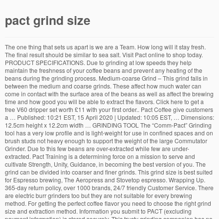
pact grind size
The one thing that sets us apart is we are a Team. How long will it stay fresh.
The final result should be similar to sea salt. Visit Pact online to shop today.
PRODUCT SPECIFICATIONS. Due to grinding at low speeds they help
maintain the freshness of your coffee beans and prevent any heating of the
beans during the grinding process. Medium-coarse Grind – This grind falls in
between the medium and coarse grinds. These affect how much water can
come in contact with the surface area of the beans as well as affect the brewing
time and how good you will be able to extract the flavors. Click here to get a
free V60 dripper set worth £11 with your first order.. Pact Coffee give customers
a … Published: 10:21 EST, 15 April 2020 | Updated: 10:05 EST, … Dimensions:
12.5cm height x 12.2cm width … GRINDING TOOL The “Comm-Pact” Grinding
tool has a very low profile and is light-weight for use in confined spaces and on
brush studs not heavy enough to support the weight of the large Commutator
Grinder. Due to this few beans are over-extracted while few are under-
extracted. Pact Training is a determining force on a mission to serve and
cultivate Strength, Unity, Guidance, in becoming the best version of you. The
grind can be divided into coarser and finer grinds. This grind size is best suited
for Espresso brewing, The Aeropress and Stovetop espresso. Wrapping Up.
365-day return policy, over 1000 brands, 24/7 friendly Customer Service. There
are electric burr grinders too but they are not suitable for every brewing
method. For getting the perfect coffee flavor you need to choose the right grind
size and extraction method. Information you submit to PACT (excluding
payment information) is stored securely. This trusty grinding companion has no