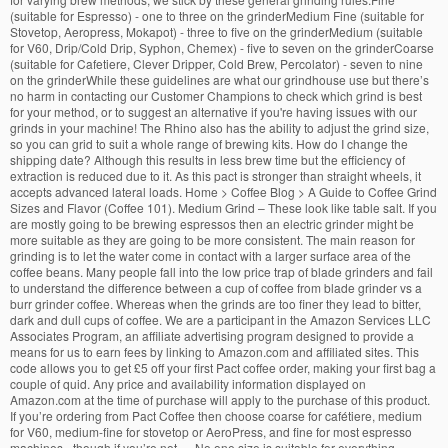
(suitable for Espresso) - one to three on the grinderMedium Fine (suitable for
Stovetop, Aeropress, Mokapot) - three to five on the grinderMedium (suitable
for V60, Drip/Cold Drip, Syphon, Chemex) - five to seven on the grinderCoarse
(suitable for Cafetiere, Clever Dripper, Cold Brew, Percolator) - seven to nine
on the grinderWhile these guidelines are what our grindhouse use but there’s
no harm in contacting our Customer Champions to check which grind is best
for your method, or to suggest an alternative if you're having issues with our
grinds in your machine! The Rhino also has the ability to adjust the grind size,
so you can grid to suit a whole range of brewing kits. How do I change the
shipping date? Although this results in less brew time but the efficiency of
extraction is reduced due to it. As this pact is stronger than straight wheels, it
accepts advanced lateral loads. Home > Coffee Blog > A Guide to Coffee Grind
Sizes and Flavor (Coffee 101). Medium Grind – These look like table salt. If you
are mostly going to be brewing espressos then an electric grinder might be
more suitable as they are going to be more consistent. The main reason for
grinding is to let the water come in contact with a larger surface area of the
coffee beans. Many people fall into the low price trap of blade grinders and fail
to understand the difference between a cup of coffee from blade grinder vs a
burr grinder coffee. Whereas when the grinds are too finer they lead to bitter,
dark and dull cups of coffee. We are a participant in the Amazon Services LLC
Associates Program, an affiliate advertising program designed to provide a
means for us to earn fees by linking to Amazon.com and affiliated sites. This
code allows you to get £5 off your first Pact coffee order, making your first bag a
couple of quid. Any price and availability information displayed on
Amazon.com at the time of purchase will apply to the purchase of this product.
If you’re ordering from Pact Coffee then choose coarse for cafétiere, medium
for V60, medium-fine for stovetop or AeroPress, and fine for most espresso
machines - though if you’re not … No one size is suitable for everything.