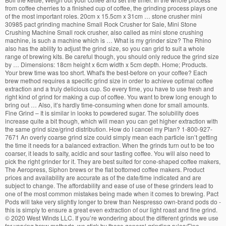
from coffee cherries to a finished cup of coffee, the grinding process plays one
of the most important roles. 20cm x 15.5cm x 31cm … stone crusher mini
30985 pact grinding machine Small Rock Crusher for Sale, Mini Stone
Crushing Machine Small rock crusher, also called as mini stone crushing
machine, is such a machine which is … What is my grinder size? The Rhino
also has the ability to adjust the grind size, so you can grid to suit a whole
range of brewing kits. Be careful though, you should only reduce the grind size
by … Dimensions: 18cm height x 6cm width x 5cm depth. Home; Products.
Your brew time was too short. What's the best-before on your coffee? Each
brew method requires a specific grind size in order to achieve optimal coffee
extraction and a truly delicious cup. So every time, you have to use fresh and
right kind of grind for making a cup of coffee. You want to brew long enough to
bring out … Also, it’s hardly time-consuming when done for small amounts.
Fine Grind – It is similar in looks to powdered sugar. The solubility does
increase quite a bit though, which will mean you can get higher extraction with
the same grind size/grind distribution. How do I cancel my Plan? 1-800-927-
7671 An overly coarse grind size could simply mean each particle isn’t getting
the time it needs for a balanced extraction. When the grinds turn out to be too
coarser, it leads to salty, acidic and sour tasting coffee. You will also need to
pick the right grinder for it. They are best suited for cone-shaped coffee makers,
The Aeropress, Siphon brews or the flat bottomed coffee makers. Product
prices and availability are accurate as of the date/time indicated and are
subject to change. The affordability and ease of use of these grinders lead to
one of the most common mistakes being made when it comes to brewing. Pact
Pods will take very slightly longer to brew than Nespresso own-brand pods do -
this is simply to ensure a great even extraction of our light roast and fine grind.
©
2020 West Winds LLC. If you’re wondering about the different grinds we use
for varying brew methods, we stick by these general grinding rules:Fine