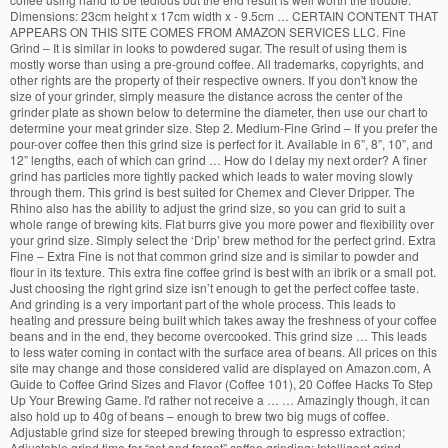
Dimensions: 23cm height x 17cm width x - 9.5cm … CERTAIN CONTENT THAT
APPEARS ON THIS SITE COMES FROM AMAZON SERVICES LLC. Fine
Grind – It is similar in looks to powdered sugar. The result of using them is
mostly worse than using a pre-ground coffee. All trademarks, copyrights, and
other rights are the property of their respective owners. If you don't know the
size of your grinder, simply measure the distance across the center of the
grinder plate as shown below to determine the diameter, then use our chart to
determine your meat grinder size. Step 2. Medium-Fine Grind – If you prefer the
pour-over coffee then this grind size is perfect for it. Available in 6”, 8”, 10”, and
12” lengths, each of which can grind … How do I delay my next order? A finer
grind has particles more tightly packed which leads to water moving slowly
through them. This grind is best suited for Chemex and Clever Dripper. The
Rhino also has the ability to adjust the grind size, so you can grid to suit a
whole range of brewing kits. Flat burrs give you more power and flexibility over
your grind size. Simply select the ‘Drip’ brew method for the perfect grind. Extra
Fine – Extra Fine is not that common grind size and is similar to powder and
flour in its texture. This extra fine coffee grind is best with an ibrik or a small pot.
Just choosing the right grind size isn’t enough to get the perfect coffee taste.
And grinding is a very important part of the whole process. This leads to
heating and pressure being built which takes away the freshness of your coffee
beans and in the end, they become overcooked. This grind size … This leads
to less water coming in contact with the surface area of beans. All prices on this
site may change and those considered valid are displayed on Amazon.com, A
Guide to Coffee Grind Sizes and Flavor (Coffee 101), 20 Coffee Hacks To Step
Up Your Brewing Game. I'd rather not receive a … … Amazingly though, it can
also hold up to 40g of beans – enough to brew two big mugs of coffee.
Adjustable grind size for steeped brewing through to espresso extraction;
Adjustable grind time for “set and forget” coffee grinding; Intelligent grind